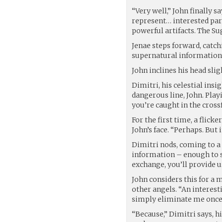
“Very well,” John finally sa
represent… interested pa
powerful artifacts. The Su
Jenae steps forward, catch
supernatural information
John inclines his head slig
Dimitri, his celestial insi
dangerous line, John. Playi
you’re caught in the crossf
For the first time, a flic
John’s face. “Perhaps. But i
Dimitri nods, coming to a 
information – enough to s
exchange, you’ll provide u
John considers this for a
other angels. “An interest
simply eliminate me once 
“Because,” Dimitri says, h