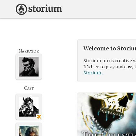
Welcome to Storium
Narrator
Storium turns creative w
It’s free to play and easy 
Storium...
Cast
The Celesti