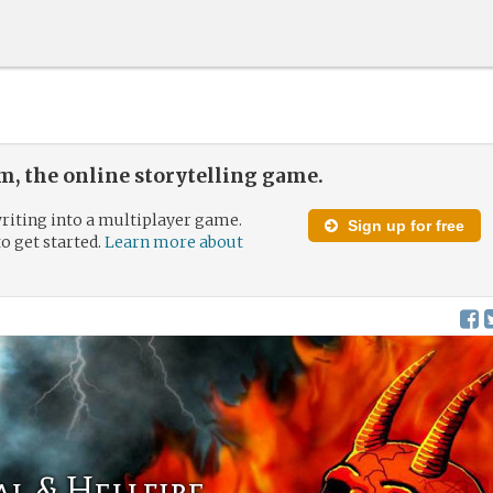
, the online storytelling game.
riting into a multiplayer game.
Sign up for free
to get started.
Learn more about
al & Hellfire