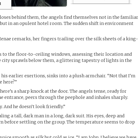
m
oses behind them, the angels find themselves not in the familia
 but in an opulent hotel room. The sudden shift in environment
 Jenae remarks, her fingers trailing over the silk sheets of a king
to the floor-to-ceiling windows, assessing their location and
 city sprawls below them, a glittering tapestry of lights in the
 his earlier exertions, sinks into a plush armchair. “Not that I’m
e here?”
ere’s a sharp knock at the door. The angels tense, ready for
the entrance, peers through the peephole and inhales sharply.
 And he doesn’t look friendly.”
ing a tall, dark man in a long, dark suit. His eyes, deep and
m before settling on the group. The temperature seems to drop
voice smooth as silk but cold as ice. “I am John. I believe we have