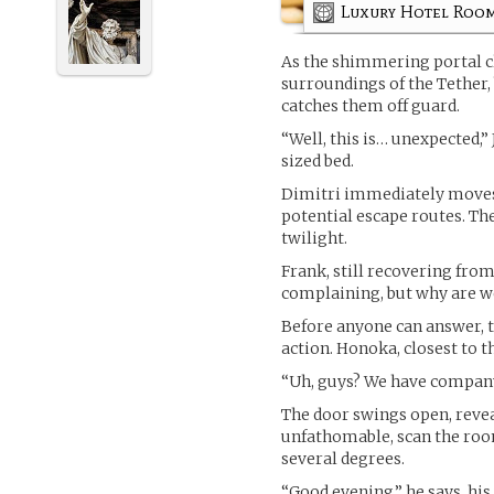
Luxury Hotel Roo
As the shimmering portal cl
surroundings of the Tether,
catches them off guard.
“Well, this is… unexpected,”
sized bed.
Dimitri immediately moves 
potential escape routes. The
twilight.
Frank, still recovering from
complaining, but why are w
Before anyone can answer, th
action. Honoka, closest to 
“Uh, guys? We have company.
The door swings open, reveal
unfathomable, scan the roo
several degrees.
“Good evening,” he says, his 