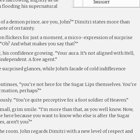
Insight
 flooding his supernatural
 of a demon prince, are you, John?” Dimitri states more than
note of certainty.
on flickers for just a moment, a micro-expression of surprise
. “Oh? And what makes you say that?”
, his confidence growing. “Your aura. It’s not aligned with Hell,
independent. A free agent.”
surprised glances, while John’s facade of cold indifference
ntinues, “you’re not here for the Sugar Lips themselves. You’re
ormation, perhaps?”
usly. “You’re quite perceptive for a foot soldier of Heaven.”
small, grim smile. “I’m more than that, as you well know. Now,
u’re here because you want to know who else is after the Sugar
es, aren’t you?”
 the room. John regards Dimitri with a new level of respect and