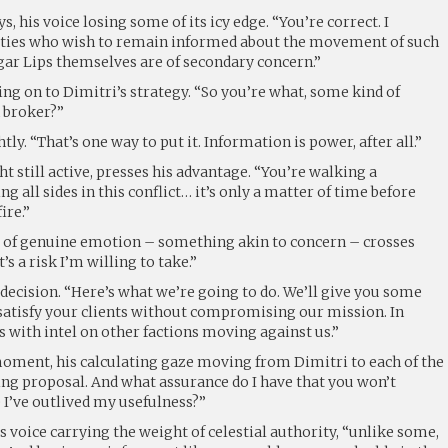
ys, his voice losing some of its icy edge. “You’re correct. I
rties who wish to remain informed about the movement of such
gar Lips themselves are of secondary concern.”
ing on to Dimitri’s strategy. “So you’re what, some kind of
 broker?”
htly. “That’s one way to put it. Information is power, after all.”
ght still active, presses his advantage. “You’re walking a
ng all sides in this conflict… it’s only a matter of time before
ire.”
ker of genuine emotion – something akin to concern – crosses
t’s a risk I’m willing to take.”
decision. “Here’s what we’re going to do. We’ll give you some
atisfy your clients without compromising our mission. In
s with intel on other factions moving against us.”
 moment, his calculating gaze moving from Dimitri to each of the
ing proposal. And what assurance do I have that you won’t
I’ve outlived my usefulness?”
is voice carrying the weight of celestial authority, “unlike some,