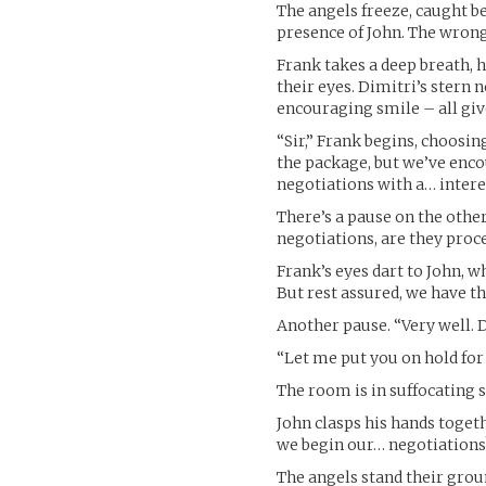
The angels freeze, caught 
presence of John. The wrong
Frank takes a deep breath, 
their eyes. Dimitri’s stern 
encouraging smile – all giv
“Sir,” Frank begins, choosin
the package, but we’ve enc
negotiations with a… intere
There’s a pause on the other
negotiations, are they proc
Frank’s eyes dart to John, w
But rest assured, we have th
Another pause. “Very well. 
“Let me put you on hold for 
The room is in suffocating s
John clasps his hands togeth
we begin our… negotiations
The angels stand their grou