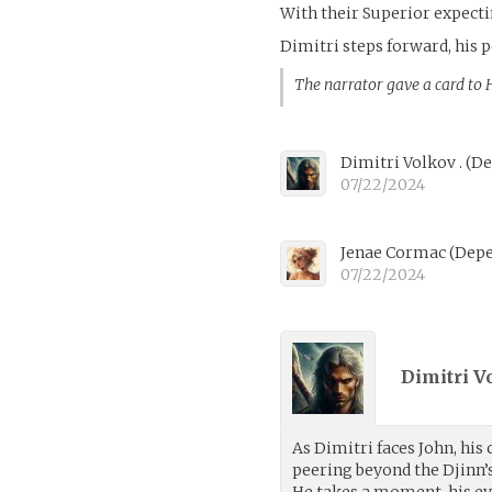
With their Superior expecti
Dimitri steps forward, his 
The narrator gave a card to
Dimitri Volkov .
(
De
07/22/2024
Jenae Cormac
(
Depe
07/22/2024
Dimitri Vo
As Dimitri faces John, his 
peering beyond the Djinn’
He takes a moment, his ey