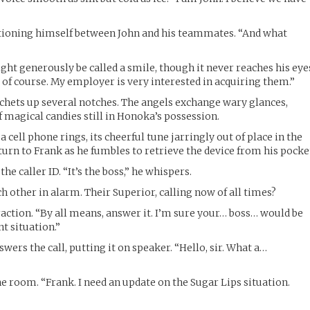
itioning himself between John and his teammates. “And what
ight generously be called a smile, though it never reaches his eye
 of course. My employer is very interested in acquiring them.”
chets up several notches. The angels exchange wary glances,
f magical candies still in Honoka’s possession.
 cell phone rings, its cheerful tune jarringly out of place in the
turn to Frank as he fumbles to retrieve the device from his pocke
the caller ID. “It’s the boss,” he whispers.
h other in alarm. Their Superior, calling now of all times?
raction. “By all means, answer it. I’m sure your… boss… would be
nt situation.”
ers the call, putting it on speaker. “Hello, sir. What a…
e room. “Frank. I need an update on the Sugar Lips situation.