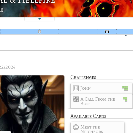
d)
22/2024
Challenges
John
A Call From the
Boss
Available Cards
Meet the
Neighbors