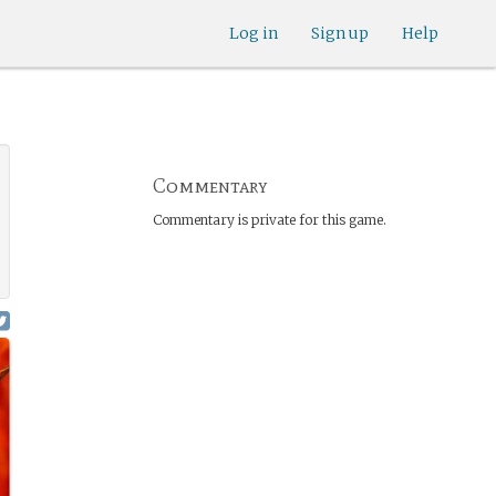
Log in
Sign up
Help
Commentary
Commentary is private for this game.