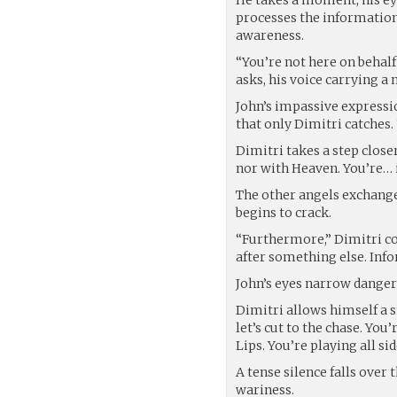
processes the information
awareness.
“You’re not here on behalf
asks, his voice carrying a 
John’s impassive expressi
that only Dimitri catches
Dimitri takes a step closer
nor with Heaven. You’re… 
The other angels exchange 
begins to crack.
“Furthermore,” Dimitri co
after something else. Inf
John’s eyes narrow dangero
Dimitri allows himself a 
let’s cut to the chase. Yo
Lips. You’re playing all sid
A tense silence falls over
wariness.