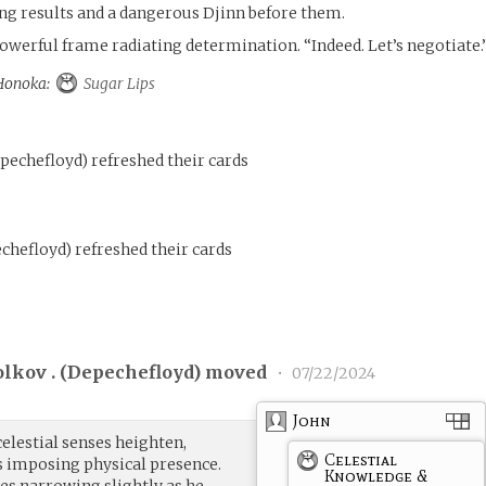
ng results and a dangerous Djinn before them.
powerful frame radiating determination. “Indeed. Let’s negotiate.
 Honoka:
Sugar Lips
pechefloyd
)
refreshed their cards
chefloyd
)
refreshed their cards
lkov . (
Depechefloyd
) moved
•
07/22/2024
John
celestial senses heighten,
Celestial
s imposing physical presence.
Knowledge &
es narrowing slightly as he