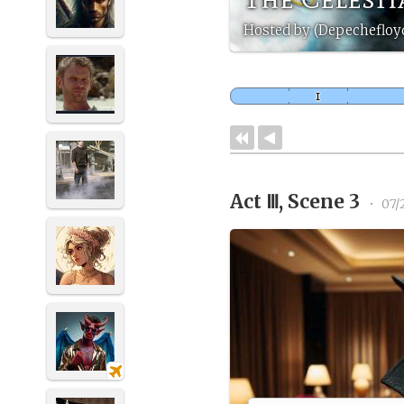
Hosted by (Depechefloy
Act Ⅲ, Scene 3
•
07/