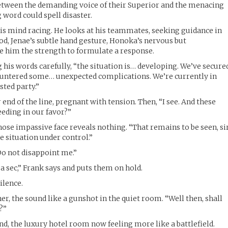
between the demanding voice of their Superior and the menacing
 word could spell disaster.
his mind racing. He looks at his teammates, seeking guidance in
nod, Jenae’s subtle hand gesture, Honoka’s nervous but
e him the strength to formulate a response.
g his words carefully, “the situation is… developing. We’ve secure
ountered some… unexpected complications. We’re currently in
sted party.”
 end of the line, pregnant with tension. Then, “I see. And these
eeding in our favor?”
hose impassive face reveals nothing. “That remains to be seen, sir
e situation under control.”
Do not disappoint me.”
a sec,” Frank says and puts them on hold.
ilence.
er, the sound like a gunshot in the quiet room. “Well then, shall
?”
nd, the luxury hotel room now feeling more like a battlefield.