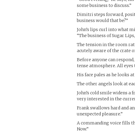
some business to discuss.”
Dimitri steps forward, pos
business would that be?”
John’s lips curl into what m
“The business of Sugar Lips,
The tension in the room rat
acutely aware of the crate o
Before anyone can respond, a
tense atmosphere. All eyes 
His face pales as he looks at 
The other angels look at eac
John’s cold smile widens a f
very interested in the curre
Frank swallows hard and answ
unexpected pleasure.”
A commanding voice fills th
Now.”