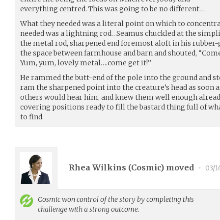
everything centred. This was going to be no different…
What they needed was a literal point on which to concentrat
needed was a lightning rod…Seamus chuckled at the simplic
the metal rod, sharpened end foremost aloft in his rubber-
the space between farmhouse and barn and shouted, “Come o
Yum, yum, lovely metal….come get it!”
He rammed the butt-end of the pole into the ground and st
ram the sharpened point into the creature’s head as soon a
others would hear him, and knew them well enough already
covering positions ready to fill the bastard thing full of 
to find.
Rhea Wilkins (
Cosmic
) moved
•
03/1
Cosmic
won control of the story by completing this
challenge with a strong outcome.