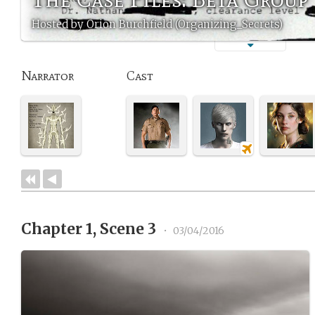
Hosted by Orion Burchfield (Organizing_Secrets)
Narrator
Cast
Chapter 1, Scene 3
•
03/04/2016