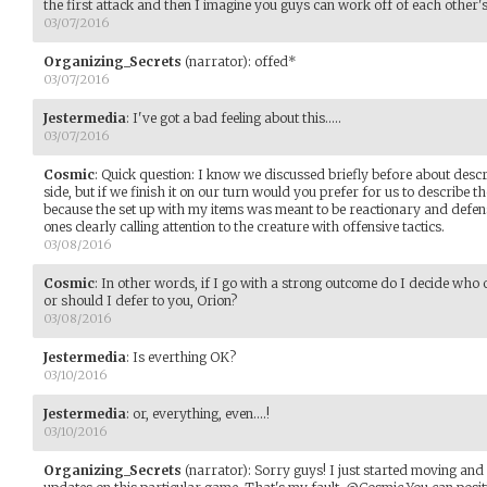
the first attack and then I imagine you guys can work off of each other'
03/07/2016
Organizing_Secrets
(narrator)
:
offed*
03/07/2016
Jestermedia
:
I've got a bad feeling about this.....
03/07/2016
Cosmic
:
Quick question: I know we discussed briefly before about desc
side, but if we finish it on our turn would you prefer for us to describe 
because the set up with my items was meant to be reactionary and defe
ones clearly calling attention to the creature with offensive tactics.
03/08/2016
Cosmic
:
In other words, if I go with a strong outcome do I decide wh
or should I defer to you, Orion?
03/08/2016
Jestermedia
:
Is everthing OK?
03/10/2016
Jestermedia
:
or, everything, even....!
03/10/2016
Organizing_Secrets
(narrator)
:
Sorry guys! I just started moving and