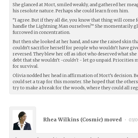
She glanced at Mort, smiled weakly, and gathered her meag
his resolute nature. Perhaps she could learn from him.
“I agree. But if they all die, you know that thing will come 
handle the Lightning Man ourselves?” She momentarily g
furrowed in concentration.
But then she looked at her hand, and saw the raised skin th
couldn’t sacrifice herself for people who wouldn’t have giv
reversed. They blew her off as idiot who deserved what she go
debt that she wouldn’t -
couldn’t
- let go unpaid. Priorities 
for survival.
Olivia nodded her head in affirmation of Mort’s decision. 
could set a trap for this monster. She hoped that the othe
try to make a break for the woods, where they could all re
Rhea Wilkins (
Cosmic
) moved
•
03/0