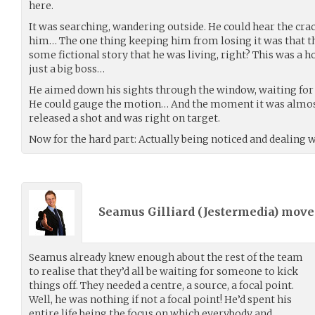
here.
It was searching, wandering outside. He could hear the crackle
him… The one thing keeping him from losing it was that th
some fictional story that he was living, right? This was a 
just a big boss…
He aimed down his sights through the window, waiting for 
He could gauge the motion… And the moment it was almost
released a shot and was right on target.
Now for the hard part: Actually being noticed and dealing wi
Seamus Gilliard (
Jestermedia
) mov
Seamus already knew enough about the rest of the team
to realise that they’d all be waiting for someone to kick
things off. They needed a centre, a source, a focal point.
Well, he was nothing if not a focal point! He’d spent his
entire life being the focus on which everybody and