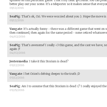
updates on this particular game. That's my fault. @Cosmic You can posit
better play out your scene. It's a teleporter so it makes sense that everyon
03/12/2016
SeaPig
:
That's ok, Ori. We were worried about you :). Hope the move is 
03/12/2016
Vangate
:
It's actually funny - there was a different game that went on 
then continued, then again for the same period - none retired whatsoeve
04/02/2016
SeaPig
:
That's awesome! I really <3 this game, and the cast we have, so I
again :)!
04/02/2016
Jestermedia
:
I take it this Storium is dead?
05/12/2016
Vangate
:
I bet Orion's delving deeper to the truth ;D
05/12/2016
SeaPig
:
Am I to assume that this Storium is dead :(? I really enjoyed the
05/25/2016