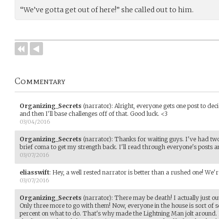
“We’ve gotta get out of here!” she called out to him.
Commentary
Organizing_Secrets
(narrator)
:
Alright, everyone gets one post to deci
and then I'll base challenges off of that. Good luck. <3
03/04/2016
Organizing_Secrets
(narrator)
:
Thanks for waiting guys. I've had two
brief coma to get my strength back. I'll read through everyone's posts a
03/07/2016
eliasswift
:
Hey, a well rested narrator is better than a rushed one! We're 
03/07/2016
Organizing_Secrets
(narrator)
:
There may be death! I actually just 
Only three more to go with them! Now, everyone in the house is sort of 
percent on what to do. That's why made the Lightning Man jolt around. I