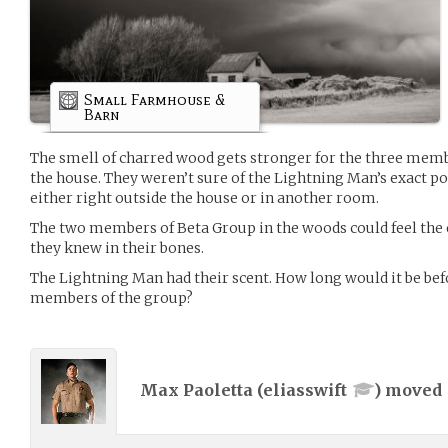
Small Farmhouse &
Barn
The smell of charred wood gets stronger for the three memb
the house. They weren’t sure of the Lightning Man’s exact p
either right outside the house or in another room.
The two members of Beta Group in the woods could feel the
they knew in their bones.
The Lightning Man had their scent. How long would it be befor
members of the group?
Max Paoletta (
eliasswift
) moved