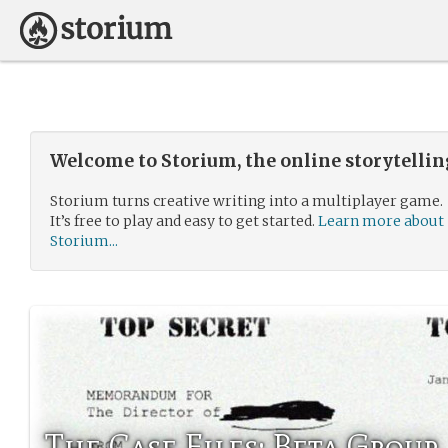
Welcome to Storium, the online storytelli
Storium turns creative writing into a multiplayer game.
It’s free to play and easy to get started.
Learn more about
Storium...
The Case Files: Beta Group