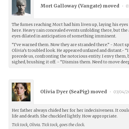
Mort Galloway (
Vangate
) moved
•
0
The fumes reaching Mort had him liven up, laying his eyes
here. Heavy rain concealed events unfolding there, but the
eyes dilated in anticipation of something imminent.
“I’ve warned them. Now they are stranded there.” - Mort s
Olivia’s troubled look. He appeared unfazed and distant.- “
precede us, confronting the notorious entity. I envy them,
sighed, brushing it off. - “Dismiss them. Need to move deepe
Olivia Dyer (
SeaPig
) moved
•
03/04/2
Her father always chided her for her indecisiveness. It coul
life and death. She chuckled lightly. How appropriate.
Tick tock, Olivia. Tick tock, goes the clock.