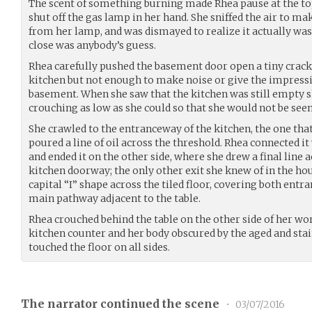
The scent of something burning made Rhea pause at the to
shut off the gas lamp in her hand. She sniffed the air to m
from her lamp, and was dismayed to realize it actually was
close was anybody’s guess.
Rhea carefully pushed the basement door open a tiny crack,
kitchen but not enough to make noise or give the impressi
basement. When she saw that the kitchen was still empty s
crouching as low as she could so that she would not be se
She crawled to the entranceway of the kitchen, the one that
poured a line of oil across the threshold. Rhea connected it 
and ended it on the other side, where she drew a final line a
kitchen doorway; the only other exit she knew of in the hou
capital “I” shape across the tiled floor, covering both entr
main pathway adjacent to the table.
Rhea crouched behind the table on the other side of her wor
kitchen counter and her body obscured by the aged and stai
touched the floor on all sides.
The narrator continued the scene
•
03/07/2016