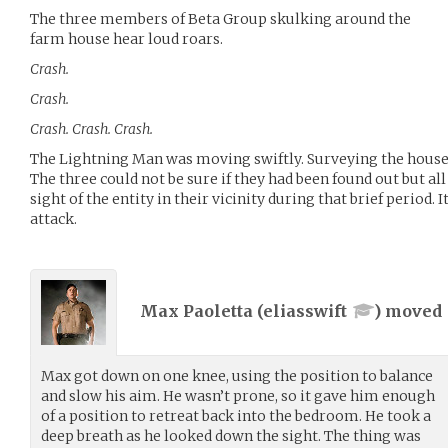
The three members of Beta Group skulking around the
farm house hear loud roars.
Crash.
Crash.
Crash. Crash. Crash.
The Lightning Man was moving swiftly. Surveying the house 
The three could not be sure if they had been found out but al
sight of the entity in their vicinity during that brief period.
attack.
Max Paoletta (
eliasswift
) moved
Max got down on one knee, using the position to balance
and slow his aim. He wasn’t prone, so it gave him enough
of a position to retreat back into the bedroom. He took a
deep breath as he looked down the sight. The thing was