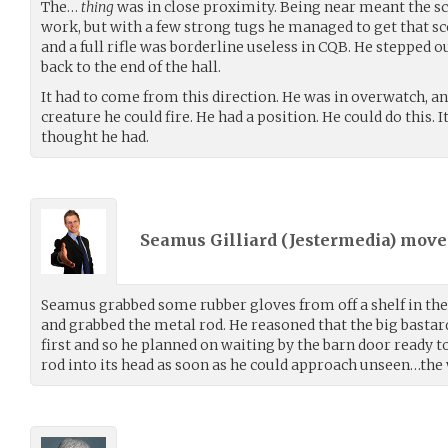
The…
thing
was in close proximity. Being near meant the sco
work, but with a few strong tugs he managed to get that sc
and a full rifle was borderline useless in CQB. He stepped o
back to the end of the hall.
It had to come from this direction. He was in overwatch, 
creature he could fire. He had a position. He could do this. 
thought he had.
Seamus Gilliard (
Jestermedia
) mov
Seamus grabbed some rubber gloves from off a shelf in the 
and grabbed the metal rod. He reasoned that the big basta
first and so he planned on waiting by the barn door ready 
rod into its head as soon as he could approach unseen…th