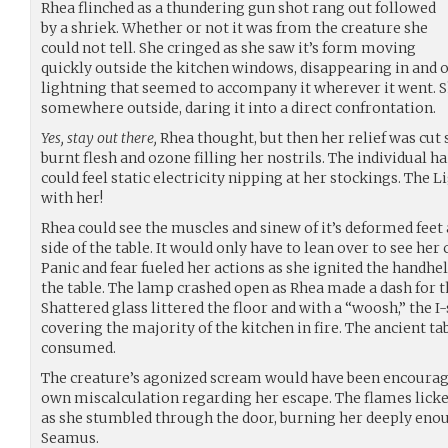
Rhea flinched as a thundering gun shot rang out followed
by a shriek. Whether or not it was from the creature she
could not tell. She cringed as she saw it’s form moving
quickly outside the kitchen windows, disappearing in and ou
lightning that seemed to accompany it wherever it went. 
somewhere outside, daring it into a direct confrontation.
Yes, stay out there,
Rhea thought, but then her relief was cut s
burnt flesh and ozone filling her nostrils. The individual h
could feel static electricity nipping at her stockings. The
with her!
Rhea could see the muscles and sinew of it’s deformed feet 
side of the table. It would only have to lean over to see her
Panic and fear fueled her actions as she ignited the handhe
the table. The lamp crashed open as Rhea made a dash for 
Shattered glass littered the floor and with a “woosh,” the I-
covering the majority of the kitchen in fire. The ancient t
consumed.
The creature’s agonized scream would have been encouragi
own miscalculation regarding her escape. The flames licked
as she stumbled through the door, burning her deeply enou
Seamus.