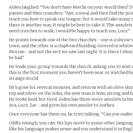
Aiden laughed. “You don’t have Reechi on your world then? Do
pauses and then considers. “Aye, a meal and then find the pri
teach you how to speak our tongue, but it would take many d
there is another way, It might be best to take it. The amulet
need crutches to walk. I would be happy to teach you, Lucy.”
He points towards one of the two churches - one is a shrine 
town, and the other is a clapboard building covered in whitew
Morian - and not the sect we saw last night. It is there I shou
be had.”
He leads your group towards the church, asking you to wait 
this is the first moment you haven’t been near or watched by
strange world.
He’s gone for several minutes, and returns with an olive ski
top and silver on the sides, the new man is lean, strong and fa
He looks kind, but tired. Aiden has three more amulets in hi
Ava, Lucy, Zac - and gives his own amulet to Anthea.
Once everyone has them on, he tries talking. “Can you unde
Oddly enough, you can. His lips move to some other languag
like his language makes sense and you understand it in Eng