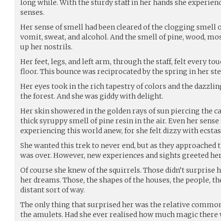
long while. With the sturdy staff in her hands she experienc
senses.
Her sense of smell had been cleared of the clogging smell o
vomit, sweat, and alcohol. And the smell of pine, wood, mo
up her nostrils.
Her feet, legs, and left arm, through the staff, felt every t
floor. This bounce was reciprocated by the spring in her ste
Her eyes took in the rich tapestry of colors and the dazzli
the forest. And she was giddy with delight.
Her skin showered in the golden rays of sun piercing the 
thick syruppy smell of pine resin in the air. Even her sens
experiencing this world anew, for she felt dizzy with ecstas
She wanted this trek to never end, but as they approached t
was over. However, new experiences and sights greeted her
Of course she knew of the squirrels. Those didn’t surprise h
her dreams. Those, the shapes of the houses, the people, th
distant sort of way.
The only thing that surprised her was the relative common
the amulets. Had she ever realised how much magic there w