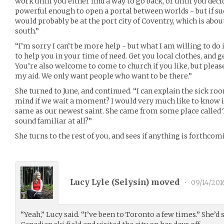
work until you either find a way to go back, or until you deci
powerful enough to open a portal between worlds - but if suc
would probably be at the port city of Coventry, which is abou
south.”
“I’m sorry I can’t be more help - but what I am willing to do
to help you in your time of need. Get you local clothes, and ge
You’re also welcome to come to church if you like, but please
my aid. We only want people who want to be there.”
She turned to June, and continued. “I can explain the sick ro
mind if we wait a moment? I would very much like to know i
same as our newest saint. She came from some place called 
sound familiar at all?”
She turns to the rest of you, and sees if anything is forthcom
Lucy Lyle (
Selysin
) moved
•
09/14/201
“Yeah,” Lucy said. “I’ve been to Toronto a few times.” She’d