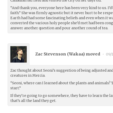
Canadian ski field and visited the city on her days off.
“And thank you, everyone here has been very kind to us. I’d
faith.” She was firmly agnostic but it never hurt to be respec
Earth had had some fascinating beliefs and even when it wa
converted the various holy people she’d met had been conge
answer another question and pour another round of tea.
Zac Stevenson (
Wakaa
) moved
•
09/1
Zac thought about Seoni’s suggestion of being adjusted and
creatures in Mercia.
“Seoni, where can I learned about the plants and animals? 
start.”
If they’re going to go somewhere, they have to learn the l
that’s all the land they get.