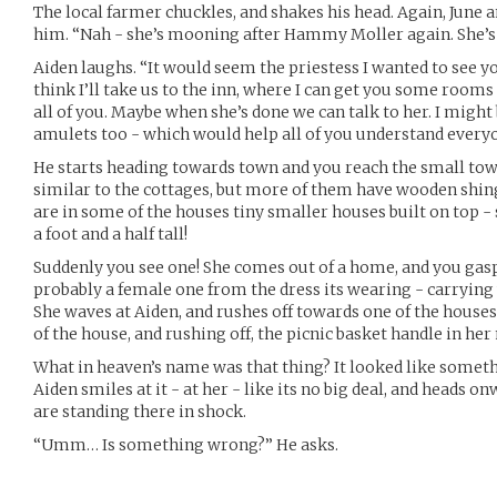
The local farmer chuckles, and shakes his head. Again, Jun
him. “Nah - she’s mooning after Hammy Moller again. She’s at
Aiden laughs. “It would seem the priestess I wanted to see you
think I’ll take us to the inn, where I can get you some rooms 
all of you. Maybe when she’s done we can talk to her. I might
amulets too - which would help all of you understand everyo
He starts heading towards town and you reach the small town
similar to the cottages, but more of them have wooden shing
are in some of the houses tiny smaller houses built on top - 
a foot and a half tall!
Suddenly you see one! She comes out of a home, and you gasp i
probably a female one from the dress its wearing - carrying 
She waves at Aiden, and rushes off towards one of the house
of the house, and rushing off, the picnic basket handle in he
What in heaven’s name was that thing? It looked like somethi
Aiden smiles at it - at her - like its no big deal, and heads o
are standing there in shock.
“Umm… Is something wrong?” He asks.