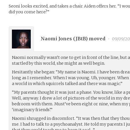
Seoni looks excited, and takes a chair Aiden offers her. “I wo
did you come here?”
Naomi Jones (
JBtB
) moved
•
09/09/20
Naomi normally wasn’t one to get in front of the line, but
startled by this world, she might as well begin.
Hesitantly she began: “My name is Naomi. I have been drea
long as I remember. When I was young. Uh, younger. When I 
a world in which squirrels talked and there was magic.”
“My parents thought it was just a phase. You know, like a 
Well, anyway. I drew a lot of pictures of the world in my 
bedroom with them. Must’ve been eight or nine, when my 
‘imaginary friends’.”
Naomi shrugged in discomfort. “It was then that they th
me. I had to talk to a psychoanalyst. He told my parents I j
that they could teach me to keep it real…”