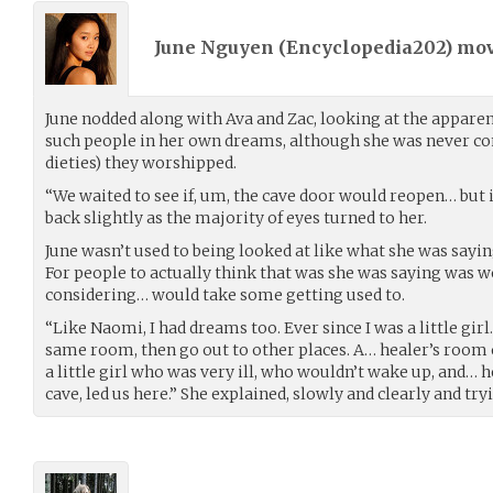
June Nguyen (
Encyclopedia202
) mo
June nodded along with Ava and Zac, looking at the appare
such people in her own dreams, although she was never co
dieties) they worshipped.
“We waited to see if, um, the cave door would reopen… but it
back slightly as the majority of eyes turned to her.
June wasn’t used to being looked at like what she was sayi
For people to actually think that was she was saying was wo
considering… would take some getting used to.
“Like Naomi, I had dreams too. Ever since I was a little girl
same room, then go out to other places. A… healer’s room o
a little girl who was very ill, who wouldn’t wake up, and… he
cave, led us here.” She explained, slowly and clearly and try