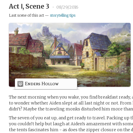
Act Ⅰ, Scene 3
•
08/29/2016
Last scene of this act —
storytelling tips
Enders Hollow
The next morning when you wake, you find breakfast ready, a
to wonder whether Aiden slept at all last night or not. From
didn’t? Maybe the traveling monks disturbed him more than 
The seven of you eat up, and get ready to travel. Packing up 
you couldn’t help but laugh at Aiden’s amazement with some 
the tents fascinates him - as does the zipper closure on the 