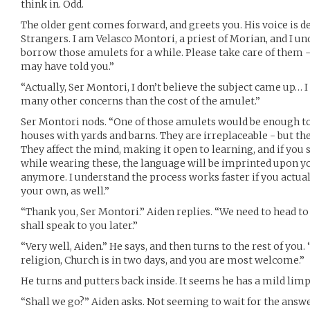
think in. Odd.
The older gent comes forward, and greets you. His voice is de
Strangers. I am Velasco Montori, a priest of Morian, and I un
borrow those amulets for a while. Please take care of them -
may have told you.”
“Actually, Ser Montori, I don’t believe the subject came up… I
many other concerns than the cost of the amulet.”
Ser Montori nods. “One of those amulets would be enough to
houses with yards and barns. They are irreplaceable - but th
They affect the mind, making it open to learning, and if you
while wearing these, the language will be imprinted upon y
anymore. I understand the process works faster if you actual
your own, as well.”
“Thank you, Ser Montori.” Aiden replies. “We need to head to
shall speak to you later.”
“Very well, Aiden.” He says, and then turns to the rest of you. 
religion, Church is in two days, and you are most welcome.”
He turns and putters back inside. It seems he has a mild limp
“Shall we go?” Aiden asks. Not seeming to wait for the answe