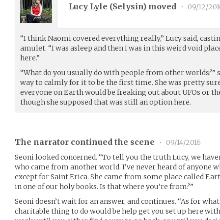
Lucy Lyle (
Selysin
) moved
•
09/12/201
“I think Naomi covered everything really,” Lucy said, castin
amulet. “I was asleep and then I was in this weird void pla
here.”
“What do you usually do with people from other worlds?” s
way to calmly for it to be the first time. She was pretty su
everyone on Earth would be freaking out about UFOs or the
though she supposed that was still an option here.
The narrator continued the scene
•
09/14/2016
Seoni looked concerned. “To tell you the truth Lucy, we have
who came from another world. I’ve never heard of anyone 
except for Saint Erica. She came from some place called Eart
in one of our holy books. Is that where you’re from?”
Seoni doesn’t wait for an answer, and continues. “As for what 
charitable thing to do would be help get you set up here with