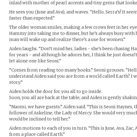
inlaid with mother of pearl accents and tiny gems that looked
He sees you (June and Ava), and waves. “Hello, Serra’s! It seem
faster than expected.”
The older woman smiles, making a few crows feet in her eyes.
Hammy into taking me to dinner, but he’s always busy with 
man will wake up and realize there’s a use for women.”
Aiden laughs. “Don’t mind her, ladies - she’s been chasing 
for years - and although he adores her, I think he just does
let alone one like Seoni.”
“Comes from reading too many books.” Seoni grouses. “Hello,
understand Aiden said you are from a world called Earth? I 
story.”
Aiden holds the door for you all to go inside.
Soon, you all are back at the table, and Aiden is gently sha
“Naomi, we have guests.” Aiden said. “This is Seoni Haynes, t
follower of Askeline, the Lady of Mercy. She would very much 
would be inclined to tell her.”
Aiden motions to each of you in turn. “This is June, Ava, Zac
from a place called Earth.”