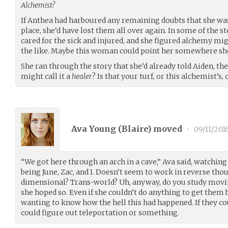
Alchemist?
If Anthea had harboured any remaining doubts that she wa
place, she’d have lost them all over again. In some of the st
cared for the sick and injured, and she figured alchemy mi
the like. Maybe this woman could point her somewhere she 
She ran through the story that she’d already told Aiden, the
might call it a
healer
? Is that your turf, or this alchemist’s
Ava Young (
Blaire
) moved
•
09/11/201
“We got here through an arch in a cave,” Ava said, watching
being June, Zac, and I. Doesn’t seem to work in reverse tho
dimensional? Trans-world? Uh, anyway, do you study movi
she hoped so. Even if she couldn’t do anything to get them 
wanting to know how the hell this had happened. If they co
could figure out teleportation or something.