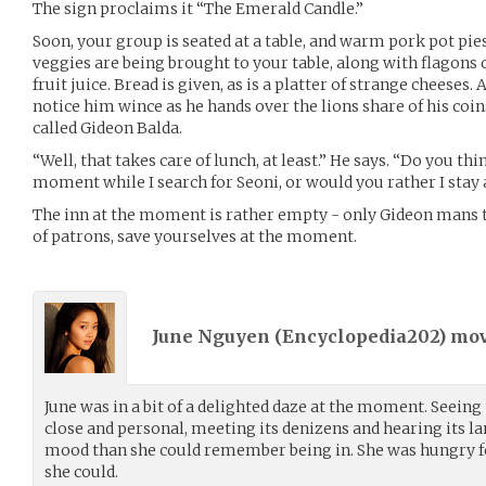
The sign proclaims it “The Emerald Candle.”
Soon, your group is seated at a table, and warm pork pot pi
veggies are being brought to your table, along with flagons o
fruit juice. Bread is given, as is a platter of strange cheeses. A
notice him wince as he hands over the lions share of his coin
called Gideon Balda.
“Well, that takes care of lunch, at least.” He says. “Do you thi
moment while I search for Seoni, or would you rather I stay 
The inn at the moment is rather empty - only Gideon mans 
of patrons, save yourselves at the moment.
June Nguyen (
Encyclopedia202
) mo
June was in a bit of a delighted daze at the moment. Seein
close and personal, meeting its denizens and hearing its la
mood than she could remember being in. She was hungry for
she could.