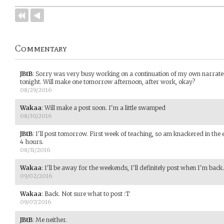
Commentary
JBtB
:
Sorry was very busy working on a continuation of my own narrated
tonight. Will make one tomorrow afternoon, after work, okay?
08/29/2016
Wakaa
:
Will make a post soon. I'm a little swamped
08/30/2016
JBtB
:
I'll post tomorrow. First week of teaching, so am knackered in th
4 hours.
08/31/2016
Wakaa
:
I'll be away for the weekends, I'll definitely post when I'm back.
09/02/2016
Wakaa
:
Back. Not sure what to post :T
09/07/2016
JBtB
:
Me neither.