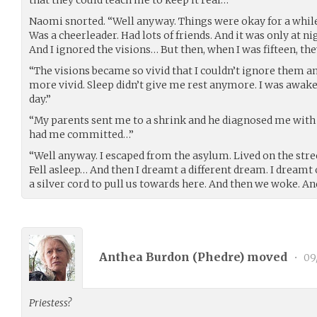
Naomi snorted. “Well anyway. Things were okay for a while.
Was a cheerleader. Had lots of friends. And it was only at nig
And I ignored the visions… But then, when I was fifteen, t
“The visions became so vivid that I couldn’t ignore them
more vivid. Sleep didn’t give me rest anymore. I was awak
day.”
“My parents sent me to a shrink and he diagnosed me with
had me committed…”
“Well anyway. I escaped from the asylum. Lived on the stre
Fell asleep… And then I dreamt a different dream. I dreamt o
a silver cord to pull us towards here. And then we woke. An
Anthea Burdon (
Phedre
) moved
•
09
Priestess?