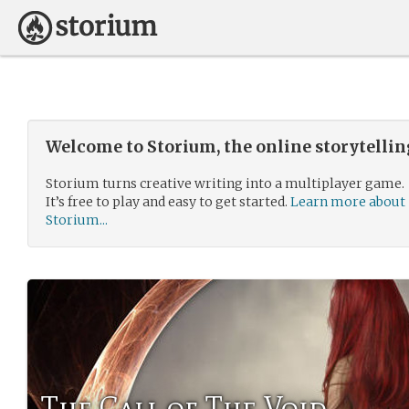
Welcome to Storium, the online storytelli
Storium turns creative writing into a multiplayer game.
It’s free to play and easy to get started.
Learn more about
Storium...
The Call of The Void