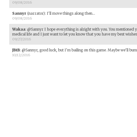
09/08/2016
Sannyr
(narrator)
:
I'll move things along then...
09/08/2016
Wakaa
:
@Sannyr I hope everything is alright with you. You mentioned y
medical life and I just want to let you know that you have my best wishes
09/27/2016
JBtB
:
@Sannyr, good luck, but I'm bailing on this game. Maybe we'll bum
10/12/2016