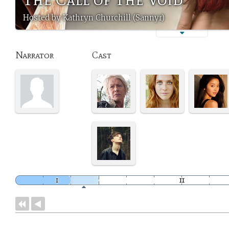
Hosted by Kathryn Churchill (Sannyr)
Narrator
Cast