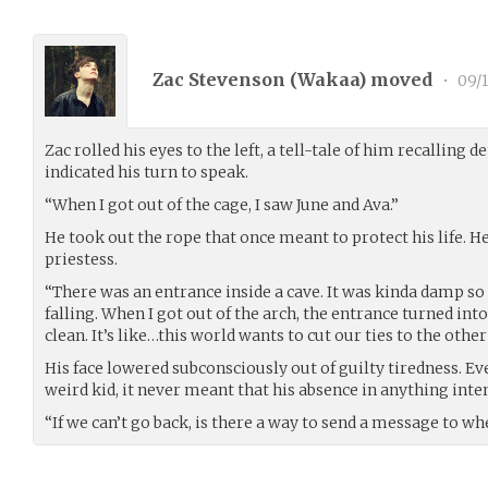
Zac Stevenson (
Wakaa
) moved
•
09/1
Zac rolled his eyes to the left, a tell-tale of him recalling d
indicated his turn to speak.
“When I got out of the cage, I saw June and Ava.”
He took out the rope that once meant to protect his life. H
priestess.
“There was an entrance inside a cave. It was kinda damp so
falling. When I got out of the arch, the entrance turned into
clean. It’s like…this world wants to cut our ties to the other
His face lowered subconsciously out of guilty tiredness. Ev
weird kid, it never meant that his absence in anything inte
“If we can’t go back, is there a way to send a message to 