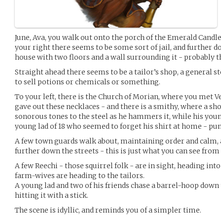
June, Ava, you walk out onto the porch of the Emerald Candle
your right there seems to be some sort of jail, and further d
house with two floors and a wall surrounding it - probably
Straight ahead there seems to be a tailor’s shop, a general s
to sell potions or chemicals or something.
To your left, there is the Church of Morian, where you met 
gave out these necklaces - and there is a smithy, where a sh
sonorous tones to the steel as he hammers it, while his you
young lad of 18 who seemed to forget his shirt at home - pu
A few town guards walk about, maintaining order and calm
further down the streets - this is just what you can see from
A few Reechi - those squirrel folk - are in sight, heading int
farm-wives are heading to the tailors.
A young lad and two of his friends chase a barrel-hoop down th
hitting it with a stick.
The scene is idyllic, and reminds you of a simpler time.