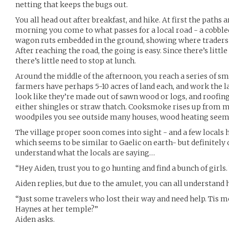
netting that keeps the bugs out.
You all head out after breakfast, and hike. At first the paths 
morning you come to what passes for a local road - a cobbl
wagon ruts embedded in the ground, showing where traders 
After reaching the road, the going is easy. Since there’s little
there’s little need to stop at lunch.
Around the middle of the afternoon, you reach a series of sma
farmers have perhaps 5-10 acres of land each, and work the l
look like they’re made out of sawn wood or logs, and roofin
either shingles or straw thatch. Cooksmoke rises up from 
woodpiles you see outside many houses, wood heating seems t
The village proper soon comes into sight - and a few locals h
which seems to be similar to Gaelic on earth- but definitely 
understand what the locals are saying…
“Hey Aiden, trust you to go hunting and find a bunch of girls
Aiden replies, but due to the amulet, you can all understand 
“Just some travelers who lost their way and need help. Tis mo
Haynes at her temple?”
Aiden asks.