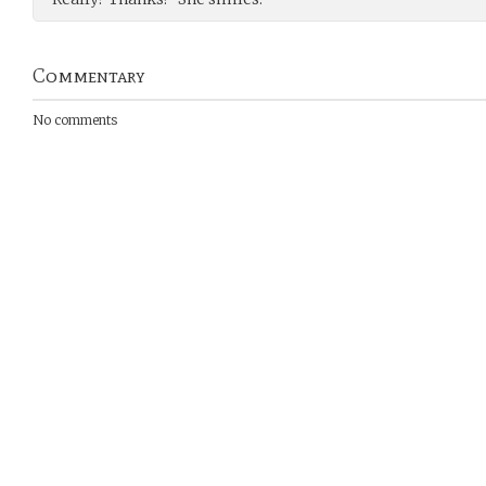
Commentary
No comments