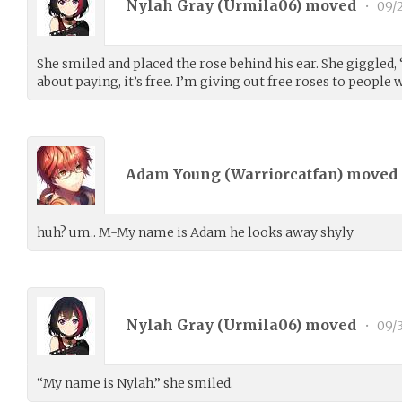
Nylah Gray (
Urmila06
) moved
•
09/2
She smiled and placed the rose behind his ear. She giggled,
about paying, it’s free. I’m giving out free roses to people
Adam Young (
Warriorcatfan
) moved
huh? um.. M-My name is Adam he looks away shyly
Nylah Gray (
Urmila06
) moved
•
09/3
“My name is Nylah.” she smiled.