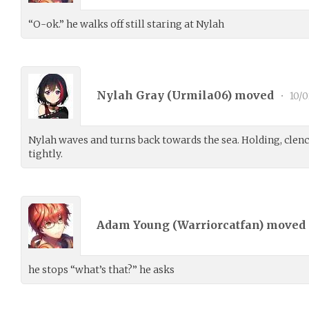
“O-ok.” he walks off still staring at Nylah
Nylah Gray (
Urmila06
) moved
•
10/0
Nylah waves and turns back towards the sea. Holding, clenc
tightly.
Adam Young (
Warriorcatfan
) moved
he stops “what’s that?” he asks