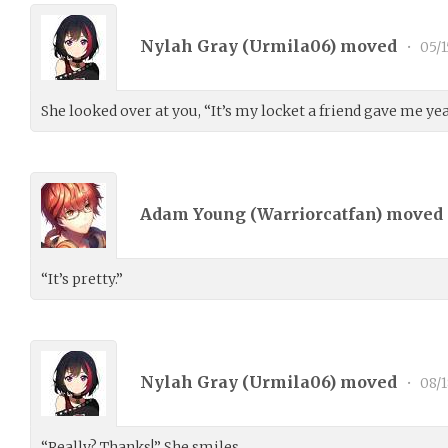
Nylah Gray (
Urmila06
) moved
•
05/1
She looked over at you, “It’s my locket a friend gave me ye
Adam Young (
Warriorcatfan
) moved
“It’s pretty.”
Nylah Gray (
Urmila06
) moved
•
08/
“Really? Thanks!” She smiles.