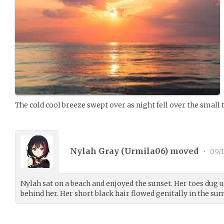
The cold cool breeze swept over as night fell over the small 
Nylah Gray (
Urmila06
) moved
•
09/1
Nylah sat on a beach and enjoyed the sunset. Her toes dug 
behind her. Her short black hair flowed genitally in the s