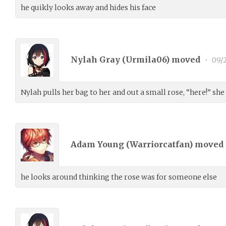
he quikly looks away and hides his face
Nylah Gray (
Urmila06
) moved
•
09/
Nylah pulls her bag to her and out a small rose, “here!” she
Adam Young (
Warriorcatfan
) moved
he looks around thinking the rose was for someone else