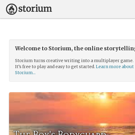
Welcome to Storium, the online storytelli
Storium turns creative writing into a multiplayer game.
It’s free to play and easy to get started.
Learn more about
Storium...
The Boy's Bodyguard~