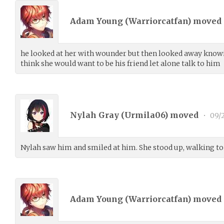
Adam Young (
Warriorcatfan
) moved
he looked at her with wounder but then looked away knowi
think she would want to be his friend let alone talk to him
Nylah Gray (
Urmila06
) moved
•
09/2
Nylah saw him and smiled at him. She stood up, walking to
Adam Young (
Warriorcatfan
) moved