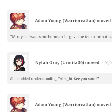
Adam Young (
Warriorcatfan
) moved
“M-my dad wants me home.. h-he gave me ten m-minutes.” 
Nylah Gray (
Urmila06
) moved
•
10/0
She nodded, understanding, “Alright. See you soon!”
Adam Young (
Warriorcatfan
) moved