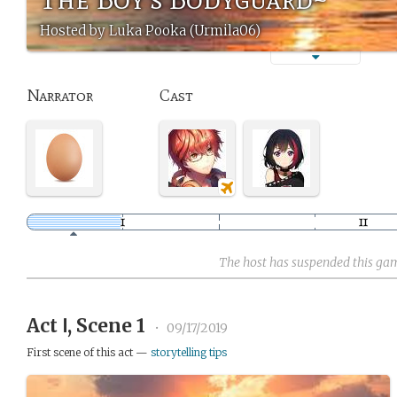
Hosted by Luka Pooka (Urmila06)
Narrator
Cast
The host has suspended this ga
Act Ⅰ, Scene 1
•
09/17/2019
First scene of this act —
storytelling tips