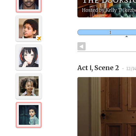
Hosted by Kelly T (kez
Act Ⅰ, Scene 2
•
12/1