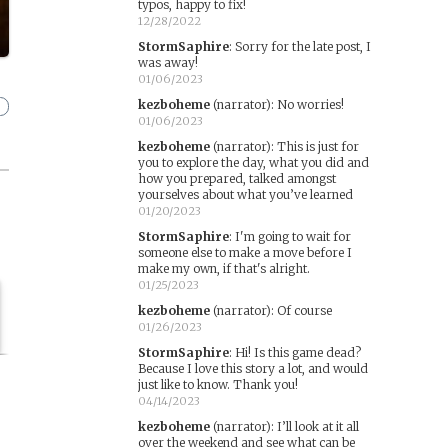
typos, happy to fix!
12/28/2022
StormSaphire
:
Sorry for the late post, I
was away!
01/06/2023
kezboheme
(narrator)
:
No worries!
01/06/2023
kezboheme
(narrator)
:
This is just for
you to explore the day, what you did and
how you prepared, talked amongst
yourselves about what you’ve learned
01/20/2023
StormSaphire
:
I'm going to wait for
someone else to make a move before I
make my own, if that's alright.
01/25/2023
kezboheme
(narrator)
:
Of course
01/26/2023
StormSaphire
:
Hi! Is this game dead?
Because I love this story a lot, and would
just like to know. Thank you!
04/14/2023
kezboheme
(narrator)
:
I’ll look at it all
over the weekend and see what can be