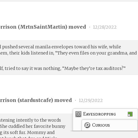
rrison (
MrtnSaintMartin
) moved
•
12/28/2022
el pushed several manila envelopes toward his wife, while
m, their kids listened in, “They even files on your grandma, and
f, tried to say it was nothing, “Maybe they’re tax auditors?”
rison (
stardustcafe
) moved
•
12/29/2022
Eavesdropping
istening intently to the words
Curious
She cuddled her favorite bunny
ng its soft fur. Mommy and