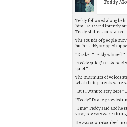
Teddy Mo
Teddy followed along behi
him. He stared intently at
Teddy shifted and started 
The sounds of people movi
hush. Teddy stopped tapped
“Drake…” Teddy whined, “th
“Teddy quiet,” Drake said s
quiet.”
The murmurs of voices star
what their parents were s
“But I want to stay here,” 
“Teddy,” Drake growled un
“Fine,” Teddy said and he
stray toy cars were sitting
He was soon absorbed in c