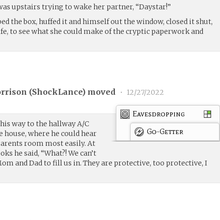
was upstairs trying to wake her partner, “Daystar!”
d the box, huffed it and himself out the window, closed it shut,
ife, to see what she could make of the cryptic paperwork and
rrison (
ShockLance
) moved
•
12/27/2022
Eavesdropping
is way to the hallway A/C
Go-Getter
he house, where he could hear
parents room most easily. At
ooks he said, “What?! We can’t
Mom and Dad to fill us in. They are protective, too protective, I