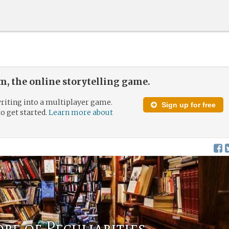
, the online storytelling game.
riting into a multiplayer game.
Sign up for free
to get started.
Learn more about
re of Peculiarities