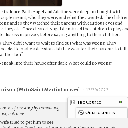
ost silence. Both Angel and Adeline were deep in thought with
couple meant, who they were, and what they wanted. The childre
rong and so they watched their parents with cautious eyes and
as they ate. Once cleared, Angel dismissed the children to play an
o discuss in privacy before saying anything to their children.
s. They didn’t want to wait to find out what was wrong. They
eeded to make a decision, did they wait for their parents to tell
at the door?
 sneak into their house after dark. What could go wrong?
rrison (
MrtnSaintMartin
) moved
•
12/26/2022
The Couple
ontrol of the story by completing
Oneirokinesis
trong outcome.
 wife tried to get him to see
ly fool-proof, “We have to be smart about how we approach,