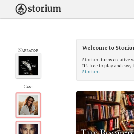
Welcome to Storium
Narrator
Storium turns creative w
It’s free to play and easy 
Storium...
Cast
The Booksto