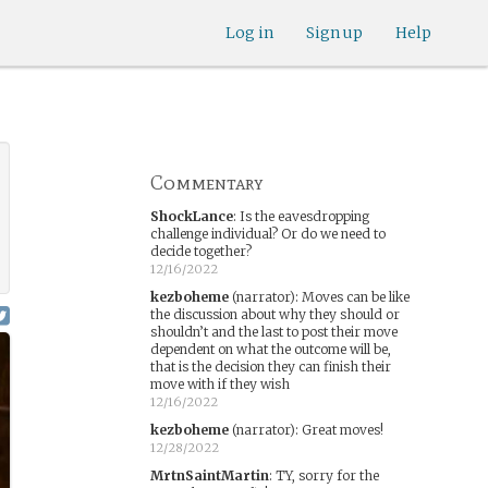
Log in
Sign up
Help
Commentary
ShockLance
:
Is the eavesdropping
challenge individual? Or do we need to
decide together?
12/16/2022
kezboheme
(narrator)
:
Moves can be like
the discussion about why they should or
shouldn’t and the last to post their move
dependent on what the outcome will be,
that is the decision they can finish their
move with if they wish
12/16/2022
kezboheme
(narrator)
:
Great moves!
12/28/2022
MrtnSaintMartin
:
TY, sorry for the