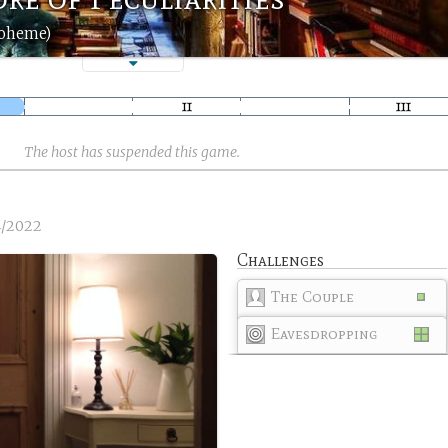
boheme)
The host has suspended this game.
4/2022
Challenges
The Couple
Eavesdropping