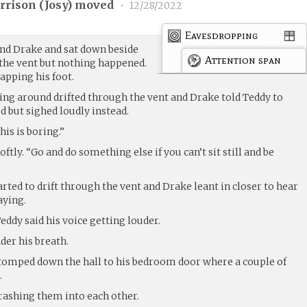
rrison (
Josy
) moved
•
12/28/2022
Eavesdropping
nd Drake and sat down beside
Attention span
 the vent but nothing happened.
tapping his foot.
ng around drifted through the vent and Drake told Teddy to
 but sighed loudly instead.
is is boring.”
oftly. “Go and do something else if you can’t sit still and be
ted to drift through the vent and Drake leant in closer to hear
aying.
Teddy said his voice getting louder.
der his breath.
 stomped down the hall to his bedroom door where a couple of
.
rashing them into each other.