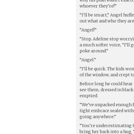
whoever they’re!”
“I’ll be smart,” Angel huffe
out what and who they are
“Angel!”
“Stop. Adeline stop worryi
a much softer voice, “I’ll g
poke around.”
“Angel.”
“I’ll be quick. The kids wo
of the window, and crept 
Before long he could hear 
see them, dressed in blac
emptied.
“We’ve unpacked enough fo
tight embrace sealed with 
going anywhere.”
“You’re underestimating 
bring her back into a hug, 