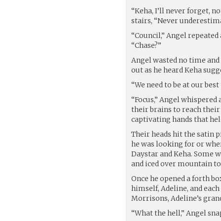
“Keha, I’ll never forget, 
stairs, “Never underestim
“Council,” Angel repeated
“Chase?”
Angel wasted no time and
out as he heard Keha sugg
“We need to be at our bes
“Focus,” Angel whispered 
their brains to reach the
captivating hands that hel
Their heads hit the satin 
he was looking for or wher
Daystar and Keha. Some we
and iced over mountain to
Once he opened a forth bo
himself, Adeline, and each 
Morrisons, Adeline’s gran
“What the hell,” Angel sna