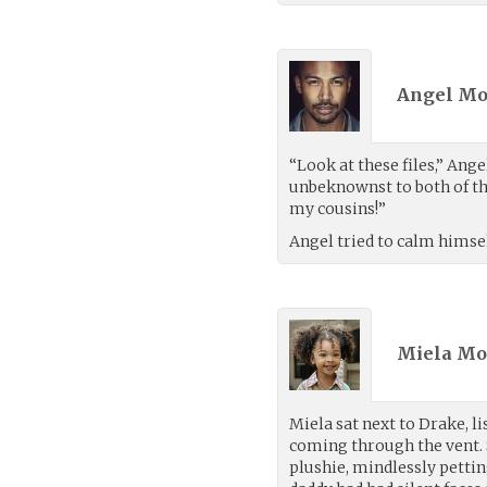
Angel Mo
“Look at these files,” Ang
unbeknownst to both of the
my cousins!”
Angel tried to calm himsel
Miela Mor
Miela sat next to Drake, l
coming through the vent. 
plushie, mindlessly petti