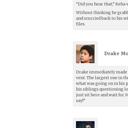
“Did you hear that,” Keha 
Without thinking he grabbe
and scurried back to his w
files.
Drake Mo
Drake immediately made h
vent. The largest one in t
what was going on in his 
his siblings questioning l
just sit here and wait for 
say!”