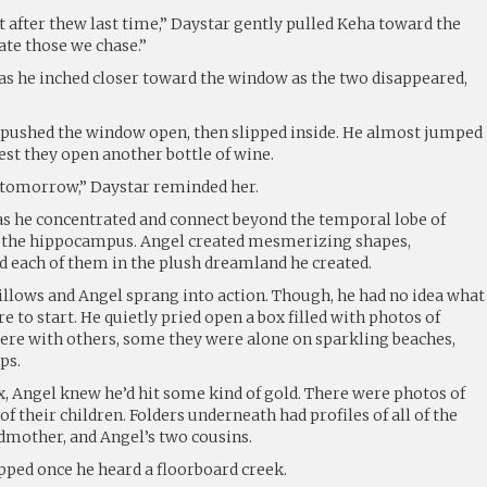
not after thew last time,” Daystar gently pulled Keha toward the
ate those we chase.”
 as he inched closer toward the window as the two disappeared,
 pushed the window open, then slipped inside. He almost jumped
est they open another bottle of wine.
t tomorrow,” Daystar reminded her.
as he concentrated and connect beyond the temporal lobe of
ir the hippocampus. Angel created mesmerizing shapes,
d each of them in the plush dreamland he created.
pillows and Angel sprang into action. Though, he had no idea what
e to start. He quietly pried open a box filled with photos of
re with others, some they were alone on sparkling beaches,
ps.
x, Angel knew he’d hit some kind of gold. There were photos of
of their children. Folders underneath had profiles of all of the
dmother, and Angel’s two cousins.
pped once he heard a floorboard creek.