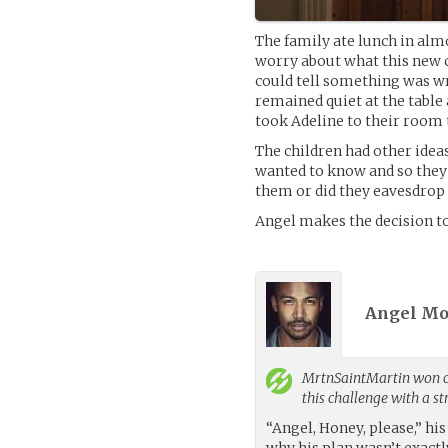
The family ate lunch in alm
worry about what this new 
could tell something was w
remained quiet at the table 
took Adeline to their room t
The children had other idea
wanted to know and so they n
them or did they eavesdrop 
Angel makes the decision to
Angel Mo
MrtnSaintMartin
won c
this challenge with a s
“Angel, Honey, please,” his
why his plan wasn’t exact