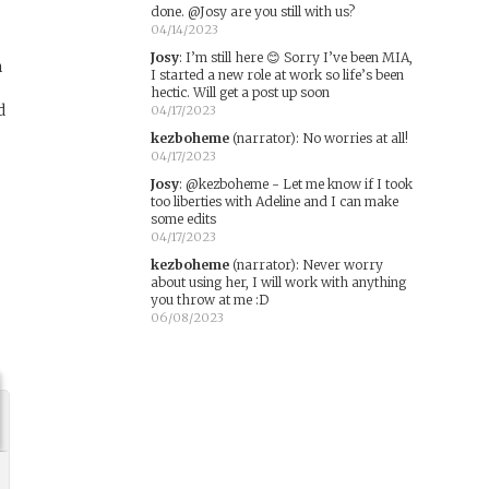
done. @Josy are you still with us?
04/14/2023
Josy
:
I’m still here 😊 Sorry I’ve been MIA,
n
I started a new role at work so life’s been
hectic. Will get a post up soon
d
04/17/2023
kezboheme
(narrator)
:
No worries at all!
04/17/2023
Josy
:
@kezboheme - Let me know if I took
too liberties with Adeline and I can make
some edits
04/17/2023
kezboheme
(narrator)
:
Never worry
about using her, I will work with anything
you throw at me :D
06/08/2023