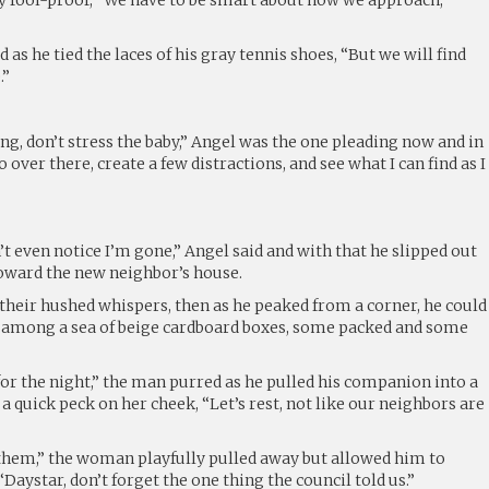
d as he tied the laces of his gray tennis shoes, “But we will find
.”
ng, don’t stress the baby,” Angel was the one pleading now and in
o over there, create a few distractions, and see what I can find as I
n’t even notice I’m gone,” Angel said and with that he slipped out
toward the new neighbor’s house.
their hushed whispers, then as he peaked from a corner, he could
k among a sea of beige cardboard boxes, some packed and some
r the night,” the man purred as he pulled his companion into a
a quick peck on her cheek, “Let’s rest, not like our neighbors are
them,” the woman playfully pulled away but allowed him to
“Daystar, don’t forget the one thing the council told us.”