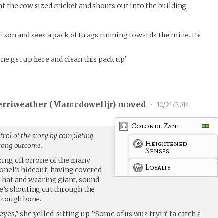
at the cow sized cricket and shouts out into the building.
rizon and sees a pack of Krags running towards the mine. He
 get up here and clean this pack up.”
erriweather (
Mamcdowelljr
) moved
•
10/21/2014
Colonel Zane
rol of the story by completing
Heightened
trong outcome.
Senses
ozing off on one of the many
Loyalty
onel’s hideout, having covered
y hat and wearing giant, sound-
’s shouting cut through the
hrough bone.
es,” she yelled, sitting up. “Some of us wuz tryin’ ta catch a