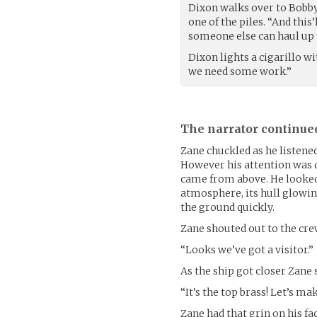
Dixon walks over to Bobby’
one of the piles. “And this’
someone else can haul up 
Dixon lights a cigarillo wit
we need some work.”
The narrator continue
Zane chuckled as he listened
However his attention was
came from above. He looked
atmosphere, its hull glowin
the ground quickly.
Zane shouted out to the cre
“Looks we’ve got a visitor.”
As the ship got closer Zane 
“It’s the top brass! Let’s m
Zane had that grin on his f