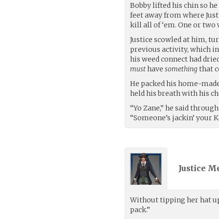
Bobby lifted his chin so he
feet away from where Justic
kill all of ‘em. One or two
Justice scowled at him, tu
previous activity, which in
his weed connect had dried
must
have
something
that c
He packed his home-made bo
held his breath with his c
“Yo Zane,” he said through
“Someone’s jackin’ your Kr
Justice M
Without tipping her hat up
pack.”