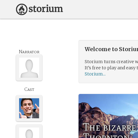
Welcome to Storium
Narrator
Storium turns creative w
It’s free to play and easy 
Storium...
Cast
The bizarre
Thornton