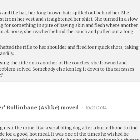
 and the hat, her long brown hair spilled out behind her. She
st from her vest and straightened her shirt. She turned in a slow
ing for something in spite of having skin and flesh where another
an
ah
noise, she reached behind the couch and pulled out a long
hefted the rifle to her shoulder and fired four quick shots, taking
andily.
ssing the rifle onto another of the couches, she frowned and
Problem solved. Somebody else ken leg it down to tha carcasses
.”
er' Rollinhane (
Ashke
) moved
•
10/21/2014
near the mine, like a scrabbling dog after a buried bone to find
e for a good, hot meal. It was one of the times he wished he