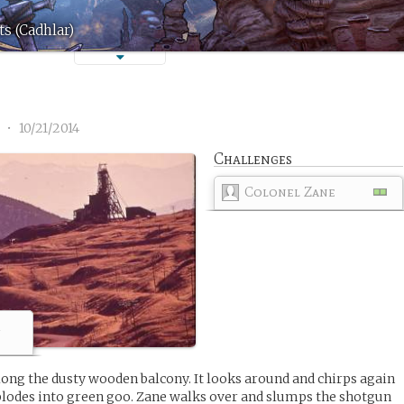
s (Cadhlar)
1
•
10/21/2014
Challenges
Colonel Zane
m
along the dusty wooden balcony. It looks around and chirps again
plodes into green goo. Zane walks over and slumps the shotgun