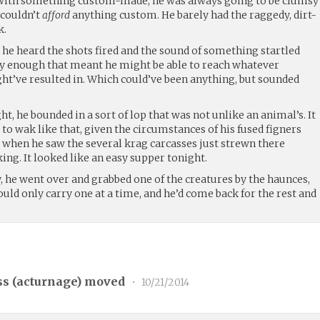
n with something custom-made, he was always going to be clumsy
 couldn’t
afford
anything custom. He barely had the raggedy, dirt-
k.
he heard the shots fired and the sound of something startled
 by enough that meant he might be able to reach whatever
ght’ve resulted in. Which could’ve been anything, but sounded
ht, he bounded in a sort of lop that was not unlike an animal’s. It
 to wak like that, given the circumstances of his fused figners
d when he saw the several krag carcasses just strewn there
king. It looked like an easy supper tonight.
ty, he went over and grabbed one of the creatures by the haunces,
ould only carry one at a time, and he’d come back for the rest and
s (
acturnage
) moved
•
10/21/2014