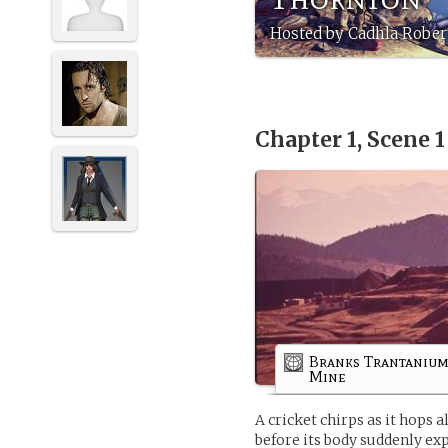
Hosted by Cadhla Robert
Chapter 1, Scene 
Branks Trantaniu
Mine
A cricket chirps as it hops 
before its body suddenly ex