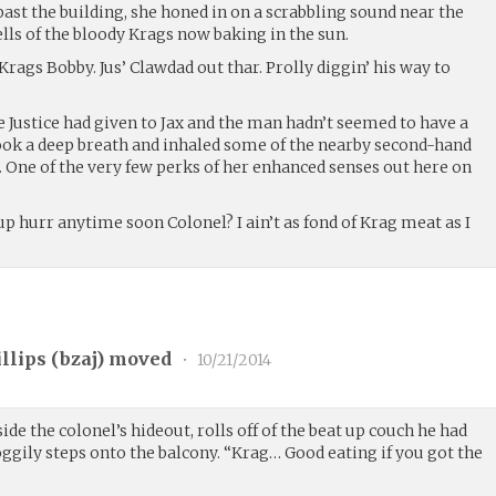
ast the building, she honed in on a scrabbling sound near the
ls of the bloody Krags now baking in the sun.
Krags Bobby. Jus’ Clawdad out thar. Prolly diggin’ his way to
Justice had given to Jax and the man hadn’t seemed to have a
took a deep breath and inhaled some of the nearby second-hand
One of the very few perks of her enhanced senses out here on
 hurr anytime soon Colonel? I ain’t as fond of Krag meat as I
llips (
bzaj
) moved
•
10/21/2014
e the colonel’s hideout, rolls off of the beat up couch he had
oggily steps onto the balcony. “Krag… Good eating if you got the