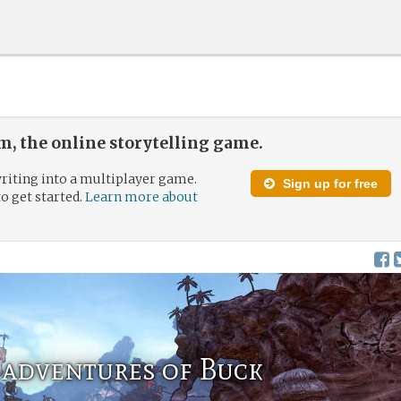
, the online storytelling game.
riting into a multiplayer game.
Sign up for free
to get started.
Learn more about
 adventures of Buck