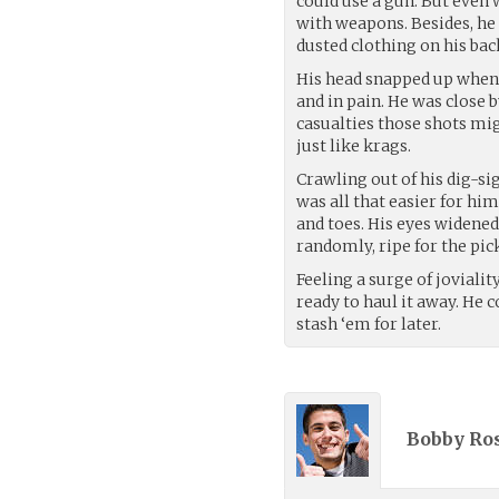
could use a gun. But eve
with weapons. Besides, he
dusted clothing on his bac
His head snapped up when 
and in pain. He was close
casualties those shots mi
just like krags.
Crawling out of his dig-sig
was all that easier for him
and toes. His eyes widene
randomly, ripe for the pic
Feeling a surge of joviali
ready to haul it away. He c
stash ‘em for later.
Bobby Ros