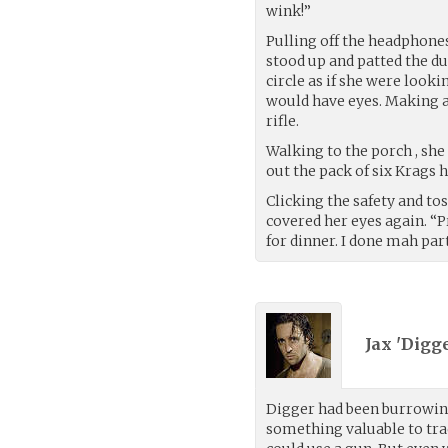
wink!”
Pulling off the headphones
stood up and patted the du
circle as if she were look
would have eyes. Making 
rifle.
Walking to the porch , she 
out the pack of six Krags h
Clicking the safety and to
covered her eyes again. “
for dinner. I done mah part
Jax 'Digg
Digger had been burrowing 
something valuable to trad