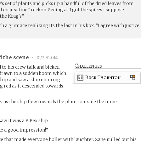
s set of plants and picks up a handful of the dried leaves from
ll do just fine I reckon. Seeing as I got the spices i suppose
the Krag’s.”
h a grimace realizing its the last in his box. “I agree with Justice,
d the scene
•
10/27/2014
Challenges
 to his crew talk and bicker.
 drawn to a sudden boom which
Buck Thornton
 up and saw a ship entering
g red as it descended towards
w as the ship flew towards the plains outside the mine.
saw it was a B Pex ship.
ake a good impression!”
ace that made everyone holler with laughter. Zane pulled out his