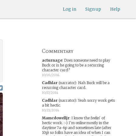
Log in
Sign up
Help
Commentary
acturnage
:
Does someone need to play
Buck or is he going to be a recurring
character card?
10/16/2014
Cadhlar
(narrator)
:
Nah Buck will be a
recurring character card.
10/17/2014
Cadhlar
(narrator)
:
Yeah sorry work gets
a bit hectic.
10/21/2014
Mamcdowelljr
:
I know the feelin' of
hectic work. :-) I'm online mostly in the
daytime 7a-6p and sometimes late (after
10p) so folks have an idea of when I can