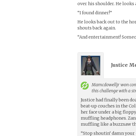
over his shoulder. He looks 
“I found dinner!”
He looks back out to the ho
shouts back again.
“And entertainment! Someone
Justice M
Mamcdowelljr
won cont
this challenge with a s
Justice had finally been d
beat-up couches in the Col
her face under a big flopp
muffling headphones. Zane
muffling like a buzzsaw t
“Stop shoutin’ damn your ey