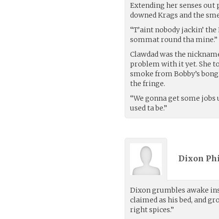
Extending her senses out p
downed Krags and the smel
“T’aint nobody jackin’ the 
sommat round tha mine.”
Clawdad was the nickname 
problem with it yet. She 
smoke from Bobby’s bong. 
the fringe.
“We gonna get some jobs up
used ta be.”
Dixon Phi
Dixon grumbles awake insid
claimed as his bed, and gr
right spices.”