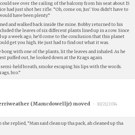
 could see over the railing of the balcony from his seat about 15
e had just shot her rifle. “Oh, come on, Jus’. You didn’t have to
 would have been plenty.”
rned and walked back inside the mine. Bobby returned to his
cluded the leaves of six different plants lined up in a row. Since
 up a week ago, he’d come to the conclusion that this planet
ould get you high. He just had to find out what it was.
ng with one of the plants, lit the leaves and inhaled. As he
hest puffed out, he looked down at the Krags again.
 semi-held breath, smoke escaping his lips with the words.
ags, bro.”
erriweather (
Mamcdowelljr
) moved
•
10/21/2014
 she replied, “Man said clean up tha pack, ah cleaned up tha