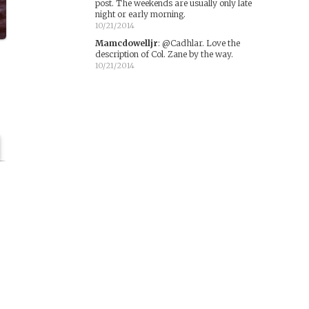
post. The weekends are usually only late
night or early morning.
10/21/2014
Mamcdowelljr
:
@Cadhlar. Love the
description of Col. Zane by the way.
10/21/2014