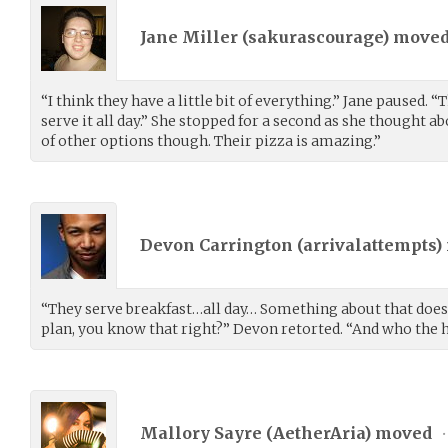
Jane Miller (
sakurascourage
) move
“I think they have a little bit of everything.” Jane paused. “
serve it all day.” She stopped for a second as she thought ab
of other options though. Their pizza is amazing.”
Devon Carrington (
arrivalattempts
)
“They serve breakfast…all day… Something about that doesn
plan, you know that right?” Devon retorted. “And who the he
Mallory Sayre (
AetherAria
) moved
•