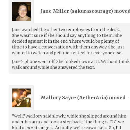
Jane Miller (
sakurascourage
) move
Jane watched the other two employees from the desk.
She wasn’t sure if she should say anything to them. She
decided against it in the end. There would be plenty of
time to have a conversation with them anyway. She just
wanted to watch and get a better feel for everyone else.
Jane’s phone went off. She looked down at it. Without think
walk around while she answered the text.
Mallory Sayre (
AetherAria
) moved
•
“Well,” Mallory said slowly, while she slipped around him
under his arm and took a step back, “the thing is, DC, we
kind of
are
strangers. Actually, we’re coworkers. So, I’ll