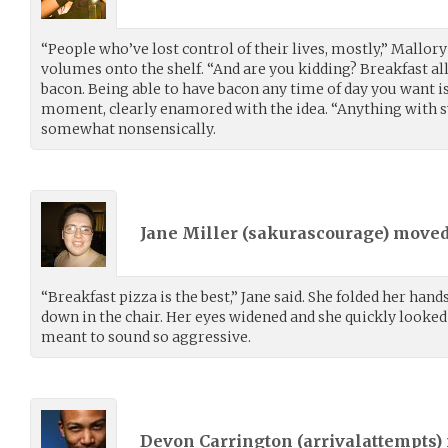
“People who’ve lost control of their lives, mostly,” Mallory
volumes onto the shelf. “And are you kidding? Breakfast all
bacon. Being able to have bacon any time of day you want is 
moment, clearly enamored with the idea. “Anything with s
somewhat nonsensically.
Jane Miller (
sakurascourage
) move
“Breakfast pizza is the best,” Jane said. She folded her hand
down in the chair. Her eyes widened and she quickly looked
meant to sound so aggressive.
Devon Carrington (
arrivalattempts
)