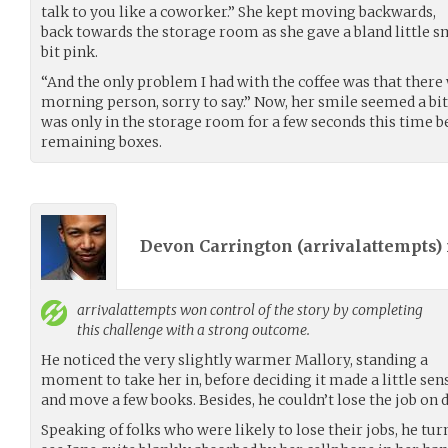
talk to you like a coworker.” She kept moving backwards,
back towards the storage room as she gave a bland little s
bit pink.
“And the only problem I had with the coffee was that there w
morning person, sorry to say.” Now, her smile seemed a bit
was only in the storage room for a few seconds this time b
remaining boxes.
Devon Carrington (
arrivalattempts
)
arrivalattempts
won control of the story by completing
this challenge with a strong outcome.
He noticed the very slightly warmer Mallory, standing a
moment to take her in, before deciding it made a little sense
and move a few books. Besides, he couldn’t lose the job on 
Speaking of folks who were likely to lose their jobs, he tur