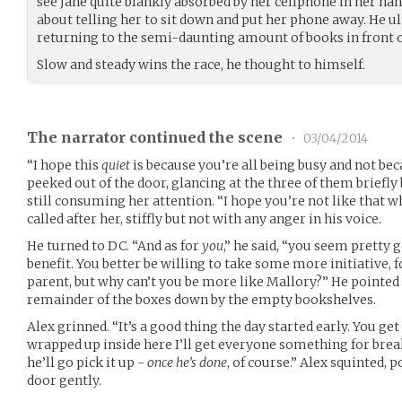
see Jane quite blankly absorbed by her cellphone in her ha
about telling her to sit down and put her phone away. He ul
returning to the semi-daunting amount of books in front of
Slow and steady wins the race, he thought to himself.
The narrator continued the scene
•
03/04/2014
“I hope this
quiet
is because you’re all being busy and not bec
peeked out of the door, glancing at the three of them briefly
still consuming her attention. “I hope you’re not like that
called after her, stiffly but not with any anger in his voice.
He turned to DC. “And as for
you
,” he said, “you seem pretty 
benefit. You better be willing to take some more initiative, f
parent, but why can’t you be more like Mallory?” He pointed 
remainder of the boxes down by the empty bookshelves.
Alex grinned. “It’s a good thing the day started early. You ge
wrapped up inside here I’ll get everyone something for break
he’ll go pick it up -
once he’s done
, of course.” Alex squinted, 
door gently.