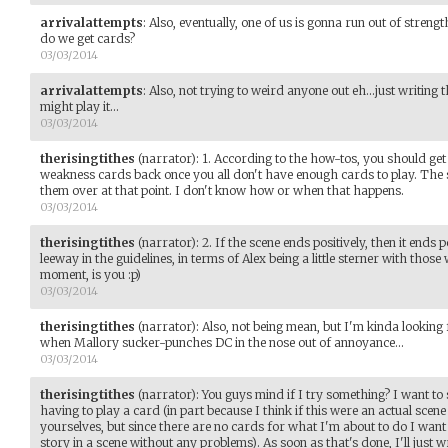
arrivalattempts
:
Also, eventually, one of us is gonna run out of streng
do we get cards?
03/03/2014
arrivalattempts
:
Also, not trying to weird anyone out eh...just writing
might play it...
03/03/2014
therisingtithes
(narrator)
:
1. According to the how-tos, you should get
weakness cards back once you all don't have enough cards to play. The 
them over at that point. I don't know how or when that happens.
03/03/2014
therisingtithes
(narrator)
:
2. If the scene ends positively, then it ends po
leeway in the guidelines, in terms of Alex being a little sterner with those
moment, is you :p)
03/03/2014
therisingtithes
(narrator)
:
Also, not being mean, but I'm kinda lookin
when Mallory sucker-punches DC in the nose out of annoyance...
03/03/2014
therisingtithes
(narrator)
:
You guys mind if I try something? I want to s
having to play a card (in part because I think if this were an actual scen
yourselves, but since there are no cards for what I'm about to do I want t
story in a scene without any problems). As soon as that's done, I'll just 