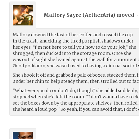
Mallory Sayre (
AetherAria
) moved
•
Mallory downed the last of her coffee and tossed the cup
in the trash, knuckling the tired purplish shadows under
her eyes. “I’m not here to tell you how to do your job,” she
shrugged, then ducked into the storage room. Once she
was out of sight she leaned against the wall for a moment 
Good goddamn, she wasn’t used to having a diurnal sort of
She shook it off and grabbed a pair of boxes, stacked them
under her chin to help steady them, then strolled out to fa
“Whatever you do or don’t do, though,” she added suddenly, 
stopped when she’d left the room, “I don’t wanna have to dea
set the boxes down by the appropriate shelves, then rolled 
she heard a loud pop. “So yeah, if you can avoid that, I don’t 