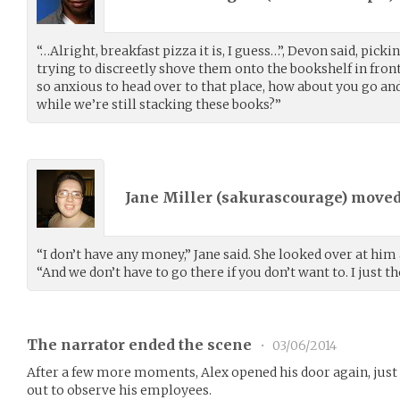
“…Alright, breakfast pizza it is, I guess…”, Devon said, pick
trying to discreetly shove them onto the bookshelf in front 
so anxious to head over to that place, how about you go an
while we’re still stacking these books?”
Jane Miller (
sakurascourage
) move
“I don’t have any money,” Jane said. She looked over at him
“And we don’t have to go there if you don’t want to. I just t
The narrator ended the scene
•
03/06/2014
After a few more moments, Alex opened his door again, just 
out to observe his employees.