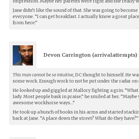
impression. Maybe her parents were right and she really w
Jane didn’t like the sound of that. She was going to becom
everyone. “I can get breakfast. I actually know a great place
from here.”
Devon Carrington (
arrivalattempts
)
This man cannot be so intuitive,
DC thought to himself. He was
some work. Enough work to not be put under the radar on 
He looked up and giggled at Mallory fighting a grin. “What a
lady. Most people bask in praise,” he smiled at her. “Mayb
awesome workhorse ways…”
He took up a bunch of books in his arms and started stacki
back at Jane. “A place down the street? What do they have?”