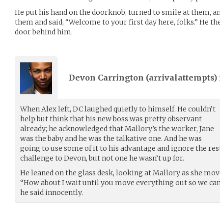
He put his hand on the doorknob, turned to smile at them, an
them and said, “Welcome to your first day here, folks.” He the
door behind him.
Devon Carrington (
arrivalattempts
)
When Alex left, DC laughed quietly to himself. He couldn’t
help but think that his new boss was pretty observant
already; he acknowledged that Mallory’s the worker, Jane
was the baby and he was the talkative one. And he was
going to use some of it to his advantage and ignore the rest.
challenge to Devon, but not one he wasn’t up for.
He leaned on the glass desk, looking at Mallory as she mo
“How about I wait until you move everything out so we ca
he said innocently.