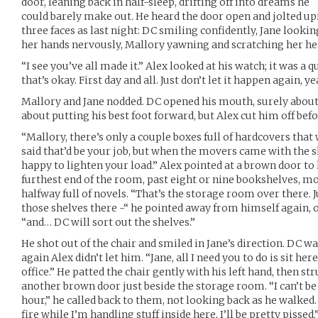
door, leaning back in half-sleep, drifting off into dreams he
could barely make out. He heard the door open and jolted u
three faces as last night: DC smiling confidently, Jane look
her hands nervously, Mallory yawning and scratching her he
“I see you’ve all made it.” Alex looked at his watch; it was a q
that’s okay. First day and all. Just don’t let it happen again, y
Mallory and Jane nodded. DC opened his mouth, surely about 
about putting his best foot forward, but Alex cut him off bef
“Mallory, there’s only a couple boxes full of hardcovers that 
said that’d be your job, but when the movers came with the
happy to lighten your load.” Alex pointed at a brown door to h
furthest end of the room, past eight or nine bookshelves, mo
halfway full of novels. “That’s the storage room over there
those shelves there -“ he pointed away from himself again, o
“and… DC will sort out the shelves.”
He shot out of the chair and smiled in Jane’s direction. DC w
again Alex didn’t let him. “Jane, all I need you to do is sit her
office.” He patted the chair gently with his left hand, then str
another brown door just beside the storage room. “I can’t be
hour,” he called back to them, not looking back as he walked.
fire while I’m handling stuff inside here, I’ll be pretty pissed.