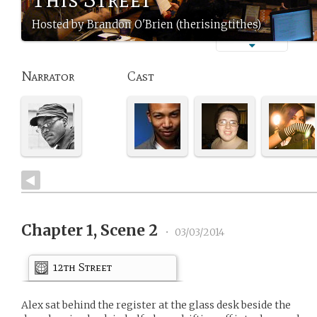
Hosted by Brandon O'Brien (therisingtithes)
Narrator
Cast
Chapter 1, Scene 2
•
03/03/2014
12th Street
Alex sat behind the register at the glass desk beside the