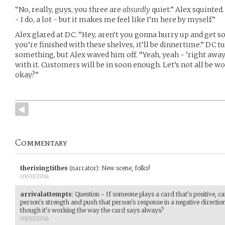
“No, really, guys, you three are
absurdly
quiet.” Alex squinted.
- I do, a lot - but it makes me feel like I’m here by myself.”
Alex glared at DC. “Hey, aren’t you gonna hurry up and get s
you’re finished with these shelves, it’ll be dinnertime.” DC t
something, but Alex waved him off. “Yeah, yeah - ‘right away,
with it. Customers will be in soon enough. Let’s not all be
okay?”
Commentary
therisingtithes
(narrator)
:
New scene, folks!
03/03/2014
arrivalattempts
:
Question - If someone plays a card that's positive, c
person's strength and push that person's response in a negative direction,
though it's working the way the card says always?
03/03/2014