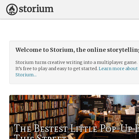
Welcome to Storium, the online storytelli
Storium turns creative writing into a multiplayer game.
It’s free to play and easy to get started.
Learn more about
Storium...
The Bestest Little Pop-Up
This Street