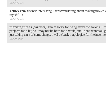
03/04/2014
AetherAria
:
Sounds interesting! I was wondering about making moves w
myself. :D
03/04/2014
therisingtithes
(narrator)
:
Really sorry for being away for so long. I'
projects for a bit, so I may not be here for a while, but I don't want you g
just taking care of some things. I will be back. I apologize for the inconve
03/09/2014