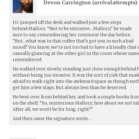
Devon Carrington (
arrivalattempts
)
DC jumped off the desk and walked just a few steps
behind Mallory. “Not to be intrusive…Mallory,” he made
sure to say, remembering her comment the day before.
“But…what was in that coffee that’s got you in such a bad
mood? You know, we’re not too bad to have a friendly chat w
casually glancing at the other girl in the room whose nam
remembered.
He walked over slowly, standing just close enough behind h
without being too invasive. It was the sort of risk that ma
afraid to walk right into the awkward space as though noth
get him a few slaps. But always less than he deserved.
He bent over from behind her, and took a couple books fro
on the shelf. “So, mysterious Mallory, how about we not tal
After all, we won’t be for long, right?”
And then came the signature smile…