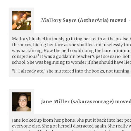
Mallory Sayre (
AetherAria
) moved
•
Mallory blushed furiously, gritting her teeth at the praise
the boxes, hiding her face as she shuffled a bit uselessly th
was backfiring. How the hell could doing the bare minimu
conspicuous? It was a goddamn teacher’s pet scenario, not t
school. She was beginning to wonder if she should have lied
“I- I already ate,” she muttered into the books, not turning
Jane Miller (
sakurascourage
) move
Jane looked up from her phone. She put it back into her po
everyone else. She got herself distracted again. She really