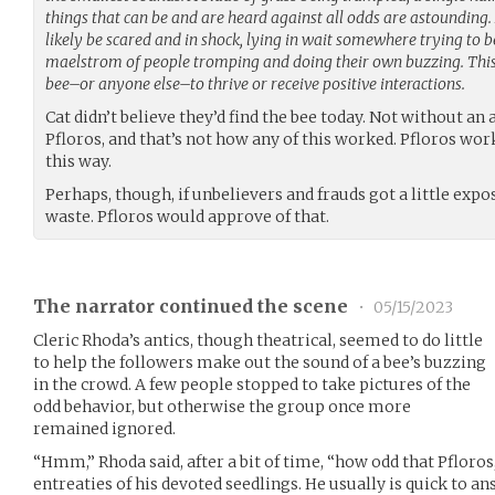
things that can be and are heard against all odds are astounding. 
likely be scared and in shock, lying in wait somewhere trying to b
maelstrom of people tromping and doing their own buzzing. This 
bee–or anyone else–to thrive or receive positive interactions.
Cat didn’t believe they’d find the bee today. Not without an
Pfloros, and that’s not how any of this worked. Pfloros wo
this way.
Perhaps, though, if unbelievers and frauds got a little expo
waste. Pfloros would approve of that.
The narrator continued the scene
•
05/15/2023
Cleric Rhoda’s antics, though theatrical, seemed to do little
to help the followers make out the sound of a bee’s buzzing
in the crowd. A few people stopped to take pictures of the
odd behavior, but otherwise the group once more
remained ignored.
“Hmm,” Rhoda said, after a bit of time, “how odd that Pfloros
entreaties of his devoted seedlings. He usually is quick to 