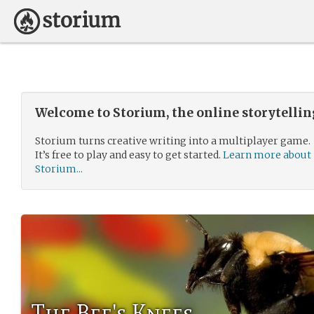
Welcome to Storium, the online storytelli
Storium turns creative writing into a multiplayer game.
It’s free to play and easy to get started.
Learn more about
Storium...
The Bee's Knees