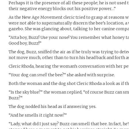
Perhaps it is the presence of all these people; he is not use
their negative energy blocks out his positive power…”
As the New Age Movement cleric tried to grasp at reasons w
were not able to supernaturally discern the bee’s location, 
gazebo. She was glancing about, talking to her canine comp
“Atta boy, Buzz! Use your nose! You remember what honey tast
Good boy, Buzz!”
The dog, Buzz, sniffed the air as if he truly was trying to dete
not move much, other than to turn his head back and forth as
Cleric Rhoda, hearing the woman’s conversation with her pet
“Your dog can
smell
the bee?” she asked with surprise.
Both the woman and the dog shot Cleric Rhoda a look as if th
“Is the sky blue?” the woman replied, “of course Buzz can smel
Buzz?”
The dog nodded his head as if answering yes.
“And he smells it right now?”
“Lady, what did I just say? Buzz can smell that bee. In fact, he’s