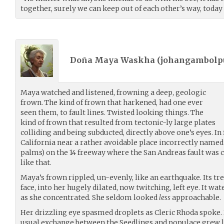
together, surely we can keep out of each other’s way, today a
Doña Maya Waskha (
johangambolpu
Maya watched and listened, frowning a deep, geologic
frown. The kind of frown that harkened, had one ever
seen them, to fault lines. Twisted looking things. The
kind of frown that resulted from tectonic-ly large plates
colliding and being subducted, directly above one’s eyes. In f
California near a rather avoidable place incorrectly named
palms) on the 14 freeway where the San Andreas fault was 
like that.
Maya’s frown rippled, un-evenly, like an earthquake. Its t
face, into her hugely dilated, now twitching, left eye. It wa
as she concentrated. She seldom looked
less
approachable.
Her drizzling eye spasmed droplets as Cleric Rhoda spoke
usual exchange between the Seedlings and populace grew le