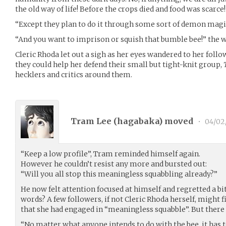
the old way of life! Before the crops died and food was scarce!
“Except they plan to do it through some sort of demon magi
“And you want to imprison or squish that bumble bee!” the
Cleric Rhoda let out a sigh as her eyes wandered to her foll
they could help her defend their small but tight-knit group,
hecklers and critics around them.
Tram Lee (
hagabaka
) moved
•
04/02
“Keep a low profile”, Tram reminded himself again.
However he couldn’t resist any more and bursted out:
“Will you all stop this meaningless squabbling already?”
He now felt attention focused at himself and regretted a bit
words? A few followers, if not Cleric Rhoda herself, might 
that she had engaged in “meaningless squabble”. But there
“No matter what anyone intends to do with the bee, it has to