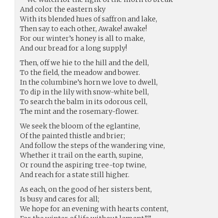
And color the eastern sky
With its blended hues of saffron and lake,
Then say to each other, Awake! awake!
For our winter’s honey is all to make,
And our bread for a long supply!
Then, off we hie to the hill and the dell,
To the field, the meadow and bower.
In the columbine’s horn we love to dwell,
To dip in the lily with snow-white bell,
To search the balm in its odorous cell,
The mint and the rosemary-flower.
We seek the bloom of the eglantine,
Of the painted thistle and brier;
And follow the steps of the wandering vine,
Whether it trail on the earth, supine,
Or round the aspiring tree-top twine,
And reach for a state still higher.
As each, on the good of her sisters bent,
Is busy and cares for all;
We hope for an evening with hearts content,