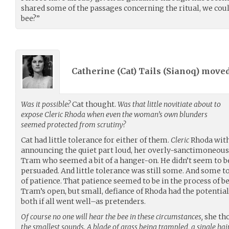
shared some of the passages concerning the ritual, we coul
bee?”
Catherine (Cat) Tails (
Sianoq
) move
Was it possible?
Cat thought.
Was that little novitiate about to
expose Cleric Rhoda when even the woman’s own blunders
seemed protected from scrutiny?
Cat had little tolerance for either of them.
Cleric
Rhoda with
announcing the quiet part loud, her overly-sanctimoneous b
Tram who seemed a bit of a hanger-on. He didn’t seem to be
persuaded. And little tolerance was still some. And some t
of patience. That patience seemed to be in the process of b
Tram’s open, but small, defiance of Rhoda had the potentia
both if all went well–as pretenders.
Of course no one will hear the bee in these circumstances,
she th
the smallest sounds. A blade of grass being trampled, a single ha