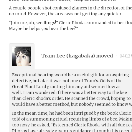
A couple people shot confused glances in the direction of t
no mind. However, the area was not getting any quieter.
“Join me, oh, seedlings!” Cleric Rhoda commanded to her flock
Maybe he helps
you
hear the bee?”
Tram Lee (
hagabaka
) moved
•
04/12
Exceptional hearing would be a useful gift for an aspiring
detective, but alas it was not one of Tram’s. Odds of the
Great Plant Lord granting him any aid seemed low as
well. Tram wondered if there was a better way to the bee
than Cleric Rhoda’s order. He scanned the crowd, hoping to
would have a better method, but nobody seemed to know wh
In the mean time, he had been intrigued by the book Cleri
told of a summoning ritual requiring limbs of a bee. Making
too nosy, he asked, “Esteemed Cleric Rhoda, with all due re
Pfloros have already given us guidance through this recent