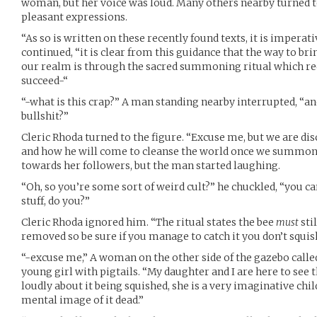
woman, but her voice was loud. Many others nearby turned to
pleasant expressions.
“As so is written on these recently found texts, it is imperat
continued, “it is clear from this guidance that the way to bri
our realm is through the sacred summoning ritual which requ
succeed-“
“-what is this crap?” A man standing nearby interrupted, “an
bullshit?”
Cleric Rhoda turned to the figure. “Excuse me, but we are dis
and how he will come to cleanse the world once we summon 
towards her followers, but the man started laughing.
“Oh, so you’re some sort of weird cult?” he chuckled, “you can
stuff, do you?”
Cleric Rhoda ignored him. “The ritual states the bee
must
sti
removed so be sure if you manage to catch it you don’t squish
“-excuse me,” A woman on the other side of the gazebo called
young girl with pigtails. “My daughter and I are here to see 
loudly about it being squished, she is a very imaginative chil
mental image of it dead.”