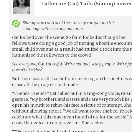
Catherine (Cat) Tails (
Sianoq
) move
Sianoq
won control of the story by completing this
challenge with a strong outcome.
Cat looked over the scene. So far it looked as though her
fellows were doing a good job of turning a hostile encoun
small child over and as a result had stuffed a sock into th
humanized the Followers to the crowd.
See everyone,
Cat thought,
We’re not bad, scary people. We’re jus
doesn’t like kids?
But there was still that buffoon sneering on the sidelines
erase all the progress just made.
“Friends. Friends,” Cat called out in a sing-song voice, rais
gesture. “My brothers and sisters and I are very much like 
open his mouth to rebut–his face a rictus of contempt. Sh
without allowing retort. “We all want to see the bee. To rej
celebrate what this may mean for all of us, for the world.” 
crowd her voice turning reverent. She recited:
“”We watch for the light of the morn to break