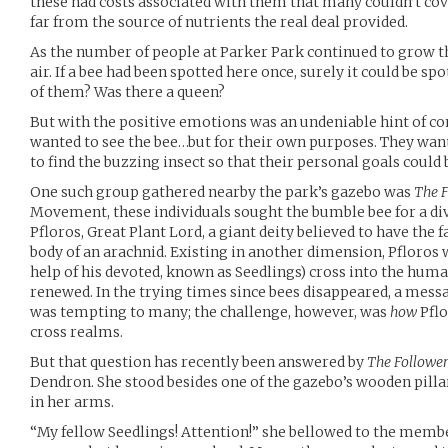
these had costs associated with them that many couldn’t cov
far from the source of nutrients the real deal provided.
As the number of people at Parker Park continued to grow th
air. If a bee had been spotted here once, surely it could be s
of them? Was there a queen?
But with the positive emotions was an undeniable hint of c
wanted to see the bee…but for their own purposes. They want
to find the buzzing insect so that their personal goals could 
One such group gathered nearby the park’s gazebo was
The F
Movement, these individuals sought the bumble bee for a d
Pfloros, Great Plant Lord, a giant deity believed to have the f
body of an arachnid. Existing in another dimension, Pfloros 
help of his devoted, known as Seedlings) cross into the hum
renewed. In the trying times since bees disappeared, a messa
was tempting to many; the challenge, however, was
how
Pflo
cross realms.
But that question has recently been answered by
The Follower
Dendron. She stood besides one of the gazebo’s wooden pilla
in her arms.
“My fellow Seedlings! Attention!” she bellowed to the membe