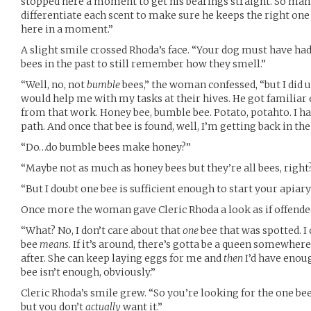
stopped here a moment to get his bearings straight. So many
differentiate each scent to make sure he keeps the right one h
here in a moment.”
A slight smile crossed Rhoda’s face. “Your dog must have ha
bees in the past to still remember how they smell.”
“Well, no, not
bumble
bees,” the woman confessed, “but I did u
would help me with my tasks at their hives. He got familia
from that work. Honey bee, bumble bee. Potato, potahto. I ha
path. And once that bee is found, well, I’m getting back in th
“Do…do bumble bees make honey?”
“Maybe not as much as honey bees but they’re all bees, right
“But I doubt one bee is sufficient enough to start your apiar
Once more the woman gave Cleric Rhoda a look as if offende
“What? No, I don’t care about that
one
bee that was spotted. I
bee
means.
If it’s around, there’s gotta be a queen somewhere 
after. She can keep laying eggs for me and
then
I’d have enoug
bee isn’t enough, obviously.”
Cleric Rhoda’s smile grew. “So you’re looking for the one bee
but you don’t
actually
want it.”