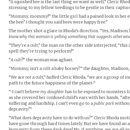
“A squished bee is the last thing
we
want as well,” Cleric Rhod
stressing to my fellow Seedlings to be gentle in their captur
“Mommy, mommy!” the little girl had a pained look in her e
the bee? I thought you said bees were happy free.”
The mother shot a glare in Rhoda’s direction. “Yes, Madison,
know why this woman is yelling something that suggests otherwis
“They’re a cult,” the man on the other side interjected, “this 
spell they’re trying to perform!”
“
A cult?!
“ the woman was aghast.
“Mommy, isn’t a colt a baby horsey?” the daughter, Madison,
“We are
not
a cult,” huffed Cleric Rhoda, “we are a group of i
path to the future happiness of the planet-“
“-I can’t believe
my daughter
has to be exposed to monsters l
as she covered her confused child’s ears with her hands, “aft
suffering and hardship, I can’t even go to a
public park
without
depravity?”
“What does depravity have to do with us?” Cleric Rhoda moti
have gone through hard times lately. But we have found an a
humanity from these dark days! No, if anything, we are all ju