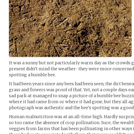
It was a sunny but not particularly warm day as the crowds 
present didn’t mind the weather- they were more concerned 
spotting a bumble bee.
It had been years since any bees had been seen; the dirt benea
grass and flowers was proof of that. Yet, not a couple days ear
sad park at managed to snap a picture of a bumble bee buzzi
where it had came from or where it had gone, but they all ag
photograph was authentic and the bee’s spotting was a good
Human malnutrition was at an all-time high. Hardly surprisi
so too came the absence of crop pollination. Sure, the wealth
veggies from farms that has been pollinating in other ways 