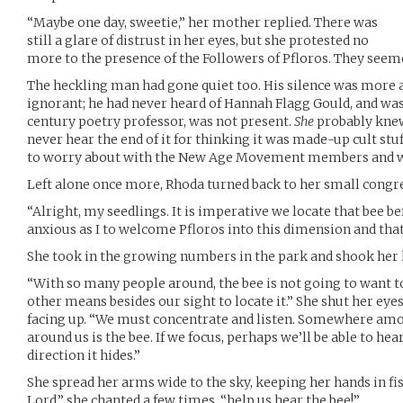
“Maybe one day, sweetie,” her mother replied. There was
still a glare of distrust in her eyes, but she protested no
more to the presence of the Followers of Pfloros. They see
The heckling man had gone quiet too. His silence was more a
ignorant; he had never heard of Hannah Flagg Gould, and was g
century poetry professor, was not present.
She
probably kne
never hear the end of it for thinking it was made-up cult stuff
to worry about with the New Age Movement members and we
Left alone once more, Rhoda turned back to her small congr
“Alright, my seedlings. It is imperative we locate that bee be
anxious as I to welcome Pfloros into this dimension and that 
She took in the growing numbers in the park and shook her 
“With so many people around, the bee is not going to want to
other means besides our sight to locate it.” She shut her eyes
facing up. “We must concentrate and listen. Somewhere amon
around us is the bee. If we focus, perhaps we’ll be able to he
direction it hides.”
She spread her arms wide to the sky, keeping her hands in fis
Lord,” she chanted a few times, “help us hear the bee!”