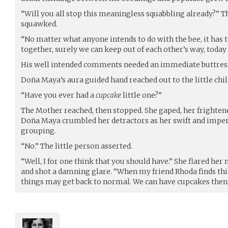
“Will you all stop this meaningless squabbling already?” T
squawked.
“No matter what anyone intends to do with the bee, it has to
together, surely we can keep out of each other’s way, today a
His well intended comments needed an immediate buttres
Doña Maya’s aura guided hand reached out to the little child
“Have you ever had a
cupcake
little one?”
The Mother reached, then stopped. She gaped, her frighten
Doña Maya crumbled her detractors as her swift and imper
grouping.
“No.” The little person asserted.
“Well, I for one think that you should have.” She flared her
and shot a damning glare. “When my friend Rhoda finds this 
things may get back to normal. We can have cupcakes then