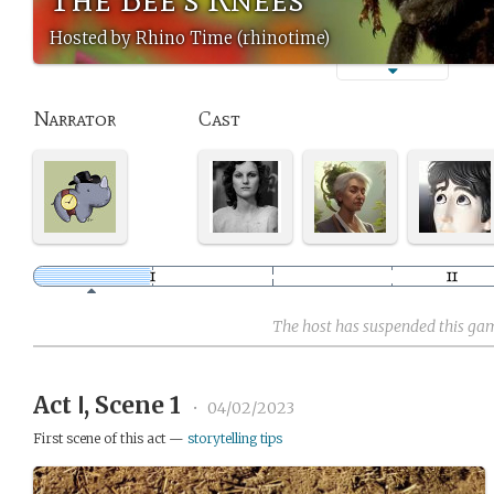
Hosted by Rhino Time (rhinotime)
Narrator
Cast
The host has suspended this ga
Act Ⅰ, Scene 1
•
04/02/2023
First scene of this act —
storytelling tips