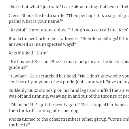
“Isn’t that what I just said? I care about using that bee to find 
Cleric Rhoda flashed a smile. “Then perhaps it is a sign of g
paths! What is your name?”
“Krystal,” the woman replied, “though you can call me ‘Kris
Rhoda turned back to her followers. “Behold, seedlings! Pflor
answered us in unexpected ways!”
Kris blinked. “Huh?”
“He has sent Kris and Buzz to us to help locate the bee in th
guide us!”
“I…what?” Kris scratched her head. “No, I don’t know who you
sent here by anyone to be a guide. Just came with Buzz on 
Suddenly, Buzz stood up on his hind legs and sniffed the air w
was off and running, weaving in and out of the throngs of pe
“Oh ho ho! He’s got the scent again!” Kris clapped her hands
then took off running after her dog.
Rhoda turned to the other members of her group. “Come on!
the bee is!”