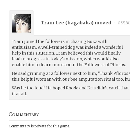
Tram Lee (
hagabaka
) moved
•
05/18
Tram joined the followers in chasing Buzz with
enthusiasm. A well-trained dog was indeed a wonderful
help in this situation. Tram believed this would finally
lead to progress in today’s mission, which would also
enable him to learn more about the Followers of Pfloros.
He said grinning at a follower next to him, “Thank Pfloros 
this helpful woman with our bee amputation ritual too, h
Was he too loud? He hoped Rhoda and Kris didn’t catch that.
it at all.
Commentary
Commentary is private for this game.