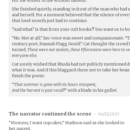
For the winter of life without lament.””
She finished quietly, standing in front of the man who had 
and herself. For a moment believed that the silence of eve
that loud-mouth just had to continue.
“And what? Is that from your cult books?! You want us to b
“No. Not at all,” her voice was sweet and compassionate. “T
century poet, Hannah Flagg Gould.” Cat thought the crowd 
turned,
These were not zealots, these Pflorosians were here to se
everyone else.
Cat sorely wished that Rhoda had not publicly mentioned d
what it was. And if this blaggard chose not to take her beau
finish the poem:
“
That summer is gone with its hours misspent,
And the harvest is past recall!
“ with a blade in his gullet.
The narrator continued the scene
•
04/11/2023
“Mommy, I want cupcakes,” Madison said as she looked to
her parent.