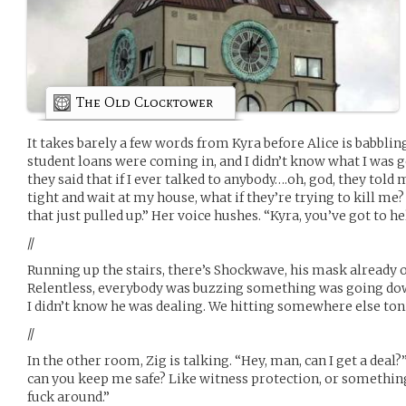
The Old Clocktower
It takes barely a few words from Kyra before Alice is babbling
student loans were coming in, and I didn’t know what I was get
they said that if I ever talked to anybody….oh, god, they told m
tight and wait at my house, what if they’re trying to kill me?
that just pulled up.” Her voice hushes. “Kyra, you’ve got to h
//
Running up the stairs, there’s Shockwave, his mask already o
Relentless, everybody was buzzing something was going do
I didn’t know he was dealing. We hitting somewhere else ton
//
In the other room, Zig is talking. “Hey, man, can I get a deal?
can you keep me safe? Like witness protection, or somethin
fuck around.”