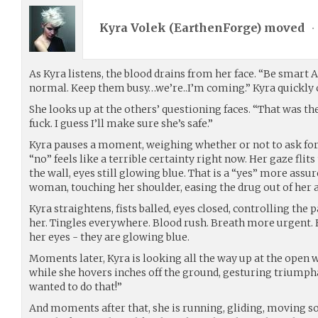
Kyra Volek (
EarthenForge
) moved
•
As Kyra listens, the blood drains from her face. “Be smart A
normal. Keep them busy…we’re..I’m coming.” Kyra quickly c
She looks up at the others’ questioning faces. “That was th
fuck. I guess I’ll make sure she’s safe.”
Kyra pauses a moment, weighing whether or not to ask for h
“no” feels like a terrible certainty right now. Her gaze fli
the wall, eyes still glowing blue. That is a “yes” more assur
woman, touching her shoulder, easing the drug out of her as
Kyra straightens, fists balled, eyes closed, controlling the 
her. Tingles everywhere. Blood rush. Breath more urgent.
her eyes - they are glowing blue.
Moments later, Kyra is looking all the way up at the open w
while she hovers inches off the ground, gesturing triumpha
wanted to do that!”
And moments after that, she is running, gliding, moving so 