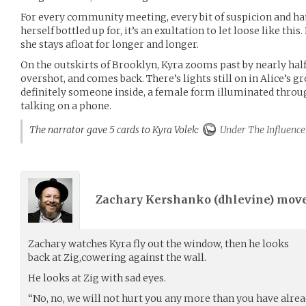
For every community meeting, every bit of suspicion and hat
herself bottled up for, it’s an exultation to let loose like thi
she stays afloat for longer and longer.
On the outskirts of Brooklyn, Kyra zooms past by nearly half 
overshot, and comes back. There’s lights still on in Alice’s 
definitely someone inside, a female form illuminated throu
talking on a phone.
The narrator gave 5 cards to Kyra Volek:
Under The Influence
Zachary Kershanko (
dhlevine
) mov
Zachary watches Kyra fly out the window, then he looks
back at Zig,cowering against the wall.
He looks at Zig with sad eyes.
“No, no, we will not hurt you any more than you have alrea