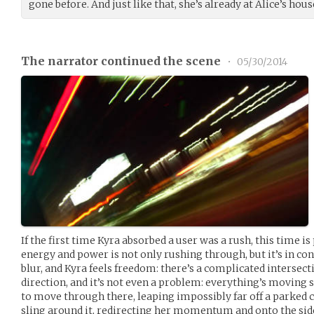
gone before. And just like that, she’s already at Alice’s hous
The narrator continued the scene
•
05/30/2014
If the first time Kyra absorbed a user was a rush, this time is 
energy and power is not only rushing through, but it’s in con
blur, and Kyra feels freedom: there’s a complicated intersec
direction, and it’s not even a problem: everything’s moving s
to move through there, leaping impossibly far off a parked ca
sling around it, redirecting her momentum and onto the side