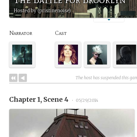
Hosted by (pristinenoise)
Narrator
Cast
The host has suspended this ga
Chapter 1, Scene 4
•
05/29/2014