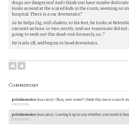
drugs are dangerous! And I think you have maybe dislocated 
looks around at the scared kids in the room, seeming so sma
hospital. There is a car downstairs.”
As he helps Zig, still shaken, to his feet, he looks at Relent
can wait an hour or two, surely. And our teammate did not s
going to seek out this dead-end-formerly, so…”
He trails off, and begins to head downstairs.
Commentary
pristinenoise
(narrator)
:
Okay, new scene! I think this one is a much st
05/29/2014
pristinenoise
(narrator)
:
Leaving it up to you whether you made it there
05/30/2014