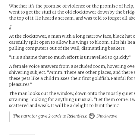
Whether it’s the promise of violence or the promise of help, 
went to get the stuff at the old clocktower down by the bridg
the top of it. He heard a scream, and was told to forget all abo
//
At the clocktower, a man with a long narrow face, black hat c
carefully split open to allow his wings to bloom, tilts his he
pulling computers out of the wall, dismantling beakers.
“It is a shame that so much effort is unravelled so quickly.”
A female voice answers from a secluded room, hovering over
shivering subject. “Mmm. There are other places, and there wi
these pets like a child misses their first goldfish. Painful fo
pleasures.”
The man looks out the window, down onto the mostly quiet s
straining, looking for anything unusual. “Let them come. I 
scattered and weak. It will be a delight to hunt them.”
The narrator gave 2 cards to Relentless:
Shockwave