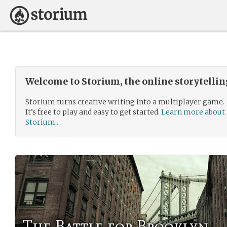
Welcome to Storium, the online storytelli
Storium turns creative writing into a multiplayer game.
It’s free to play and easy to get started.
Learn more about
Storium...
The Battle for Brooklyn