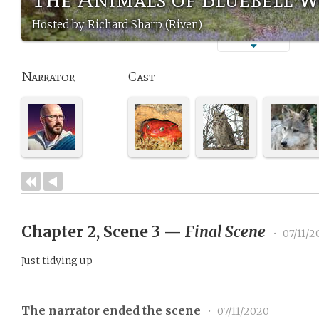
Hosted by Richard Sharp (Riven)
Narrator
Cast
Chapter 2, Scene 3
—
Final Scene
•
07/11/2
Just tidying up
The narrator ended the scene
•
07/11/2020