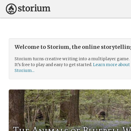
Welcome to Storium, the online storytelli
Storium turns creative writing into a multiplayer game.
It’s free to play and easy to get started.
Learn more about
Storium...
The Animals of Bluebell 