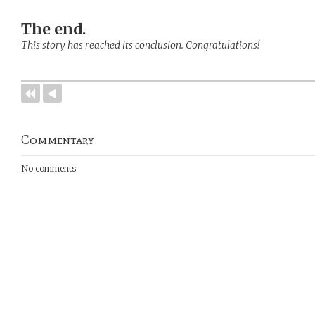
The end.
This story has reached its conclusion. Congratulations!
Commentary
No comments