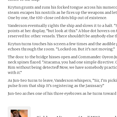
Krytun grunts and runs his forked tongue across his numerou
steam escapes his nostrils as he fires up the weapons and let
One by one, the t00-close red dots blip out of existence.
Vanderson eventually rights the ship and slows it to a halt. “S
points at her display, “but look at this.” A blue dot hovers on 
reserved for other vessels. There shouldn’t be anybody else th
Krytun turns touches his screen a few times and the audible
echoes through the room. “Locked on. But it’s not moving.”
The door to the bridge hisses open and Commander Gyeon Jun
neck spines flared. “Atacama, you had one simple directive. G
Rim without being detected! Now, we have somebody practical
with it.”
As Jun-Seo turns to leave, Vanderson whispers, “Sir, I’m pick
pulse from that ship. It’s registering as the Janissary.”
Jun-Seo arches one of his three eyebrows as he turns towa