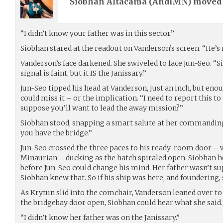
Siobhan Altacama (
AndiMN
) move
“I didn’t know your father was in this sector.”
Siobhan stared at the readout on Vanderson’s screen. “He’s 
Vanderson’s face darkened. She swiveled to face Jun-Seo. “S
signal is faint, but it IS the Janissary.”
Jun-Seo tipped his head at Vanderson, just an inch, but eno
could miss it – or the implication. “I need to report this to
suppose you’ll want to lead the away mission?”
Siobhan stood, snapping a smart salute at her commanding of
you have the bridge.”
Jun-Seo crossed the three paces to his ready-room door – w
Minaurian – ducking as the hatch spiraled open. Siobhan h
before Jun-Seo could change his mind. Her father wasn’t sup
Siobhan knew that. So if his ship was here, and foundering,
As Krytun slid into the comchair, Vanderson leaned over to
the bridgebay door open, Siobhan could hear what she said.
“I didn’t know her father was on the Janissary.”