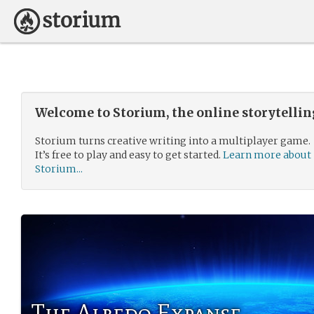
Welcome to Storium, the online storytelli
Storium turns creative writing into a multiplayer game.
It’s free to play and easy to get started.
Learn more about
Storium...
The Albedo Expanse