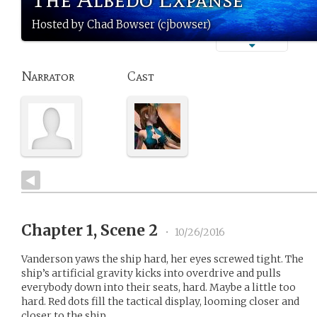
Hosted by Chad Bowser (cjbowser)
Narrator
Cast
Chapter 1, Scene 2
•
10/26/2016
Vanderson yaws the ship hard, her eyes screwed tight. The
ship’s artificial gravity kicks into overdrive and pulls
everybody down into their seats, hard. Maybe a little too
hard. Red dots fill the tactical display, looming closer and
closer to the ship.