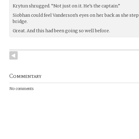
Krytun shrugged. “Not just on it. He’s the captain.”
Siobhan could feel Vanderson’s eyes on her back as she step
bridge.
Great. And this had been going so well before.
Commentary
No comments