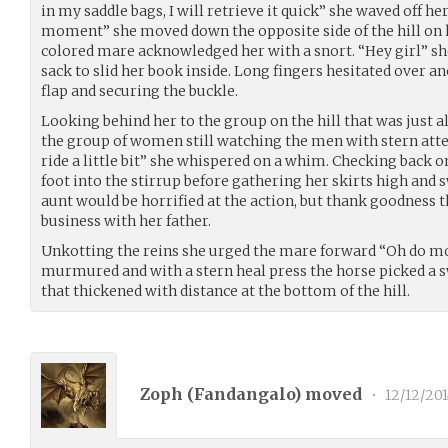
in my saddle bags, I will retrieve it quick” she waved off he
moment” she moved down the opposite side of the hill on h
colored mare acknowledged her with a snort. “Hey girl” 
sack to slid her book inside. Long fingers hesitated over a
flap and securing the buckle.
Looking behind her to the group on the hill that was just a
the group of women still watching the men with stern attent
ride a little bit” she whispered on a whim. Checking back
foot into the stirrup before gathering her skirts high and 
aunt would be horrified at the action, but thank goodnes
business with her father.
Unkotting the reins she urged the mare forward “Oh do mo
murmured and with a stern heal press the horse picked a sw
that thickened with distance at the bottom of the hill.
Zoph (
Fandangalo
) moved
•
12/12/201