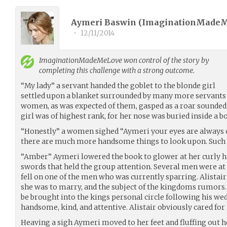
Aymeri Baswin (
ImaginationMade
•
12/11/2014
ImaginationMadeMeLove
won control of the story by
completing this challenge with a strong outcome.
“My lady” a servant handed the goblet to the blonde girl
settled upon a blanket surrounded by many more servants an
women, as was expected of them, gasped as a roar sounded l
girl was of highest rank, for her nose was buried inside a b
“Honestly” a women sighed “Aymeri your eyes are always 
there are much more handsome things to look upon. Such 
“Amber” Aymeri lowered the book to glower at her curly hai
swords that held the group attention. Several men were at t
fell on one of the men who was currently sparring. Alistai
she was to marry, and the subject of the kingdoms rumors
be brought into the kings personal circle following his wed
handsome, kind, and attentive. Alistair obviously cared for h
Heaving a sigh Aymeri moved to her feet and fluffing out h