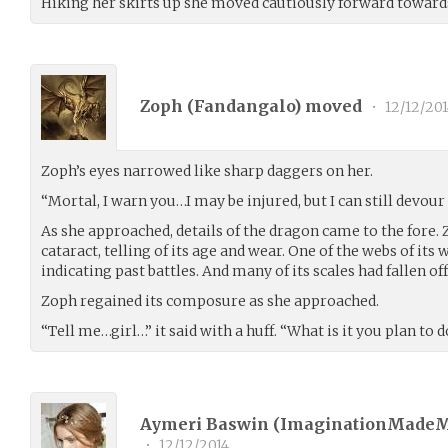
Hiking her skirts up she moved cautiously forward toward
Zoph (
Fandangalo
) moved
•
12/12/201
Zoph’s eyes narrowed like sharp daggers on her.
“Mortal, I warn you…I may be injured, but I can still devou
As she approached, details of the dragon came to the fore. Z
cataract, telling of its age and wear. One of the webs of its 
indicating past battles. And many of its scales had fallen off
Zoph regained its composure as she approached.
“Tell me…girl…” it said with a huff. “What is it you plan to 
Aymeri Baswin (
ImaginationMade
•
12/12/2014