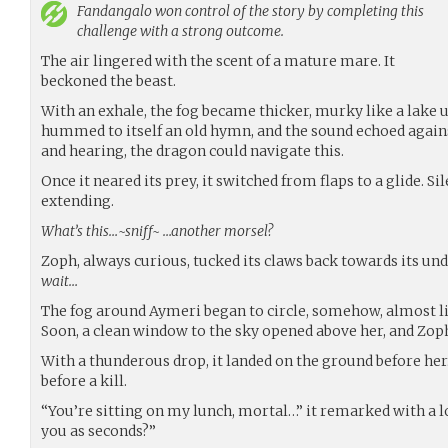
Fandangalo
won control of the story by completing this
challenge with a strong outcome.
The air lingered with the scent of a mature mare. It
beckoned the beast.
With an exhale, the fog became thicker, murky like a lake 
hummed to itself an old hymn, and the sound echoed agains
and hearing, the dragon could navigate this.
Once it neared its prey, it switched from flaps to a glide. Sil
extending.
What’s this…~sniff~ …another morsel?
Zoph, always curious, tucked its claws back towards its un
wait…
The fog around Aymeri began to circle, somehow, almost l
Soon, a clean window to the sky opened above her, and Zoph 
With a thunderous drop, it landed on the ground before her.
before a kill.
“You’re sitting on my lunch, mortal…” it remarked with a l
you as seconds?”