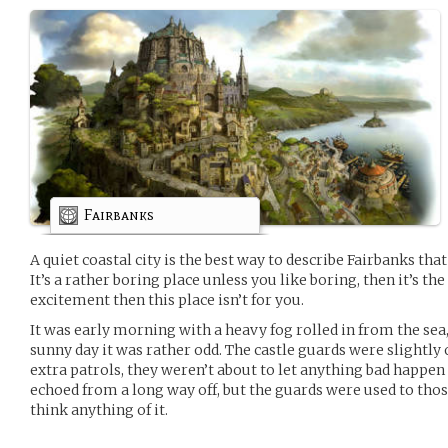
Fairbanks
A quiet coastal city is the best way to describe Fairbanks tha
It’s a rather boring place unless you like boring, then it’s the 
excitement then this place isn’t for you.
It was early morning with a heavy fog rolled in from the sea
sunny day it was rather odd. The castle guards were slightly
extra patrols, they weren’t about to let anything bad happen
echoed from a long way off, but the guards were used to thos
think anything of it.