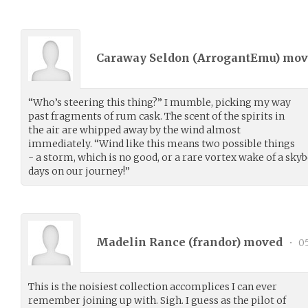
Caraway Seldon (
ArrogantEmu
) mo
“Who’s steering this thing?” I mumble, picking my way
past fragments of rum cask. The scent of the spirits in
the air are whipped away by the wind almost
immediately. “Wind like this means two possible things
- a storm, which is no good, or a rare vortex wake of a skyb
days on our journey!”
Madelin Rance (
frandor
) moved
•
05
This is the noisiest collection accomplices I can ever
remember joining up with. Sigh. I guess as the pilot of