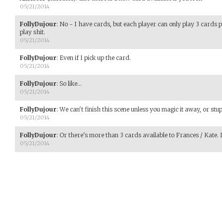
05/21/2014
FollyDujour
:
No - I have cards, but each player can only play 3 cards per
play shit.
05/21/2014
FollyDujour
:
Even if I pick up the card.
05/21/2014
FollyDujour
:
So like...
05/21/2014
FollyDujour
:
We can't finish this scene unless you magic it away, or stu
05/21/2014
FollyDujour
:
Or there's more than 3 cards available to Frances / Kate. Is
05/21/2014