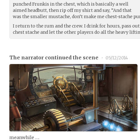
punched Frunkis in the chest, which is basically a well
aimed headbutt, then rip off my shirt and say, “And that
was the smaller mustache, don’t make me chest-stache pu
I return to the rum and the crew. I drink for hours, pass ou
chest stache and let the other players do all the heavy lifting
The narrator continued the scene
•
05/12/2014
meanwhile ….