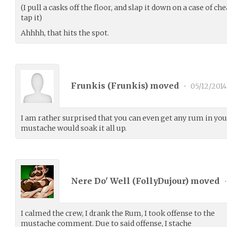
(I pull a casks off the floor, and slap it down on a case of c
tap it)
Ahhhh, that hits the spot.
Frunkis (
Frunkis
) moved
•
05/12/2014
I am rather surprised that you can even get any rum in yo
mustache would soak it all up.
Nere Do' Well (
FollyDujour
) moved
•
I calmed the crew, I drank the Rum, I took offense to the
mustache comment. Due to said offense, I stache