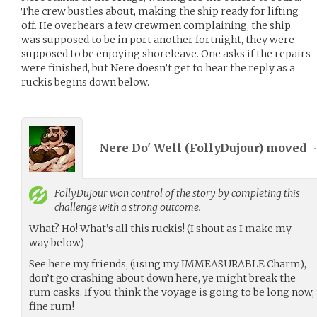
The crew bustles about, making the ship ready for lifting
off. He overhears a few crewmen complaining, the ship
was supposed to be in port another fortnight, they were
supposed to be enjoying shoreleave. One asks if the repairs
were finished, but Nere doesn’t get to hear the reply as a
ruckis begins down below.
Nere Do' Well (
FollyDujour
) moved
•
FollyDujour
won control of the story by completing this
challenge with a strong outcome.
What? Ho! What’s all this ruckis! (I shout as I make my
way below)
See here my friends, (using my IMMEASURABLE Charm),
don’t go crashing about down here, ye might break the
rum casks. If you think the voyage is going to be long now, 
fine rum!