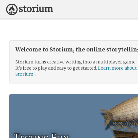
Welcome to Storium, the online storytelli
Storium turns creative writing into a multiplayer game.
It’s free to play and easy to get started.
Learn more about
Storium...
Testing Fun