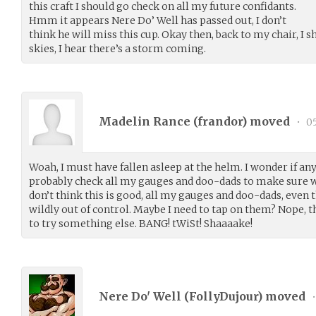
this craft I should go check on all my future confidants.
Hmm it appears Nere Do’ Well has passed out, I don’t
think he will miss this cup. Okay then, back to my chair, I 
skies, I hear there’s a storm coming.
Madelin Rance (
frandor
) moved
•
05
Woah, I must have fallen asleep at the helm. I wonder if anyb
probably check all my gauges and doo-dads to make sure w
don’t think this is good, all my gauges and doo-dads, even
wildly out of control. Maybe I need to tap on them? Nope, t
to try something else. BANG! tWiSt! Shaaaake!
Nere Do' Well (
FollyDujour
) moved
•