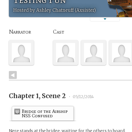
Hosted by Ashley Chatneuff (Axsister)
Narrator
Cast
Chapter 1, Scene 2
•
05/12/2014
Bridge of the Airship
NSS Confused
Nere stands at the bridge, waiting for the others to board.