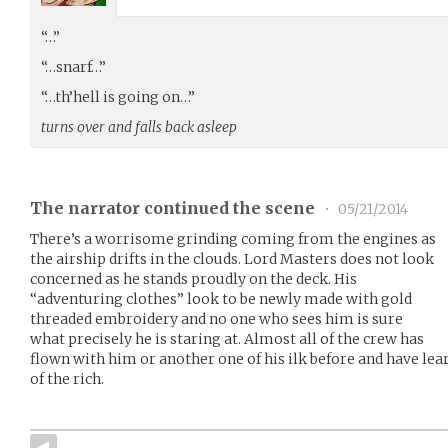
“…”
“…snarf…”
“…th’hell is going on…”
turns over and falls back asleep
The narrator continued the scene
•
05/21/2014
There’s a worrisome grinding coming from the engines as
the airship drifts in the clouds. Lord Masters does not look
concerned as he stands proudly on the deck. His
“adventuring clothes” look to be newly made with gold
threaded embroidery and no one who sees him is sure
what precisely he is staring at. Almost all of the crew has
flown with him or another one of his ilk before and have lear
of the rich.