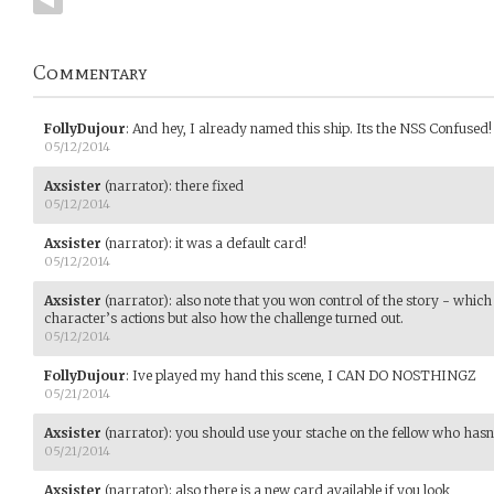
Commentary
FollyDujour
:
And hey, I already named this ship. Its the NSS Confused!
05/12/2014
Axsister
(narrator)
:
there fixed
05/12/2014
Axsister
(narrator)
:
it was a default card!
05/12/2014
Axsister
(narrator)
:
also note that you won control of the story - whic
character’s actions but also how the challenge turned out.
05/12/2014
FollyDujour
:
Ive played my hand this scene, I CAN DO NOSTHINGZ
05/21/2014
Axsister
(narrator)
:
you should use your stache on the fellow who hasn't
05/21/2014
Axsister
(narrator)
:
also there is a new card available if you look