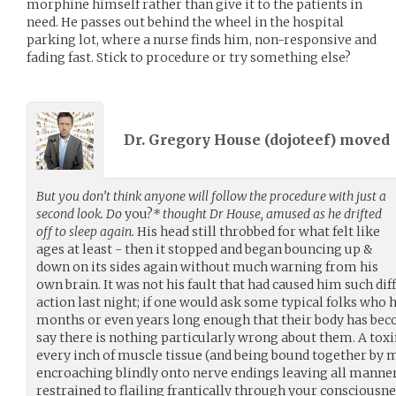
morphine himself rather than give it to the patients in
need. He passes out behind the wheel in the hospital
parking lot, where a nurse finds him, non-responsive and
fading fast. Stick to procedure or try something else?
Dr. Gregory House (
dojoteef
) moved
But you don’t think anyone will follow the procedure with just a
second look. Do
you?
* thought Dr House, amused as he drifted
off to sleep again.
His head still throbbed for what felt like
ages at least - then it stopped and began bouncing up &
down on its sides again without much warning from his
own brain. It was not his fault that had caused him such diff
action last night; if one would ask some typical folks who
months or even years long enough that their body has beco
say there is nothing particularly wrong about them. A toxi
every inch of muscle tissue (and being bound together by
encroaching blindly onto nerve endings leaving all manner 
restrained to flailing frantically through your consciousne