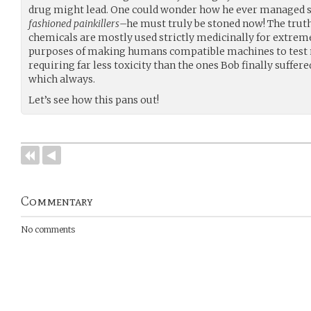
drug might lead. One could wonder how he ever managed 
fashioned painkillers
–he must truly be stoned now! The tru
chemicals are mostly used strictly medicinally for extrem
purposes of making humans compatible machines to test 
requiring far less toxicity than the ones Bob finally suffere
which always.
Let’s see how this pans out!
Commentary
No comments