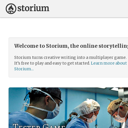
Welcome to Storium, the online storytelli
Storium turns creative writing into a multiplayer game.
It’s free to play and easy to get started.
Learn more about
Storium...
Tester Game