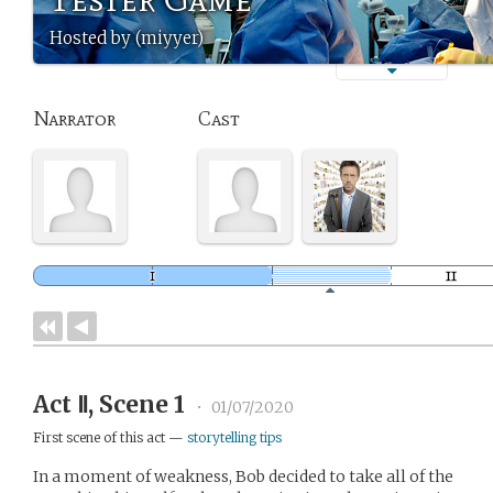
Hosted by (miyyer)
Narrator
Cast
Act Ⅱ, Scene 1
•
01/07/2020
First scene of this act —
storytelling tips
In a moment of weakness, Bob decided to take all of the