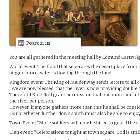
Portcullis
You are all gathered in the meeting hall by Edmund Cartwri
World event: The flood that seperates the desert place from
bigger, more water is flowing through the land.
Kingdom event: The King of Maidenway sends letters to all ci
“We are now blessed, that the river is now providing double 
Therefor I King Rulf grant permission that one more bucke
the river per person.
However, if anyone gathers more than this he shall be cons
Our bretheren further down south must also be able to enjoy 
Town Event: “More soldiers will now be hired to guard the ri
Clan event: “Celebrations tonight at town square, God is smi