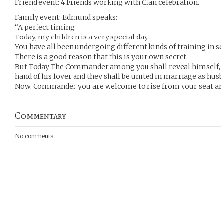
Friend event: 4 Friends working with Clan celebration.
Family event: Edmund speaks:
“A perfect timing.
Today, my children is a very special day.
You have all been undergoing different kinds of training in s
There is a good reason that this is your own secret.
But Today The Commander among you shall reveal himself, b
hand of his lover and they shall be united in marriage as hus
Now, Commander you are welcome to rise from your seat an
Commentary
No comments