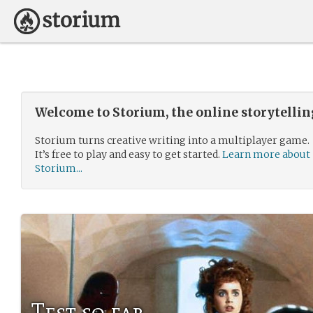
Welcome to Storium, the online storytelli
Storium turns creative writing into a multiplayer game.
It’s free to play and easy to get started.
Learn more about
Storium...
Test so far.