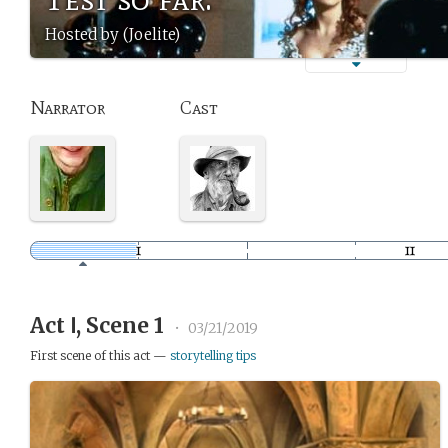
Hosted by (Joelite)
Narrator
Cast
Act Ⅰ, Scene 1
•
03/21/2019
First scene of this act —
storytelling tips