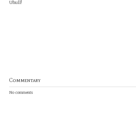
Uhull!
Commentary
No comments