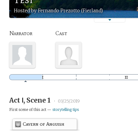
Hosted by Fernando Prezotto (Fierland)
Narrator
Cast
Act Ⅰ, Scene 1
•
03/25/2019
First scene of this act —
storytelling tips
Cavern of Anguish