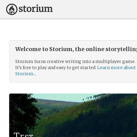
Welcome to Storium, the online storytelli
Storium turns creative writing into a multiplayer game.
It’s free to play and easy to get started.
Learn more about
Storium...
Test