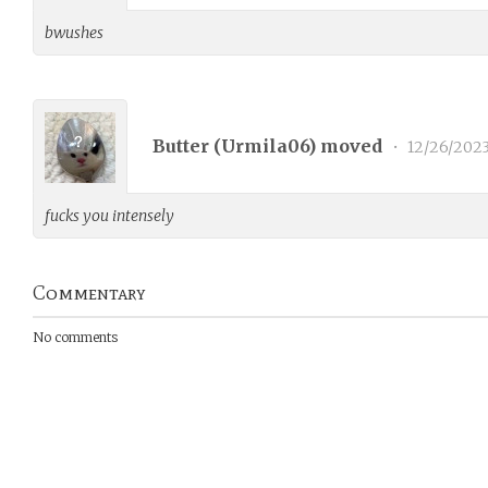
bwushes
Butter (
Urmila06
) moved
•
12/26/202
fucks you intensely
Commentary
No comments