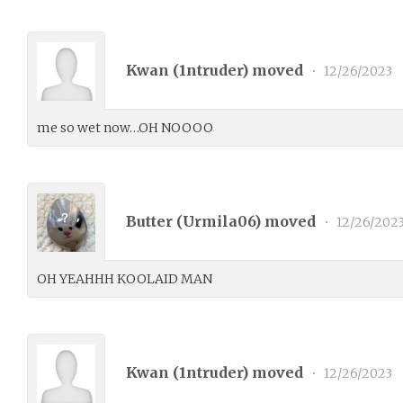
Kwan (
1ntruder
) moved
•
12/26/2023
me so wet now…OH NOOOO
Butter (
Urmila06
) moved
•
12/26/202
OH YEAHHH KOOLAID MAN
Kwan (
1ntruder
) moved
•
12/26/2023