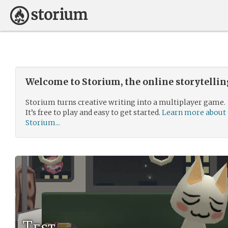
Welcome to Storium, the online storytelli
Storium turns creative writing into a multiplayer game.
It’s free to play and easy to get started.
Learn more about
Storium...
Test