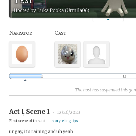
Hosted by Luka Pooka (Urmila06)
Narrator
Cast
The host has suspended this ga
Act Ⅰ, Scene 1
•
12/26/2023
First scene of this act —
storytelling tips
ur gay, it’s raining and uh yeah