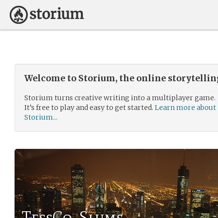
Welcome to Storium, the online storytelli
Storium turns creative writing into a multiplayer game.
It’s free to play and easy to get started.
Learn more about
Storium...
TessCo. Slums