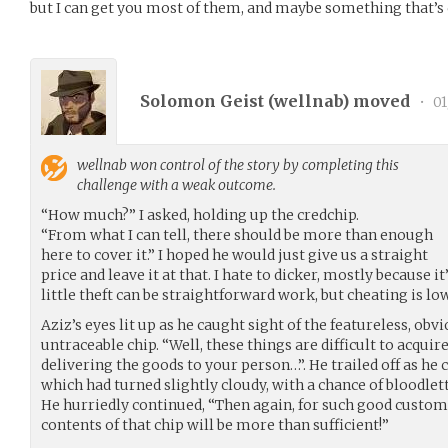
but I can get you most of them, and maybe something that’s
Solomon Geist (
wellnab
) moved
•
01
wellnab
won control of the story by completing this
challenge with a weak outcome.
“How much?” I asked, holding up the credchip.
“From what I can tell, there should be more than enough
here to cover it.” I hoped he would just give us a straight
price and leave it at that. I hate to dicker, mostly because i
little theft can be straightforward work, but cheating is low
Aziz’s eyes lit up as he caught sight of the featureless, o
untraceable chip. “Well, these things are difficult to acquir
delivering the goods to your person…”. He trailed off as he
which had turned slightly cloudy, with a chance of bloodlet
He hurriedly continued, “Then again, for such good custome
contents of that chip will be more than sufficient!”