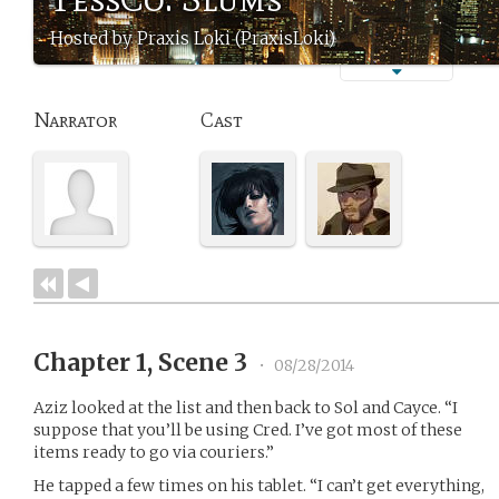
Hosted by Praxis Loki (PraxisLoki)
Narrator
Cast
Chapter 1, Scene 3
•
08/28/2014
Aziz looked at the list and then back to Sol and Cayce. “I
suppose that you’ll be using Cred. I’ve got most of these
items ready to go via couriers.”
He tapped a few times on his tablet. “I can’t get everything,