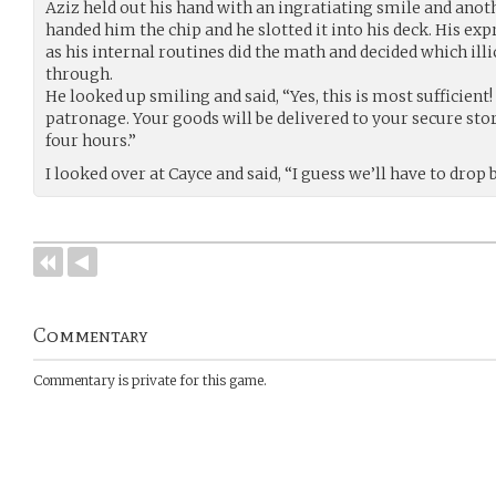
Aziz held out his hand with an ingratiating smile and anoth
handed him the chip and he slotted it into his deck. His e
as his internal routines did the math and decided which illic
through.
He looked up smiling and said, “Yes, this is most sufficient!
patronage. Your goods will be delivered to your secure stor
four hours.”
I looked over at Cayce and said, “I guess we’ll have to drop 
Commentary
Commentary is private for this game.