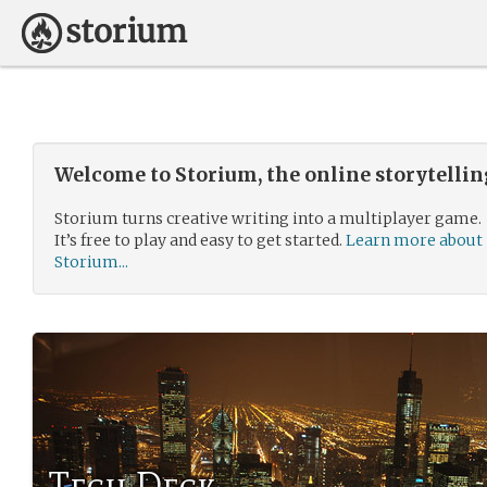
Welcome to Storium, the online storytelli
Storium turns creative writing into a multiplayer game.
It’s free to play and easy to get started.
Learn more about
Storium...
Tech Deck