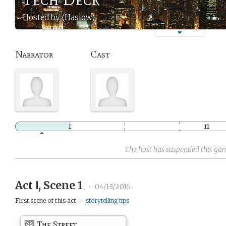
Hosted by (Haslow)
Narrator
Cast
The host has suspended this ga
Act Ⅰ, Scene 1
•
04/13/2016
First scene of this act —
storytelling tips
The Street