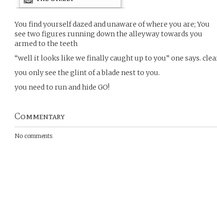
You find yourself dazed and unaware of where you are; You
see two figures running down the alleyway towards you
armed to the teeth
“well it looks like we finally caught up to you” one says. cle
you only see the glint of a blade nest to you.
you need to run and hide GO!
Commentary
No comments