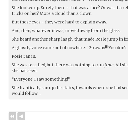
She looked up. Surely there - that was a face? Or was it a re
tricks on her? More a cloud than a clown.
But those eyes - they were hard to explain away.
And, then, whatever it was, moved away from the glass.
She heard another sharp laugh, that made Rosie jump in fr
A ghostly voice came out of nowhere: “Go away!!! You don’t
Rosie ran in.
She was terrified, but there was nothing to run
from
. All s
she had seen.
“Everyone! I saw something!”
She frantically ran up the stairs, towards where she had s
would follow…