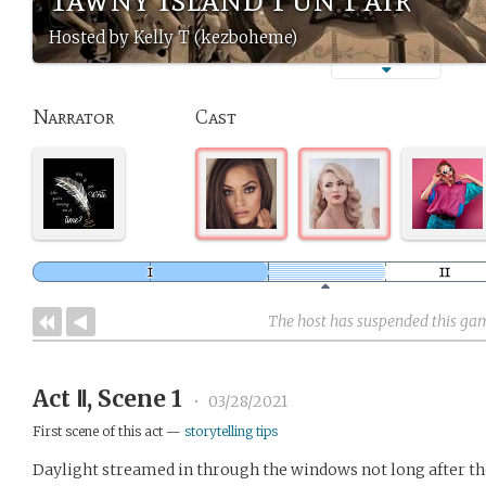
Hosted by Kelly T (kezboheme)
Narrator
Cast
The host has suspended this ga
Act Ⅱ, Scene 1
•
03/28/2021
First scene of this act —
storytelling tips
Daylight streamed in through the windows not long after t