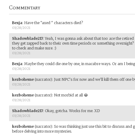
Commentary
Bexja
:
Have the "axed " characters died?
03/28/2021
Shadowblade217
:
Yeah, I was gonna ask about that too: are the retired 
they get zapped back to their own time periods or something overnight?
to check and make sure. :)
03/28/2021
Bexja
:
Maybe they could die one by one, in macabre ways. Or am I bein
03/28/2021
kezboheme
(narrator)
:
Just NPC’s for now and we’ll kill them off one b
03/28/2021
kezboheme
(narrator)
:
Not morbid at all 😂
03/28/2021
Shadowblade217
:
Okay, gotcha. Works for me. XD
03/28/2021
kezboheme
(narrator)
:
So was thinking just use this bit to discuss and
before delving into more mysteries.