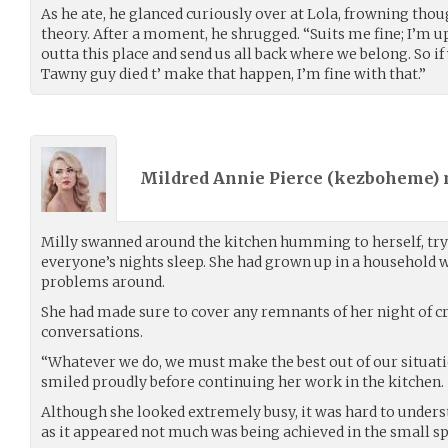
As he ate, he glanced curiously over at Lola, frowning thou
theory. After a moment, he shrugged. “Suits me fine; I’m up
outta this place and send us all back where we belong. So if
Tawny guy died t’ make that happen, I’m fine with that.”
Mildred Annie Pierce (
kezboheme
)
Milly swanned around the kitchen humming to herself, tryi
everyone’s nights sleep. She had grown up in a household wh
problems around.
She had made sure to cover any remnants of her night of c
conversations.
“Whatever we do, we must make the best out of our situation
smiled proudly before continuing her work in the kitchen.
Although she looked extremely busy, it was hard to unders
as it appeared not much was being achieved in the small sp