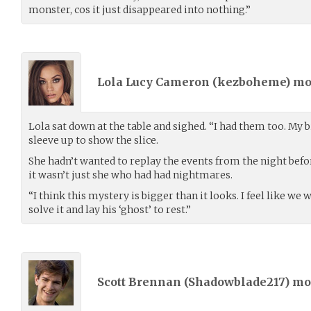
monster, cos it just disappeared into nothing.”
Lola Lucy Cameron (
kezboheme
) m
Lola sat down at the table and sighed. “I had them too. My b
sleeve up to show the slice.
She hadn’t wanted to replay the events from the night befor
it wasn’t just she who had had nightmares.
“I think this mystery is bigger than it looks. I feel like 
solve it and lay his ‘ghost’ to rest.”
Scott Brennan (
Shadowblade217
) m