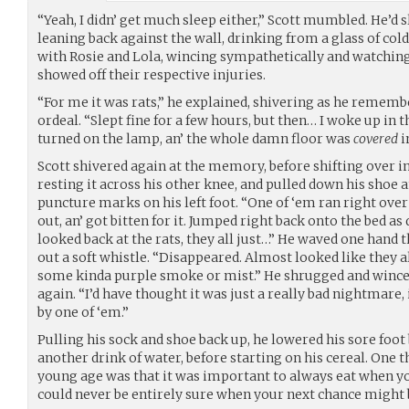
“Yeah, I didn’ get much sleep either,” Scott mumbled. He’d 
leaning back against the wall, drinking from a glass of co
with Rosie and Lola, wincing sympathetically and watching
showed off their respective injuries.
“For me it was rats,” he explained, shivering as he rememb
ordeal. “Slept fine for a few hours, but then… I woke up in th
turned on the lamp, an’ the whole damn floor was
covered
i
Scott shivered again at the memory, before shifting over in hi
resting it across his other knee, and pulled down his shoe 
puncture marks on his left foot. “One of ‘em ran right over
out, an’ got bitten for it. Jumped right back onto the bed as q
looked back at the rats, they all just…” He waved one hand t
out a soft whistle. “Disappeared. Almost looked like they a
some kinda purple smoke or mist.” He shrugged and winced
again. “I’d have thought it was just a really bad nightmare, i
by one of ‘em.”
Pulling his sock and shoe back up, he lowered his sore foot
another drink of water, before starting on his cereal. One t
young age was that it was important to always eat when yo
could never be entirely sure when your next chance might 