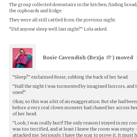
The group collected downstairs in the kitchen, finding bread,
the cupboards and fridge.
They were all still rattled from the previous night.
“Did anyone sleep well last night?” Lola asked.
Rosie Cavendish (
Bexja
) moved
“Sleep?” exclaimed Rosie, rubbing the back of her head.
“Half the night I was tormented by imagined horrors, and t
ones!”
Okay, so this was a bit of an exaggeration. But she had been 
before a very real clown monster had chased her across her
of her head.
“Look, I was really hurt! The only reason I stayed in my ro
was too terrified, and at least I knew the room was empty 
attacked me. Seriously, I have the scar to prove it. It must