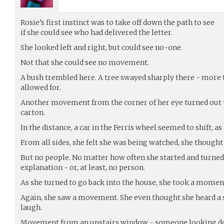
Rosie’s first instinct was to take off down the path to see
if she could see who had delivered the letter.
She looked left and right, but could see no-one.
Not that she could see no movement.
A bush trembled here. A tree swayed sharply there - more 
allowed for.
Another movement from the corner of her eye turned out t
carton.
In the distance, a car in the Ferris wheel seemed to shift, 
From all sides, she felt she was being watched, she thou
But no people. No matter how often she started and turned
explanation - or, at least, no person.
As she turned to go back into the house, she took a moment
Again, she saw a movement. She even thought she heard a s
laugh.
Movement from an upstairs window - someone looking do