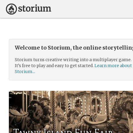
Welcome to Storium, the online storytelli
Storium turns creative writing into a multiplayer game.
It’s free to play and easy to get started.
Learn more about
Storium...
Tawny Island Fun Fair