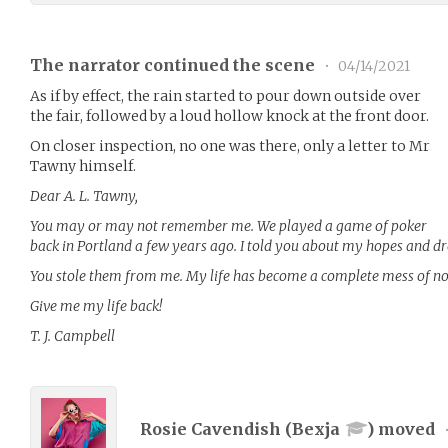
The narrator continued the scene
•
04/14/2021
As if by effect, the rain started to pour down outside over
the fair, followed by a loud hollow knock at the front door.
On closer inspection, no one was there, only a letter to Mr
Tawny himself.
Dear A. L. Tawny,
You may or may not remember me. We played a game of poker
back in Portland a few years ago. I told you about my hopes and 
You stole them from me. My life has become a complete mess of not
Give me my life back!
T. J. Campbell
Rosie Cavendish (
Bexja
) moved