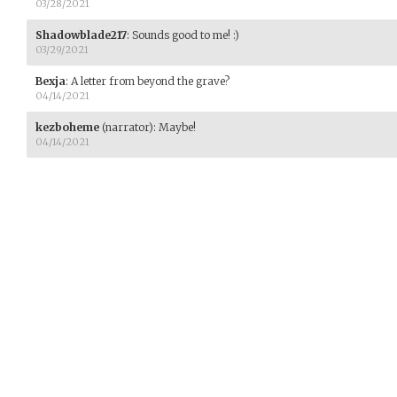
03/28/2021
Shadowblade217
:
Sounds good to me! :)
03/29/2021
Bexja
:
A letter from beyond the grave?
04/14/2021
kezboheme
(narrator)
:
Maybe!
04/14/2021