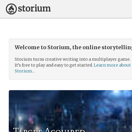
Welcome to Storium, the online storytelli
Storium turns creative writing into a multiplayer game.
It’s free to play and easy to get started.
Learn more about
Storium...
Target Acquired