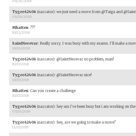
09/26/2018
Tyger62406
(narrator)
:
we just need a move from @Taiga and @Saint
09/26/2018
Mhatten
:
???
10/12/2018
SaintNerevar
:
Really sorry. I was busy with my exams. I'll make a mo
10/16/2018
Tyger62406
(narrator)
:
@SaintNerevar no problem, man!
10/17/2018
Tyger62406
(narrator)
:
@SaintNerevar nice!
10/17/2018
Mhatten
:
Can you create a challenge
10/17/2018
Tyger62406
(narrator)
:
hey um i've been busy but i am working on the 
07/16/2019
Tyger62406
(narrator)
:
hey, are we going to make a move?
11/13/2019