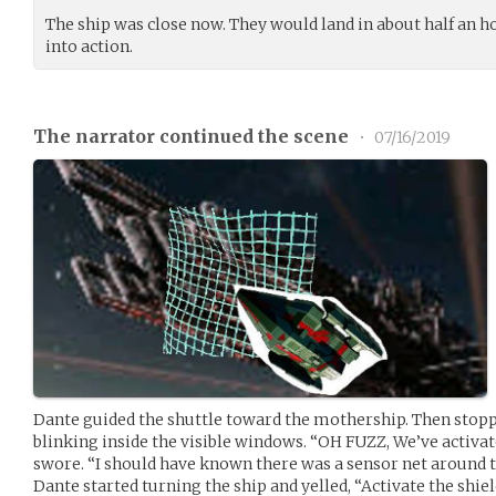
The ship was close now. They would land in about half an ho
into action.
The narrator continued the scene
•
07/16/2019
Dante guided the shuttle toward the mothership. Then stopp
blinking inside the visible windows. “OH FUZZ, We’ve activat
swore. “I should have known there was a sensor net around t
Dante started turning the ship and yelled, “Activate the shie