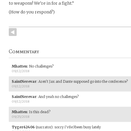
to weapons! We’re in for a fight.”
(How do you respond?)
Commentary
Mhatten
:
No challenges?
09/12/2018
SaintNerevar
:
Aren't Jax and Dante supposed go into the conference?
09/12/2018
SaintNerevar
:
And yeah no challenges?
09/12/2018
Mhatten
:
Is this dead?
09/25/2018
Tyger62406
(narrator)
:
sorry i'v8e3been busy lately