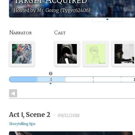
Hosted by Mr. Gorog (Tyger62406)
Narrator
Cast
Act Ⅰ, Scene 2
•
09/12/2018
Storytelling tips