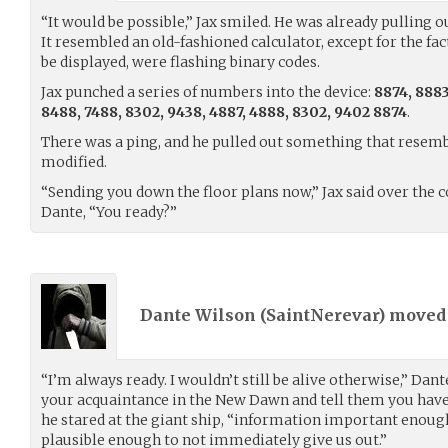
“It would be possible,” Jax smiled. He was already pulling o
It resembled an old-fashioned calculator, except for the f
be displayed, were flashing binary codes.
Jax punched a series of numbers into the device:
8874, 8883
8488, 7488, 8302, 9438, 4887, 4888, 8302, 9402 8874
.
There was a ping, and he pulled out something that resembl
modified.
“Sending you down the floor plans now,” Jax said over the
Dante, “You ready?”
Dante Wilson (
SaintNerevar
) move
“I’m always ready. I wouldn’t still be alive otherwise,” Dan
your acquaintance in the New Dawn and tell them you have
he stared at the giant ship, “information important enoug
plausible enough to not immediately give us out.”