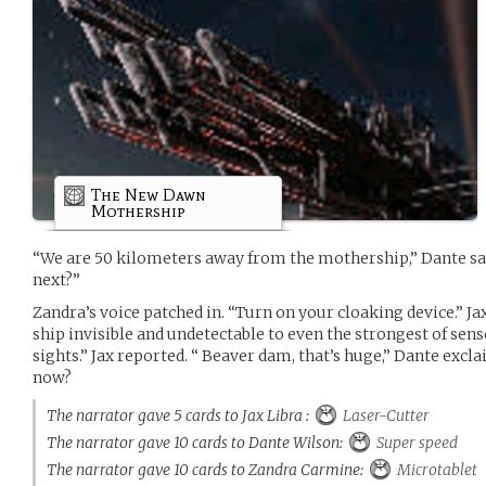
The New Dawn
Mothership
“We are 50 kilometers away from the mothership,” Dante s
next?”
Zandra’s voice patched in. “Turn on your cloaking device.” Ja
ship invisible and undetectable to even the strongest of sens
sights.” Jax reported. “ Beaver dam, that’s huge,” Dante excl
now?
The narrator gave 5 cards to Jax Libra :
Laser-Cutter
The narrator gave 10 cards to Dante Wilson:
Super speed
The narrator gave 10 cards to Zandra Carmine:
Microtablet