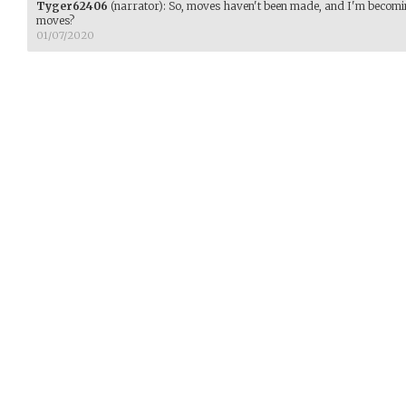
Tyger62406
(narrator)
:
So, moves haven't been made, and I'm becomi
moves?
01/07/2020