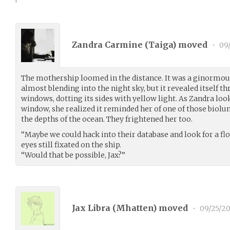
Zandra Carmine (
Taiga
) moved
•
09/
The mothership loomed in the distance. It was a ginormous
almost blending into the night sky, but it revealed itself t
windows, dotting its sides with yellow light. As Zandra loo
window, she realized it reminded her of one of those biolu
the depths of the ocean. They frightened her too.
“Maybe we could hack into their database and look for a flo
eyes still fixated on the ship.
“Would that be possible, Jax?”
Jax Libra (
Mhatten
) moved
•
09/25/20