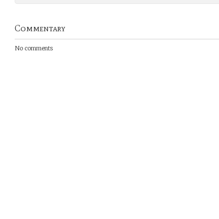
Commentary
No comments