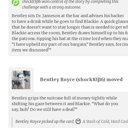
shock83j16
won control of the story by completing this
challenge with a strong outcome.
Bentley sits Dr. Jameson at the bar and advises his backer
to have a drink while he goes to find Blackie. A quick glanc
that he doesn’t want to stay longer than is needed to get w
Blackie across the room, Bentley draws himself up to his f
the patrons, tipping his hat at the crime lord when they m
“I have upheld my part of our bargain,” Bentley says, forcing
item we discussed?”
Bentley Royce (
shock83j16
) moved
•
Bentley grips the suitcase full of money tightly while
shifting his gaze between it and Blackie. “What do you
say, huh? Do we still have a deal?”
Bentley Royce picked up the card
A Stack of Cold, Hard Cas