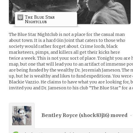
The Blue Star
Nightclub
The Blue Star Nightclub is not a place for the casual man
about town. It is a hard Gin Joint that caters to those who
society would rather forget about. Crime lords, black
marketeers, pimps, and killers all get their kicks here
twice a week. This is not your sort of place. Tonight you are 
map, but one that will lead you to an artifact of immense 
are being funded by the wealthy Dr. Jeremiah Jameson. The m
up, but he is wealthy and likes to fund expeditions. You wer
Blackie Vazzio. He claims to have what you are looking for, bu
invited you and Dr. Jameson to his club “The Blue Star” for a
Bentley Royce (
shock83j16
) moved
•