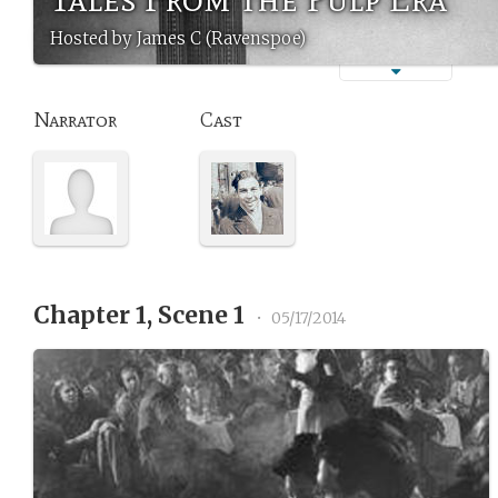
Hosted by James C (Ravenspoe)
Narrator
Cast
Chapter 1, Scene 1
•
05/17/2014