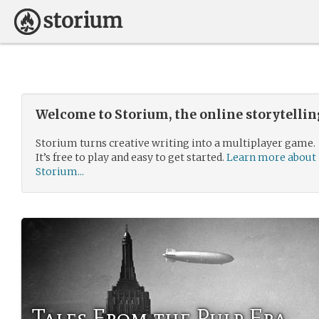
Welcome to Storium, the online storytelli
Storium turns creative writing into a multiplayer game.
It’s free to play and easy to get started.
Learn more about
Storium...
Tales From the Pulp Era