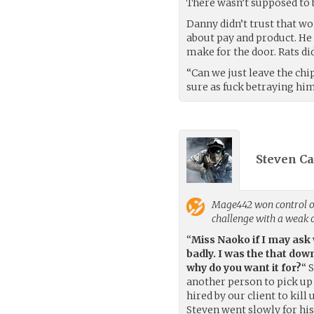
There wasn’t supposed to be
Danny didn’t trust that wo
about pay and product. He 
make for the door. Rats di
“Can we just leave the chi
sure as fuck betraying hi
Steven Ca
Mage442
won control o
challenge with a weak
“
Miss Naoko if I may ask
badly. I was the that dow
why do you want it for?
“ 
another person to pick up 
hired by our client to kill
Steven went slowly for his