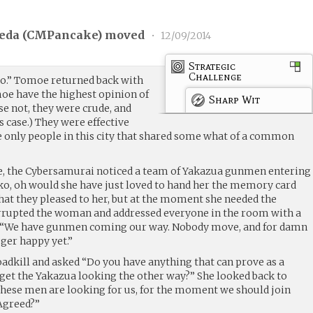
eda (
CMPancake
) moved
•
12/09/2014
Strategic
Challenge
o.” Tomoe returned back with
moe have the highest opinion of
Sharp Wit
e not, they were crude, and
’s case.) They were effective
 only people in this city that shared some what of a common
ye, the Cybersamurai noticed a team of Yakazua gunmen entering
oko, oh would she have just loved to hand her the memory card
hat they pleased to her, but at the moment she needed the
rupted the woman and addressed everyone in the room with a
 “We have gunmen coming our way. Nobody move, and for damn
gger happy yet.”
adkill and asked “Do you have anything that can prove as a
 get the Yakazua looking the other way?” She looked back to
These men are looking for us, for the moment we should join
 Agreed?”