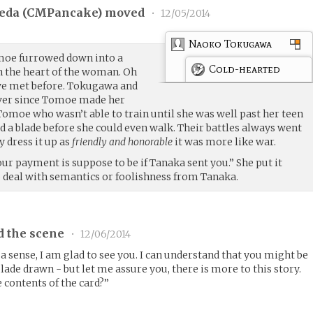
eda (
CMPancake
) moved
•
12/05/2014
Naoko Tokugawa
moe furrowed down into a
Cold-hearted
gh the heart of the woman. Oh
ve met before. Tokugawa and
ever since Tomoe made her
 Tomoe who wasn’t able to train until she was well past her teen
d a blade before she could even walk. Their battles always went
y dress it up as
friendly and honorable
it was more like war.
ur payment is suppose to be if Tanaka sent you.” She put it
o deal with semantics or foolishness from Tanaka.
d the scene
•
12/06/2014
n a sense, I am glad to see you. I can understand that you might be
de drawn - but let me assure you, there is more to this story.
 contents of the card?”