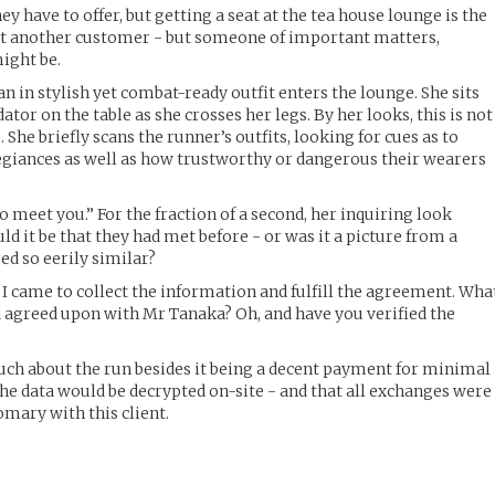
they have to offer, but getting a seat at the tea house lounge is the
ust another customer - but someone of important matters,
ight be.
n in stylish yet combat-ready outfit enters the lounge. She sits
tor on the table as she crosses her legs. By her looks, this is not
 She briefly scans the runner’s outfits, looking for cues as to
egiances as well as how trustworthy or dangerous their wearers
 meet you.” For the fraction of a second, her inquiring look
ld it be that they had met before - or was it a picture from a
ed so eerily similar?
 I came to collect the information and fulfill the agreement. Wha
 agreed upon with Mr Tanaka? Oh, and have you verified the
uch about the run besides it being a decent payment for minimal
the data would be decrypted on-site - and that all exchanges were
omary with this client.