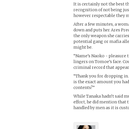
It is certainly not the best 
recognition of not being j
however respectable they m
After a few minutes, a woma
down and puts her Ares Preda
the only weapon she carries.
potential gang or mafia all
might be.
“Name’s Naoko - pleasure to
lingers on Tomoe’s face. Cou
criminal record that appear
“Thank you for dropping in.
is the exact amount you had
contents?”
While Tanaka hadn’t said m
effort, he did mention that 
handled by men as it is cust