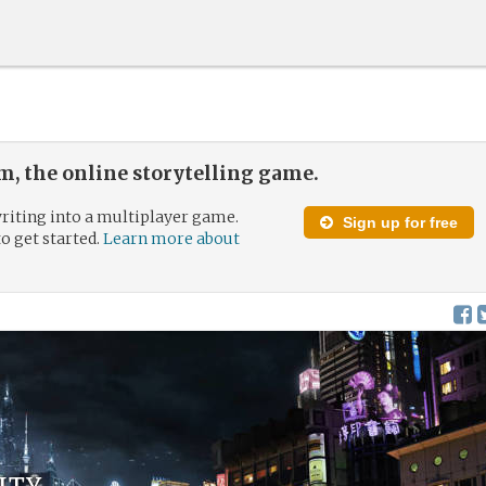
, the online storytelling game.
riting into a multiplayer game.
Sign up for free
to get started.
Learn more about
ity