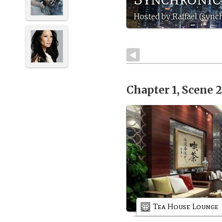
Hosted by Raffael (sync
Chapter 1, Scene 
Tea House Lounge