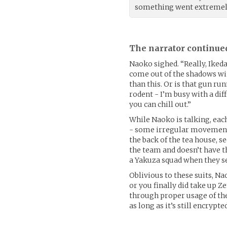
something went extremel
The narrator continue
Naoko sighed. “Really, Iked
come out of the shadows wi
than this. Or is that gun r
rodent - I’m busy with a diff
you can chill out.”
While Naoko is talking, eac
- some irregular movement
the back of the tea house, 
the team and doesn’t have t
a Yakuza squad when they s
Oblivious to these suits, Nao
or you finally did take up Ze
through proper usage of the
as long as it’s still encrypted