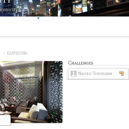
hronicity)
2
•
12/05/2014
Challenges
Naoko Tokugawa