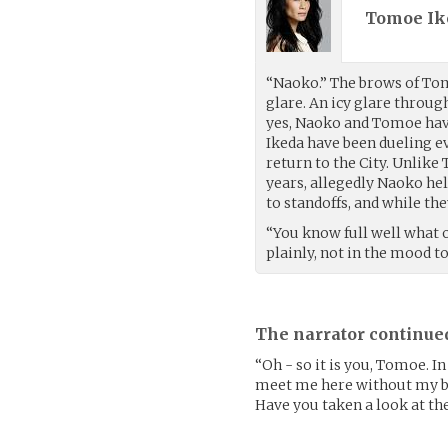
Tomoe Ik
“Naoko.” The brows of To
glare. An icy glare throu
yes, Naoko and Tomoe ha
Ikeda have been dueling 
return to the City. Unlike
years, allegedly Naoko hel
to standoffs, and while the
“You know full well what o
plainly, not in the mood t
The narrator continue
“Oh - so it is you, Tomoe. I
meet me here without my bla
Have you taken a look at the