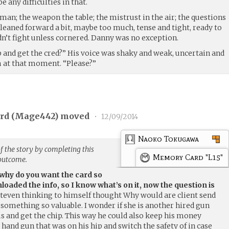
 any difficulties in that.
man; the weapon the table; the mistrust in the air; the questions
leaned forward a bit, maybe too much, tense and tight, ready to
dn’t fight unless cornered. Danny was no exception.
p and get the cred?” His voice was shaky and weak, uncertain and
m at that moment. “Please?”
rd (
Mage442
) moved
•
12/09/2014
Naoko Tokugawa
f the story by completing this
Memory Card "L15"
 outcome.
 why do you want the card so
nloaded the info, so I know what’s on it, now the question is
Steven thinking to himself thought Why would are client send
something so valuable. I wonder if she is another hired gun
 us and get the chip. This way he could also keep his money
 hand gun that was on his hip and switch the safety of in case