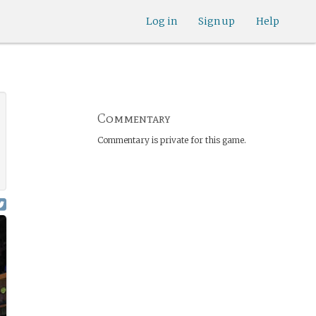
Log in
Sign up
Help
Commentary
Commentary is private for this game.