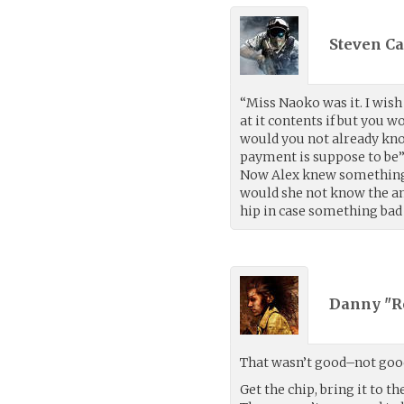
Steven Ca
“Miss Naoko was it. I wish
at it contents if but you 
would you not already kno
payment is suppose to be”
Now Alex knew something w
would she not know the am
hip in case something ba
Danny "R
That wasn’t good–not good 
Get the chip, bring it to t