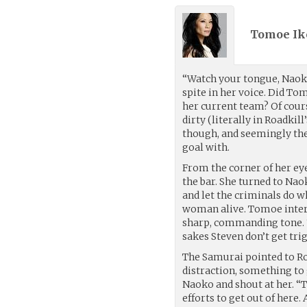
Tomoe Ik
“Watch your tongue, Naok
spite in her voice. Did To
her current team? Of cours
dirty (literally in Roadkill
though, and seemingly the
goal with.
From the corner of her e
the bar. She turned to Na
and let the criminals do w
woman alive. Tomoe inter
sharp, commanding tone.
sakes Steven don’t get tri
The Samurai pointed to Ro
distraction, something to
Naoko and shout at her. “
efforts to get out of here.