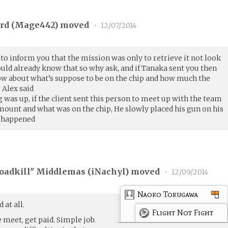
rd (
Mage442
) moved
•
12/07/2014
 to inform you that the mission was only to retrieve it not look
would already know that so why ask, and if Tanaka sent you then
w about what’s suppose to be on the chip and how much the
 Alex said
as up, if the client sent this person to meet up with the team
ount and what was on the chip, He slowly placed his gun on his
d happened
oadkill" Middlemas (
iNachyl
) moved
•
12/09/2014
Naoko Tokugawa
at all.
Flight Not Fight
he meet, get paid. Simple job.