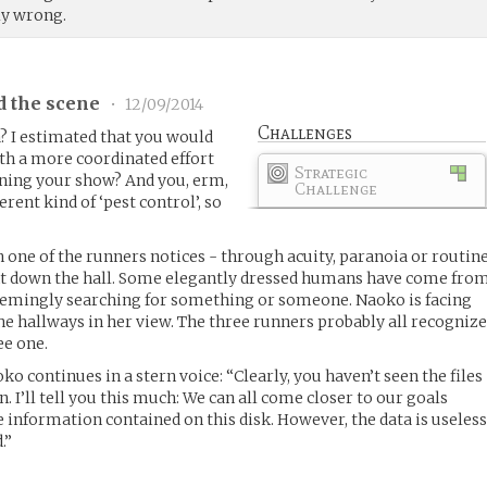
y wrong.
d the scene
•
12/09/2014
Challenges
a? I estimated that you would
th a more coordinated effort
Strategic
unning your show? And you, erm,
Challenge
erent kind of ‘pest control’, so
h one of the runners notices - through acuity, paranoia or routin
 down the hall. Some elegantly dressed humans have come fro
seemingly searching for something or someone. Naoko is facing
he hallways in her view. The three runners probably all recogniz
ee one.
ko continues in a stern voice: “Clearly, you haven’t seen the files
n. I’ll tell you this much: We can all come closer to our goals
 information contained on this disk. However, the data is useles
.”