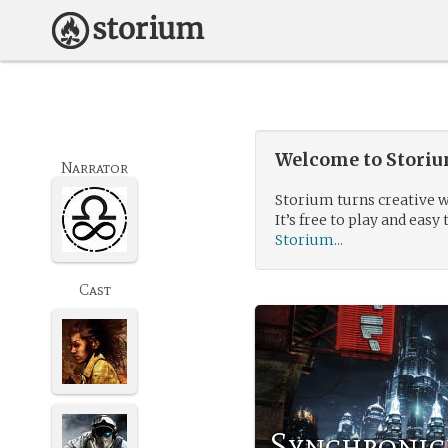
Welcome to Storium
Narrator
Storium turns creative w
It’s free to play and easy 
Storium...
Cast
Synchronic