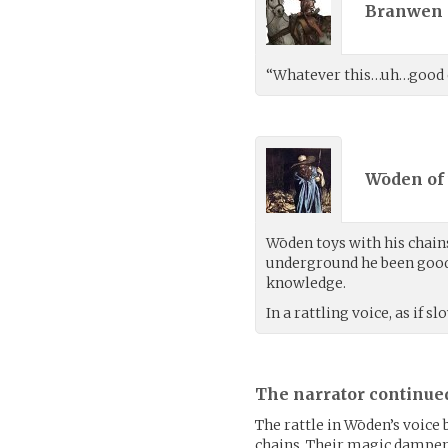
Branwen 
“Whatever this…uh…good elf 
Wōden of 
Wōden toys with his chains
underground he been good 
knowledge.
In a rattling voice, as if 
The narrator continue
The rattle in Wōden’s voice 
chains. Their magic dampeni