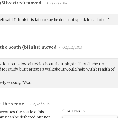
(
Silvertree
) moved
•
02/22/2014
said, I think it is fair to say he does not speak for all of us.”
the South (
blinks
) moved
•
02/22/2014
, lets out a low chuckle about their physical bond. The time
for study, but perhaps a walkabout would help with breadth of
slowly waking: “Mū.”
d the scene
•
02/24/2014
Challenges
becomes the rattle of his
ng can be defeated, but not