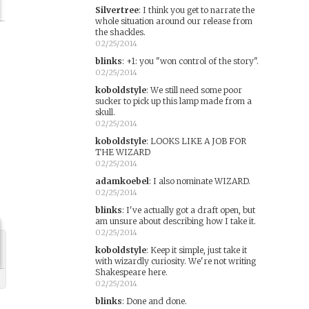
Silvertree
:
I think you get to narrate the
whole situation around our release from
the shackles.
02/25/2014
blinks
:
+1: you "won control of the story".
02/25/2014
koboldstyle
:
We still need some poor
sucker to pick up this lamp made from a
skull.
02/25/2014
koboldstyle
:
LOOKS LIKE A JOB FOR
THE WIZARD
02/25/2014
adamkoebel
:
I also nominate WIZARD.
02/25/2014
blinks
:
I've actually got a draft open, but
am unsure about describing how I take it.
02/25/2014
koboldstyle
:
Keep it simple, just take it
with wizardly curiosity. We're not writing
Shakespeare here.
02/25/2014
blinks
:
Done and done.