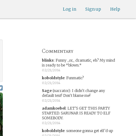
Log in
Sign up
Help
Commentary
blinks
:
Funny _or_ dramatic, eh? My mind
is ready to be *blown.*
02/21/2014
koboldstyle
:
Funmatic?
02/21/2014
Sage
(narrator)
:
I didn't change any
default text! Don't blame me!
02/21/2014
adamkoebel
:
LET'S GET THIS PARTY
STARTED. SARUNAR IS READY TO ELF
SOMEBODY.
02/21/2014
koboldstyle
:
someone gonna get elf'd up
02/21/2014