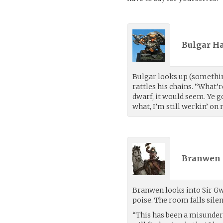
Bulgar Ha
Bulgar looks up (somethin
rattles his chains. “What’r
dwarf, it would seem. Ye g
what, I’m still werkin’ on 
Branwen 
Branwen looks into Sir Gw
poise. The room falls silen
“This has been a misunde