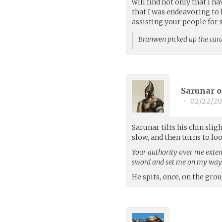
will find not only that I 
that I was endeavoring to h
assisting your people for
Branwen picked up the ca
Sarunar o
•
02/22/20
Sarunar tilts his chin slig
slow, and then turns to lo
Your authority over me extend
sword and set me on my way
He spits, once, on the gro