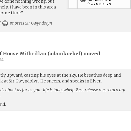
have done nothing wrong, but
Gwyndolyn
elp. I have been in this area
 some time.”
rd
Impress Sir Gwyndolyn
f House Mithrillan (
adamkoebel
) moved
14
htly upward, casting his eyes at the sky. He breathes deep and
ok at Sir Gwyndolyn. He sneers, and speaks in Elven.
s about as far as your life is long, whelp. Best release me, return my
.
und.