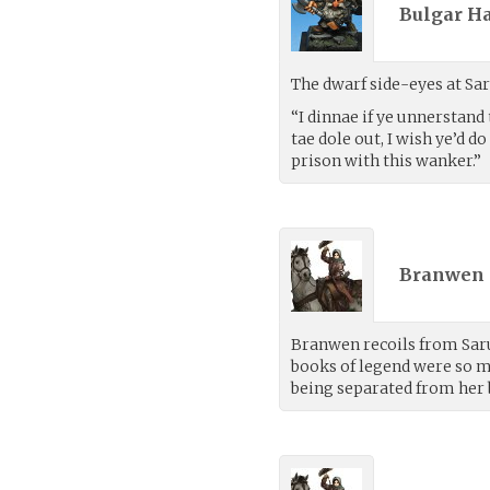
Bulgar Ha
The dwarf side-eyes at Sar
“I dinnae if ye unnerstan
tae dole out, I wish ye’d do
prison with this wanker.”
Branwen 
Branwen recoils from Sarun
books of legend were so ma
being separated from her 