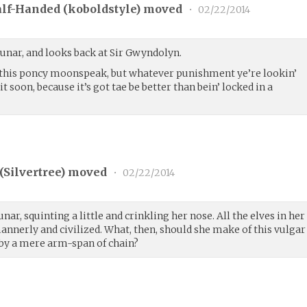
lf-Handed (
koboldstyle
) moved
•
02/22/2014
unar, and looks back at Sir Gwyndolyn.
d this poncy moonspeak, but whatever punishment ye’re lookin’
 it soon, because it’s got tae be better than bein’ locked in a
(
Silvertree
) moved
•
02/22/2014
ar, squinting a little and crinkling her nose. All the elves in her
nnerly and civilized. What, then, should she make of this vulgar
by a mere arm-span of chain?