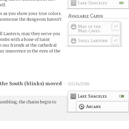
Lake Shackles
ll.
s as you show your true colors.
Available Cards
r, someone the dungeons haven’t
Map of the
3
x
Mad Caves
ll Lantern, may they serve you
ombs with a bone of Saint
Skull Lantern
3
x
 our friends at the cathedral
ur innocence in the eyes of the
the South (
blinks
) moved
•
02/24/2014
Lake Shackles
umbling, the chains begin to
Arcane