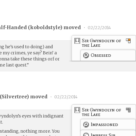
lf-Handed (
koboldstyle
) moved
•
02/22/2014
Sir Gwyndolyn of
the Lake
g he’s used to doing) and
e my crimes, ye say? Bein’ a
Obsessed
onna take these things orf or
me last quest.”
(
Silvertree
) moved
•
02/22/2014
Sir Gwyndolyn of
the Lake
yndolyn’s eyes with indignant
t.
Impassioned
rstanding, nothing more. You
Impress Sir