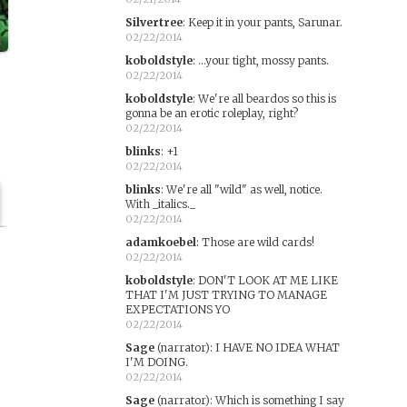
Silvertree
:
Keep it in your pants, Sarunar.
02/22/2014
koboldstyle
:
...your tight, mossy pants.
02/22/2014
koboldstyle
:
We're all beardos so this is
gonna be an erotic roleplay, right?
02/22/2014
blinks
:
+1
02/22/2014
blinks
:
We're all "wild" as well, notice.
With _italics._
02/22/2014
adamkoebel
:
Those are wild cards!
02/22/2014
koboldstyle
:
DON'T LOOK AT ME LIKE
THAT I'M JUST TRYING TO MANAGE
EXPECTATIONS YO
02/22/2014
Sage
(narrator)
:
I HAVE NO IDEA WHAT
I'M DOING.
s
02/22/2014
Sage
(narrator)
:
Which is something I say