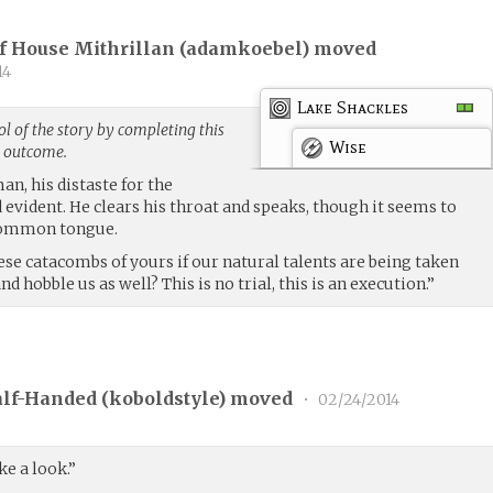
f House Mithrillan (
adamkoebel
) moved
14
Lake Shackles
l of the story by completing this
Wise
g outcome.
n, his distaste for the
d evident. He clears his throat and speaks, though it seems to
 common tongue.
se catacombs of yours if our natural talents are being taken
d hobble us as well? This is no trial, this is an execution.”
lf-Handed (
koboldstyle
) moved
•
02/24/2014
e a look.”