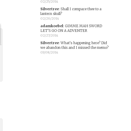
02/25/2014
Silvertree
:
Shall I compare thee to a
lantern skull?
02/26/2014
adamkoebel
:
GIMME MAH SWORD
LET'S GO ON A ADVENTER
02/27/2014
Silvertree
:
What's happening here? Did
we abandon this and I missed the memo?
03/08/2014