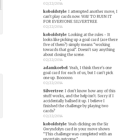
02/22/2014
koboldstyle
:
I attempted another move, I
can't play cards now. WAY TO RUIN IT
FOR EVERYONE SILVERTREE
02/22/2014
koboldstyle
:
Looking at the rules - It
looks like picking up a goal card (are there
five of them?) simply means "working
towards that goal". Doesn't say anything
about closing the scene.
02/22/2014
adamkoebel
:
Yeah, I think there's one
goal card for each of us, but I can't pick
one up. Boooooo.
02/22/2014
Silvertree
:
I don't know how any of this
stuff works, and the help isn't. Sorry if I
accidentally ballsed it up. I believe I
finished the challenge by playing two
cards?
02/22/2014
koboldstyle
:
Yeah clicking on the Sir
Gwyndolyn card in your move shows
"This challenge was completed with an
uncertain outcome."