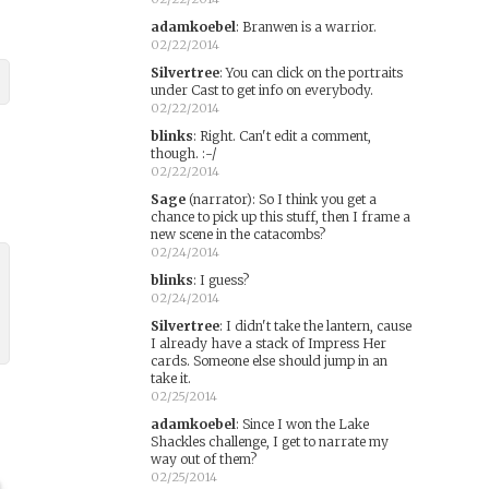
adamkoebel
:
Branwen is a warrior.
02/22/2014
Silvertree
:
You can click on the portraits
under Cast to get info on everybody.
02/22/2014
blinks
:
Right. Can't edit a comment,
though. :-/
02/22/2014
Sage
(narrator)
:
So I think you get a
chance to pick up this stuff, then I frame a
new scene in the catacombs?
02/24/2014
blinks
:
I guess?
02/24/2014
Silvertree
:
I didn't take the lantern, cause
I already have a stack of Impress Her
cards. Someone else should jump in an
take it.
02/25/2014
adamkoebel
:
Since I won the Lake
Shackles challenge, I get to narrate my
way out of them?
02/25/2014