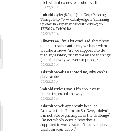
a lot when it comes to 'erotic ' stuff.
02/22/2014
koboldstyle
:
@Sage Just Keep Pushing
Things http://www.dailyedge.ie/summing-
up-sexual-experiences-with-sfw-gifs-
1325094-Feb2014/
02/22/2014
Silvertree
:
I'm a bit confused about how
much narrative authority we have when
we take a move. Are we supposed to do
trad style intent, or can we establish things
(like about why we were in prison)?
02/22/2014
adamkoebel
:
Dear Storium, why can't I
play cards?
02/22/2014
koboldstyle
:
I say if it's about your
character, establish away.
02/22/2014
adamkoebel
:
Apparently because
Branwen took "Impress Sir Gweyndolyn"
I'm not able to participate in the challenge?
I'm not wholly certain how that's
supposed to work. Adam B, can you play
cards on your action?