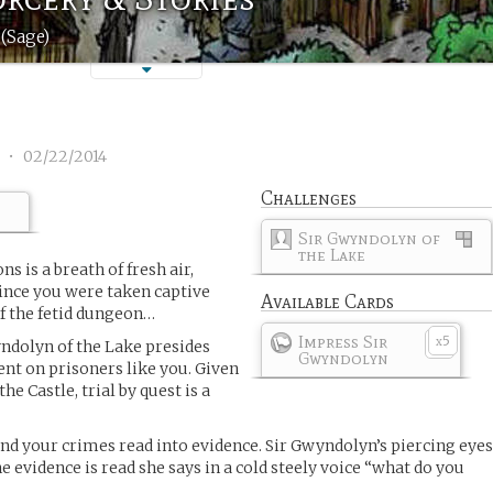
(Sage)
1
•
02/22/2014
Challenges
Sir Gwyndolyn of
the Lake
s is a breath of fresh air,
 since you were taken captive
Available Cards
f the fetid dungeon…
Impress Sir
5
x
ndolyn of the Lake presides
Gwyndolyn
nt on prisoners like you. Given
he Castle, trial by quest is a
nd your crimes read into evidence. Sir Gwyndolyn’s piercing eye
evidence is read she says in a cold steely voice “what do you
”