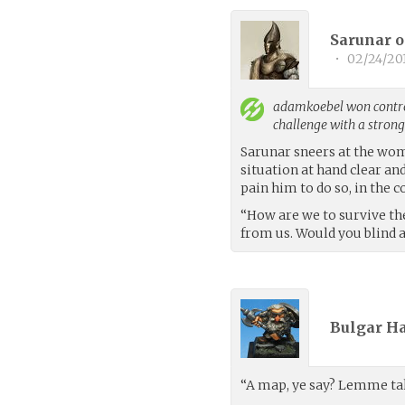
Sarunar o
•
02/24/20
adamkoebel
won contro
challenge with a stron
Sarunar sneers at the woma
situation at hand clear an
pain him to do so, in the
“How are we to survive the
from us. Would you blind an
Bulgar Ha
“A map, ye say? Lemme tak