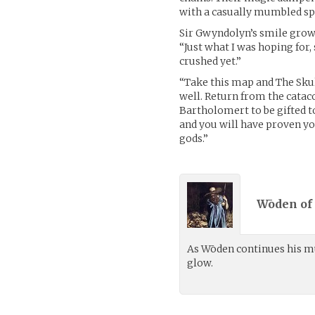
with a casually mumbled spe
Sir Gwyndolyn’s smile grow
“Just what I was hoping fo
crushed yet.”
“Take this map and The Sku
well. Return from the catac
Bartholomert to be gifted to
and you will have proven yo
gods.”
Wōden of 
As Wōden continues his m
glow.