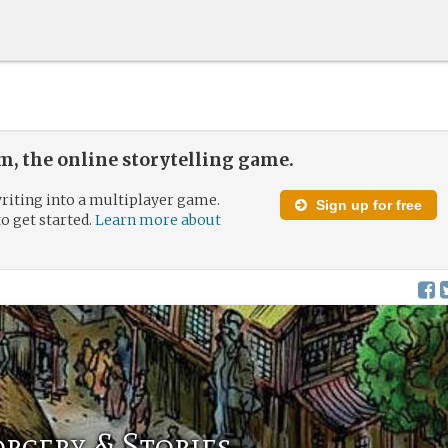
, the online storytelling game.
riting into a multiplayer game.
Sign up for free
to get started.
Learn more about
rcery & Stories