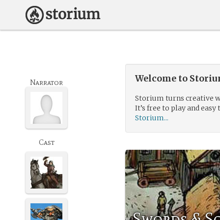
Welcome to Storium
Narrator
Storium turns creative w
It’s free to play and easy 
Storium...
Cast
Swords & So