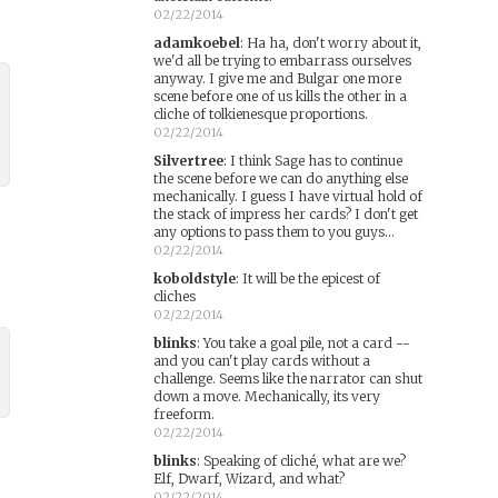
02/22/2014
adamkoebel
:
Ha ha, don't worry about it,
we'd all be trying to embarrass ourselves
anyway. I give me and Bulgar one more
scene before one of us kills the other in a
cliche of tolkienesque proportions.
02/22/2014
Silvertree
:
I think Sage has to continue
the scene before we can do anything else
mechanically. I guess I have virtual hold of
the stack of impress her cards? I don't get
any options to pass them to you guys...
02/22/2014
koboldstyle
:
It will be the epicest of
cliches
02/22/2014
blinks
:
You take a goal pile, not a card --
and you can't play cards without a
challenge. Seems like the narrator can shut
down a move. Mechanically, its very
freeform.
02/22/2014
blinks
:
Speaking of cliché, what are we?
Elf, Dwarf, Wizard, and what?
02/22/2014