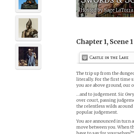
Hosted by Sage LaTorra 
Chapter 1, Scene 
Castle in the Lake
The trip up from the dungeon
literally. For the first time
you are above ground, our o
…and to judgement. Sir Gwy
over court, passing judgeme
the relentless wilds around t
popular judgement.
You are announced in turn a
move between you. When the 
have to say for yourselves?