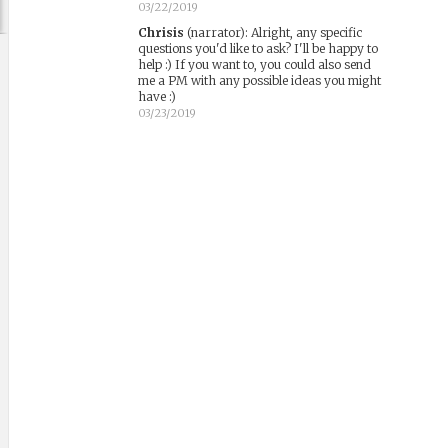
03/22/2019
Chrisis
(narrator)
:
Alright, any specific
questions you'd like to ask? I'll be happy to
help :) If you want to, you could also send
me a PM with any possible ideas you might
have :)
03/23/2019