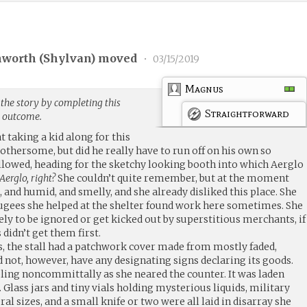
hworth (
Shylvan
) moved
•
03/15/2019
Magnus
the story by completing this
Straightforward
g outcome.
t taking a kid along for this
othersome, but did he really have to run off on his own so
ollowed, heading for the sketchy looking booth into which Aerglo
erglo, right?
She couldn’t quite remember, but at the moment
t, and humid, and smelly, and she already disliked this place. She
ugees she helped at the shelter found work here sometimes. She
y to be ignored or get kicked out by superstitious merchants, if
didn’t get them first.
s, the stall had a patchwork cover made from mostly faded,
d not, however, have any designating signs declaring its goods.
ing noncommittally as she neared the counter. It was laden
Glass jars and tiny vials holding mysterious liquids, military
ral sizes, and a small knife or two were all laid in disarray she