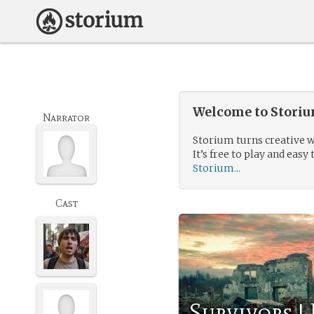
Welcome to Storium
Narrator
Storium turns creative w
It’s free to play and easy 
Storium...
Cast
Survivors |