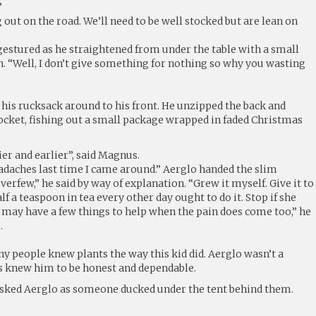
”
 out on the road. We’ll need to be well stocked but are lean on
stured as he straightened from under the table with a small
. “Well, I don’t give something for nothing so why you wasting
 his rucksack around to his front. He unzipped the back and
pocket, fishing out a small package wrapped in faded Christmas
er and earlier”, said Magnus.
daches last time I came around.” Aerglo handed the slim
erfew,” he said by way of explanation. “Grew it myself. Give it to
f a teaspoon in tea every other day ought to do it. Stop if she
 may have a few things to help when the pain does come too,” he
.
 people knew plants the way this kid did. Aerglo wasn’t a
 knew him to be honest and dependable.
e asked Aerglo as someone ducked under the tent behind them.