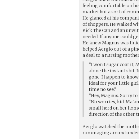
feeling comfortable on his
market but a sort of comm
He glanced at his compani
of shoppers. He walked wit
Kick The Can and an unwitt
needed. If anyone could g
He knew Magnus was finick
helped Aerglo out of a pi
a deal to a nursing mother
“I won’t sugar coat it, 
alone the instant shit.
gone. I happen to know 
ideal for your little gi
time no see.”
“Hey, Magnus. Sorry to 
“No worries, kid. Ma’am
small herd on her home
direction of the other t
Aerglo watched the mothe
rummaging around under h