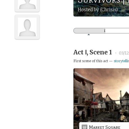
Hosted by (Chrisis)
Act Ⅰ, Scene 1
•
03/12
First scene of this act —
storytelli
Market Square