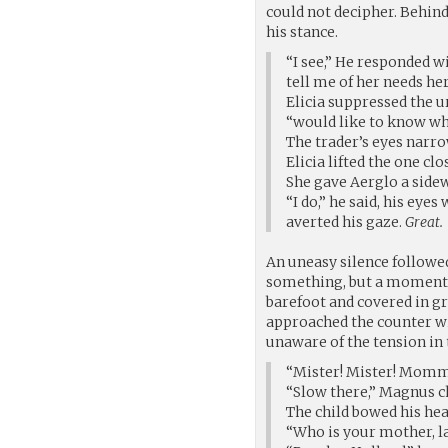
could not decipher. Behind
his stance.
“I see,” He responded w
tell me of her needs he
Elicia suppressed the u
“would like to know wh
The trader’s eyes narro
Elicia lifted the one cl
She gave Aerglo a side
“I do,” he said, his eye
averted his gaze.
Great.
An uneasy silence followed
something, but a moment l
barefoot and covered in g
approached the counter wit
unaware of the tension in t
“Mister! Mister! Mommy
“Slow there,” Magnus c
The child bowed his he
“Who is your mother, l