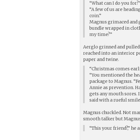
“What can I do you for?
“A few of us are heading
coin.”
Magnus grimaced and ge
bundle wrapped in cloth
my time?”
Aerglo grinned and pulled
reached into an interior 
paper and twine.
“Christmas comes earli
“You mentioned the hea
package to Magnus. “Fev
Annie as prevention. Hal
gets any mouth sores. I
said with a rueful smile
Magnus chuckled. Not many
smooth talker but Magnus
“This your friend?,” h