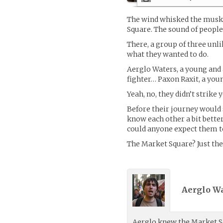
The wind whisked the musky
Square. The sound of people 
There, a group of three unli
what they wanted to do.
Aerglo Waters, a young and
fighter… Paxon Raxit, a you
Yeah, no, they didn’t strike
Before their journey would 
know each other a bit bette
could anyone expect them t
The Market Square? Just the 
Aerglo Wa
Aerglo knew the Market Sq