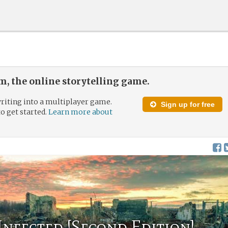
, the online storytelling game.
riting into a multiplayer game.
Sign up for free
to get started.
Learn more about
 Infected [Second Edition]