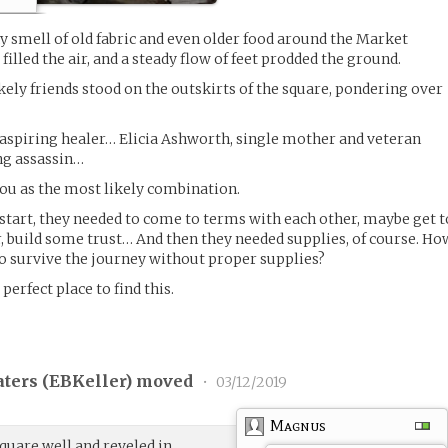
 smell of old fabric and even older food around the Market
filled the air, and a steady flow of feet prodded the ground.
kely friends stood on the outskirts of the square, pondering over
 aspiring healer… Elicia Ashworth, single mother and veteran
ng assassin…
 you as the most likely combination.
start, they needed to come to terms with each other, maybe get t
r, build some trust… And then they needed supplies, of course. Ho
o survive the journey without proper supplies?
perfect place to find this.
ters (
EBKeller
) moved
•
03/12/2019
Magnus
uare well and reveled in