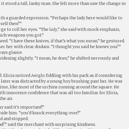
 it stood a tall, lanky man. She felt more than saw the change in
ith a guarded expression. “Perhaps the lady here would like to
rself then?”
rge to roll her eyes. “The
lady
,” she said with mock emphasis,
ich weapons you got.”
wed. “I have these knives, if that’s what you mean,” he gestured.
oser her with clear disdain. “I thought you said he knows you?”
ways glance.
s widening slightly. “I mean, he does,” he shifted nervously and
. Elicia noticed Aerglo fiddling with his pack as if considering
ater was distracted by a young boy brushing past her. He was
rime, like most of the urchins running around the square. He
h innocence confidence that was all too familiar for Elicia,
he air.
 said it’s important!”
hide him. “you’d knock everything over!”
ad and stopped.
ad?” said the merchant with surprising kindness.