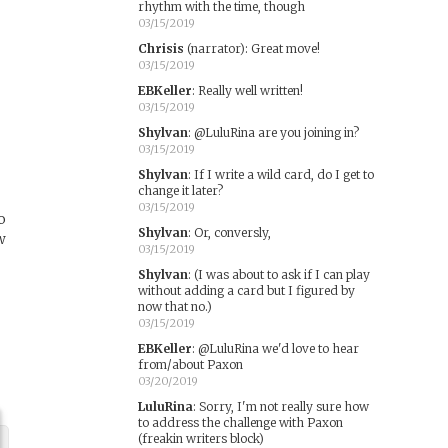
rhythm with the time, though
03/15/2019
Chrisis
(narrator)
:
Great move!
03/15/2019
EBKeller
:
Really well written!
03/15/2019
Shylvan
:
@LuluRina are you joining in?
03/15/2019
Shylvan
:
If I write a wild card, do I get to
change it later?
03/15/2019
o
Shylvan
:
Or, conversly,
w
03/15/2019
Shylvan
:
(I was about to ask if I can play
without adding a card but I figured by
now that no.)
03/15/2019
EBKeller
:
@LuluRina we'd love to hear
from/about Paxon
03/20/2019
LuluRina
:
Sorry, I'm not really sure how
to address the challenge with Paxon
(freakin writers block)