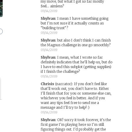
my move, but what I got so far mostly
feel... aimless?
03/14/2019
Shylvan
:
I mean I have something going
but I'm not sure if it actually counts as
"building trust"?
03/14/2019
Shylvan
:
but also I don't think I can finish
the Magnus challenge in one go smoothly?
03/14/2019
Shylvan
:
I mean, what I wrote so far
definitely indicates that he'll help us, but do
I have to end this subplot (getting supplies)
if I finish the challenge?
03/14/2019
Chrisis
(narrator)
:
If you don't feel like
that'll work out, you don't have to. Either
I'll finish that for you or someone else can,
whichever you feel is better. And if you
want any tips feel free to send me a
message and I'll try to help! :)
03/14/2019
Shylvan
:
OK! sorry it took forever, it's the
first game I'm playing here so I'm still
figuring things out. I'd probably get the