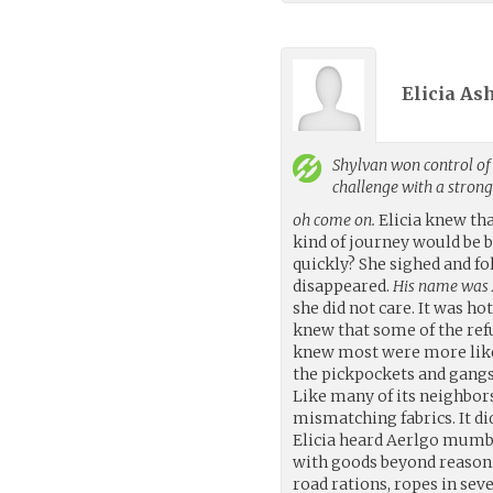
Elicia As
Shylvan
won control of 
challenge with a stron
oh come on.
Elicia knew tha
kind of journey would be b
quickly? She sighed and f
disappeared.
His name was A
she did not care. It was ho
knew that some of the ref
knew most were more likel
the pickpockets and gangs 
Like many of its neighbor
mismatching fabrics. It di
Elicia heard Aerlgo mumbl
with goods beyond reason. 
road rations, ropes in seve