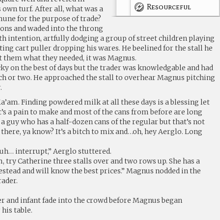
Resourceful
 own turf. After all, what was a
une for the purpose of trade?
ons and waded into the throng
h intention, artfully dodging a group of street children playing
ing cart puller dropping his wares. He beelined for the stall he
et them what they needed, it was Magnus.
y on the best of days but the trader was knowledgable and had
nch or two. He approached the stall to overhear Magnus pitching
.
Ma’am. Finding powdered milk at all these days is a blessing let
 It’s a pain to make and most of the cans from before are long
a guy who has a half-dozen cans of the regular but that’s not
rl there, ya know? It’s a bitch to mix and…oh, hey Aerglo. Long
uh… interrupt,” Aerglo stuttered.
, try Catherine three stalls over and two rows up. She has a
stead and will know the best prices.” Magnus nodded in the
rader.
r and infant fade into the crowd before Magnus began
is table.