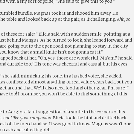
id with a shy sort of pride, “She said to give this to you.”
a crumbled bundle. Magnus took it and shooed him away. He
he table and looked back up at the pair, as if challenging.
Ahh, so
f these for sale?” Elicia said with a sudden smile, pointing at a
ust behind Mangus. As he turned to look, she leaned forward and
re going out to the open road, not planning to stay in the city.
ou know that a small knife isn’t not gonna cut it.”
pped back at her. “Oh, yes, those are wonderful, Ma’am,” he said
 and durable too.” His tone was cheerful and casual, but his eyes
or,” she said, mimicking his tone. In a hushed voice, she added,
ias confiscated almost anything of real value years back, but you
t around that. We’ll also need food and other gear. I’m sure-“
 have too! I promise you won’t be able to find something of this
 to Aerglo, a faint suggestion of a smile in the corners of his
d,
but I like your companion.
Elicia took the hint and drifted back,
rest of the merchandise. It was good to know Magnus wasn’t one
n trash and called it gold.