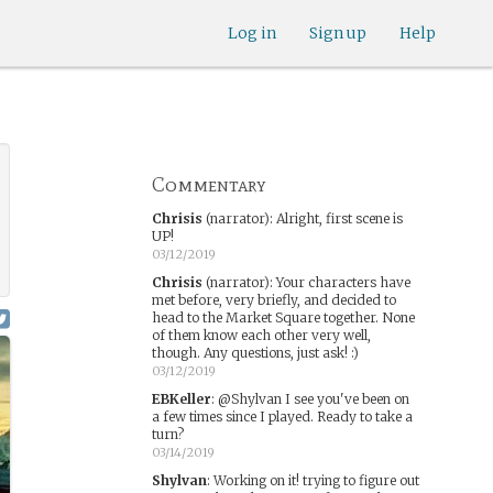
Log in
Sign up
Help
Commentary
Chrisis
(narrator)
:
Alright, first scene is
UP!
03/12/2019
Chrisis
(narrator)
:
Your characters have
met before, very briefly, and decided to
head to the Market Square together. None
of them know each other very well,
though. Any questions, just ask! :)
03/12/2019
EBKeller
:
@Shylvan I see you've been on
a few times since I played. Ready to take a
turn?
03/14/2019
Shylvan
:
Working on it! trying to figure out