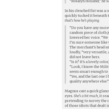
“Rosalyn Holland,” he sa
In his clenched fist was 
quickly tucked it beneath t
that’s how he’s playing.
“Do you have any more o
random piece of cloth j
lowered her voice. “We a
I’m sure someone like y
The merchant’s head sna
loudly, “very versatile,
did not leave hers.
“Is it? It’s a lovely col
“Look, I know the Milit
seem smart enough to ge
“Yes, and the last one I
quality anywhere else.”
Magnus cast a quick glance
eyes.
She’s a bit much,
it rea
pretending to survey the 
of those idiots that dealt i