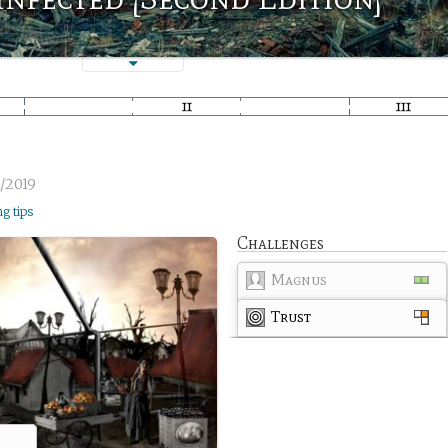
/2019
ng tips
Challenges
Magnus
Trust