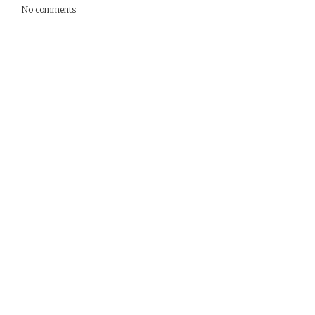
No comments