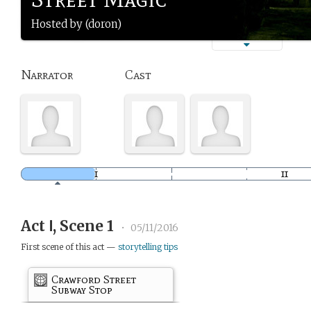
Hosted by (doron)
Narrator
Cast
Act Ⅰ, Scene 1
•
05/11/2016
First scene of this act —
storytelling tips
Crawford Street
Subway Stop