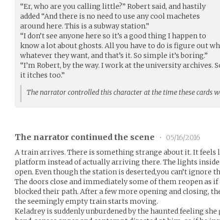
“Er, who are you calling little?” Robert said, and hastily
added “And there is no need to use any cool machetes
around here. This is a subway station.”
“I don’t see anyone here so it’s a good thing I happen to
know a lot about ghosts. All you have to do is figure out w
whatever they want, and that’s it. So simple it’s boring.”
“I’m Robert, by the way. I work at the university archives. 
it itches too.”
The narrator controlled this character at the time these cards 
The narrator continued the scene
•
05/16/2016
A train arrives. There is something strange about it. It feels 
platform instead of actually arriving there. The lights inside 
open. Even though the station is deserted,you can’t ignore the 
The doors close and immediately some of them reopen as if 
blocked their path. After a few more opening and closing, t
the seemingly empty train starts moving.
Keladrey is suddenly unburdened by the haunted feeling she g