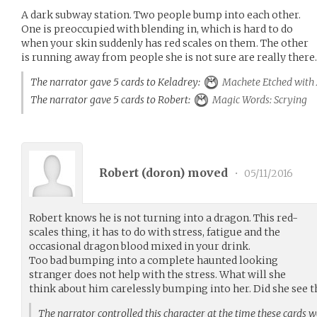
A dark subway station. Two people bump into each other.
One is preoccupied with blending in, which is hard to do
when your skin suddenly has red scales on them. The other
is running away from people she is not sure are really there.
The narrator gave 5 cards to Keladrey:
Machete Etched with
The narrator gave 5 cards to Robert:
Magic Words: Scrying
Robert (
doron
) moved
•
05/11/2016
Robert knows he is not turning into a dragon. This red-
scales thing, it has to do with stress, fatigue and the
occasional dragon blood mixed in your drink.
Too bad bumping into a complete haunted looking
stranger does not help with the stress. What will she
think about him carelessly bumping into her. Did she see t
The narrator controlled this character at the time these cards 