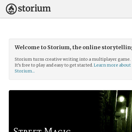
Welcome to Storium, the online storytelli
Storium turns creative writing into a multiplayer game.
It’s free to play and easy to get started.
Learn more about
Storium...
Street Magic