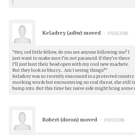
Keladrey (
adiw
) moved
•
05/11/2016
“Hey, red little fellow, do you see anyone following me? I
just want to make sure I’m not paranoid. If they’re there
I’ll just bust their head open with my cool new machete.
But they look so blurry… Am I seeing things?”
Keladrey was so recently ensconced in a protected country 
mocking words but encountering no real threat, she still 
bump into. But this time her naive side might bring some 
Robert (
doron
) moved
•
05/11/2016