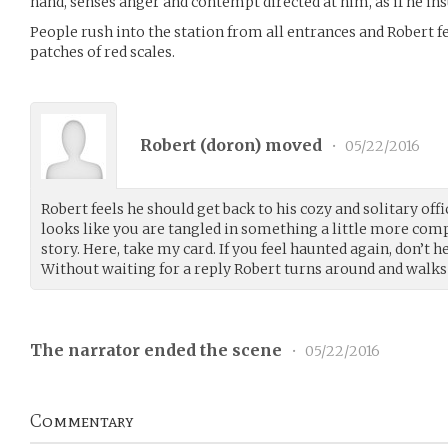
hand, senses anger and contempt directed at him, as if he i
People rush into the station from all entrances and Robert fe
patches of red scales.
Robert (
doron
) moved
•
05/22/2016
Robert feels he should get back to his cozy and solitary offic
looks like you are tangled in something a little more com
story. Here, take my card. If you feel haunted again, don’t h
Without waiting for a reply Robert turns around and walks
The narrator ended the scene
•
05/22/2016
Commentary