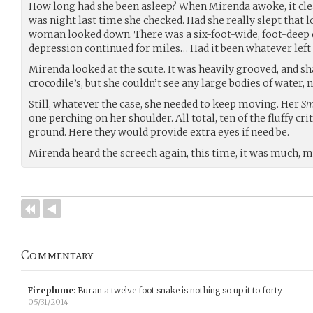
How long had she been asleep? When Mirenda awoke, it cle
was night last time she checked. Had she really slept that l
woman looked down. There was a six-foot-wide, foot-deep 
depression continued for miles… Had it been whatever left 
Mirenda looked at the scute. It was heavily grooved, and sh
crocodile’s, but she couldn’t see any large bodies of water, 
Still, whatever the case, she needed to keep moving. Her
Sm
one perching on her shoulder. All total, ten of the fluffy cr
ground. Here they would provide extra eyes if need be.
Mirenda heard the screech again, this time, it was much, 
Commentary
Fireplume
:
Buran a twelve foot snake is nothing so up it to forty
05/31/2014