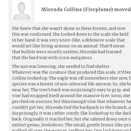
Mirenda Collins (
Fireplume
) move
She knew that she wasn’t alone in these forests, and now
this was confirmed. She looked down to the scale she held
in her hand. It was very scute-like, a defensive scale that
would act like living armour on an animal. That’d mean
that bullets were mostly useless; Mirenda had learned
that the hard way with crocs and gators.
The sun was lowering, she needed to find shelter.
Whatever was the creature that produced this scale, it’d hun
Collins looked up. The eagle was off somewhere else now, 
species was a hunter of non-arboreal life anyway. So, she 
near her. The tree’s bark was surprisingly easy to grip, and 
vine had wrapped itself around the massive tree. Soon, she 
perched on a secure, but thin enough vine that whatever ha
couldn’t get her. Mirenda tied the backpack to the branch, an
Surprisingly, it was rather comfy. She looked up to the da
back. Originally it startled her, but she calmed down once s
extinct genus,
Smilodectes
. The small, gentle lemur-like p
walked all over the woman, sniffing her. One laid down on h