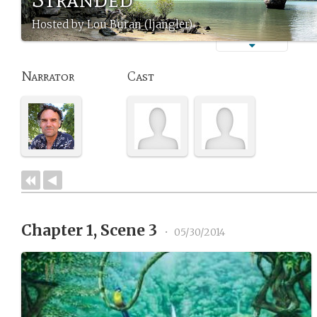
Hosted by Lou Buran (ljangler)
Narrator
Cast
Chapter 1, Scene 3
•
05/30/2014