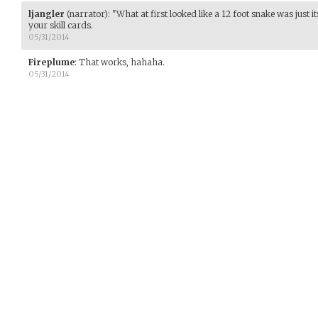
ljangler
(narrator)
:
"What at first looked like a 12 foot snake was just its
your skill cards.
05/31/2014
Fireplume
:
That works, hahaha.
05/31/2014