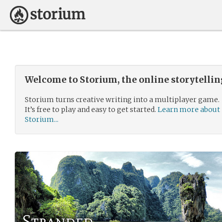
Welcome to Storium, the online storytelli
Storium turns creative writing into a multiplayer game.
It’s free to play and easy to get started.
Learn more about
Storium...
Stranded