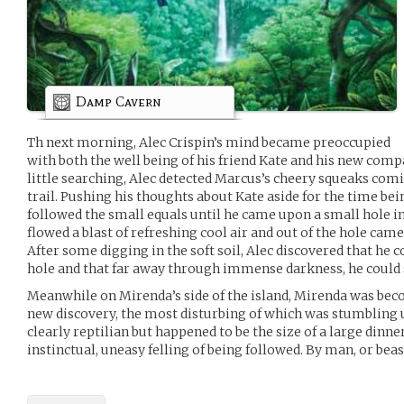
Damp Cavern
Th next morning, Alec Crispin’s mind became preoccupied
with both the well being of his friend Kate and his new comp
little searching, Alec detected Marcus’s cheery squeaks com
trail. Pushing his thoughts about Kate aside for the time bei
followed the small equals until he came upon a small hole in
flowed a blast of refreshing cool air and out of the hole came t
After some digging in the soft soil, Alec discovered that he co
hole and that far away through immense darkness, he could se
Meanwhile on Mirenda’s side of the island, Mirenda was b
new discovery, the most disturbing of which was stumbling u
clearly reptilian but happened to be the size of a large dinne
instinctual, uneasy felling of being followed. By man, or beas