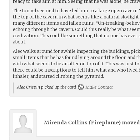
ready to take aim at him. Seeing that he was alone, he craw
The tunnel seemed to have led him to a large open cavern.
the top of the cavern in what seems like a natural skylight
many different items and fallen ruins. “Un-freaking-believab
echoing through the cavern. Could this really be what seem
civilization. This could be something that no one has ever
about.
Alec walks around for awhile inspecting the buildings, pic
small items that he has found lying around the floor. and t
with what seems to be an alter on top of it. This was just to
there could be inscriptions to tell him what and who lived 
inhaler, and started climbing the pyramid.
Alec Crispin picked up the card
Make Contact
Mirenda Collins (
Fireplume
) move