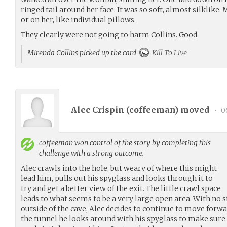
ringed tail around her face. It was so soft, almost silklike.
or on her, like individual pillows.
They clearly were not going to harm Collins. Good.
Mirenda Collins picked up the card
Kill To Live
Alec Crispin (
coffeeman
) moved
•
06
coffeeman
won control of the story by completing this
challenge with a strong outcome.
Alec crawls into the hole, but weary of where this might
lead him, pulls out his spyglass and looks through it to
try and get a better view of the exit. The little crawl space
leads to what seems to be a very large open area. With no 
outside of the cave, Alec decides to continue to move forwa
the tunnel he looks around with his spyglass to make sure