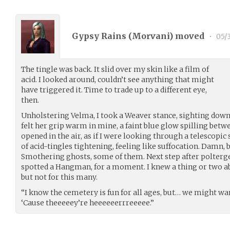
Gypsy Rains (
Morvani
) moved
•
05/3
The tingle was back. It slid over my skin like a film of
acid. I looked around, couldn’t see anything that might
have triggered it. Time to trade up to a different eye,
then.
Unholstering Velma, I took a Weaver stance, sighting down 
felt her grip warm in mine, a faint blue glow spilling betw
opened in the air, as if I were looking through a telescopic 
of acid-tingles tightening, feeling like suffocation. Damn, b
Smothering ghosts, some of them. Next step after poltergei
spotted a Hangman, for a moment. I knew a thing or two a
but not for this many.
“I know the cemetery is fun for all ages, but… we might wa
‘Cause theeeeey’re heeeeeerrreeeee.”