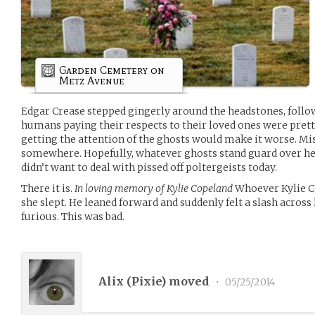
Garden Cemetery on
Metz Avenue
Edgar Crease stepped gingerly around the headstones, follow
humans paying their respects to their loved ones were prett
getting the attention of the ghosts would make it worse. Mi
somewhere. Hopefully, whatever ghosts stand guard over her
didn’t want to deal with pissed off poltergeists today.
There it is.
In loving memory of Kylie Copeland
Whoever Kylie C
she slept. He leaned forward and suddenly felt a slash across 
furious. This was bad.
Alix (
Pixie
) moved
•
05/25/2014