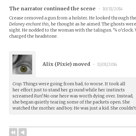
The narrator continued the scene
•
10/31/2014
Crease removed a gun from a holster. He looked through the
Delaney enchant this,
he thought as he aimed. The ghosts wer
sight. He nodded to the woman with the talisgun. “4 o’clock.
charged the headstone.
Alix (
Pixie
) moved
•
11/01/2014
Crap.
Things were going from bad, to worse. It took all
her effort just to stand her ground while her instincts
screamed
Run!
No one here was worth dying over. Instead,
she began quietly tearing some of the packets open. She
watched the mother and boy. He was just a kid. She couldn’t