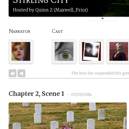
Hosted by Quinn Z (Maxwell_Prior)
Narrator
Cast
The host has suspended this ga
Chapter 2, Scene 1
•
05/25/2014