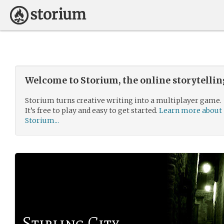
Welcome to Storium, the online storytelli
Storium turns creative writing into a multiplayer game.
It’s free to play and easy to get started.
Learn more about
Storium...
Stirling City