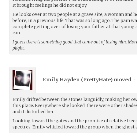
It brought feelings he did not enjoy.
He looks over at two people at a grave site, a woman and h
before, in a previous life. That was so long ago. The pain was
complete getting over of losing your father at that young a
can.
I guess there is something good that came out of losing him. Mor
plight.
Emily Hayden (
PrettyHate
) moved
•
Emily drifted between the stones languidly, making her own 
this place. Everywhere she looked, there were other shades
and it disturbed her.
Looking toward the gates and the promise of relative fr
spectres, Emily whirled toward the group when the ghost 