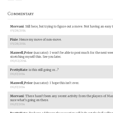
Commentary
Morvani
:
Still here, but trying to figure out a move. Not having an easy ti
05/28/2014
Pixie
:
Hence my move of non-move.
05/28/2014
Maxwell_Prior
(narrator)
:
I won't be able to post much for the next wee
stretching myself thin. See you later.
06/02/2014
PrettyHate
:
is this still going or...?
06/17/2014
Maxwell_Prior
(narrator)
:
I hope this isn't over.
06/17/2014
Morvani
:
There hasn't been any recent activity from the players of Mar
sure what's going on there.
06/17/2014