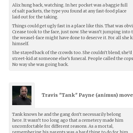
Alix hung back, watching. In her pocket was a baggie full
of salt packets, the type you found at any fast-food place
laid out for the taking.
Things could get ugly fast in a place like this. That was o
Crease took to the face, just now. She wasn’t jumping into
the weasel-face might have done to deserve it. For all she 
himself.
She stayed back of the crowds too. She couldn’t blend; she’d
street-kid at someone else’s funeral. People called the cops
No way she was going back.
Travis "Tank" Payne (
animus
) mov
Tank knows he and the gang don’t necessarily belong
here. It wasn’t too long ago that a cemetery made him
uncomfortable for different reasons. As a mortal,
remembering his parents was a hard thing to do for him.