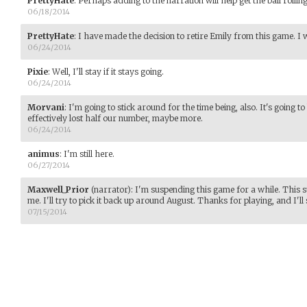
PrettyHate
:
Perhaps adding to the narration will help get the ball rollin
06/18/2014
PrettyHate
:
I have made the decision to retire Emily from this game. I w
06/24/2014
Pixie
:
Well, I'll stay if it stays going.
06/24/2014
Morvani
:
I'm going to stick around for the time being, also. It's going 
effectively lost half our number, maybe more.
06/24/2014
animus
:
I'm still here.
06/27/2014
Maxwell_Prior
(narrator)
:
I'm suspending this game for a while. This 
me. I'll try to pick it back up around August. Thanks for playing, and I'll 
07/15/2014