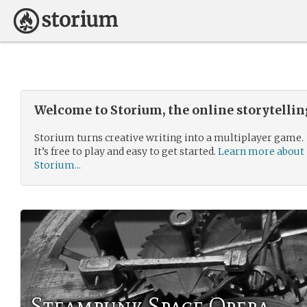
Welcome to Storium, the online storytelli
Storium turns creative writing into a multiplayer game.
It’s free to play and easy to get started.
Learn more about
Storium...
Steampunk Space Opera