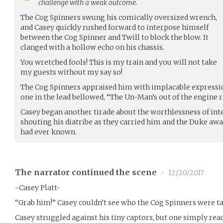
challenge with a weak outcome.
The Cog Spinners swung his comically oversized wrench,
and Casey quickly rushed forward to interpose himself
between the Cog Spinner and Twill to block the blow. It
clanged with a hollow echo on his chassis.
You wretched fools! This is my train and you will not take
my guests without my say so!
The Cog Spinners appraised him with implacable expressi
one in the lead bellowed, “The Un-Man’s out of the engine 
Casey began another tirade about the worthlessness of inte
shouting his diatribe as they carried him and the Duke a
had ever known.
The narrator continued the scene
•
12/20/2017
-Casey Platt-
“Grab him!” Casey couldn’t see who the Cog Spinners were ta
Casey struggled against his tiny captors, but one simply re