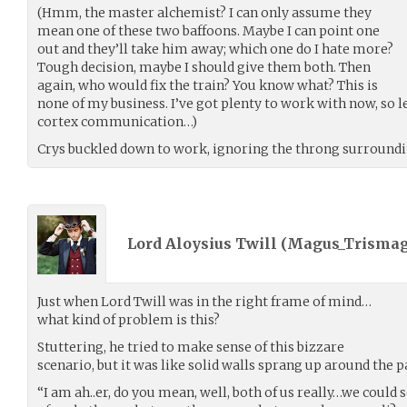
(Hmm, the master alchemist? I can only assume they
mean one of these two baffoons. Maybe I can point one
out and they’ll take him away; which one do I hate more?
Tough decision, maybe I should give them both. Then
again, who would fix the train? You know what? This is
none of my business. I’ve got plenty to work with now, so let
cortex communication…)
Crys buckled down to work, ignoring the throng surrounding
Lord Aloysius Twill (
Magus_Trismag
Just when Lord Twill was in the right frame of mind…
what kind of problem is this?
Stuttering, he tried to make sense of this bizzare
scenario, but it was like solid walls sprang up around the 
“I am ah..er, do you mean, well, both of us really…we could