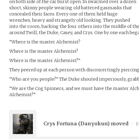
on both side of the car burst open. In swarmed over a dozen
short, skinny people wearing old battered gasmasks that
concealed their faces. Every one of them held huge
wrenches, heavy and strangely old looking. They pushed
into the room, backing the four others into the middle of t
around Twill, the Duke, Casey, and Crys. One by one each bega
“Where is the master Alchemist?
Where is the master Alchemist?
Where is the master Alchemist?”
They peered up at each person with disconcertingly piercing
“Who are you people?” The Duke shouted imperiously, grabb
“We are the Cog Spinners, and we must have the master Alc
Alchemist?”
Crys Fortuna (
Danyokun
) moved
•
1