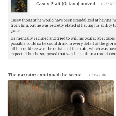
Casey Platt (
Octavo
) moved
•
02/27/2
Casey thought he would have been scandalized at having h
from him, but he was secretly elated at having his ability t
gone.
He mentally reclined and tried to will his ocular apertures 
possible could so he could drink in every detail of the glori
all he could see was the outside of the train, which was no
expected, but he supposed that was his fault in a roundabou
The narrator continued the scene
•
03/05/2018