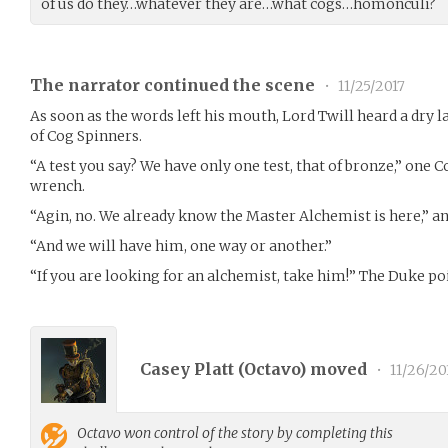
of us do they…whatever they are…what cogs…homonculi?
The narrator continued the scene
•
11/25/2017
As soon as the words left his mouth, Lord Twill heard a dry 
of Cog Spinners.
“A test you say? We have only one test, that of bronze,” one 
wrench.
“Agin, no. We already know the Master Alchemist is here,” a
“And we will have him, one way or another.”
“If you are looking for an alchemist, take him!” The Duke poi
Casey Platt (
Octavo
) moved
•
11/26/20
Octavo
won control of the story by completing this