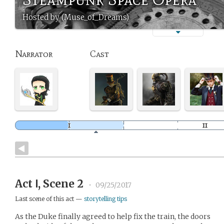
Hosted by (Muse_of_Dreams)
Narrator
Cast
Act Ⅰ, Scene 2
•
09/25/2017
Last scene of this act —
storytelling tips
As the Duke finally agreed to help fix the train, the doors