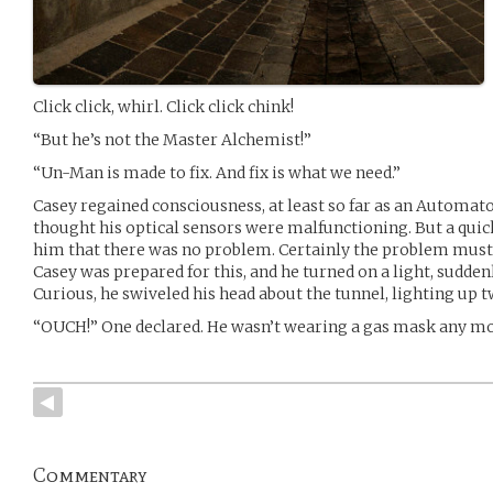
Click click, whirl. Click click chink!
“But he’s not the Master Alchemist!”
“Un-Man is made to fix. And fix is what we need.”
Casey regained consciousness, at least so far as an Automat
thought his optical sensors were malfunctioning. But a qui
him that there was no problem. Certainly the problem must be
Casey was prepared for this, and he turned on a light, sudden
Curious, he swiveled his head about the tunnel, lighting up t
“OUCH!” One declared. He wasn’t wearing a gas mask any mo
Commentary