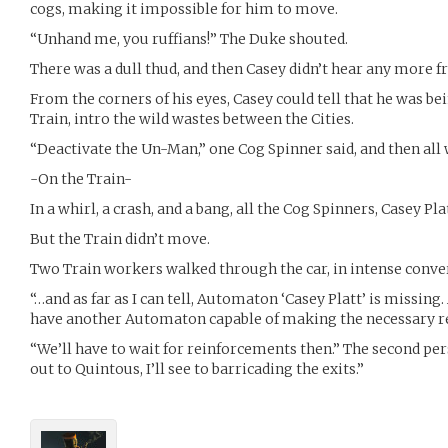
cogs, making it impossible for him to move.
“Unhand me, you ruffians!” The Duke shouted.
There was a dull thud, and then Casey didn’t hear any more 
From the corners of his eyes, Casey could tell that he was be
Train, intro the wild wastes between the Cities.
“Deactivate the Un-Man,” one Cog Spinner said, and then all 
-On the Train-
In a whirl, a crash, and a bang, all the Cog Spinners, Casey P
But the Train didn’t move.
Two Train workers walked through the car, in intense conve
“…and as far as I can tell, Automaton ‘Casey Platt’ is missing
have another Automaton capable of making the necessary re
“We’ll have to wait for reinforcements then.” The second pe
out to Quintous, I’ll see to barricading the exits.”