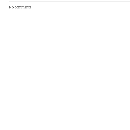
No comments