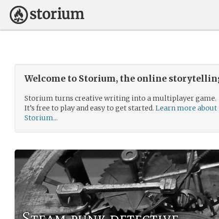
Welcome to Storium, the online storytelli
Storium turns creative writing into a multiplayer game.
It’s free to play and easy to get started.
Learn more about
Storium...
Steam punk detective