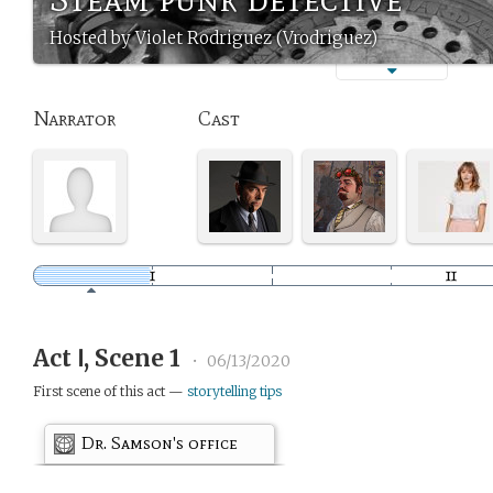
Hosted by Violet Rodriguez (Vrodriguez)
Narrator
Cast
Act Ⅰ, Scene 1
•
06/13/2020
First scene of this act —
storytelling tips
Dr. Samson's office