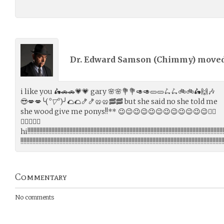
Dr. Edward Samson (
Chimmy
) move
i like you 🛵🚗🚗💗💗 gary 🌸🌸💐💐🥑🥑🥒🥒🛴🛴🚲🚲🛵🙌🎶
😎💋💋╰(
°▽°
)╯🌮🌮🍤🍤🥨🥨🥓🥓 but she said no she told me
she wood give me ponys!!** 😉😉😉😉😉😉😉😉😉😉😉😉🐱‍👓
🐱‍👓✨✨🤣
hi!!!!!!!!!!!!!!!!!!!!!!!!!!!!!!!!!!!!!!!!!!!!!!!!!!!!!!!!!!!!!!!!!!!!!!!!!!!!!!!!!!!!!!!!!!!!!!!!!!!!!!!!!!!!!!!!!!!!!!!!!!!!!!!!!!!
!!!!!!!!!!!!!!!!!!!!!!!!!!!!!!!!!!!!!!!!!!!!!!!!!!!!!!!!!!!!!!!!!!!!!!!!!!!!!!!!!!!!!!!!!!!!!!!!!!!!!!!!!!!!!!!!!!!!!!!!!!!!!!!!!!!!!!!
Commentary
No comments