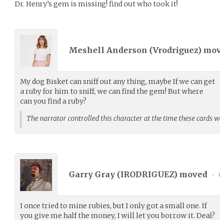
Dr. Henry’s gem is missing! find out who took it!
Meshell Anderson (
Vrodriguez
) mo
My dog Bisket can sniff out any thing, maybe If we can get
a ruby for him to sniff, we can find the gem! But where
can you find a ruby?
The narrator controlled this character at the time these cards 
Garry Gray (
IRODRIGUEZ
) moved
•
I once tried to mine rubies, but I only got a small one. If
you give me half the money, I will let you borrow it. Deal?