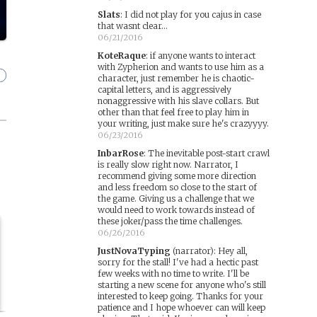
Slats
:
I did not play for you cajus in case
that wasnt clear...
06/21/2016
KoteRaque
:
if anyone wants to interact
with Zypherion and wants to use him as a
character, just remember he is chaotic-
capital letters, and is aggressively
nonaggressive with his slave collars. But
other than that feel free to play him in
your writing, just make sure he's crazyyyy.
06/23/2016
InbarRose
:
The inevitable post-start crawl
is really slow right now. Narrator, I
recommend giving some more direction
and less freedom so close to the start of
the game. Giving us a challenge that we
would need to work towards instead of
these joker/pass the time challenges.
06/26/2016
JustNovaTyping
(narrator)
:
Hey all,
sorry for the stall! I've had a hectic past
few weeks with no time to write. I'll be
starting a new scene for anyone who's still
interested to keep going. Thanks for your
patience and I hope whoever can will keep