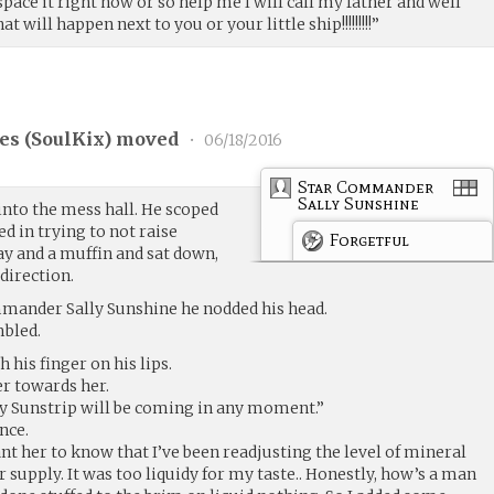
ace it right now or so help me I will call my father and well
 will happen next to you or your little ship!!!!!!!!!”
es (
SoulKix
) moved
•
06/18/2016
Star Commander
Sally Sunshine
into the mess hall. He scoped
d in trying to not raise
Forgetful
ay and a muffin and sat down,
direction.
mander Sally Sunshine he nodded his head.
mbled.
 his finger on his lips.
r towards her.
 Sunstrip will be coming in any moment.”
nce.
ant her to know that I’ve been readjusting the level of mineral
 supply. It was too liquidy for my taste.. Honestly, how’s a man