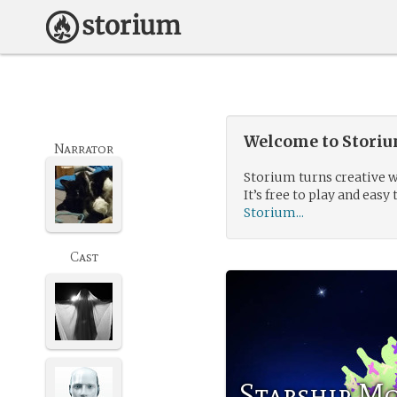
Welcome to Storium
Narrator
Storium turns creative w
It’s free to play and easy 
Storium...
Cast
Starship M