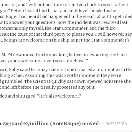
superior, and I will not hesitate to send you back to your father if
ain,” Peter cleared his throat and kept level-headed as he
at Roger had heard had happened but he wasn’t about to get rile
w to answer your questions, how the incident was resolved last
It concerns only myself, the Star Commander, and the third
reak the trust of that third party to please you. I will however sa
 ALL beings are welcome on this ship as per the Star Commander’s
d. She’d now moved on to speaking between devouring the fried
. “Everyone’s welcome… even you somehow…”
rown, Sally saw the crazy scientist she’d shared a moment with th
odding at her. Assuming this was another moment they were
d grumbled. The scientist quickly sat down, spewed nonsense she
 and left before she’d really processed any of it.
dded and shrugged. “He’s also welcome…”
 Zygourd-Zymillion (
KoteRaque
) moved
•
06/23/2016