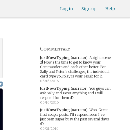
Log in
Sign up
Help
Commentary
JustNovaTyping
(narrator)
:
Alright scene
2! Now's the time to get to know your
Commanders and each other better. For
Sally and Peter's challenges, the individual
card type you play is your result for it.
06/16/2016
JustNovaTyping
(narrator)
:
You guys can
ask Sally and Peter anything and I will
respond for them :D
06/16/2016
JustNovaTyping
(narrator)
:
Woo! Great
first couple posts. I'll respond soon I've
just been super busy the past several days
:D
06/21/2016