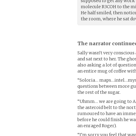
supposed to get any work 
molecule R3COH to the mix.
He half smiled, then notic
the room, where he sat do
The narrator continue
Sally wasn’t very conscious
and sat next to her. The gho
also asking a lot of questio
an entire mug of coffee wit
“Soloria… maps…intel…myste
questions between more gul
the rest of the sugar.
“Uhmm… we are going to Alp
the asteroid belt to the nort
rumoured to have an immense
before he could finish he wa
an enraged Roger).
“I’m sorry you feel that wa