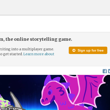
, the online storytelling game.
riting into a multiplayer game.
Sign up for free
to get started.
Learn more about
otley