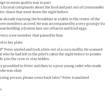
nge in menu quality was in part
5 formal complaints about the food and part out of Commander
tter chaos that went down the night before.
lready enjoying the breakfast at a table in the center of the
 crew members arrived. He was accompanied by a very grumpy St
 building a frowny face out of bacon and fried eggs.
every crew member that passed by him.
 to her plate.
at!” Peter smiled and took a bite out of a corn muffin. He scanned
nt who he had left in the pilot’s cabin the night before to ponder
do join the crew or stay hidden.
grumbled to Peter and then to a poor young cadet who made
 she was okay.
orning person, please come back later,” Peter translated
n.