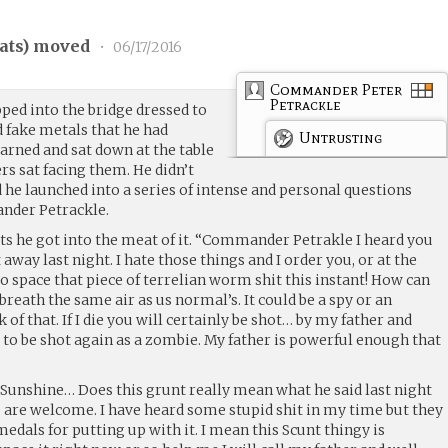
ats
) moved
•
06/17/2016
Commander Peter
Petrackle
ed into the bridge dressed to
nd fake metals that he had
Untrusting
arned and sat down at the table
 sat facing them. He didn’t
ad he launched into a series of intense and personal questions
nder Petrackle.
s he got into the meat of it. “Commander Petrakle I heard you
away last night. I hate those things and I order you, or at the
to space that piece of terrelian worm shit this instant! How can
 breath the same air as us normal’s. It could be a spy or an
k of that. If I die you will certainly be shot… by my father and
 to be shot again as a zombie. My father is powerful enough that
unshine… Does this grunt really mean what he said last night
ip are welcome. I have heard some stupid shit in my time but they
medals for putting up with it. I mean this Scunt thingy is