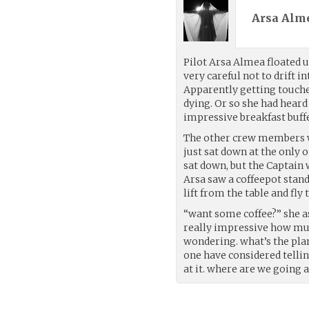
Arsa Alme
Pilot Arsa Almea floated u
very careful not to drift 
Apparently getting touched 
dying. Or so she had heard 
impressive breakfast buffe
The other crew members we
just sat down at the only
sat down, but the Captain 
Arsa saw a coffeepot stand
lift from the table and fly
“want some coffee?” she ask
really impressive how muc
wondering. what’s the pla
one have considered tellin
at it. where are we going 