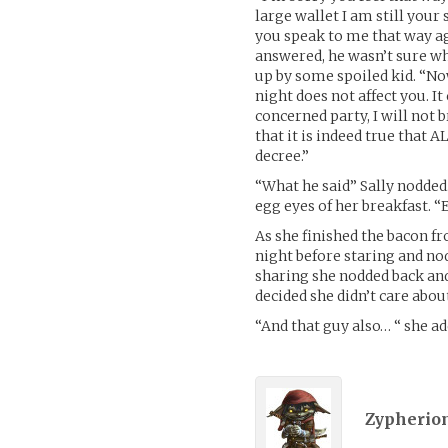
large wallet I am still your 
you speak to me that way ag
answered, he wasn’t sure wh
up by some spoiled kid. “No
night does not affect you. 
concerned party, I will not b
that it is indeed true that
decree.”
“What he said” Sally nodde
egg eyes of her breakfast
As she finished the bacon f
night before staring and n
sharing she nodded back an
decided she didn’t care about
“And that guy also… “ she a
Zypherion