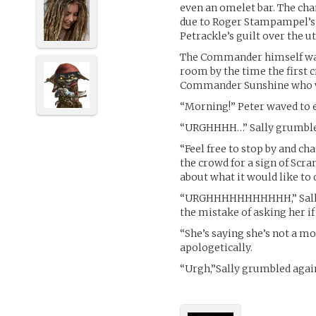
even an omelet bar. The cha
due to Roger Stampampel’s 
Petrackle’s guilt over the u
The Commander himself was a
room by the time the first
Commander Sunshine who was
“Morning!” Peter waved to 
“URGHHHH…” Sally grumbled
“Feel free to stop by and ch
the crowd for a sign of Scra
about what it would like to 
“URGHHHHHHHHHHH,” Sally 
the mistake of asking her if
“She’s saying she’s not a m
apologetically.
“Urgh,”Sally grumbled agai