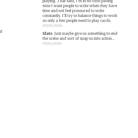
playing. That said, I'm in no rush pacing
wise I want people to write when they have
time and not feel pressured to write
constantly. I'll try to balance things to work
so only a few people need to play cards.
07/06/2016
ar
Slats
:
Just maybe give us something to end
the scene and sort of snap us into action...
07/16/2016