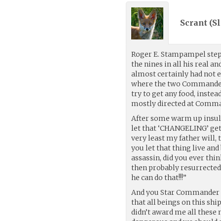
Scrant (
Sl
Roger E. Stampampel stepp
the nines in all his real a
almost certainly had not e
where the two Commanders
try to get any food, inste
mostly directed at Comma
After some warm up insult
let that ‘CHANGELING’ get 
very least my father will, 
you let that thing live and
assassin, did you ever thin
then probably resurrected
he can do that!!!”
And you Star Commander S
that all beings on this sh
didn’t award me all these 