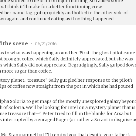
done stuffed to the brim on liquid nothing. So I added some
 I think it’ll make for a better functioning crew.
ed her name tag, got up quickly and bolted to the other side of
wn again, and continued eating as if nothing happened.
d the scene
•
06/21/2016
 as to what was happening around her. First, the ghost pilot came
st brought coffee which Sally definitely appreciated, but she was
ns which Sally did not appreciate. Begrudgingly, Sally gulped dow
h more sugar than coffee.
ry planet…treasure” Sally gurgled her response to the pilot’s
ps of coffee now straight from the pot in which she had poured
ha Soloria to get maps of the mostly unexplored galaxy beyon
h of Soloria. We’ll be looking for intel on a mystery planet that is
 treasure that—“ Peter tried to fill in the blanks for Arsa but
s interrupted by a enraged Roger (or rather a Scrant in disguise a
y Mr. Stampampel but I’ll remind you that despite your father’s