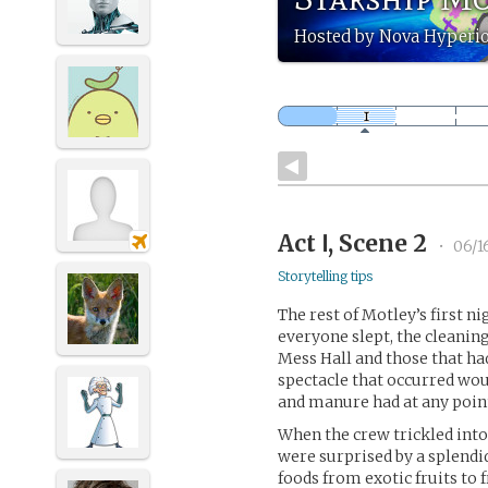
Hosted by Nova Hyperi
Act Ⅰ, Scene 2
•
06/1
Storytelling tips
The rest of Motley’s first ni
everyone slept, the cleanin
Mess Hall and those that ha
spectacle that occurred wou
and manure had at any point
When the crew trickled into 
were surprised by a splendid
foods from exotic fruits to