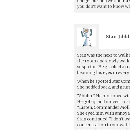
dangerous and we should sp
you don’t want to know what
Stan Jibbl
Stan was the next to walk 
the room and slowly walke
suspicion. He grabbed a tr
beaming his eyes in every 
When he spotted Star Com
She nodded back, and gru
“Shhhh..” He motioned with
He got up and moved close
“Listen, Commander Molly
She eyed him with annoya
Stan continued, “I don’t w
concentration in our water