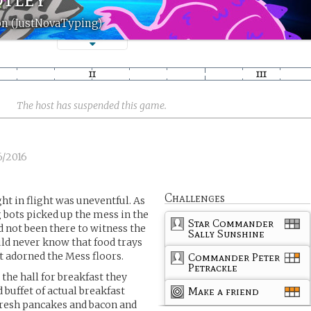
on (JustNovaTyping)
The host has suspended this game.
6/2016
Challenges
ght in flight was uneventful. As
g bots picked up the mess in the
Star Commander
d not been there to witness the
Sally Sunshine
ld never know that food trays
 adorned the Mess floors.
Commander Peter
Petrackle
the hall for breakfast they
 buffet of actual breakfast
Make a friend
 fresh pancakes and bacon and