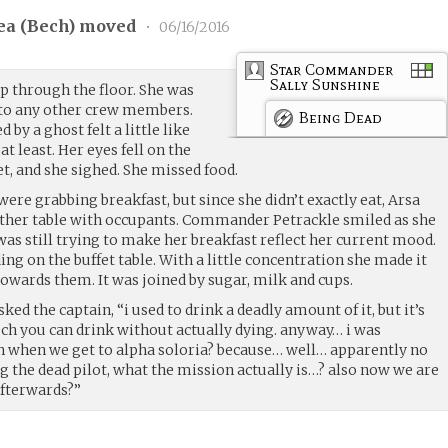
a (
Bech
) moved
•
06/16/2016
Star Commander
Sally Sunshine
p through the floor. She was
into any other crew members.
Being Dead
by a ghost felt a little like
at least. Her eyes fell on the
t, and she sighed. She missed food.
re grabbing breakfast, but since she didn’t exactly eat, Arsa
 other table with occupants. Commander Petrackle smiled as she
was still trying to make her breakfast reflect her current mood.
ing on the buffet table. With a little concentration she made it
 towards them. It was joined by sugar, milk and cups.
ed the captain, “i used to drink a deadly amount of it, but it’s
h you can drink without actually dying. anyway… i was
n when we get to alpha soloria? because… well… apparently no
g the dead pilot, what the mission actually is…? also now we are
afterwards?”