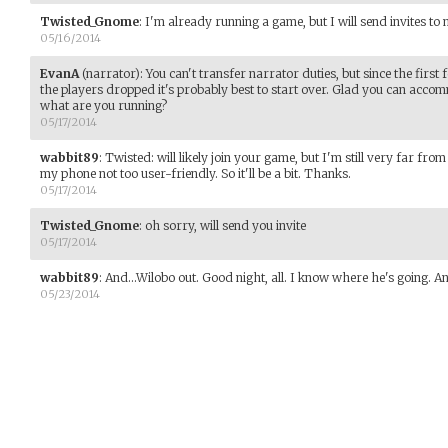
Twisted_Gnome
:
I'm already running a game, but I will send invites t
05/16/2014
EvanA
(narrator)
:
You can't transfer narrator duties, but since the first
the players dropped it's probably best to start over. Glad you can accom
what are you running?
05/17/2014
wabbit89
:
Twisted: will likely join your game, but I'm still very far 
my phone not too user-friendly. So it'll be a bit. Thanks.
05/17/2014
Twisted_Gnome
:
oh sorry, will send you invite
05/17/2014
wabbit89
:
And...Wilobo out. Good night, all. I know where he's going. A
05/23/2014