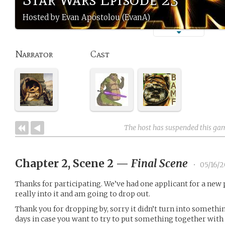
Hosted by Evan Apostolou (EvanA)
Narrator
Cast
The host has suspended this ga
Chapter 2, Scene 2
—
Final Scene
•
05/16/2
Thanks for participating. We’ve had one applicant for a new 
really into it and am going to drop out.
Thank you for dropping by, sorry it didn’t turn into something 
days in case you want to try to put something together with