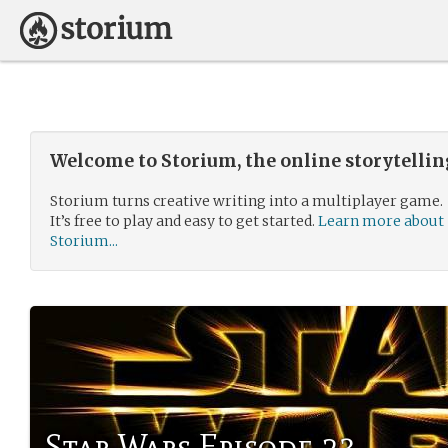
Welcome to Storium, the online storytelli
Storium turns creative writing into a multiplayer game.
It’s free to play and easy to get started.
Learn more about
Storium...
Star Wars Episode 23