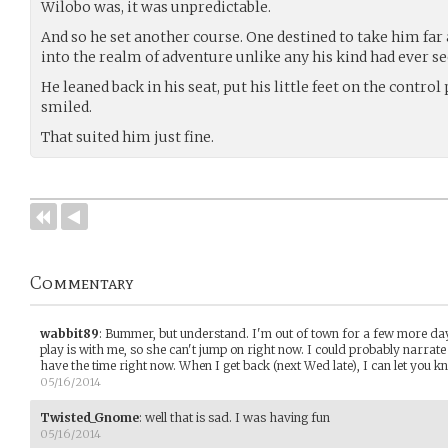
Wilobo was, it was unpredictable.
And so he set another course. One destined to take him fa
into the realm of adventure unlike any his kind had ever se
He leaned back in his seat, put his little feet on the control
smiled.
That suited him just fine.
Commentary
wabbit89
:
Bummer, but understand. I'm out of town for a few more da
play is with me, so she can't jump on right now. I could probably narrate
have the time right now. When I get back (next Wed late), I can let you kn
05/16/2014
Twisted_Gnome
:
well that is sad. I was having fun
05/16/2014