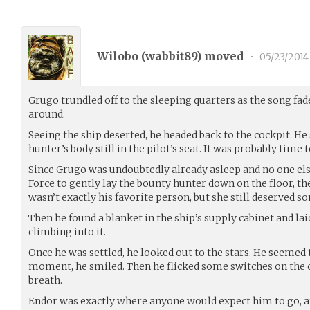
Wilobo (
wabbit89
) moved
•
05/23/2014
Grugo trundled off to the sleeping quarters as the song fa
around.
Seeing the ship deserted, he headed back to the cockpit. H
hunter’s body still in the pilot’s seat. It was probably time t
Since Grugo was undoubtedly already asleep and no one el
Force to gently lay the bounty hunter down on the floor, th
wasn’t exactly his favorite person, but she still deserved s
Then he found a blanket in the ship’s supply cabinet and lai
climbing into it.
Once he was settled, he looked out to the stars. He seemed t
moment, he smiled. Then he flicked some switches on the c
breath.
Endor was exactly where anyone would expect him to go, an