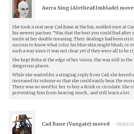
Aurra Sing (
AletheaElmblade
) mov
She took a seat near Cad Bane at the bar, nodded once at Ca
his newest partner. “Was that the best you could find after 
smile at her double meaning. Their dealings had been stric
curious to know what color his blue skin might blush, or ev
such a way since it was not clear yet if they were all to be r
She kept Boba at the edge of her vision. She was still in the
dangerous places.
While she waited for a stinging reply from Cad, she keyed 
increased its volume so that she could easily hear the more
There was no need for her to buy a drink or circulate. She co
preventing him from hearing much…and still learn a lot.
Cad Bane (
Vangate
) moved
•
08/16/20