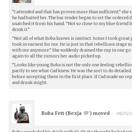
“
I
attended and that has proven more than sufficient,” she 
he had baited her. The bar tender began to set the ordered
snatched it from his hand. “Not so close to my blue friend h
drink it.”
“Not all of what Boba knows is instinct. Some I took great 
took in earnest for me. He is just in that rebellious stage n
with me anymore.” She suddenly drained the cup in one go a
again to all the rumors her audio picked up.
“Looks like young Boba is not the only one feeling rebellio
partly to see what Cad knew. He was the sort to do detaile
before accepting them in the first place. If Cad made no re
and drunk might.
Boba Fett (
Bexja
) moved
•
08/25/2