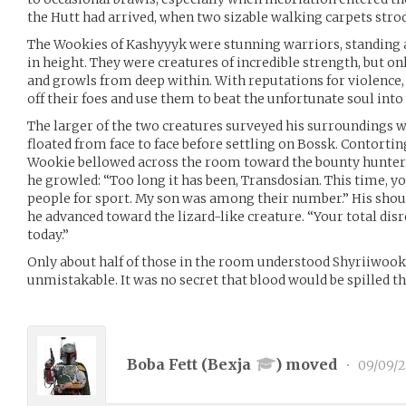
the Hutt had arrived, when two sizable walking carpets stro
The Wookies of Kashyyyk were stunning warriors, standing 
in height. They were creatures of incredible strength, but 
and growls from deep within. With reputations for violence
off their foes and use them to beat the unfortunate soul into a
The larger of the two creatures surveyed his surroundings wi
floated from face to face before settling on Bossk. Contorting
Wookie bellowed across the room toward the bounty hunter
he growled: “Too long it has been, Transdosian. This time, yo
people for sport. My son was among their number.” His shoul
he advanced toward the lizard-like creature. “Your total disr
today.”
Only about half of those in the room understood Shyriiwook,
unmistakable. It was no secret that blood would be spilled t
Boba Fett (
Bexja
) moved
•
09/09/2