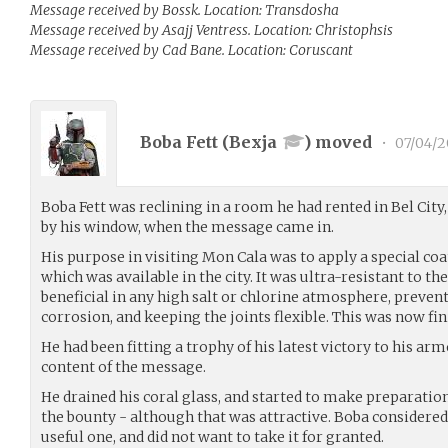
Message received by Bossk. Location: Transdosha
Message received by Asajj Ventress. Location: Christophsis
Message received by Cad Bane. Location: Coruscant
Boba Fett (
Bexja
) moved
•
07/04/2
Boba Fett was reclining in a room he had rented in Bel City,
by his window, when the message came in.
His purpose in visiting Mon Cala was to apply a special c
which was available in the city. It was ultra-resistant to the
beneficial in any high salt or chlorine atmosphere, prevent
corrosion, and keeping the joints flexible. This was now fin
He had been fitting a trophy of his latest victory to his a
content of the message.
He drained his coral glass, and started to make preparation 
the bounty - although that was attractive. Boba considered 
useful one, and did not want to take it for granted.