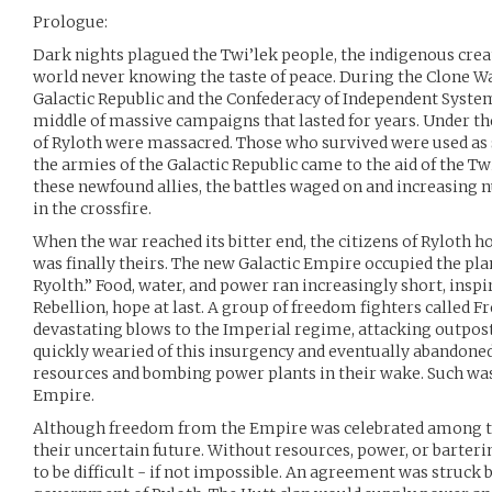
Prologue:
Dark nights plagued the Twi’lek people, the indigenous creat
world never knowing the taste of peace. During the Clone W
Galactic Republic and the Confederacy of Independent System
middle of massive campaigns that lasted for years. Under th
of Ryloth were massacred. Those who survived were used as sl
the armies of the Galactic Republic came to the aid of the Tw
these newfound allies, the battles waged on and increasing
in the crossfire.
When the war reached its bitter end, the citizens of Ryloth 
was finally theirs. The new Galactic Empire occupied the plan
Ryolth.” Food, water, and power ran increasingly short, inspi
Rebellion, hope at last. A group of freedom fighters called
devastating blows to the Imperial regime, attacking outpos
quickly wearied of this insurgency and eventually abandoned 
resources and bombing power plants in their wake. Such was 
Empire.
Although freedom from the Empire was celebrated among t
their uncertain future. Without resources, power, or barteri
to be difficult - if not impossible. An agreement was struck