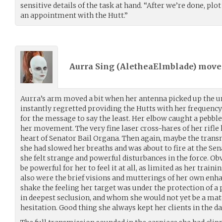
sensitive details of the task at hand. “After we’re done, plo
an appointment with the Hutt.”
Aurra Sing (
AletheaElmblade
) mov
Aurra’s arm moved a bit when her antenna picked up the u
instantly regretted providing the Hutts with her frequenc
for the message to say the least. Her elbow caught a pebble
her movement. The very fine laser cross-hares of her rifle
heart of Senator Bail Organa. Then again, maybe the tran
she had slowed her breaths and was about to fire at the Se
she felt strange and powerful disturbances in the force. Ob
be powerful for her to feel it at all, as limited as her traini
also were the brief visions and mutterings of her own enha
shake the feeling her target was under the protection of a 
in deepest seclusion, and whom she would not yet be a match
hesitation. Good thing she always kept her clients in the da