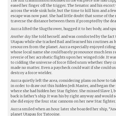
The full transmission sounded in the earpiece she had clipp
eased her finger off the trigger. The Senator and his escort
across the wide sink hole, but the time to kill him and a fe
escape was now past. She had little doubt that some of the
traverse the distance between them if prompted by the deat
Aurra lifted the Slugthrower, hugged it to her body, and spu
Another day
She told herself. and was comforted by the fact 
Utapau while she tracked Bail and learned his routines as h
resources from the planet. Aurra especially enjoyed riding 
whose local name she could barely pronounce much less r
reverie of her acrobatic flights upon her winged ride. It w
to ridding the universe of force filled scum whether they ca
made no matter. Even a paycheck could wait if she could use
destroy a force wielder.
Aurra quietly left the area, considering plans on how to ta
in order to draw out this hidden Jedi Master, and began the
where she had hidden her Star fighter. She missed Slave 1, 
back is father’s ship. It was his by right anyway and would 
she did enjoy the four star cannons on her new Star fighter.
Aurra smiled when an hour later she boarded her ship, “Ano
planet Utapau for Tatooine.