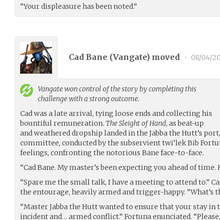
“Your displeasure has been noted.”
Cad Bane (
Vangate
) moved
•
08/04/20
Vangate
won control of the story by completing this
challenge with a strong outcome.
Cad was a late arrival, tying loose ends and collecting his
bountiful remuneration.
The Sleight of Hand
, as beat-up
and weathered dropship landed in the Jabba the Hutt’s por
committee, conducted by the subservient twi’lek Bib Fortun
feelings, confronting the notorious Bane face-to-face.
“Cad Bane. My master’s been expecting you ahead of time. 
“Spare me the small talk, I have a meeting to attend to.” C
the entourage, heavily armed and trigger-happy. “What’s t
“Master Jabba the Hutt wanted to ensure that your stay in t
incident and… armed conflict.” Fortuna enunciated. “Pleas