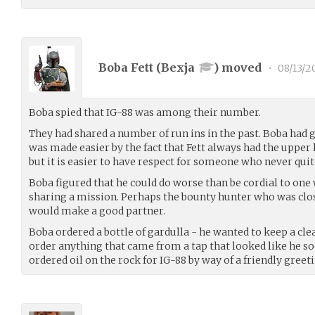
Boba Fett (
Bexja
) moved
•
08/13/2
Boba spied that IG-88 was among their number.
They had shared a number of run ins in the past. Boba had g
was made easier by the fact that Fett always had the upper
but it is easier to have respect for someone who never quit
Boba figured that he could do worse than be cordial to o
sharing a mission. Perhaps the bounty hunter who was clos
would make a good partner.
Boba ordered a bottle of gardulla - he wanted to keep a cle
order anything that came from a tap that looked like he s
ordered oil on the rock for IG-88 by way of a friendly greeti