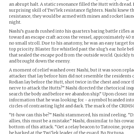
an abrupt halt. A static resonance filled the Hutt with dread
surprising skill of Twi’lek resistance fighters. Nashi knew th
resistance, they would be armed with mines and rocket launc
night.
Nashi’s guards rushed into his quarters baring battle rifles 
toward an escape craft across the vessel, approximately 40 m
no small stroll. Due to his anatomy, he was an easy target f
top priority. Blaster fire whistled past the slug’s ear hole be
that sealed the escape pod from the outside world. Quickly t
and brought down the enemy.
A moment of relief washed over Nashi, but it was soon replac
attacker that lay before him did not resemble the residents 
Rodian lay before the Hutt, shot twice in the chest and once
nerve to attack the Hutts?” Nashi directed the rhetorical inqu
search the body and before we abandon ship.” Upon closer in
information that he was looking for - a symbol branded into
circles of contrasting light and dark. The mark of the CRI
“H-how can this be?” Nashi stammered, his mind reeling. “D
allies, this must be a mistake.” Nashi, dissimilar to his cowar
bottom of this attack. “Get a relay beacon to Tatooine, prep
he barked at the Twi’lek leader of the guard, Bo Fortuna.