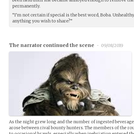
been held until she became annoyed enough to remove the
permanently.
“I’m not certain if special is the best word, Boba. Unhealth
anything you wish to share?”
The narrator continued the scene
•
09/08/2019
As the night grew long and the number of ingested beverages
arose between rival bounty hunters. The members of the r
to occasional brawls, especially when inebriation entered th