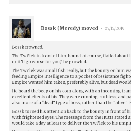
Bossk (
Meredy
) moved
•
07/15/2019
Bossk frowned.
The Twi’lek in front of him, bound, of course, flailed about l
or it’ll go worse for you,” he growled.
The Twi’lek was small fish really, but the bounty on him wa
feeding Empire intelligence to a pocket of resistance figh
Empire wanted him taken, preferably alive, but dead would
He heard the beep on his com along with an incoming tran
excellent clients of his. They were cunning, ruthless, and 
also more of a “dead” type of boss, rather than the “alive” t
Bossk turned his attention back to the bounty in front of 
with frightened eyes. The message from the Hutts stated 
would take a day at least to deliver the Twi’lek to his Empi