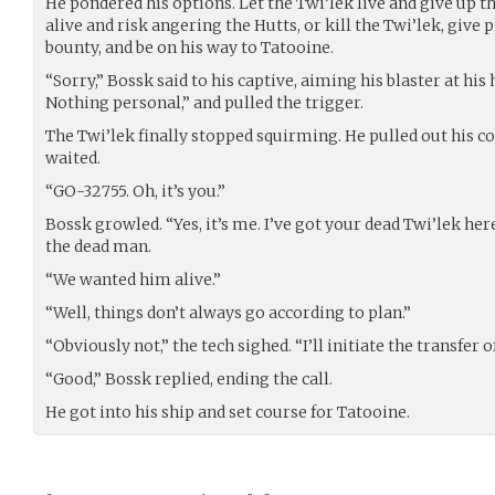
He pondered his options. Let the Twi’lek live and give up th
alive and risk angering the Hutts, or kill the Twi’lek, give p
bounty, and be on his way to Tatooine.
“Sorry,” Bossk said to his captive, aiming his blaster at his 
Nothing personal,” and pulled the trigger.
The Twi’lek finally stopped squirming. He pulled out his co
waited.
“GO-32755. Oh, it’s you.”
Bossk growled. “Yes, it’s me. I’ve got your dead Twi’lek her
the dead man.
“We wanted him alive.”
“Well, things don’t always go according to plan.”
“Obviously not,” the tech sighed. “I’ll initiate the transfer o
“Good,” Bossk replied, ending the call.
He got into his ship and set course for Tatooine.