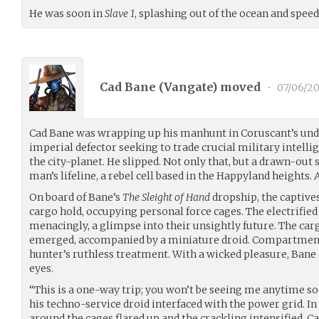
He was soon in
Slave 1
, splashing out of the ocean and spee
Cad Bane (
Vangate
) moved
•
07/06/20
Cad Bane was wrapping up his manhunt in Coruscant’s und
imperial defector seeking to trade crucial military intelli
the city-planet. He slipped. Not only that, but a drawn-out
man’s lifeline, a rebel cell based in the Happyland heights. A
On board of Bane’s
The Sleight of Hand
dropship, the captive
cargo hold, occupying personal force cages. The electrifie
menacingly, a glimpse into their unsightly future. The car
emerged, accompanied by a miniature droid. Compartment 
hunter’s ruthless treatment. With a wicked pleasure, Bane 
eyes.
“This is a one-way trip; you won’t be seeing me anytime so
his techno-service droid interfaced with the power grid. In 
around the cages flared up and the crackling intensified. C