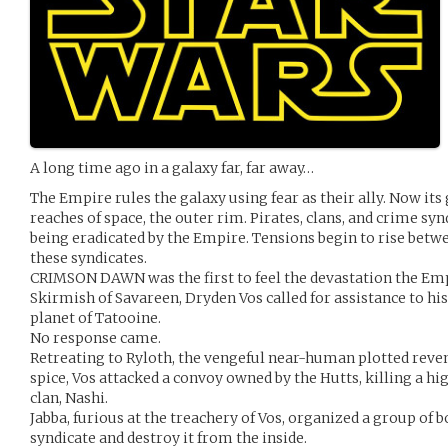
A long time ago in a galaxy far, far away…
The Empire rules the galaxy using fear as their ally. Now its 
reaches of space, the outer rim. Pirates, clans, and crime sy
being eradicated by the Empire. Tensions begin to rise betwe
these syndicates.
CRIMSON DAWN was the first to feel the devastation the Empi
Skirmish of Savareen, Dryden Vos called for assistance to his
planet of Tatooine.
No response came.
Retreating to Ryloth, the vengeful near-human plotted reve
spice, Vos attacked a convoy owned by the Hutts, killing a 
clan, Nashi.
Jabba, furious at the treachery of Vos, organized a group of b
syndicate and destroy it from the inside.