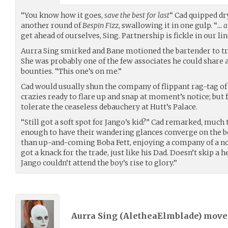
“You know how it goes,
save the best for last
“ Cad quipped dr
another round of
Bespin Fizz
, swallowing it in one gulp. “
… a
get ahead of ourselves, Sing. Partnership is fickle in our lin
Aurra Sing smirked and Bane motioned the bartender to tre
She was probably one of the few associates he could share a
bounties. “This one’s on me.”
Cad would usually shun the company of flippant rag-tag of
crazies ready to flare up and snap at moment’s notice; but f
tolerate the ceaseless debauchery at Hutt’s Palace.
“Still got a soft spot for Jango’s kid?” Cad remarked, much 
enough to have their wandering glances converge on the 
than up-and-coming Boba Fett, enjoying a company of a not
got a knack for the trade, just like his Dad. Doesn’t skip a 
Jango couldn’t attend the boy’s rise to glory.”
Aurra Sing (
AletheaElmblade
) mov