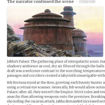
The narrator continued the scene
•
07/18/2019
Jabba’s Palace. The gathering place of intergalactic scum. In
shadowy ambience as cool, dry air filtered through the halls 
draft was a welcome contrast to the scorching temperatures o
passages and corridors created a labyrinth unnavigable witho
Bib Fortuna stood at the door, greeting each bounty hunter a
using a retinal eye scanner. Generally, Bib would allow outs
Palace; after all, they weren’t the Empire. Strict rules and r
anarchy than allowing weapons onto the premises. Breakin
shrouding the caravan attack, Jabba demanded increased se