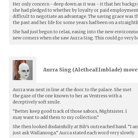
Her only concern - deep down as it was - it that her backg
she had pledged to whether by loyalty or paid employment
difficult to negotiate an advantage. The saving grace was 
the past and her life for some years had been on a straight
She had just begun to relax, easing into the new environm
new comers when she saw Aurra Sing. This could go very ba
Aurra Sing (
AletheaElmblade
) mov
Aurra was next in line at the door to the palace. She met
the gaze of the one known to her as Ventress with a
deceptively soft smile.
“Better keep good track of those sabors, Nightsister. I
may want to add them to my collection.”
She then looked disdainfully at Bib’s outreached hand. “I am
just ask Wallanooga.” Aurra stated each word very slowly.