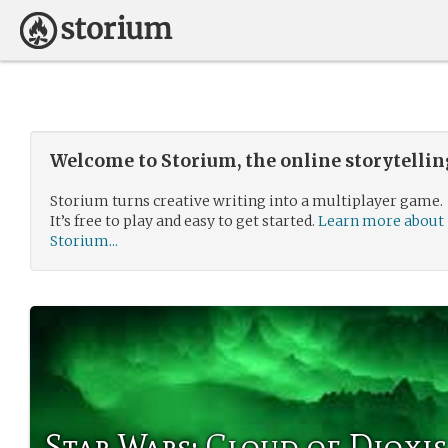
Welcome to Storium, the online storytelli
Storium turns creative writing into a multiplayer game.
It’s free to play and easy to get started.
Learn more about
Storium...
Star Wars: Cloud of Dioxis