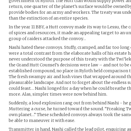
government of Ryloth. The Hutt clan would supply power and
return, one quarter of the planet’s surface would be owned b
provide bodies for an army and workers. The treaty was undes
than the extinction of an entire species.
In the year 11 BBY, a Hutt convoy made its way to Lessu, the c
of spices and resources, it made an appealing target to an 
group of raiders attacked the convoy…
Nashi hated these convoys. Stuffy, cramped, and far too long 
were a total contrast from the elaborate halls of his estate 
never understood the purpose of this treaty with the Twi’leks
the Grand Hutt Counsel’s decisions were law – and not to be 
established compound, no place in Ryloth held comparison t
The fresh swampy air and lush vines that wrapped around th
pleasurable landscape. And not to forget about the endless 
could feast… Nashi longed for a day when he could breathe th
more. Alas, simpler times were now behind him.
Suddenly, a loud explosion rang out from behind Nashi - he 
Muttering a curse, he turned toward the sound. “Freaking Tw
own planet…” These scheduled convoys always took the same 
be able to maneuver it with ease.
Transmitter in hand, Nashi called the lead pilot, enquiring 