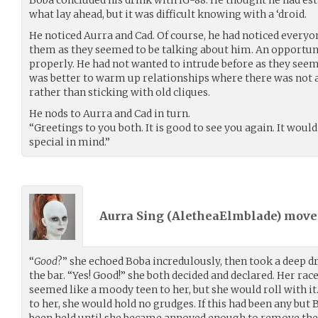
Boba concluded his drink with IG-88. He thought he had est
what lay ahead, but it was difficult knowing with a ‘droid.
He noticed Aurra and Cad. Of course, he had noticed everyon
them as they seemed to be talking about him. An opport
properly. He had not wanted to intrude before as they seeme
was better to warm up relationships where there was not a
rather than sticking with old cliques.
He nods to Aurra and Cad in turn.
“Greetings to you both. It is good to see you again. It wo
special in mind.”
Aurra Sing (
AletheaElmblade
) mov
“
Good
?” she echoed Boba incredulously, then took a deep 
the bar. “Yes! Good!” she both decided and declared. Her rac
seemed like a moody teen to her, but she would roll with it
to her, she would hold no grudges. If this had been any but