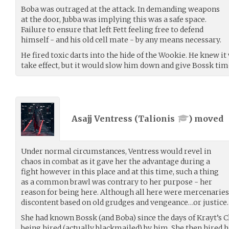
Boba was outraged at the attack. In demanding weapons
at the door, Jubba was implying this was a safe space.
Failure to ensure that left Fett feeling free to defend
himself - and his old cell mate - by any means necessary.
He fired toxic darts into the hide of the Wookie. He knew 
take effect, but it would slow him down and give Bossk tim
Asajj Ventress (
Talionis
) moved
Under normal circumstances, Ventress would revel in
chaos in combat as it gave her the advantage during a
fight however in this place and at this time, such a thing
as a common brawl was contrary to her purpose - her
reason for being here. Although all here were mercenaries
discontent based on old grudges and vengeance…or justice.
She had known Bossk (and Boba) since the days of Krayt’s C
being hired (actually blackmailed) by him. She then hired 