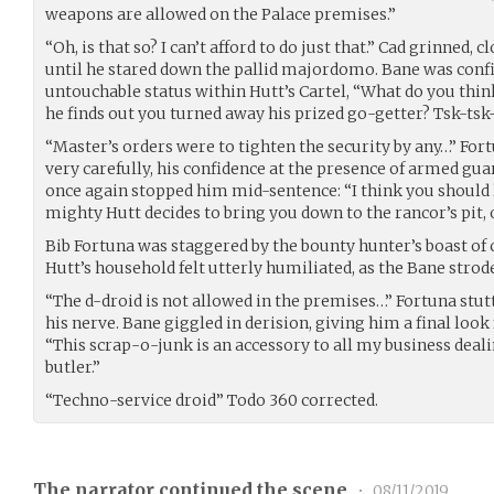
weapons are allowed on the Palace premises.”
“Oh, is that so? I can’t afford to do just that.” Cad grinned, 
until he stared down the pallid majordomo. Bane was confid
untouchable status within Hutt’s Cartel, “What do you th
he finds out you turned away his prized go-getter? Tsk-tsk-
“Master’s orders were to tighten the security by any…” For
very carefully, his confidence at the presence of armed gu
once again stopped him mid-sentence: “I think you should
mighty Hutt decides to bring you down to the rancor’s pit,
Bib Fortuna was staggered by the bounty hunter’s boast of 
Hutt’s household felt utterly humiliated, as the Bane strod
“The d-droid is not allowed in the premises…” Fortuna stutte
his nerve. Bane giggled in derision, giving him a final lo
“This scrap-o-junk is an accessory to all my business dealin
butler.”
“Techno-service droid” Todo 360 corrected.
The narrator continued the scene
•
08/11/2019