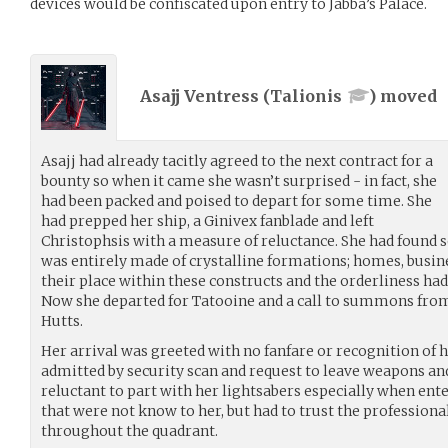
devices would be confiscated upon entry to Jabba’s Palace.
Asajj Ventress (
Talionis
) moved
Asajj had already tacitly agreed to the next contract for a
bounty so when it came she wasn’t surprised - in fact, she
had been packed and poised to depart for some time. She
had prepped her ship, a Ginivex fanblade and left
Christophsis with a measure of reluctance. She had found s
was entirely made of crystalline formations; homes, busin
their place within these constructs and the orderliness ha
Now she departed for Tatooine and a call to summons from 
Hutts.
Her arrival was greeted with no fanfare or recognition of 
admitted by security scan and request to leave weapons and
reluctant to part with her lightsabers especially when ent
that were not know to her, but had to trust the professional
throughout the quadrant.