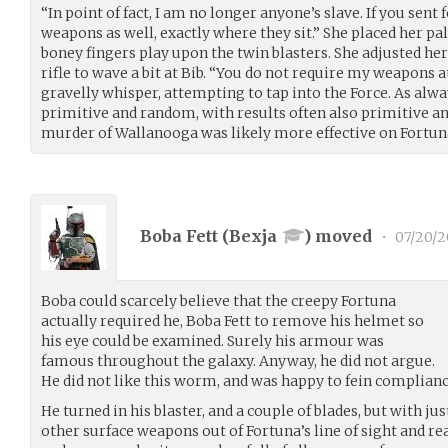
“In point of fact, I am no longer anyone’s slave. If you sent
weapons as well, exactly where they sit.” She placed her pa
boney fingers play upon the twin blasters. She adjusted her
rifle to wave a bit at Bib. “You do not require my weapons a
gravelly whisper, attempting to tap into the Force. As alwa
primitive and random, with results often also primitive a
murder of Wallanooga was likely more effective on Fortun
Boba Fett (
Bexja
) moved
•
07/20/2
Boba could scarcely believe that the creepy Fortuna
actually required he, Boba Fett to remove his helmet so
his eye could be examined. Surely his armour was
famous throughout the galaxy. Anyway, he did not argue.
He did not like this worm, and was happy to fein complianc
He turned in his blaster, and a couple of blades, but with just
other surface weapons out of Fortuna’s line of sight and reac