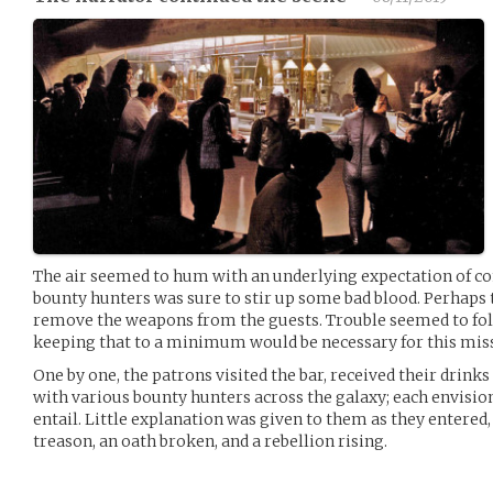
The air seemed to hum with an underlying expectation of con
bounty hunters was sure to stir up some bad blood. Perhaps 
remove the weapons from the guests. Trouble seemed to foll
keeping that to a minimum would be necessary for this mis
One by one, the patrons visited the bar, received their drin
with various bounty hunters across the galaxy; each envision
entail. Little explanation was given to them as they entered,
treason, an oath broken, and a rebellion rising.