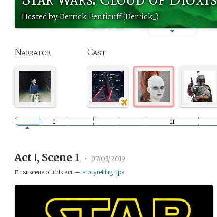
Hosted by Derrick Penticuff (Derrick_)
Narrator
Cast
Act Ⅰ, Scene 1
•
07/03/2019
First scene of this act —
storytelling tips