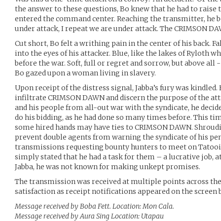
the answer to these questions, Bo knew that he had to raise t
entered the command center. Reaching the transmitter, he be
under attack, I repeat we are under attack. The CRIMSON D
Cut short, Bo felt a writhing pain in the center of his back. Fa
into the eyes of his attacker. Blue, like the lakes of Ryloth
before the war. Soft, full or regret and sorrow, but above all -
Bo gazed upon a woman living in slavery.
Upon receipt of the distress signal, Jabba’s fury was kindled.
infiltrate CRIMSON DAWN and discern the purpose of the atta
and his people from all-out war with the syndicate, he deci
do his bidding, as he had done so many times before. This ti
some hired hands may have ties to CRIMSON DAWN. Shroudin
prevent double agents from warning the syndicate of his pen
transmissions requesting bounty hunters to meet on Tatooin
simply stated that he had a task for them – a lucrative job, 
Jabba, he was not known for making unkept promises.
The transmission was received at multiple points across the
satisfaction as receipt notifications appeared on the screen
Message received by Boba Fett. Location: Mon Cala.
Message received by Aura Sing Location: Utapau