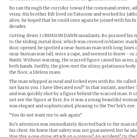
Bo ran through the corridor toward the command center, a
veins. His brother Bib lived on Tatooine and worked for Jabba 
alive, he hoped that he could once again be joined with his b
decades.
Cutting down 3 CRIMSON DAWN assailants, Bo pursued his mis
to the sliding metal door, which was covered in blaster marks
door opened, he spotted a near-human man with long lines of
near-human was tall, wore a cape, and seemed to know - or at
Nashi. Without warning, the scarred figure raised his arms,
both hands. Swiftly, the glow met the slimy, gelatinous body 
the floor, a lifeless mass.
The man whipped around and locked eyes with Bo. He called 
not harm you. I have liberated you!” In that instant, anothe
and was quickly shot by a figure behind the scarred man. It c
not see the figure at first, for it was a young beautiful wom
was elegant and sophisticated, pleasing to the Twi’lek’s eye.
“You do not want me to ask again.”
Bo’s attention was immediately directed back to the man in b
his chest. He knew that safety was not guaranteed, but he al
Was this a one-time attack on a convoy? An accident? Or the