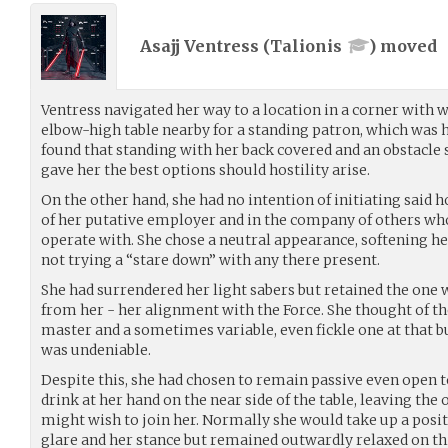
Asajj Ventress (
Talionis
) moved
Ventress navigated her way to a location in a corner with wa
elbow-high table nearby for a standing patron, which was 
found that standing with her back covered and an obstacle 
gave her the best options should hostility arise.
On the other hand, she had no intention of initiating said ho
of her putative employer and in the company of others wh
operate with. She chose a neutral appearance, softening he
not trying a “stare down” with any there present.
She had surrendered her light sabers but retained the one 
from her - her alignment with the Force. She thought of th
master and a sometimes variable, even fickle one at that b
was undeniable.
Despite this, she had chosen to remain passive even open 
drink at her hand on the near side of the table, leaving the
might wish to join her. Normally she would take up a posit
glare and her stance but remained outwardly relaxed on th