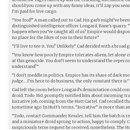
should you come up with any funny ideas, it’ll zap you sense
I’m paid for live cargo.
“You fool!” A man called out to Cad. His garb might’ve been
distinguished intelligence officer Longard, Bane’s quarry.
happen when you’ve caught all of us? Empire would dispose
no place for the likes of you in their future.”
“I’ll live to see it. You? Unlikely.” Cad derided with a broad g
“You know how poorly Empire tolerates aliens, let alone c
at this genocide. You don’t seem to understand the repercus
understand?”
“I don’t meddle in politics. Empire has its share of dark m
judge… I’m here to do business, the only constant there is.”
Cad left the room before Longard’s denunciation could con
droid, Todo 360, promptly notified him about incoming t
lucrative job, coming from the Hutt Cartel. Cad recalled tha
sometime ago. In Hutt’s terms, “lucrative” is more than a
“Todo, contact Commander Kessler, tell him the batch is re
and a miniature droid sprung to action, happy to comply. C
suspiciously terse request he received, nonetheless. The 