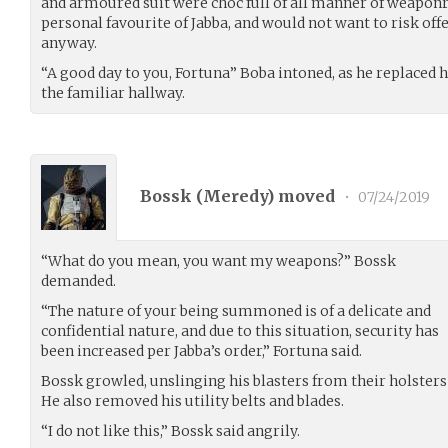
and armoured suit were choc full of all manner of weaponr
personal favourite of Jabba, and would not want to risk of
anyway.
“A good day to you, Fortuna” Boba intoned, as he replaced
the familiar hallway.
Bossk (
Meredy
) moved
•
07/24/2019
“What do you mean, you want my weapons?” Bossk
demanded.
“The nature of your being summoned is of a delicate and
confidential nature, and due to this situation, security has
been increased per Jabba’s order,” Fortuna said.
Bossk growled, unslinging his blasters from their holster
He also removed his utility belts and blades.
“I do not like this,” Bossk said angrily.