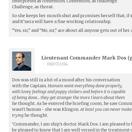
interpreted as contention. Contention, as challenge.
Challenge, as threat.
So she keeps her mouth shut and promises herself that, if s
and K’nera will have a fine working relationship.
“Yes, sir,” and “No, sir,” are about all anyone gets out of her
Lieutenant Commander Mark Dos (
•
08/07/2014
Dos was still in a bit of a mood after his conversation
with the Captain.
Humans want everything done properly,
with lovey feelings and puppy stickers and before it is capable
of being done… they get stranger the more I learn about them
he thought. As he entered the briefing room, he saw Comm
wasn’t human - she was Klingon.
At least you can never make
trying
he thought.
‘Commander, I am ship’s doctor Mark Dos. I am pleased to 
be pleased to know that I am well versed in the treatment 