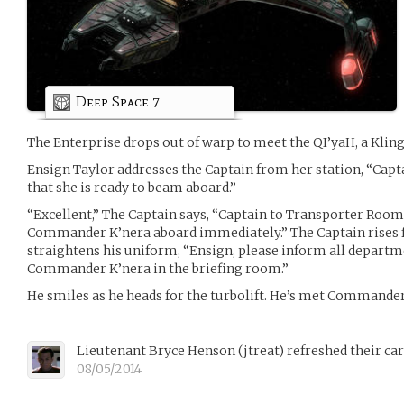
Deep Space 7
The Enterprise drops out of warp to meet the QI’yaH, a Klingo
Ensign Taylor addresses the Captain from her station, “Cap
that she is ready to beam aboard.”
“Excellent,” The Captain says, “Captain to Transporter Room
Commander K’nera aboard immediately.” The Captain rises
straightens his uniform, “Ensign, please inform all departm
Commander K’nera in the briefing room.”
He smiles as he heads for the turbolift. He’s met Commander
Lieutenant Bryce Henson
(
jtreat
)
refreshed their ca
08/05/2014