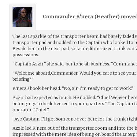
Commander K'nera (
Heather
) move
The last sparkle of the transporter beam had barely faded 
transporter pad and nodded to the Captain who looked to h
Beside her, on the next pad, sat a medium-sized trunk con
possessions.
“Captain Azzir,” she said, her tone all business. “Commander
“Welcome aboard,Commander. Would you care to see your 
briefing?”
K’nera shook her head. “No, Sir. I’m ready to get to work.”
Azzir had expected as much. He nodded. “Chief Weaver here
belongings to be delivered to your quarters.” The Captain 
operator. “Chief.”
“Aye Captain, I’ll get someone over here for the trunk righ
Azzir led K’nera out of the transporter room and into the h
impressed with the mere idea of being on board the
Enterpr