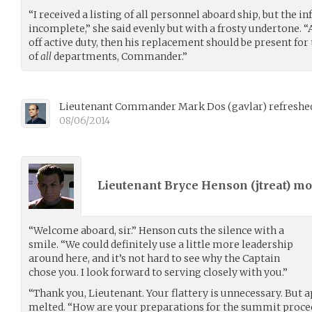
“I received a listing of all personnel aboard ship, but the 
incomplete,” she said evenly but with a frosty undertone. “
off active duty, then his replacement should be present for t
of
all
departments, Commander.”
Lieutenant Commander Mark Dos
(
gavlar
)
refreshed
08/06/2014
Lieutenant Bryce Henson (
jtreat
) m
“Welcome aboard, sir.” Henson cuts the silence with a
smile. “We could definitely use a little more leadership
around here, and it’s not hard to see why the Captain
chose you. I look forward to serving closely with you.”
“Thank you, Lieutenant. Your flattery is unnecessary. But a
melted. “How are your preparations for the summit proce