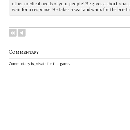
other medical needs of your people.’ He gives a short, shar
wait for a response. He takes a seat and waits for the briefi
Commentary
Commentary is private for this game.