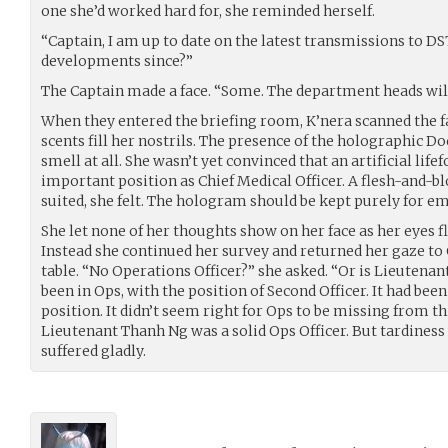
one she’d worked hard for, she reminded herself.
“Captain, I am up to date on the latest transmissions to D
developments since?”
The Captain made a face. “Some. The department heads will
When they entered the briefing room, K’nera scanned the fa
scents fill her nostrils. The presence of the holographic Do
smell at all. She wasn’t yet convinced that an artificial lif
important position as Chief Medical Officer. A flesh-and-bl
suited, she felt. The hologram should be kept purely for e
She let none of her thoughts show on her face as her eyes f
Instead she continued her survey and returned her gaze to 
table. “No Operations Officer?” she asked. “Or is Lieutenant
been in Ops, with the position of Second Officer. It had bee
position. It didn’t seem right for Ops to be missing from th
Lieutenant Thanh Ng was a solid Ops Officer. But tardiness 
suffered gladly.