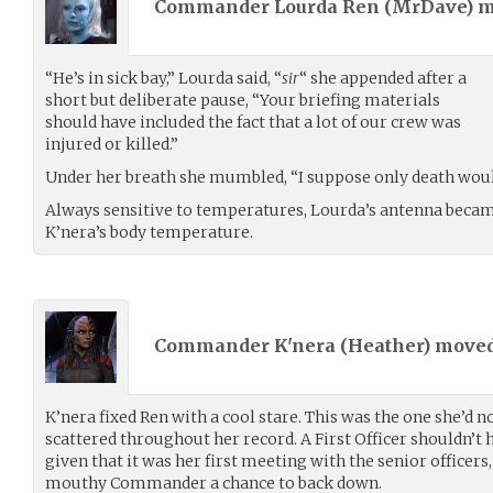
Commander Lourda Ren (
MrDave
) 
“He’s in sick bay,” Lourda said, “
sir
“ she appended after a
short but deliberate pause, “Your briefing materials
should have included the fact that a lot of our crew was
injured or killed.”
Under her breath she mumbled, “I suppose only death would
Always sensitive to temperatures, Lourda’s antenna became
K’nera’s body temperature.
Commander K'nera (
Heather
) move
K’nera fixed Ren with a cool stare. This was the one she’d n
scattered throughout her record. A First Officer shouldn’t h
given that it was her first meeting with the senior officers,
mouthy Commander a chance to back down.