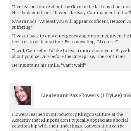
“I’ve learned more about the Gorn in the last day than mos
His shudder is brief. “It won’t be easy, Commander, but I
will
K’Nera nods. “At least you will appear confident, Henson. A
suffering?”
“I’ve cut back to only emergency appointments, given the
feel free to visit any time. For counseling. Of course.”
“I will, Counselor. I’d like to learn more about you.” Bryce
about your service before the Enterprise,” she continues.
He maintains his smile. “Can’t wait!”
Lieutenant Paz Flowers (
LilyLee
) m
Flowers learned in Introductory Klingon Culture at the
Academy that Klingons don’t typically appreciate a social
relationship with their underlings. Conversation can be