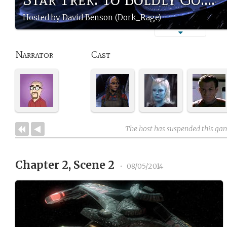
Hosted by David Benson (Dork_Rage)
Narrator
Cast
The host has suspended this ga
Chapter 2, Scene 2
•
08/05/2014