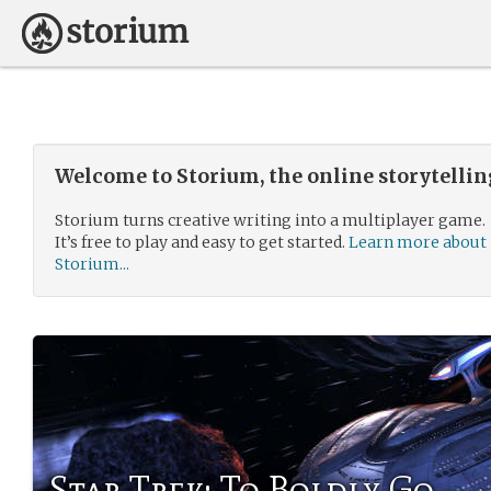
Welcome to Storium, the online storytelli
Storium turns creative writing into a multiplayer game.
It’s free to play and easy to get started.
Learn more about
Storium...
Star Trek: To Boldly Go....