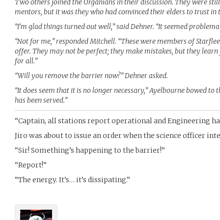
Two others joined the Organians in their discussion. They were stil
mentors, but it was they who had convinced their elders to trust in
“I’m glad things turned out well,” said Dehner. “It seemed problemat
“Not for me,” responded Mitchell. “These were members of Starfleet
offer. They may not be perfect; they make mistakes, but they learn
for all.”
“Will you remove the barrier now?” Dehner asked.
“It does seem that it is no longer necessary,” Ayelbourne bowed to the
has been served.”
“Captain, all stations report operational and Engineering ha
Jiro was about to issue an order when the science officer int
“Sir! Something’s happening to the barrier!”
“Report!”
“The energy. It’s… it’s dissipating.”