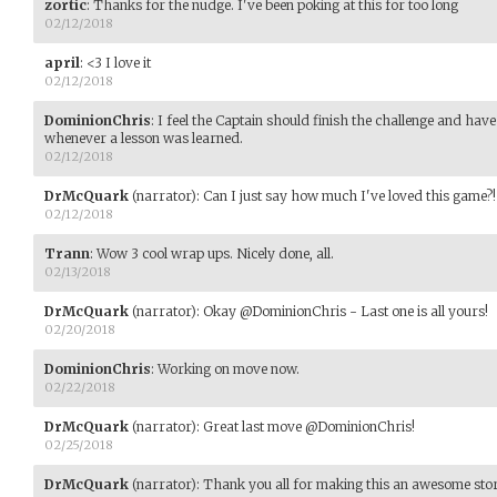
zortic
:
Thanks for the nudge. I've been poking at this for too long
02/12/2018
april
:
<3 I love it
02/12/2018
DominionChris
:
I feel the Captain should finish the challenge and have
whenever a lesson was learned.
02/12/2018
DrMcQuark
(narrator)
:
Can I just say how much I've loved this game?!
02/12/2018
Trann
:
Wow 3 cool wrap ups. Nicely done, all.
02/13/2018
DrMcQuark
(narrator)
:
Okay @DominionChris - Last one is all yours!
02/20/2018
DominionChris
:
Working on move now.
02/22/2018
DrMcQuark
(narrator)
:
Great last move @DominionChris!
02/25/2018
DrMcQuark
(narrator)
:
Thank you all for making this an awesome sto