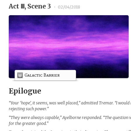
Act Ⅲ, Scene 3
•
02/04/2018
Galactic Barrier
Epilogue
“Your ‘hope’, it seems, was well placed,” admitted Tremar. “I woul
rejecting such power.”
“They were always capable,” Ayelborne responded. “The question w
for the greater good.”