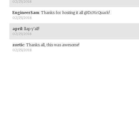
02/25/2018
EngineerSam
:
Thanks for hosting it all @DrMcQuark!
02/25/2018
april
:
llap y'all!
02/25/2018
zortic
:
Thanks all, this was awesome!
02/25/2018