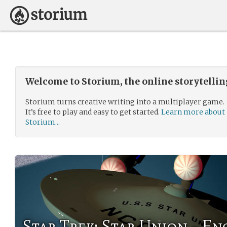
Welcome to Storium, the online storytelli
Storium turns creative writing into a multiplayer game.
It’s free to play and easy to get started.
Learn more about
Storium...
Star Trek: Star Union - En