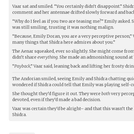
Vaar sat and smiled. “You certainly didn’t disappoint.” Shidr
comment and her antennae drifted slowly forward and back,
“Why do I feel as if you two are teasing me?” Emily asked.
was still smiling, trusting it was nothing malign.
“Because, Emily Doran, you are a very perceptive person,” Va
many things that Shidra here admires about you.”
The Aenar squeaked, ever so slightly. She might come from 
didn’t share
everything
. She made an admonishing sound at 
“
Payback
,” Vaar said, leaning back and lifting her frosty drin
The Andorian smiled, seeing Emily and Shidra chatting quie
wondered if Shidra could tell that Emily was playing self-c
She thought they’d figure it out. They were
both
very percep
devoted, even if they’d made a bad decision.
Vaar was certain they’d be alright– and that this wasn’t the 
Shidra.