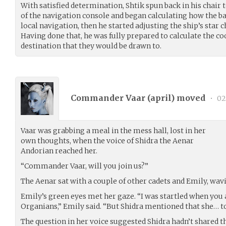
With satisfied determination, Shtik spun back in his chair
of the navigation console and began calculating how the ba
local navigation, then he started adjusting the ship’s star 
Having done that, he was fully prepared to calculate the co
destination that they would be drawn to.
Commander Vaar (
april
) moved
•
02
Vaar was grabbing a meal in the mess hall, lost in her
own thoughts, when the voice of Shidra the Aenar
Andorian reached her.
“Commander Vaar, will you join us?”
The Aenar sat with a couple of other cadets and Emily, wav
Emily’s green eyes met her gaze. “I was startled when you
Organians,” Emily said. “But Shidra mentioned that she… t
The question in her voice suggested Shidra hadn’t shared th