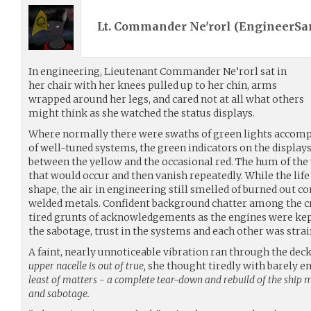
Lt. Commander Ne'rorl (
EngineerS
In engineering, Lieutenant Commander Ne’rorl sat in
her chair with her knees pulled up to her chin, arms
wrapped around her legs, and cared not at all what others
might think as she watched the status displays.
Where normally there were swaths of green lights accomp
of well-tuned systems, the green indicators on the display
between the yellow and the occasional red. The hum of the
that would occur and then vanish repeatedly. While the li
shape, the air in engineering still smelled of burned out 
welded metals. Confident background chatter among the cre
tired grunts of acknowledgements as the engines were kept
the sabotage, trust in the systems and each other was strai
A faint, nearly unnoticeable vibration ran through the dec
upper nacelle is out of true,
she thought tiredly with barely en
least of matters - a complete tear-down and rebuild of the ship
and sabotage.