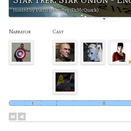
Hosted by Patrick Bradley (DrMcQuark)
Narrator
Cast