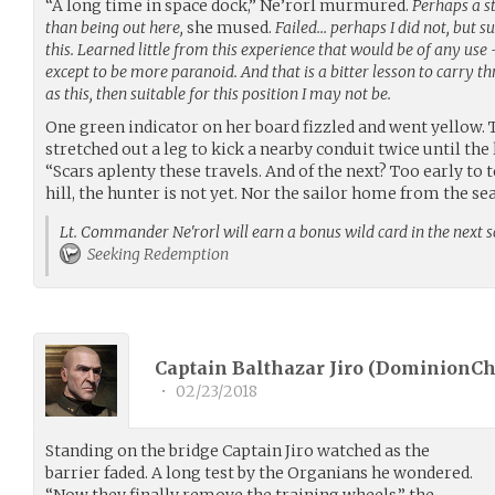
“A long time in space dock,” Ne’rorl murmured.
Perhaps a st
than being out here,
she mused.
Failed… perhaps I did not, but s
this. Learned little from this experience that would be of any use 
except to be more paranoid. And that is a bitter lesson to carry t
as this, then suitable for this position I may not be.
One green indicator on her board fizzled and went yellow. 
stretched out a leg to kick a nearby conduit twice until the 
“Scars aplenty these travels. And of the next? Too early to
hill, the hunter is not yet. Nor the sailor home from the sea
Lt. Commander Ne'rorl will earn a bonus wild card in the next s
Seeking Redemption
Captain Balthazar Jiro (
DominionCh
•
02/23/2018
Standing on the bridge Captain Jiro watched as the
barrier faded. A long test by the Organians he wondered.
“Now they finally remove the training wheels,” the