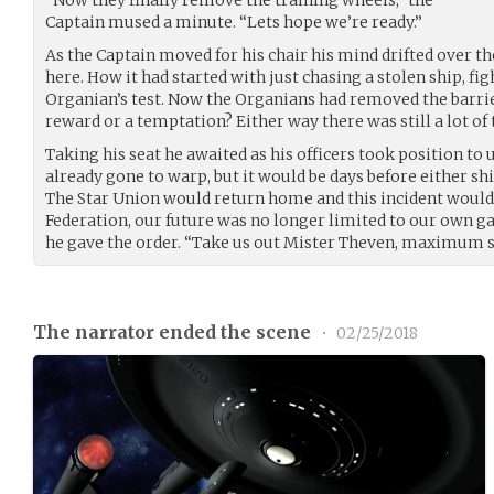
Captain mused a minute. “Lets hope we’re ready.”
As the Captain moved for his chair his mind drifted over t
here. How it had started with just chasing a stolen ship, fi
Organian’s test. Now the Organians had removed the barrier
reward or a temptation? Either way there was still a lot of 
Taking his seat he awaited as his officers took position t
already gone to warp, but it would be days before either sh
The Star Union would return home and this incident would 
Federation, our future was no longer limited to our own 
he gave the order. “Take us out Mister Theven, maximum s
The narrator ended the scene
•
02/25/2018