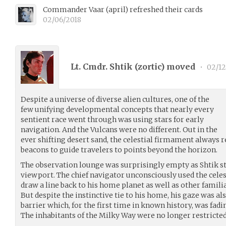
Commander Vaar
(
april
)
refreshed their cards
02/06/2018
Lt. Cmdr. Shtik (
zortic
) moved
•
02/12
Despite a universe of diverse alien cultures, one of the
few unifying developmental concepts that nearly every
sentient race went through was using stars for early
navigation. And the Vulcans were no different. Out in the
ever shifting desert sand, the celestial firmament always r
beacons to guide travelers to points beyond the horizon.
The observation lounge was surprisingly empty as Shtik st
viewport. The chief navigator unconsciously used the celes
draw a line back to his home planet as well as other famili
But despite the instinctive tie to his home, his gaze was al
barrier which, for the first time in known history, was fa
The inhabitants of the Milky Way were no longer restricted