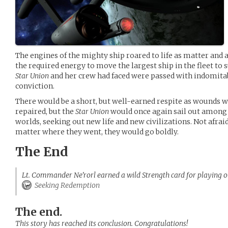
The engines of the mighty ship roared to life as matter and 
the required energy to move the largest ship in the fleet to 
Star Union
and her crew had faced were passed with indomitab
conviction.
There would be a short, but well-earned respite as wounds
repaired, but the
Star Union
would once again sail out among 
worlds, seeking out new life and new civilizations. Not afraid
matter where they went, they would go boldly.
The End
Lt. Commander Ne'rorl earned a wild Strength card for playing o
Seeking Redemption
The end.
This story has reached its conclusion. Congratulations!