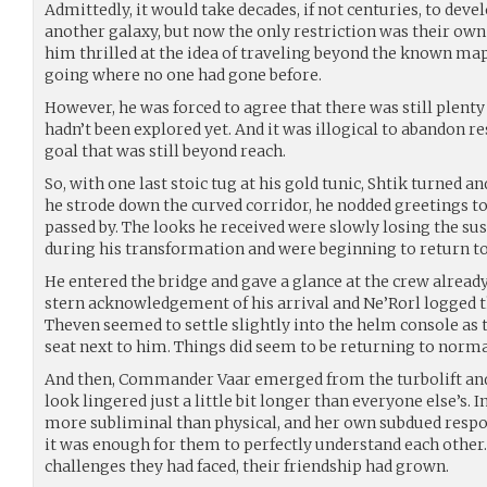
Admittedly, it would take decades, if not centuries, to deve
another galaxy, but now the only restriction was their own
him thrilled at the idea of traveling beyond the known ma
going where no one had gone before.
However, he was forced to agree that there was still plenty
hadn’t been explored yet. And it was illogical to abandon re
goal that was still beyond reach.
So, with one last stoic tug at his gold tunic, Shtik turned a
he strode down the curved corridor, he nodded greetings 
passed by. The looks he received were slowly losing the s
during his transformation and were beginning to return t
He entered the bridge and gave a glance at the crew alread
stern acknowledgement of his arrival and Ne’Rorl logged th
Theven seemed to settle slightly into the helm console as 
seat next to him. Things did seem to be returning to norma
And then, Commander Vaar emerged from the turbolift and 
look lingered just a little bit longer than everyone else’s. 
more subliminal than physical, and her own subdued respo
it was enough for them to perfectly understand each other.
challenges they had faced, their friendship had grown.