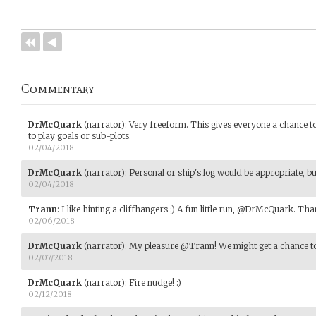
Commentary
DrMcQuark
(narrator)
:
Very freeform. This gives everyone a chance t
to play goals or sub-plots.
02/04/2018
DrMcQuark
(narrator)
:
Personal or ship's log would be appropriate, but
02/04/2018
Trann
:
I like hinting a cliffhangers ;) A fun little run, @DrMcQuark. Than
02/06/2018
DrMcQuark
(narrator)
:
My pleasure @Trann! We might get a chance to 
02/07/2018
DrMcQuark
(narrator)
:
Fire nudge! :)
02/12/2018