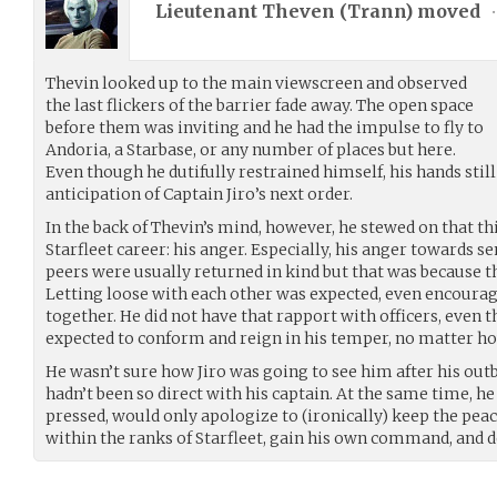
Lieutenant Theven (
Trann
) moved
•
Thevin looked up to the main viewscreen and observed
the last flickers of the barrier fade away. The open space
before them was inviting and he had the impulse to fly to
Andoria, a Starbase, or any number of places but here.
Even though he dutifully restrained himself, his hands stil
anticipation of Captain Jiro’s next order.
In the back of Thevin’s mind, however, he stewed on that t
Starfleet career: his anger. Especially, his anger towards se
peers were usually returned in kind but that was because t
Letting loose with each other was expected, even encoura
together. He did not have that rapport with officers, even 
expected to conform and reign in his temper, no matter h
He wasn’t sure how Jiro was going to see him after his outb
hadn’t been so direct with his captain. At the same time, he w
pressed, would only apologize to (ironically) keep the peace
within the ranks of Starfleet, gain his own command, and d