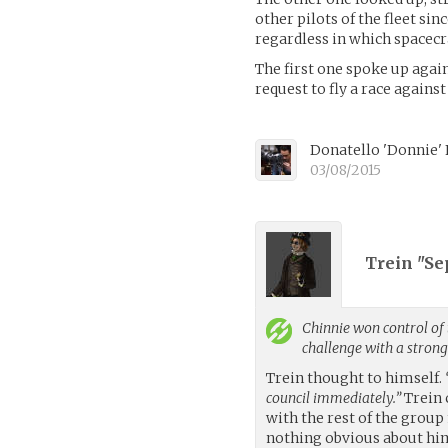
other pilots of the fleet si
regardless in which spacecra
The first one spoke up again
request to fly a race agains
Donatello 'Donnie'
03/08/2015
Trein "Se
Chinnie
won control of 
challenge with a stron
Trein thought to himself.
council immediately.”
Trein 
with the rest of the grou
nothing obvious about him