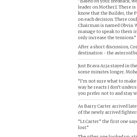
“Based on your feedback, we
leader on Mother1. There is 
know that the Builder, the P
on each decision. There coul
Chairman is named Obvia. W
manage to speak to them in 
only increase the tensions.”
After a short discussion, 
destination - the asteroid b
Just Brava Arja stayed in t
some minutes longer. Mohe
“I’m not sure what to make of
way he reacts I don’t unders
you prefer not to and stay w
As Barry Carter arrived lat
of the newly arrived fighter
“Lt.Carter” the first one sa
lost.”
The other one looked up, s