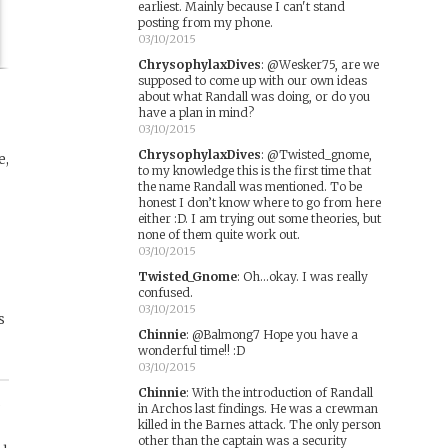
earliest. Mainly because I can't stand
posting from my phone.
03/10/2015
ChrysophylaxDives
:
@Wesker75, are we
supposed to come up with our own ideas
about what Randall was doing, or do you
have a plan in mind?
03/10/2015
ChrysophylaxDives
:
@Twisted_gnome,
e,
to my knowledge this is the first time that
the name Randall was mentioned. To be
honest I don’t know where to go from here
r
either :D. I am trying out some theories, but
none of them quite work out.
03/10/2015
Twisted_Gnome
:
Oh...okay. I was really
confused.
03/10/2015
s
Chinnie
:
@Balmong7 Hope you have a
wonderful time!! :D
03/10/2015
Chinnie
:
With the introduction of Randall
,
in Archos last findings. He was a crewman
killed in the Barnes attack. The only person
other than the captain was a security