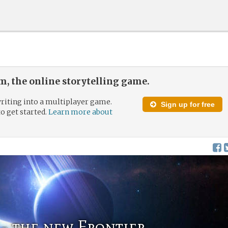
, the online storytelling game.
riting into a multiplayer game.
Sign up for free
to get started.
Learn more about
- the new Frontier