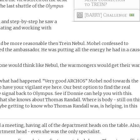
to TREIN?
he last shuttle of the
Olympus
[BARRY] Challenge
 and step-by-step he saw a
rating and working with
d be more reasonable then Trein Nebul. Mohel confessed to
ked the ambassador. He was putting all the energy he had in a caus
yone would think like Nebul, the warmongers would get their wa
 what had happened. “Very good ARCHOS” Mohel nod towards the
o have your vigilant eye here. Our best option to find the real
he signal back to Olympus. See if Donnie can help you with this.
at she knows about Thomas Randall. Where is body - still on thi
be getting to know who Thomas Randall was, is helping, in this
d a meeting, having all of the department heads on the table. Also
tment head - even she was the only specialist.