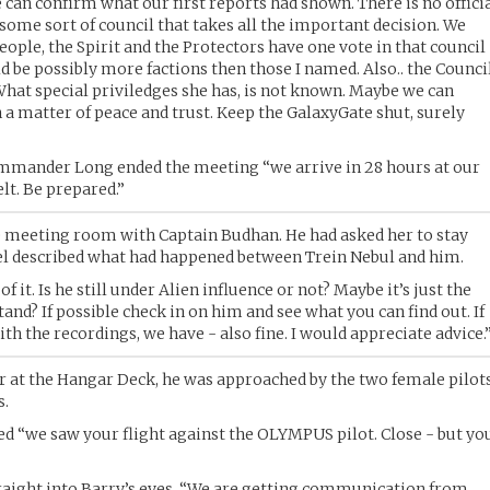
 can confirm what our first reports had shown. There is no offici
some sort of council that takes all the important decision. We
eople, the Spirit and the Protectors have one vote in that council
d be possibly more factions then those I named. Also.. the Counci
hat special priviledges she has, is not known. Maybe we can
a matter of peace and trust. Keep the GalaxyGate shut, surely
Commander Long ended the meeting “we arrive in 28 hours at our
elt. Be prepared.”
he meeting room with Captain Budhan. He had asked her to stay
l described what had happened between Trein Nebul and him.
 it. Is he still under Alien influence or not? Maybe it’s just the
tand? If possible check in on him and see what you can find out. If
ith the recordings, we have - also fine. I would appreciate advice.
er at the Hangar Deck, he was approached by the two female pilot
s.
yed “we saw your flight against the OLYMPUS pilot. Close - but yo
traight into Barry’s eyes. “We are getting communication from