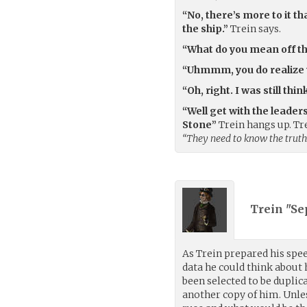
“No, there’s more to it th
the ship.”
Trein says.
“What do you mean off th
“Uhmmm, you do realize w
“Oh, right. I was still th
“Well get with the leade
Stone”
Trein hangs up. Tr
“They need to know the truth
Trein "Se
As Trein prepared his spee
data he could think about
been selected to be duplic
another copy of him. Unles