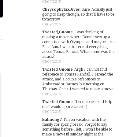
03/09/2015
ChrysophylaxDives
:
Sure! Actually just
going to sleep though, so that'll have to be
tomorrow.
03/09/2015
Twisted_Gnome
:
I was thinking of
making a move, where Donnie sets up a
connection with Olympus and maybe asks
Riisa Aun. I want to reread everything
about Tomas Randal. What scene was the
attack?
03/09/2015
Twisted_Gnome
:
Argh I can not find
reference to Tomas Randall. I reread the
attack, and a couple references to
Ambassador Barnes, but nothing on
Thomas. Grrrr I wanted to make a move.
03/09/2015
Twisted_Gnome
:
If someone could help
me I would appreciate it. :)
03/09/2015
Balmong7
:
I'm on vacation with the
family for spring break. Forgot to say
something before I left, I won't be able to
make a move til sunday night at the