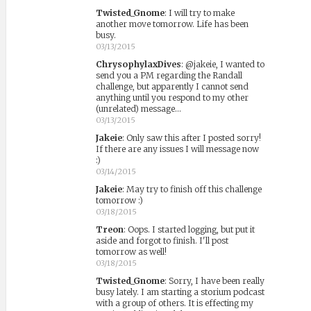
Twisted_Gnome
:
I will try to make
another move tomorrow. Life has been
busy.
03/13/2015
ChrysophylaxDives
:
@jakeie, I wanted to
send you a PM regarding the Randall
challenge, but apparently I cannot send
anything until you respond to my other
(unrelated) message...
03/13/2015
Jakeie
:
Only saw this after I posted sorry!
If there are any issues I will message now
:)
03/14/2015
Jakeie
:
May try to finish off this challenge
tomorrow :)
03/18/2015
Treon
:
Oops. I started logging, but put it
aside and forgot to finish. I'll post
tomorrow as well!
03/18/2015
Twisted_Gnome
:
Sorry, I have been really
busy lately. I am starting a storium podcast
with a group of others. It is effecting my