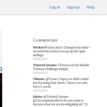
Log in
Sign up
Help
Commentary
Wesker75
(narrator)
:
Changed my mind -
we need this scene to wrap up the open
endings.
03/08/2015
Twisted_Gnome
:
I'll move on the Randle
Thomas challenge tonight
03/09/2015
Chinnie
:
@Treon I hope you didn't mind
me throwing that down. I know you only
have 2 cards.
03/09/2015
Jakeie
:
@Twisted_Gnome
@ChrysophylaxDives do you want to
discuss what we are investigating etc? :D