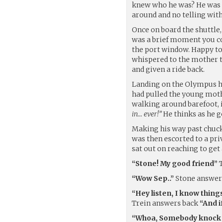
knew who he was? He was o
around and no telling wit
Once on board the shuttle, 
was a brief moment you cou
the port window. Happy to
whispered to the mother th
and given a ride back.
Landing on the Olympus ha
had pulled the young moth
walking around barefoot, i
in… ever!”
He thinks as he go
Making his way past chuck
was then escorted to a pri
sat out on reaching to get 
“Stone! My good friend”
T
“Wow Sep..”
Stone answe
“Hey listen, I know thing
Trein answers back
“And i
“Whoa, Somebody knock y