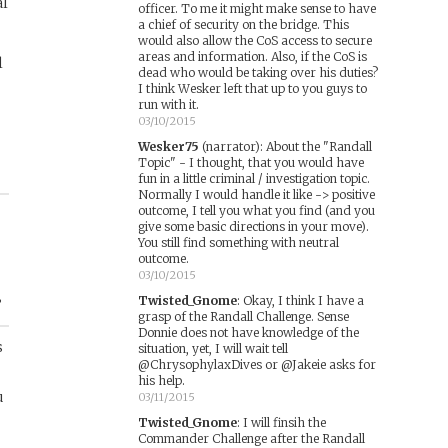
al
officer. To me it might make sense to have
a chief of security on the bridge. This
would also allow the CoS access to secure
areas and information. Also, if the CoS is
l
dead who would be taking over his duties?
I think Wesker left that up to you guys to
run with it.
03/10/2015
Wesker75
(narrator)
:
About the "Randall
Topic" - I thought, that you would have
fun in a little criminal / investigation topic.
Normally I would handle it like -> positive
outcome, I tell you what you find (and you
give some basic directions in your move).
You still find something with neutral
outcome.
03/10/2015
Twisted_Gnome
:
Okay, I think I have a
”
grasp of the Randall Challenge. Sense
Donnie does not have knowledge of the
s
situation, yet, I will wait tell
@ChrysophylaxDives or @Jakeie asks for
his help.
u
03/11/2015
Twisted_Gnome
:
I will finsih the
Commander Challenge after the Randall