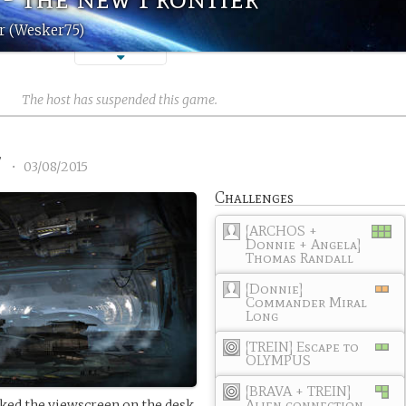
r (Wesker75)
The host has suspended this game.
7
•
03/08/2015
Challenges
[ARCHOS +
Donnie + Angela]
Thomas Randall
[Donnie]
Commander Miral
Long
[TREIN] Escape to
OLYMPUS
[BRAVA + TREIN]
Alien connection
ed the viewscreen on the desk