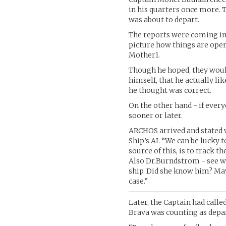
in his quarters once more. T
was about to depart.
The reports were coming in
picture how things are ope
Mother1.
Though he hoped, they woul
himself, that he actually li
he thought was correct.
On the other hand - if ever
sooner or later.
ARCHOS arrived and stated
Ship’s AI. “We can be lucky t
source of this, is to track t
Also Dr.Burndstrom - see wh
ship. Did she know him? May
case.”
Later, the Captain had calle
Brava was counting as depar