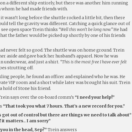
n a different ship entirely, but there was another him running
h whom he had made friends with.
it wasn’t long before the shuttle rocked a little bit, then there
ld tell the gravity was different. Catching a quick glance out of
 see open space Trein thinks
“Well this won’t be long now.”
He had
at the father would be picked up shortly by one of his friends
d never felt so good. The shuttle was on home ground. Trein
er aside and gave back her husband’s apparel. Now he was
n underwear, and just a shirt.
“This is the most free I have ever felt
es strutting off.
ling people, he found an officer and explained who he was. He
vate VIP room and a short while later was brought his suit. Trein
a hold of Stone his friend.
rein says over the on-board comm’s
“I need your help!”
rs
“That took you what 7 hours. That’s a new record for you.”
s got out of control but there are things we need to talk about”
f it matters.. I am sorry”
ou in the head, Sep?”
Trein answers