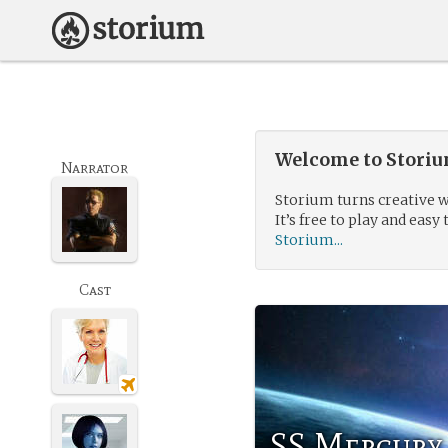
Welcome to Storium
Narrator
Storium turns creative w
It’s free to play and easy 
Storium...
Cast
SS Mercury 