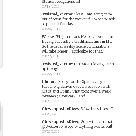
Storium obligations lol.
03/18/2015
Twisted_Gnome
:
Okay, I am going to be
out of town for the weekend. I wont be able
to post tell Sunday .
03/20/2015
Wesker75
(narrator)
:
Hello everyone - im
having currently a bit difficult time in life.
So the usual weekly scene continuations
will take longer. I apologize for that.
03/22/2015
Twisted_Gnome
:
I'm back. Playing catch
up though.
03/22/2015
Chinnie
:
Sorry for the Spam everyone.
Just a long drawn out conversation with
Clara and Trein.. That took over a week
between @Wesker75 and I.
03/23/2015
ChrysophylaxDives
:
Wow, busy bees! :D
03/23/2015
ChrysophylaxDives
:
Sorry to hear that,
@Wesker75. Hope everything works out!
03/23/2015