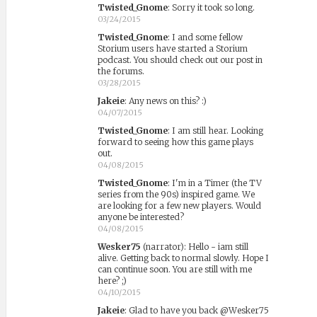
Twisted_Gnome
:
Sorry it took so long.
03/24/2015
Twisted_Gnome
:
I and some fellow
Storium users have started a Storium
podcast. You should check out our post in
the forums.
03/28/2015
Jakeie
:
Any news on this? :)
04/07/2015
Twisted_Gnome
:
I am still hear. Looking
forward to seeing how this game plays
out.
04/08/2015
Twisted_Gnome
:
I'm in a Timer (the TV
series from the 90s) inspired game. We
are looking for a few new players. Would
anyone be interested?
04/08/2015
Wesker75
(narrator)
:
Hello - iam still
alive. Getting back to normal slowly. Hope I
can continue soon. You are still with me
here? ;)
04/10/2015
Jakeie
:
Glad to have you back @Wesker75