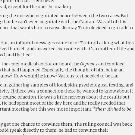
 point of that. Trein never
head, except for the ones he made up.
 being the one who negotiated peace between the two races. But
g that he can’t even negotiate with the Captain. Was all of this
ence that wants him to cause dismay. Trein decided to go talk to
ctor, an influx of messages came in for Trein all asking what this
ved himself and answered everyone with it’s a matter of life and
er1
and the fleet.
ee the chief medical doctor on board the
Olympus
and confided
 that had happened. Especially, the thought of him being an
know? How would he know? Various test needed to be ran.
 in gathering samples of blood, skin, psychological testing, and
vity. If there was a connection there he wanted to know about it
 course of action. He was a little nervous about the results but
. He had spent most of the day here and he really needed that
ortant meeting but this was more important.
“The truth had to be
y get one chance to convince them. The ruling council was back
ould speak directly to them, he had to convince their