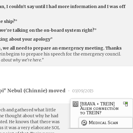
an, I couldn’t say until I had more information and I was off
e ship?”
e’re talking on the on-board system right?”
inking about your apology”
rs, we all need to prepare an emergency meeting. Thanks
ein begins to prepare his speech for the emergency council.
 about why we’re here.”
pi" Nebul (
Chinnie
) moved
•
03/09/2015
[BRAVA + TREIN]
Alien connection
ch and gathered what little
to TREIN?
 he thought about why he had
ated. He knows that there was
Medical Scan
s it was a very elaborate SOL