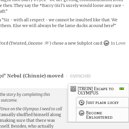
nce then. They say the *Barry Girl’s surely would loose any race -
ft.”
 “Sir - with all respect - we cannot be insulted like that. We
t them. Else we will always be the lame ducks around here!”
 Ford
(
Twisted_Gnome
)
chose a new Subplot card:
In Love
pi" Nebul (
Chinnie
) moved
•
03/09/2015
[TREIN] Escape to
OLYMPUS
the story by completing this
g outcome.
Just plain lucky
“Once on the Olympus I need to call
Become
casually shuffled himself along
Enlightened
p making sure that there was
self. Besides, who actually