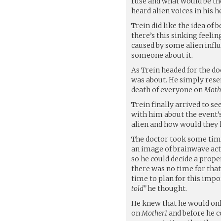
ruse and what would be the
heard alien voices in his 
Trein did like the idea of
there’s this sinking feelin
caused by some alien influ
someone about it.
As Trein headed for the do
was about. He simply reser
death of everyone on
Moth
Trein finally arrived to s
with him about the event’s
alien and how would they 
The doctor took some time
an image of brainwave acti
so he could decide a proper
there was no time for that
time to plan for this imp
told”
he thought.
He knew that he would onl
on
Mother1
and before he c