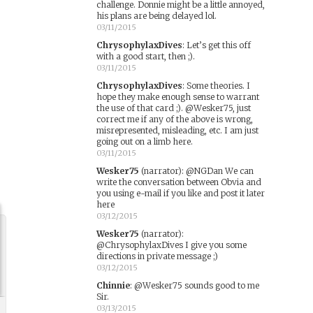
challenge. Donnie might be a little annoyed,
his plans are being delayed lol.
03/11/2015
ChrysophylaxDives
:
Let’s get this off
with a good start, then ;).
03/11/2015
ChrysophylaxDives
:
Some theories. I
hope they make enough sense to warrant
the use of that card ;). @Wesker75, just
correct me if any of the above is wrong,
misrepresented, misleading, etc. I am just
going out on a limb here.
03/11/2015
Wesker75
(narrator)
:
@NGDan We can
write the conversation between Obvia and
you using e-mail if you like and post it later
here
03/12/2015
Wesker75
(narrator)
:
@ChrysophylaxDives I give you some
directions in private message ;)
03/12/2015
Chinnie
:
@Wesker75 sounds good to me
Sir.
03/13/2015