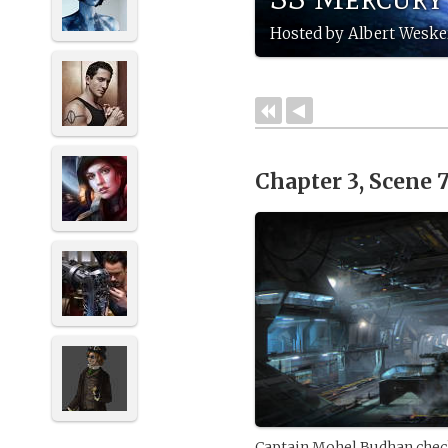
Hosted by Albert Weske
Chapter 3, Scene 
Captain Mohel Budhan check