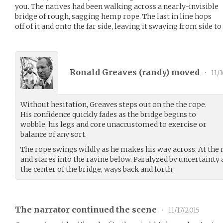
you. The natives had been walking across a nearly-invisible
bridge of rough, sagging hemp rope. The last in line hops
off of it and onto the far side, leaving it swaying from side to 
Ronald Greaves (
randy
) moved
•
11/
Without hesitation, Greaves steps out on the the rope.
His confidence quickly fades as the bridge begins to
wobble, his legs and core unaccustomed to exercise or
balance of any sort.
The rope swings wildly as he makes his way across. At the 
and stares into the ravine below. Paralyzed by uncertainty
the center of the bridge, ways back and forth.
The narrator continued the scene
•
11/17/2015