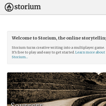
Welcome to Storium, the online storytelli
Storium turns creative writing into a multiplayer game.
It’s free to play and easy to get started.
Learn more about
Storium...
Squeegee