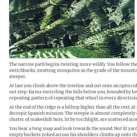
The narrow path begins twisting more wildly. You follow the
switchbacks, swatting mosquitos as the grade of the mounta
steeper.
At last you climb above the treeline and out onto an open ri
out step-farms encircling the hills below you, bounded by lo
repeating pattern of repeating that whorl in every direction
At the end of the ridge is a hilltop higher than all the rest; a
decrepit Spanish mission. The steeple is almost completely 
cluster of makeshift huts, lit by torchlight, are scattered a
You hear a twig snap and look towards the sound. Not 10 yar
empty buckets yoked across his shoulders climbs up onto th