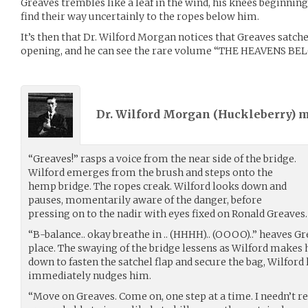
Greaves trembles like a leaf in the wind, his knees beginning
find their way uncertainly to the ropes below him.
It’s then that Dr. Wilford Morgan notices that Greaves satchel
opening, and he can see the rare volume “THE HEAVENS BELOW
Dr. Wilford Morgan (
Huckleberry
) 
“Greaves!” rasps a voice from the near side of the bridge.
Wilford emerges from the brush and steps onto the
hemp bridge. The ropes creak. Wilford looks down and
pauses, momentarily aware of the danger, before
pressing on to the nadir with eyes fixed on Ronald Greaves.
“B-balance.. okay breathe in .. (HHHH).. (OOOO)..” heaves G
place. The swaying of the bridge lessens as Wilford makes 
down to fasten the satchel flap and secure the bag, Wilford
immediately nudges him.
“Move on Greaves. Come on, one step at a time. I needn’t 