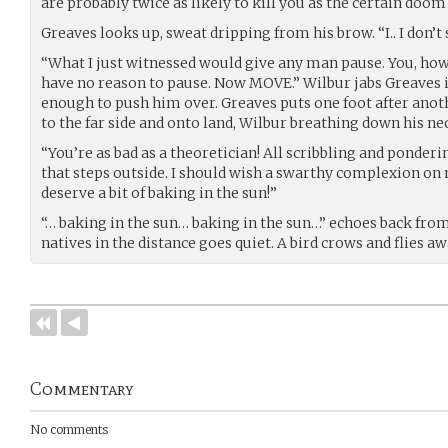
are probably twice as likely to kill you as the certain doom
Greaves looks up, sweat dripping from his brow. “I.. I don’
“What I just witnessed would give any man pause. You, howe
have no reason to pause. Now MOVE.” Wilbur jabs Greaves i
enough to push him over. Greaves puts one foot after anot
to the far side and onto land, Wilbur breathing down his ne
“You’re as bad as a theoretician! All scribbling and ponder
that steps outside. I should wish a swarthy complexion on n
deserve a bit of baking in the sun!”
“… baking in the sun… baking in the sun…” echoes back from 
natives in the distance goes quiet. A bird crows and flies aw
Commentary
No comments