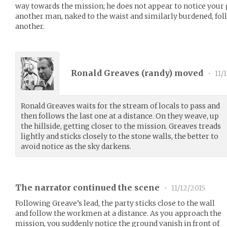
way towards the mission; he does not appear to notice your 
another man, naked to the waist and similarly burdened, fol
another.
Ronald Greaves (
randy
) moved
•
11/
Ronald Greaves waits for the stream of locals to pass and
then follows the last one at a distance. On they weave, up
the hillside, getting closer to the mission. Greaves treads
lightly and sticks closely to the stone walls, the better to
avoid notice as the sky darkens.
The narrator continued the scene
•
11/12/2015
Following Greave’s lead, the party sticks close to the wall
and follow the workmen at a distance. As you approach the
mission, you suddenly notice the ground vanish in front of