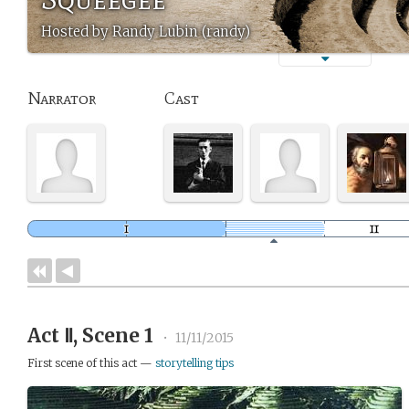
Hosted by Randy Lubin (randy)
Narrator
Cast
Act Ⅱ, Scene 1
•
11/11/2015
First scene of this act —
storytelling tips