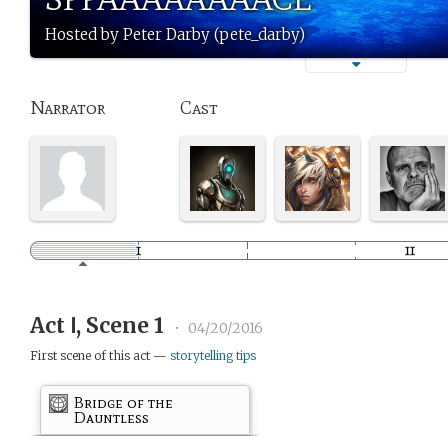
Hosted by Peter Darby (pete_darby)
Narrator
Cast
Act Ⅰ, Scene 1
•
04/20/2016
First scene of this act —
storytelling tips
Bridge of the
Dauntless