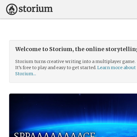
Welcome to Storium, the online storytelli
Storium turns creative writing into a multiplayer game.
It’s free to play and easy to get started.
Learn more about
Storium...
SPPAAAAAAAACE