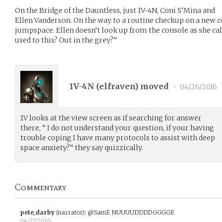
On the Bridge of the Dauntless, just 1V-4N, Coni S’Mina and
Ellen Vanderson. On the way to a routine checkup on a new co
jumpspace. Ellen doesn’t look up from the console as she cal
used to this? Out in the grey?”
1V-4N (
elfraven
) moved
•
04/26/2016
1V looks at the view screen as if searching for answer
there, “ I do not understand your question, if your having
trouble coping I have many protocols to assist with deep
space anxiety?” they say quizzically.
Commentary
pete_darby
(narrator)
:
@SamE NUUUUDDDDGGGGE
04/27/2016