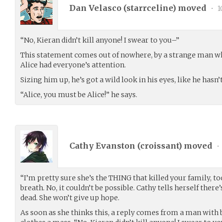
Dan Velasco (
starrceline
) moved
•
1
“No, Kieran didn’t kill anyone! I swear to you–”
This statement comes out of nowhere, by a strange man w
Alice had everyone’s attention.
Sizing him up, he’s got a wild look in his eyes, like he hasn’t
“Alice, you must be Alice!” he says.
Cathy Evanston (
croissant
) moved
•
“I’m pretty sure she’s the THING that killed your family, to
breath. No, it couldn’t be possible. Cathy tells herself there
dead. She won’t give up hope.
As soon as she thinks this, a reply comes from a man with b