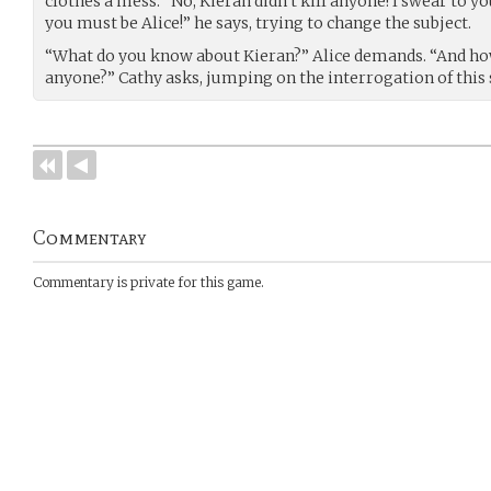
clothes a mess. “No, Kieran didn’t kill anyone! I swear to you
you must be Alice!” he says, trying to change the subject.
“What do you know about Kieran?” Alice demands. “And how
anyone?” Cathy asks, jumping on the interrogation of this
Commentary
Commentary is private for this game.