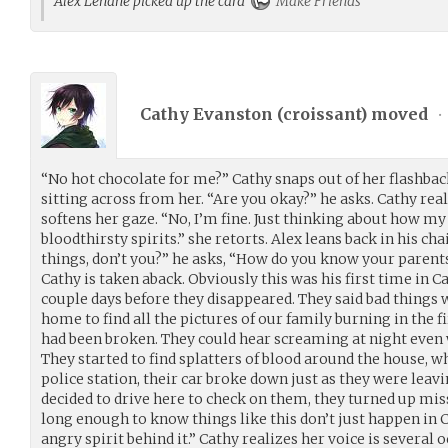
Alex Lehane picked up the card
Make Friends
Cathy Evanston (
croissant
) moved
•
“No hot chocolate for me?” Cathy snaps out of her flashba
sitting across from her. “Are you okay?” he asks. Cathy rea
softens her gaze. “No, I’m fine. Just thinking about how my
bloodthirsty spirits.” she retorts. Alex leans back in his cha
things, don’t you?” he asks, “How do you know your parents
Cathy is taken aback. Obviously this was his first time in 
couple days before they disappeared. They said bad thing
home to find all the pictures of our family burning in the f
had been broken. They could hear screaming at night even
They started to find splatters of blood around the house, wh
police station, their car broke down just as they were leav
decided to drive here to check on them, they turned up missi
long enough to know things like this don’t just happen i
angry spirit behind it.” Cathy realizes her voice is several