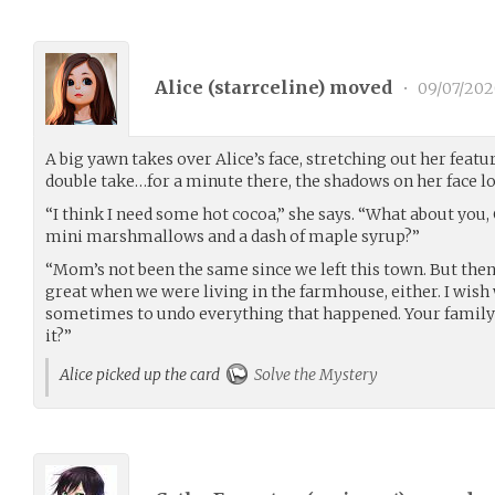
Alice (
starrceline
) moved
•
09/07/202
A big yawn takes over Alice’s face, stretching out her featu
double take…for a minute there, the shadows on her face l
“I think I need some hot cocoa,” she says. “What about you, C
mini marshmallows and a dash of maple syrup?”
“Mom’s not been the same since we left this town. But then
great when we were living in the farmhouse, either. I wish
sometimes to undo everything that happened. Your family’s
it?”
Alice picked up the card
Solve the Mystery