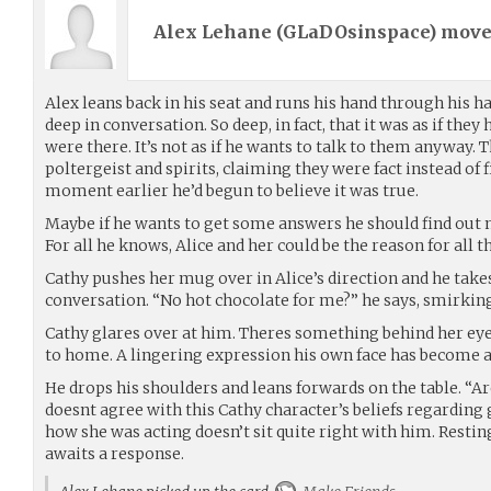
Alex Lehane (
GLaDOsinspace
) mov
Alex leans back in his seat and runs his hand through his ha
deep in conversation. So deep, in fact, that it was as if the
were there. It’s not as if he wants to talk to them anyway. 
poltergeist and spirits, claiming they were fact instead of fi
moment earlier he’d begun to believe it was true.
Maybe if he wants to get some answers he should find out 
For all he knows, Alice and her could be the reason for all t
Cathy pushes her mug over in Alice’s direction and he take
conversation. “No hot chocolate for me?” he says, smirking
Cathy glares over at him. Theres something behind her eye
to home. A lingering expression his own face has become 
He drops his shoulders and leans forwards on the table. “A
doesnt agree with this Cathy character’s beliefs regardin
how she was acting doesn’t sit quite right with him. Restin
awaits a response.