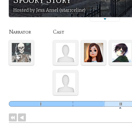
Hosted by Jess Ansel (starrceline)
Narrator
Cast