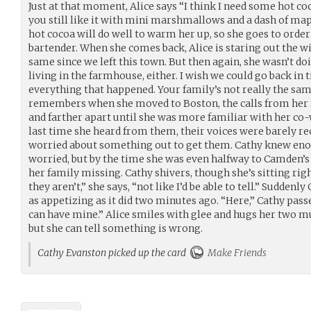
Just at that moment, Alice says “I think I need some hot c
you still like it with mini marshmallows and a dash of ma
hot cocoa will do well to warm her up, so she goes to orde
bartender. When she comes back, Alice is staring out the 
same since we left this town. But then again, she wasn’t d
living in the farmhouse, either. I wish we could go back i
everything that happened. Your family’s not really the same 
remembers when she moved to Boston, the calls from her f
and farther apart until she was more familiar with her co
last time she heard from them, their voices were barely re
worried about something out to get them. Cathy knew en
worried, but by the time she was even halfway to Camden’s
her family missing. Cathy shivers, though she’s sitting righ
they aren’t,” she says, “not like I’d be able to tell.” Sudden
as appetizing as it did two minutes ago. “Here,” Cathy passe
can have mine.” Alice smiles with glee and hugs her two mu
but she can tell something is wrong.
Cathy Evanston picked up the card
Make Friends