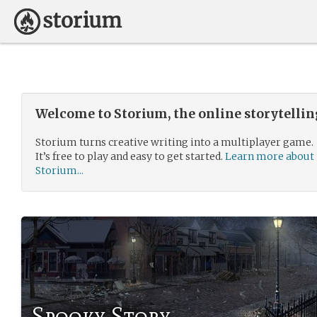
Welcome to Storium, the online storytelli
Storium turns creative writing into a multiplayer game.
It’s free to play and easy to get started.
Learn more about
Storium...
Spooky Story