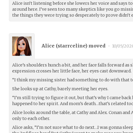
Alice isn’t listening before she lowers her voice and says to
around here. I’ve seen too many skeptics like you go missi
the things they were trying so desperately to prove didn’t e
Alice (
starrceline
) moved
•
10/05/202
Alice’s shoulders hunch a bit, and her face falls forward as s
expression crosses her little face, her eyes cast downward.
“I think my missing sister had something to do with that 
She looks up at Cathy, barely meeting her eyes.
“I’m still trying to figure it out, but that’s why I came bac
happened to her spirit. And mom’s death…that’s related too
Alice looks around the table, at Cathy and Alex. Conan and A
only to each other.
Alice asks, “I’m not sure what to do next…I was gonna slee