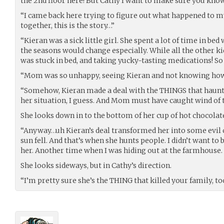
the 2nd floor here! But Cathy I want to make sure you kno
“I came back here trying to figure out what happened to my
together, this is the story…”
“Kieran was a sick little girl. She spent a lot of time in b
the seasons would change especially. While all the other k
was stuck in bed, and taking yucky-tasting medications! S
“Mom was so unhappy, seeing Kieran and not knowing how 
“Somehow, Kieran made a deal with the THINGS that haunt
her situation, I guess. And Mom must have caught wind of t
She looks down in to the bottom of her cup of hot chocolate
“Anyway…uh Kieran’s deal transformed her into some evil c
sun fell. And that’s when she hunts people. I didn’t want to
her. Another time when I was hiding out at the farmhouse. S
She looks sideways, but in Cathy’s direction.
“I’m pretty sure she’s the THING that killed your family, to