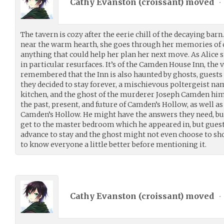
Cathy Evanston (
croissant
) moved
•
The tavern is cozy after the eerie chill of the decaying barn
near the warm hearth, she goes through her memories of c
anything that could help her plan her next move. As Alice
in particular resurfaces. It’s of the Camden House Inn, the v
remembered that the Inn is also haunted by ghosts, guest
they decided to stay forever, a mischievous poltergeist na
kitchen, and the ghost of the murderer Joseph Camden hi
the past, present, and future of Camden’s Hollow, as well as
Camden’s Hollow. He might have the answers they need, but
get to the master bedroom which he appeared in, but gues
advance to stay and the ghost might not even choose to sho
to know everyone a little better before mentioning it.
Cathy Evanston (
croissant
) moved
•