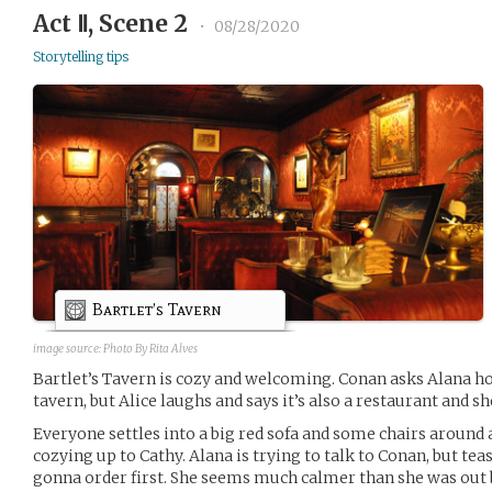
Act Ⅱ, Scene 2
•
08/28/2020
Storytelling tips
Bartlet’s Tavern
image source:
Photo By Rita Alves
Bartlet’s Tavern is cozy and welcoming. Conan asks Alana how
tavern, but Alice laughs and says it’s also a restaurant and sh
Everyone settles into a big red sofa and some chairs around a 
cozying up to Cathy. Alana is trying to talk to Conan, but te
gonna order first. She seems much calmer than she was out 