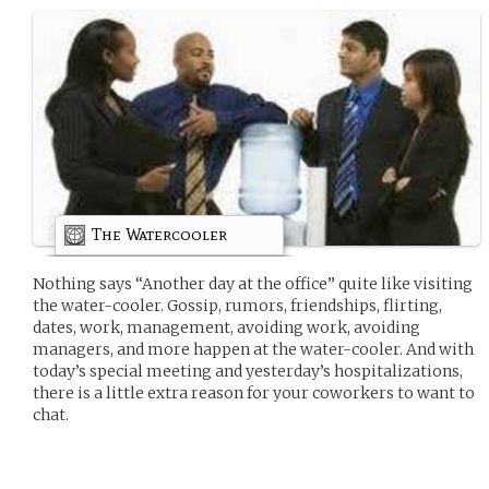
The Watercooler
Nothing says “Another day at the office” quite like visiting
the water-cooler. Gossip, rumors, friendships, flirting,
dates, work, management, avoiding work, avoiding
managers, and more happen at the water-cooler. And with
today’s special meeting and yesterday’s hospitalizations,
there is a little extra reason for your coworkers to want to
chat.