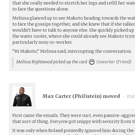
that she really needed to stretch her legs and refill her wat
to face the questions alone.
Melissa glanced up to see Makoto heading towards the water 
to face the gossips together, and she knew that if she talk
wouldn’t have to talk to anyone else. She quickly picked u
the water cooler, where she could already see Makoto tryi
particularly nosy co-worker.
“Hi Makoto,” Melissa said, interrupting the conversation.
Melissa Rightwood picked up the card
Coworker (Friend)
Max Carter (
Philistein
) moved
•
05/0
First came the emails. They were curt, even passive-aggres
that sort of thing.
Everyone
got snippy with security from t
It was only when Roland pointedly ignored him during the 