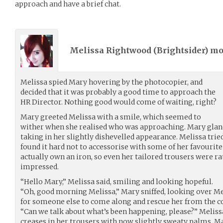
approach and have a brief chat.
Melissa Rightwood (
Brightsider
) m
Melissa spied Mary hovering by the photocopier, and
decided that it was probably a good time to approach the
HR Director. Nothing good would come of waiting, right?
Mary greeted Melissa with a smile, which seemed to
wither when she realised who was approaching. Mary glan
taking in her slightly dishevelled appearance. Melissa tried 
found it hard not to accessorise with some of her favourite 
actually own an iron, so even her tailored trousers were ra
impressed.
“Hello Mary,” Melissa said, smiling and looking hopeful.
“Oh, good morning Melissa,” Mary sniffed, looking over Mel
for someone else to come along and rescue her from the c
“Can we talk about what’s been happening, please?” Melis
creases in her trousers with now slightly sweaty palms. Ma