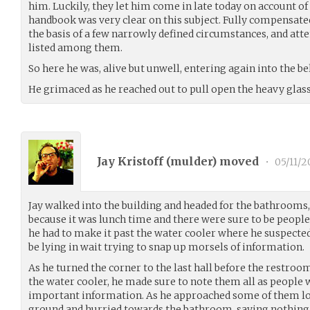
him. Luckily, they let him come in late today on account of
handbook was very clear on this subject. Fully compensate
the basis of a few narrowly defined circumstances, and att
listed among them.
So here he was, alive but unwell, entering again into the bel
He grimaced as he reached out to pull open the heavy glass
Jay Kristoff (
mulder
) moved
•
05/11/2
Jay walked into the building and headed for the bathrooms
because it was lunch time and there were sure to be people
he had to make it past the water cooler where he suspecte
be lying in wait trying to snap up morsels of information.
As he turned the corner to the last hall before the restro
the water cooler, he made sure to note them all as people 
important information. As he approached some of them loo
ground and hurried towards the bathroom, saying nothing 