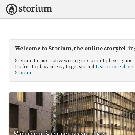
Welcome to Storium, the online storytelli
Storium turns creative writing into a multiplayer game.
It’s free to play and easy to get started.
Learn more about
Storium...
Spider Solutions Inc