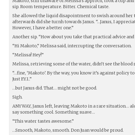
Makoto, still unaware of Melissa’s approch, took a cup and f
sip. Room temperature. Bitter. Chemical taste.
She allowed the liquid disapointment to swish around her
afterwards did she turnh towards Janus. “…Janus, I appreciate
However, I have a better one.”
Another sip. “How about you take that practical advice and 
“Hi Makoto,” Melissa said, interrupting the conversation.
“Melissa! Hey!”
Melissa, retrieving some of the water, didn’t see the bloo
“…fine, ‘Makoto’. By the way, you know it’s against policy 
Just F.Y.I..”
…but Janus did. That… might not be good.
Sigh.
ANYWAY, Janus left, leaving Makoto in a rare situation… al
say something cool. Something suave…
“This water tastes awesome.”
…Smooth, Makoto, smooth. Don Juan would be proud.