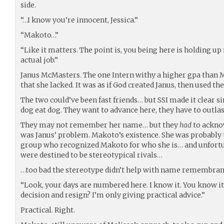
side.
“…I know you’re innocent, Jessica.”
“Makoto…”
“Like it matters. The point is, you being here is holding u
actual job.”
Janus McMasters. The one Intern withy a higher gpa than 
that she lacked. It was as if God created Janus, then used th
The two could’ve been fast friends… but SSI made it clear 
dog eat dog. They want to advance here, they have to outlas
They may not remember her name… but they
had
to acknow
was Janus’ problem. Makoto’s existence. She was probably 
group who recognized Makoto for who she is… and unfortun
were destined to be stereotypical rivals…
…too bad the stereotype didn’t help with name remembran
“Look, your days are numbered here. I know it. You know i
decision and resign? I’m only giving practical advice.”
Practical. Right.