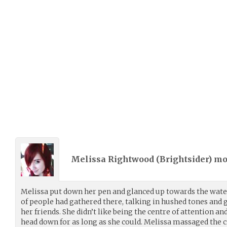
Melissa Rightwood (
Brightsider
) m
Melissa put down her pen and glanced up towards the water 
of people had gathered there, talking in hushed tones and
her friends. She didn’t like being the centre of attention an
head down for as long as she could. Melissa massaged the c