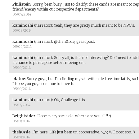
Philistein
:
Sorry, been busy. Just to clarify: these cards are meant to re
friend/enemy within our respective departments?
05/07/2014
kaminoshi
(narrator)
:
Yeah, they are pretty much meant to be NPC's.
05/08/2014
kaminoshi
(narrator)
:
@theh0rde, great post.
05/09/2014
kaminoshi
(narrator)
:
Sorry all, is this not interesting? Do I need to a
a chance to participate before moving on...
05/10/2014
blatoe
:
Sorry guys, but I'm finding myself with little free time lately, s
I hope you guys continue to have fun.
05/10/2014
kaminoshi
(narrator)
:
Ok, Challenge it is.
05/13/2014
Brightsider
:
Hope everyone is ok- where are you all?! :)
05/17/2014
theh0rde
:
I'm here. Life just been un cooperative. >_>; Will post soo. :)
05/17/2014