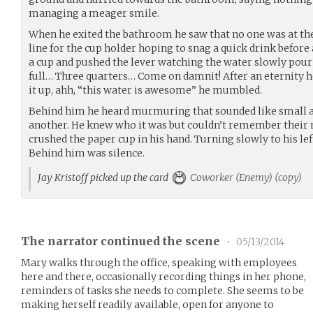
managing a meager smile.
When he exited the bathroom he saw that no one was at th
line for the cup holder hoping to snag a quick drink befor
a cup and pushed the lever watching the water slowly pour 
full… Three quarters… Come on damnit! After an eternity h
it up, ahh, “this water is awesome” he mumbled.
Behind him he heard murmuring that sounded like small a
another. He knew who it was but couldn’t remember their
crushed the paper cup in his hand. Turning slowly to his le
Behind him was silence.
Jay Kristoff picked up the card
Coworker (Enemy) (copy)
The narrator continued the scene
•
05/13/2014
Mary walks through the office, speaking with employees
here and there, occasionally recording things in her phone,
reminders of tasks she needs to complete. She seems to be
making herself readily available, open for anyone to