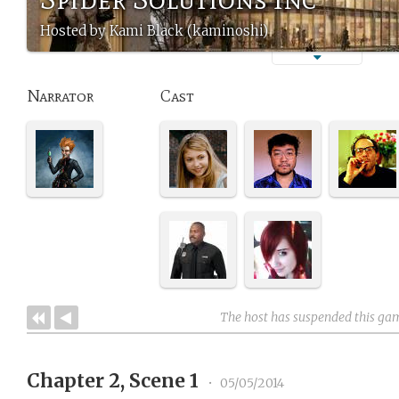
Hosted by Kami Black (kaminoshi)
Narrator
Cast
The host has suspended this ga
Chapter 2, Scene 1
•
05/05/2014