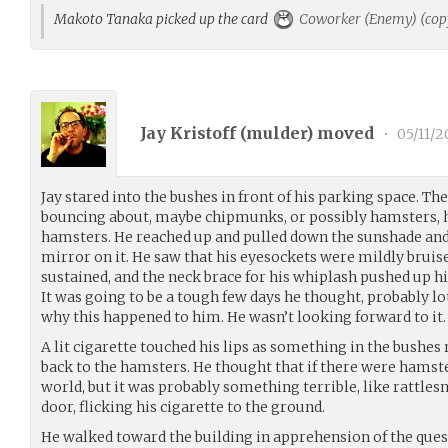
Makoto Tanaka picked up the card
Coworker (Enemy) (cop
Jay Kristoff (
mulder
) moved
•
05/11/2
Jay stared into the bushes in front of his parking space. T
bouncing about, maybe chipmunks, or possibly hamsters, h
hamsters. He reached up and pulled down the sunshade and 
mirror on it. He saw that his eyesockets were mildly bruis
sustained, and the neck brace for his whiplash pushed up h
It was going to be a tough few days he thought, probably l
why this happened to him. He wasn’t looking forward to it.
A lit cigarette touched his lips as something in the bushes
back to the hamsters. He thought that if there were hamster
world, but it was probably something terrible, like rattle
door, flicking his cigarette to the ground.
He walked toward the building in apprehension of the que