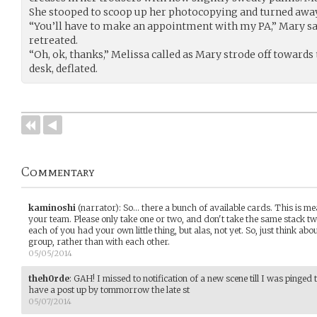
She stooped to scoop up her photocopying and turned away
“You’ll have to make an appointment with my PA,” Mary sa
retreated.
“Oh, ok, thanks,” Melissa called as Mary strode off towards t
desk, deflated.
Commentary
kaminoshi
(narrator)
:
So... there a bunch of available cards. This is me
your team. Please only take one or two, and don't take the same stack twic
each of you had your own little thing, but alas, not yet. So, just think ab
group, rather than with each other.
05/05/2014
theh0rde
:
GAH! I missed to notification of a new scene till I was pinged
have a post up by tommorrow the late st
05/07/2014