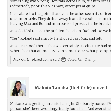
something was wrong. He’d talk across him, cut him off, ig
(admittedly poor, this was Max) attempts at quips.
It escalated to the point that even the other security office
uncomfortable. They drifted away from the cooler, from th
leaving Max and Roland in an oasis of privacy in the break
Max decided to face the problem head-on. “Roland. Do we 
“Yes,” Roland said simply. He shoved past Max and left.
Max just stood there. That was certainly succinct. He had n
Where had that animosity even come from? What prompte
Max Carter picked up the card
Coworker (Enemy)
Makoto Tanaka (
theh0rde
) moved
•
Makoto was getting an earful, alright. She barely noticed 
person she’s been avoiding, finally found her. And ever sin