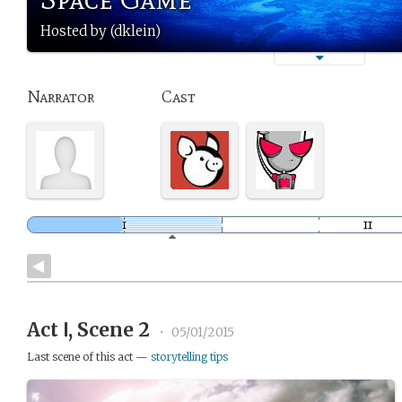
Hosted by (dklein)
Narrator
Cast
Act Ⅰ, Scene 2
•
05/01/2015
Last scene of this act —
storytelling tips