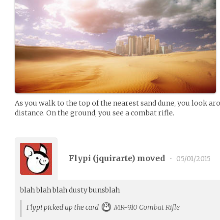
As you walk to the top of the nearest sand dune, you look arou
distance. On the ground, you see a combat rifle.
Flypi (
jquirarte
) moved
•
05/01/2015
blah blah blah dusty bunsblah
Flypi picked up the card
MR-910 Combat Rifle