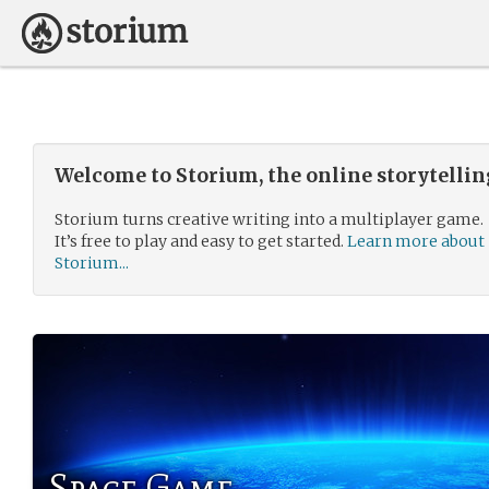
Welcome to Storium, the online storytelli
Storium turns creative writing into a multiplayer game.
It’s free to play and easy to get started.
Learn more about
Storium...
Space Game