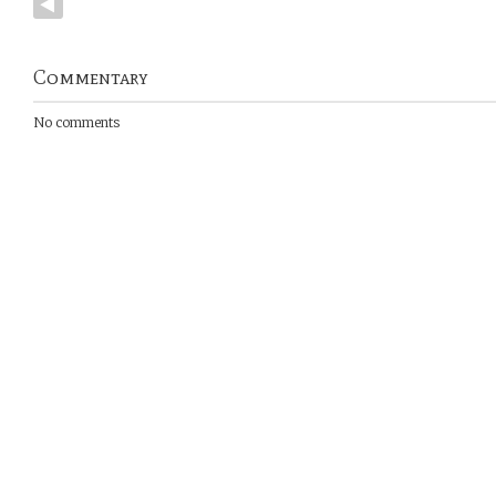
Commentary
No comments