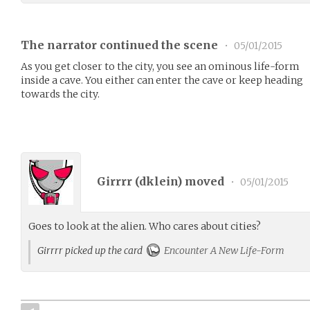
The narrator continued the scene
•
05/01/2015
As you get closer to the city, you see an ominous life-form
inside a cave. You either can enter the cave or keep heading
towards the city.
Girrrr (
dklein
) moved
•
05/01/2015
Goes to look at the alien. Who cares about cities?
Girrrr picked up the card
Encounter A New Life-Form