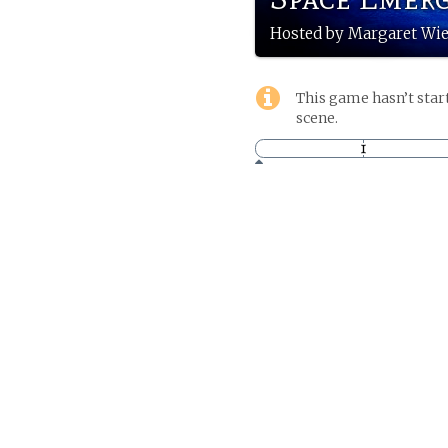
Hosted by Margaret W
This game hasn’t start
scene.