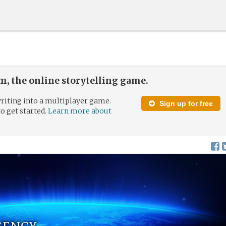
, the online storytelling game.
riting into a multiplayer game.
Sign up for free
to get started.
Learn more about
gency