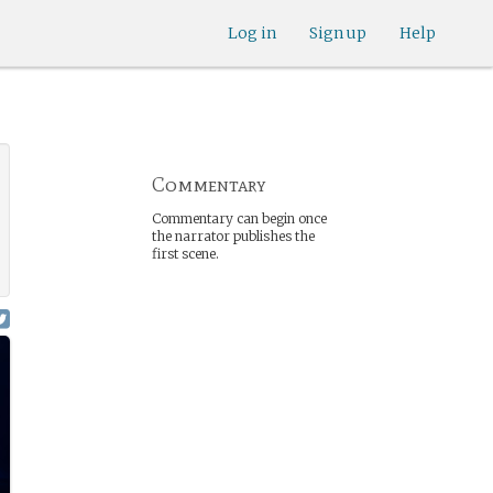
Log in
Sign up
Help
Commentary
Commentary can begin once
the narrator publishes the
first scene.