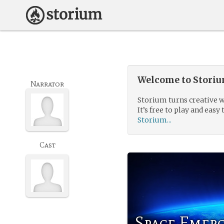
Welcome to Storium
Narrator
Storium turns creative w
It’s free to play and easy 
Storium...
Cast
Space Emer