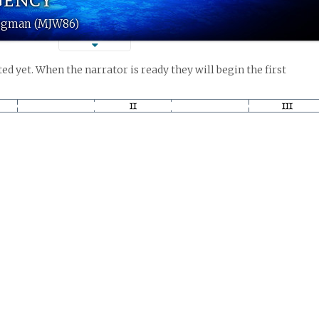
iegman (MJW86)
ed yet. When the narrator is ready they will begin the first