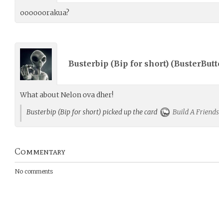
oooooorakua?
Busterbip (Bip for short) (
BusterButt
What about Nelon ova dher!
Busterbip (Bip for short) picked up the card
Build A Friends
Commentary
No comments