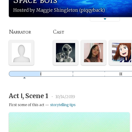
Hosted by Maggie Shingleton (piqqyback)
Narrator
Cast
Act Ⅰ, Scene 1
•
10/14/2019
First scene of this act —
storytelling tips