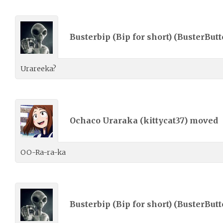
Busterbip (Bip for short) (
BusterButt
Urareeka?
Ochaco Uraraka (
kittycat37
) moved
OO-Ra-ra-ka
Busterbip (Bip for short) (
BusterButt