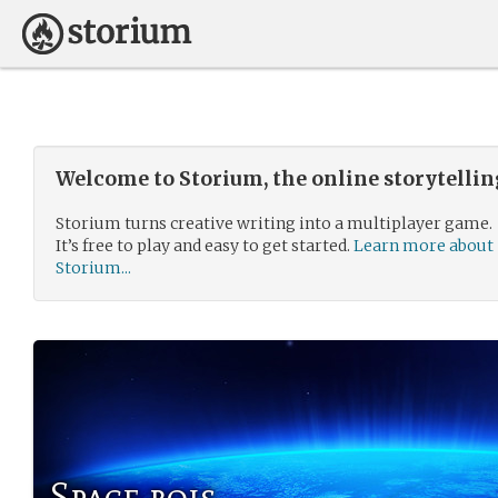
Welcome to Storium, the online storytelli
Storium turns creative writing into a multiplayer game.
It’s free to play and easy to get started.
Learn more about
Storium...
Space bois