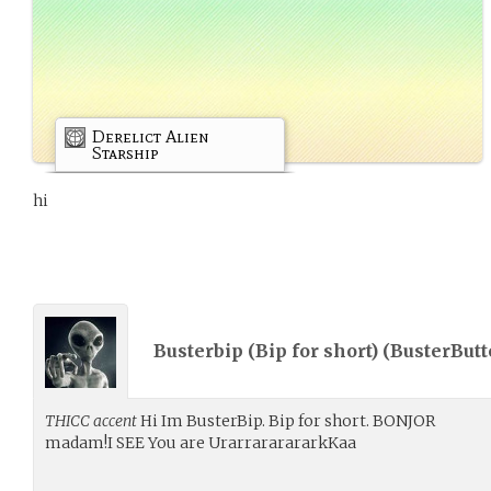
Derelict Alien
Starship
hi
Busterbip (Bip for short) (
BusterButt
THICC accent
Hi Im BusterBip. Bip for short. BONJOR
madam!I SEE You are UrarrararararkKaa