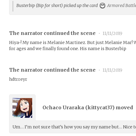
Busterbip (Bip for short) picked up the card
Armored Battle
The narrator continued the scene
•
11/11/2019
Hiya~! My name is Melanie Martinez. But just Melanie Mar! W
for ages and we finally found one. His name is Busterbip
The narrator continued the scene
•
11/11/2019
hdtrreyr
Ochaco Uraraka (
kittycat37
) moved
Um… I’m not sure that’s how you say my name but… Nice t