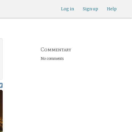
Log in
Sign up
Help
Commentary
No comments