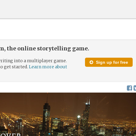
, the online storytelling game.
riting into a multiplayer game.
Sign up for free
to get started.
Learn more about
over