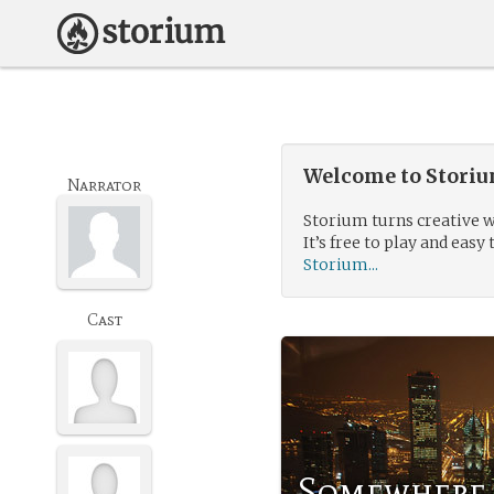
Welcome to Storium
Narrator
Storium turns creative w
It’s free to play and easy 
Storium...
Cast
Somewhere 