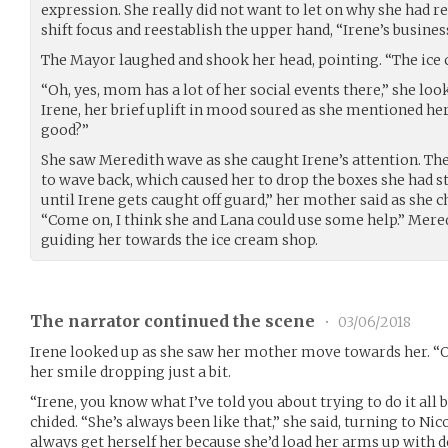
expression. She really did not want to let on why she had r
shift focus and reestablish the upper hand, “Irene’s busines
The Mayor laughed and shook her head, pointing. “The ice 
“Oh, yes, mom has a lot of her social events there,” she loo
Irene, her brief uplift in mood soured as she mentioned he
good?”
She saw Meredith wave as she caught Irene’s attention. T
to wave back, which caused her to drop the boxes she had sta
until Irene gets caught off guard,” her mother said as she 
“Come on, I think she and Lana could use some help.” Mere
guiding her towards the ice cream shop.
The narrator continued the scene
•
03/06/2018
Irene looked up as she saw her mother move towards her. “O
her smile dropping just a bit.
“Irene, you know what I’ve told you about trying to do it all
chided. “She’s always been like that,” she said, turning to Nic
always get herself her because she’d load her arms up with d