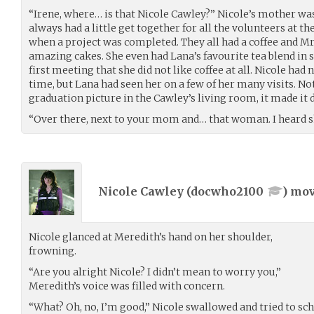
“Irene, where… is that Nicole Cawley?” Nicole’s mother wa
always had a little get together for all the volunteers at th
when a project was completed. They all had a coffee and M
amazing cakes. She even had Lana’s favourite tea blend in sto
first meeting that she did not like coffee at all. Nicole ha
time, but Lana had seen her on a few of her many visits. N
graduation picture in the Cawley’s living room, it made it d
“Over there, next to your mom and… that woman. I heard s
Nicole Cawley (
docwho2100
) mo
Nicole glanced at Meredith’s hand on her shoulder,
frowning.
“Are you alright Nicole? I didn’t mean to worry you,”
Meredith’s voice was filled with concern.
“What? Oh, no, I’m good,” Nicole swallowed and tried to sc