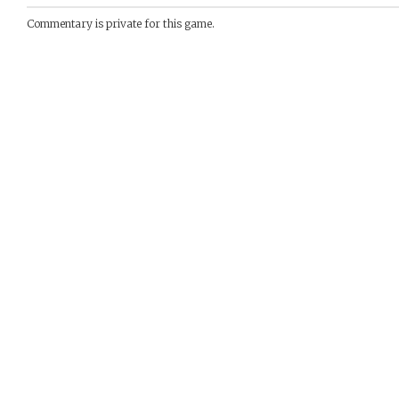
Commentary is private for this game.