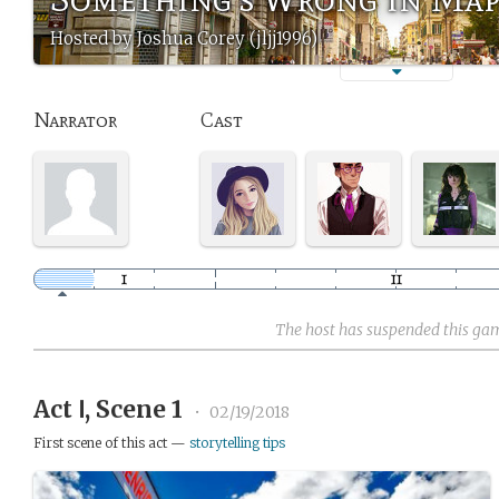
Hosted by Joshua Corey (jljj1996)
Narrator
Cast
The host has suspended this ga
Act Ⅰ, Scene 1
•
02/19/2018
First scene of this act —
storytelling tips