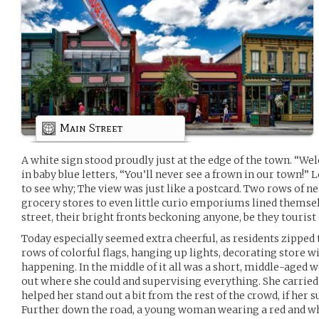
Main Street
A white sign stood proudly just at the edge of the town. “W
in baby blue letters, “You’ll never see a frown in our town!”
to see why; The view was just like a postcard. Two rows of ne
grocery stores to even little curio emporiums lined themselv
street, their bright fronts beckoning anyone, be they tourist 
Today especially seemed extra cheerful, as residents zipped 
rows of colorful flags, hanging up lights, decorating stor
happening. In the middle of it all was a short, middle-aged 
out where she could and supervising everything. She carried a
helped her stand out a bit from the rest of the crowd, if her su
Further down the road, a young woman wearing a red and wh