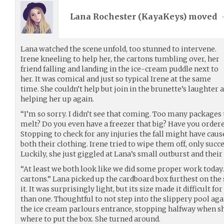
Lana Rochester (
KayaKeys
) moved
Lana watched the scene unfold, too stunned to intervene.
Irene kneeling to help her, the cartons tumbling over, her
friend falling and landing in the ice-cream puddle next to
her. It was comical and just so typical Irene at the same
time. She couldn’t help but join in the brunette’s laughter 
helping her up again.
“I’m so sorry. I didn’t see that coming. Too many packages 
melt? Do you even have a freezer that big? Have you ordered 
Stopping to check for any injuries the fall might have caus
both their clothing. Irene tried to wipe them off, only succ
Luckily, she just giggled at Lana’s small outburst and thei
“At least we both look like we did some proper work today
cartons.” Lana picked up the cardboard box furthest on the 
it. It was surprisingly light, but its size made it difficult f
than one. Thoughtful to not step into the slippery pool ag
the ice cream parlours entrance, stopping halfway when sh
where to put the box. She turned around.