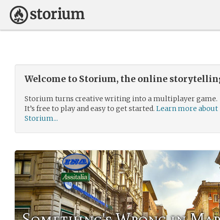
Welcome to Storium, the online storytelli
Storium turns creative writing into a multiplayer game.
It’s free to play and easy to get started.
Learn more about
Storium...
Something's Wrong in Ma