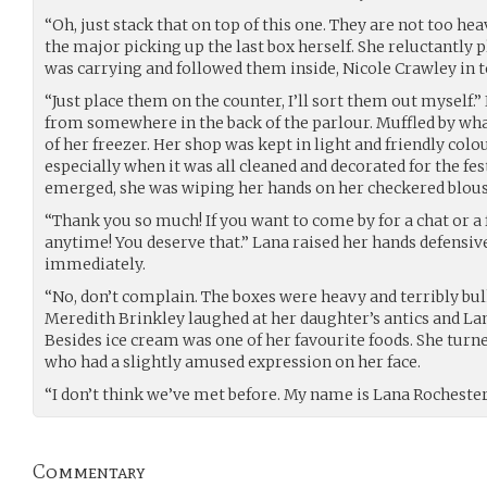
“Oh, just stack that on top of this one. They are not too hea
the major picking up the last box herself. She reluctantly 
was carrying and followed them inside, Nicole Crawley in t
“Just place them on the counter, I’ll sort them out myself.”
from somewhere in the back of the parlour. Muffled by wha
of her freezer. Her shop was kept in light and friendly col
especially when it was all cleaned and decorated for the fes
emerged, she was wiping her hands on her checkered blous
“Thank you so much! If you want to come by for a chat or a 
anytime! You deserve that.” Lana raised her hands defensiv
immediately.
“No, don’t complain. The boxes were heavy and terribly bulk
Meredith Brinkley laughed at her daughter’s antics and Lan
Besides ice cream was one of her favourite foods. She turn
who had a slightly amused expression on her face.
“I don’t think we’ve met before. My name is Lana Rochester,
Commentary