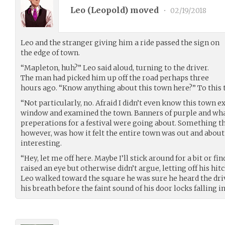
Leo (
Leopold
) moved
•
02/19/2018
Leo and the stranger giving him a ride passed the sign on
the edge of town.
“Mapleton, huh?” Leo said aloud, turning to the driver.
The man had picked him up off the road perhaps three
hours ago. “Know anything about this town here?” To this 
“Not particularly, no. Afraid I didn’t even know this town e
window and examined the town. Banners of purple and wh
preperations for a festival were going about. Something tha
however, was how it felt the entire town was out and about
interesting.
“Hey, let me off here. Maybe I’ll stick around for a bit or fi
raised an eye but otherwise didn’t argue, letting off his hi
Leo walked toward the square he was sure he heard the d
his breath before the faint sound of his door locks falling i