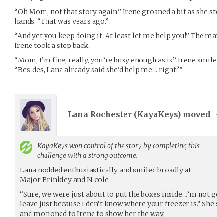
“Oh Mom, not that story again.” Irene groaned a bit as she s
hands. “That was years ago.”
“And yet you keep doing it. At least let me help you!” The ma
Irene took a step back.
“Mom, I’m fine, really, you’re busy enough as is.” Irene smile
“Besides, Lana already said she’d help me… right?”
Lana Rochester (
KayaKeys
) moved
KayaKeys
won control of the story by completing this
challenge with a strong outcome.
Lana nodded enthusiastically and smiled broadly at
Major Brinkley and Nicole.
“Sure, we were just about to put the boxes inside. I’m not
leave just because I don’t know where your freezer is.” She
and motioned to Irene to show her the way.