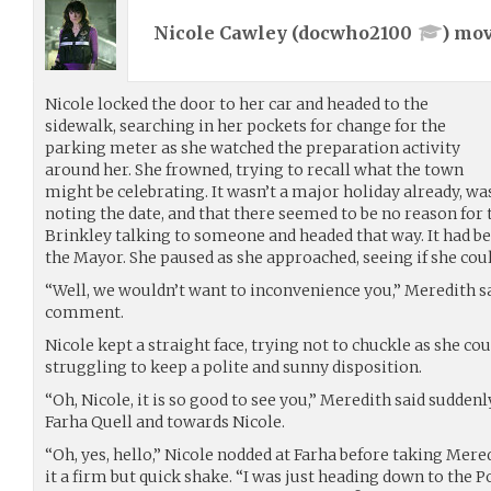
Nicole Cawley (
docwho2100
) mo
Nicole locked the door to her car and headed to the
sidewalk, searching in her pockets for change for the
parking meter as she watched the preparation activity
around her. She frowned, trying to recall what the town
might be celebrating. It wasn’t a major holiday already, was
noting the date, and that there seemed to be no reason for
Brinkley talking to someone and headed that way. It had be
the Mayor. She paused as she approached, seeing if she coul
“Well, we wouldn’t want to inconvenience you,” Meredith sa
comment.
Nicole kept a straight face, trying not to chuckle as she co
struggling to keep a polite and sunny disposition.
“Oh, Nicole, it is so good to see you,” Meredith said sudden
Farha Quell and towards Nicole.
“Oh, yes, hello,” Nicole nodded at Farha before taking Mere
it a firm but quick shake. “I was just heading down to the 