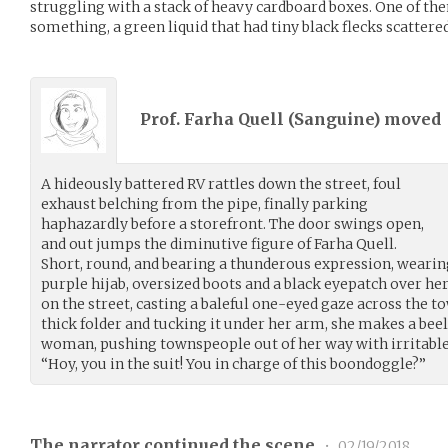
struggling with a stack of heavy cardboard boxes. One of t
something, a green liquid that had tiny black flecks scatter
Prof. Farha Quell (
Sanguine
) moved
A hideously battered RV rattles down the street, foul
exhaust belching from the pipe, finally parking
haphazardly before a storefront. The door swings open,
and out jumps the diminutive figure of Farha Quell.
Short, round, and bearing a thunderous expression, wearing
purple hijab, oversized boots and a black eyepatch over her 
on the street, casting a baleful one-eyed gaze across the tow
thick folder and tucking it under her arm, she makes a beel
woman, pushing townspeople out of her way with irritable
“Hoy, you in the suit! You in charge of this boondoggle?”
The narrator continued the scene
•
02/19/2018