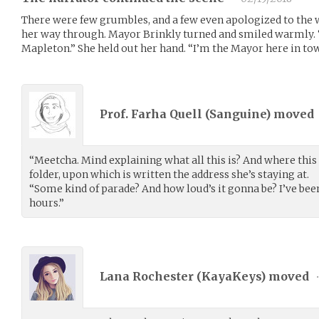
There were few grumbles, and a few even apologized to the
her way through. Mayor Brinkly turned and smiled warmly.
Mapleton.” She held out her hand. “I’m the Mayor here in to
Prof. Farha Quell (
Sanguine
) moved
“Meetcha. Mind explaining what all this is? And where this i
folder, upon which is written the address she’s staying at.
“Some kind of parade? And how loud’s it gonna be? I’ve be
hours.”
Lana Rochester (
KayaKeys
) moved