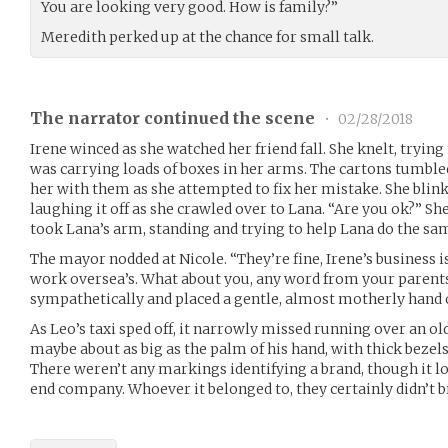
You are looking very good. How is family?”
Meredith perked up at the chance for small talk.
The narrator continued the scene
•
02/28/2018
Irene winced as she watched her friend fall. She knelt, trying
was carrying loads of boxes in her arms. The cartons tumbled
her with them as she attempted to fix her mistake. She blink
laughing it off as she crawled over to Lana. “Are you ok?” She
took Lana’s arm, standing and trying to help Lana do the sa
The mayor nodded at Nicole. “They’re fine, Irene’s business is
work oversea’s. What about you, any word from your parents
sympathetically and placed a gentle, almost motherly hand o
As Leo’s taxi sped off, it narrowly missed running over an o
maybe about as big as the palm of his hand, with thick bezels
There weren’t any markings identifying a brand, though it l
end company. Whoever it belonged to, they certainly didn’t br