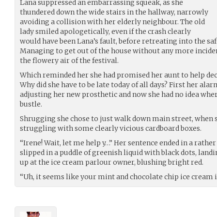
Lana suppressed an embarrassing squeak, as she
thundered down the wide stairs in the hallway, narrowly
avoiding a collision with her elderly neighbour. The old
lady smiled apologetically, even if the crash clearly
would have been Lana’s fault, before retreating into the safe
Managing to get out of the house without any more incide
the flowery air of the festival.
Which reminded her she had promised her aunt to help deco
Why did she have to be late today of all days? First her ala
adjusting her new prosthetic and now she had no idea where 
bustle.
Shrugging she chose to just walk down main street, when s
struggling with some clearly vicious cardboard boxes.
“Irene! Wait, let me help y…” Her sentence ended in a rather
slipped in a puddle of greenish liquid with black dots, land
up at the ice cream parlour owner, blushing bright red.
“Uh, it seems like your mint and chocolate chip ice cream 