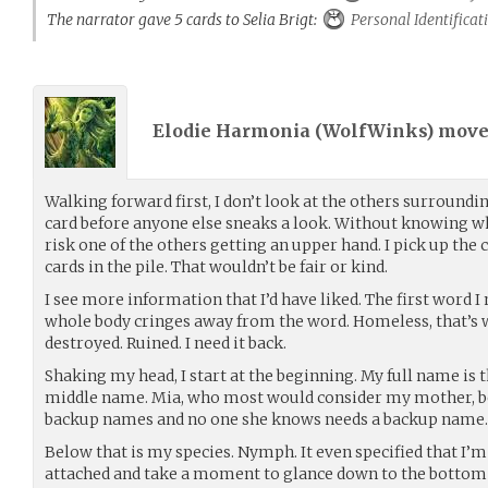
The narrator gave 5 cards to Selia Brigt:
Personal Identificat
Elodie Harmonia (
WolfWinks
) mov
Walking forward first, I don’t look at the others surround
card before anyone else sneaks a look. Without knowing wha
risk one of the others getting an upper hand. I pick up the 
cards in the pile. That wouldn’t be fair or kind.
I see more information that I’d have liked. The first word I 
whole body cringes away from the word. Homeless, that’s
destroyed. Ruined. I need it back.
Shaking my head, I start at the beginning. My full name is
middle name. Mia, who most would consider my mother, b
backup names and no one she knows needs a backup name.
Below that is my species. Nymph. It even specified that I’m
attached and take a moment to glance down to the bottom o