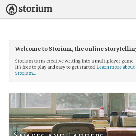
Welcome to Storium, the online storytelli
Storium turns creative writing into a multiplayer game.
It’s free to play and easy to get started.
Learn more about
Storium...
Snakes and Ladders