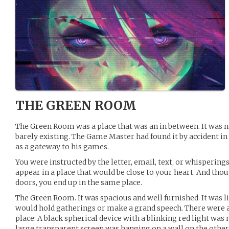
THE GREEN ROOM
The Green Room was a place that was an in between. It was ne
barely existing. The Game Master had found it by accident in 
as a gateway to his games.
You were instructed by the letter, email, text, or whisperings 
appear in a place that would be close to your heart. And tho
doors, you end up in the same place.
The Green Room. It was spacious and well furnished. It was l
would hold gatherings or make a grand speech. There were a
place: A black spherical device with a blinking red light was 
large transparent screen was hanging on a wall on the other s