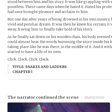
stood between him and his story. It was like grappling with w
pointless. There came days when he hated it. Hated his prof
had once brought pleasure and acclaim to him.
But one day after years of being drowned in his own misery
vivid and peculiar dream. It was then he knew for certain, it
away, freeing him to finally take hold of his story.
As he finally sat down on his wooden chair, his body seemed
could almost hear the words humming the story inside his h
taking place like he was there, in the middle of it. And it wit
started to have a life of its own.
Click. Clack. Click. Clack.
TITLE: SNAKES AND LADDERS
CHAPTER I
The narrator continued the scene
•
06/03/2020