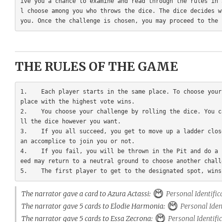
ive you a chance to examine and read through the rules in 
l choose among you who throws the dice. The dice decides w
THE RULES OF THE GAME
1.    Each player starts in the same place. To choose your
place with the highest vote wins.

2.    You choose your challenge by rolling the dice. You c
ll the dice however you want.

3.    If you all succeed, you get to move up a ladder clos
an accomplice to join you or not.

4.    If you fail, you will be thrown in the Pit and do a 
eed may return to a neutral ground to choose another challe
The narrator gave a card to Azura Actassi:
Personal Identific
The narrator gave 5 cards to Elodie Harmonia:
Personal Iden
The narrator gave 5 cards to Essa Zecrona:
Personal Identifi