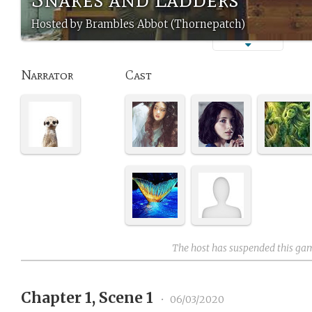
Hosted by Brambles Abbot (Thornepatch)
Narrator
Cast
The host has suspended this ga
Chapter 1, Scene 1
•
06/03/2020