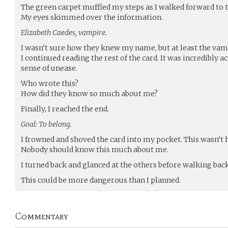
The green carpet muffled my steps as I walked forward to t
My eyes skimmed over the information.
Elizabeth Caedes, vampire.
I wasn’t sure how they knew my name, but at least the vam
I continued reading the rest of the card. It was incredibly ac
sense of unease.
Who wrote this?
How did they know so much about me?
Finally, I reached the end.
Goal: To belong.
I frowned and shoved the card into my pocket. This wasn’t 
Nobody should know this much about me.
I turned back and glanced at the others before walking bac
This could be more dangerous than I planned.
Commentary