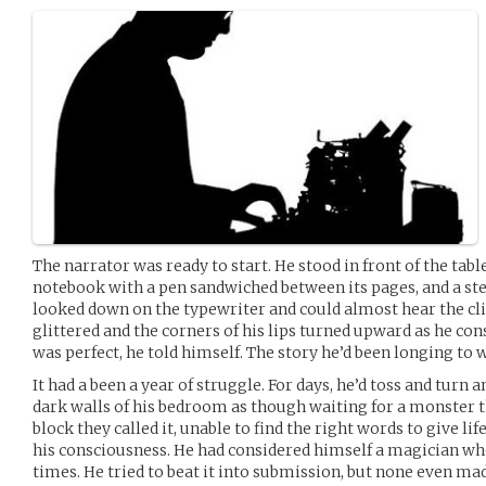
The narrator was ready to start. He stood in front of the tabl
notebook with a pen sandwiched between its pages, and a ste
looked down on the typewriter and could almost hear the clic
glittered and the corners of his lips turned upward as he co
was perfect, he told himself. The story he’d been longing to w
It had a been a year of struggle. For days, he’d toss and turn 
dark walls of his bedroom as though waiting for a monster 
block they called it, unable to find the right words to give li
his consciousness. He had considered himself a magician who
times. He tried to beat it into submission, but none even mad