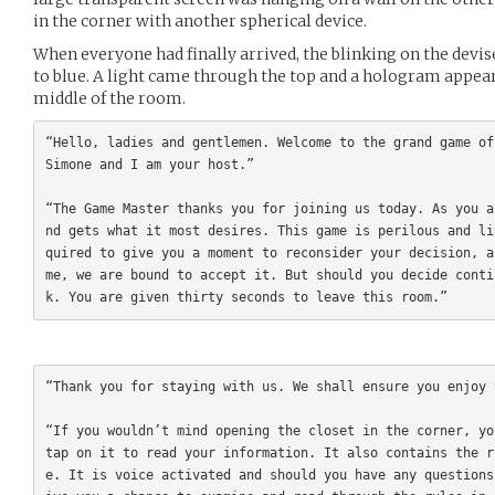
in the corner with another spherical device.
When everyone had finally arrived, the blinking on the devi
to blue. A light came through the top and a hologram appear
middle of the room.
“Hello, ladies and gentlemen. Welcome to the grand game of
Simone and I am your host.”

“The Game Master thanks you for joining us today. As you a
nd gets what it most desires. This game is perilous and li
quired to give you a moment to reconsider your decision, a
me, we are bound to accept it. But should you decide conti
“Thank you for staying with us. We shall ensure you enjoy 
“If you wouldn’t mind opening the closet in the corner, yo
tap on it to read your information. It also contains the r
e. It is voice activated and should you have any questions