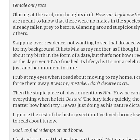
Female only race
Glaring at the card, my thoughts drift.
How can they know th
are meant to know that there were no males in the species. 
already fallen prey to before. Glancing around suspiciously
others.
Skipping over residence, not wanting to see that dreaded wo
for my background. It lists Mia as my mother, as I thought. 
about my birth in the form of a date, but that’s not how I r
as the day river 3025.5 finished its lifecycle. It’s not a cele
just another moment in time.
I rub at my eyes when I read about moving to my home. I can
force them away.
It was my mistake. I don’t deserve to cry.
Then the stupid piece of plastic mentions
Him
. How he cam
everything when he left.
Bastard
. The fury fades quickly, th
matter how hard I try. He was just doing as his nature dictat
I ignore the rest of the history section. I’ve lived through 
to read about it now.
Goal: To find redemption and home.
I feel sick as I read the last line on the card. Noticing the w