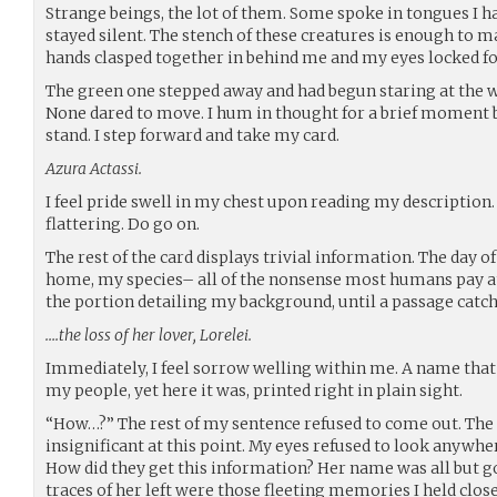
Strange beings, the lot of them. Some spoke in tongues I h
stayed silent. The stench of these creatures is enough to
hands clasped together in behind me and my eyes locked f
The green one stepped away and had begun staring at the wa
None dared to move. I hum in thought for a brief moment be
stand. I step forward and take my card.
Azura Actassi.
I feel pride swell in my chest upon reading my descriptio
flattering. Do go on.
The rest of the card displays trivial information. The day o
home, my species– all of the nonsense most humans pay att
the portion detailing my background, until a passage catc
….the loss of her lover, Lorelei.
Immediately, I feel sorrow welling within me. A name that
my people, yet here it was, printed right in plain sight.
“How…?” The rest of my sentence refused to come out. The
insignificant at this point. My eyes refused to look anywher
How did they get this information? Her name was all but g
traces of her left were those fleeting memories I held clos