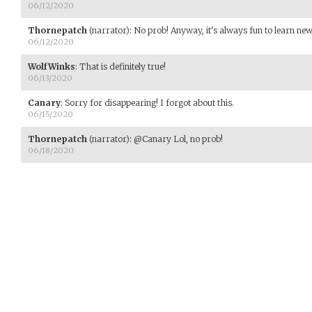
06/12/2020
Thornepatch
(narrator)
:
No prob! Anyway, it's always fun to learn new t
06/12/2020
WolfWinks
:
That is definitely true!
06/13/2020
Canary
:
Sorry for disappearing! I forgot about this.
06/15/2020
Thornepatch
(narrator)
:
@Canary Lol, no prob!
06/18/2020