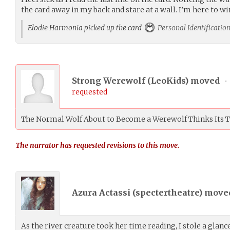
the card away in my back and stare at a wall. I’m here to w
Elodie Harmonia picked up the card
Personal Identificatio
Strong Werewolf (
LeoKids
) moved
•
requested
The Normal Wolf About to Become a Werewolf Thinks Its 
The narrator has requested revisions to this move.
Azura Actassi (
spectertheatre
) mov
As the river creature took her time reading, I stole a glan