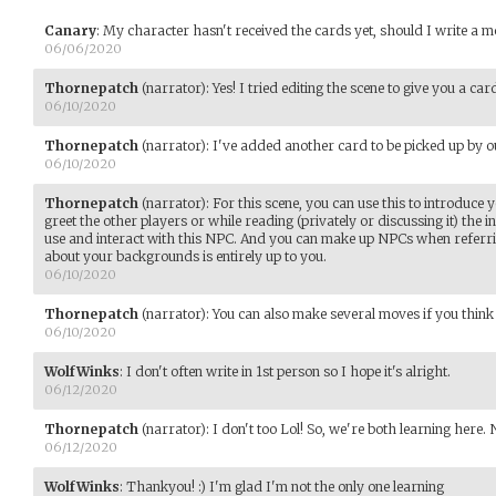
Canary
:
My character hasn't received the cards yet, should I write a 
06/06/2020
Thornepatch
(narrator)
:
Yes! I tried editing the scene to give you a card
06/10/2020
Thornepatch
(narrator)
:
I've added another card to be picked up by o
06/10/2020
Thornepatch
(narrator)
:
For this scene, you can use this to introduce
greet the other players or while reading (privately or discussing it) the 
use and interact with this NPC. And you can make up NPCs when referr
about your backgrounds is entirely up to you.
06/10/2020
Thornepatch
(narrator)
:
You can also make several moves if you think it
06/10/2020
WolfWinks
:
I don't often write in 1st person so I hope it's alright.
06/12/2020
Thornepatch
(narrator)
:
I don't too Lol! So, we're both learning here.
06/12/2020
WolfWinks
:
Thankyou! :) I'm glad I'm not the only one learning