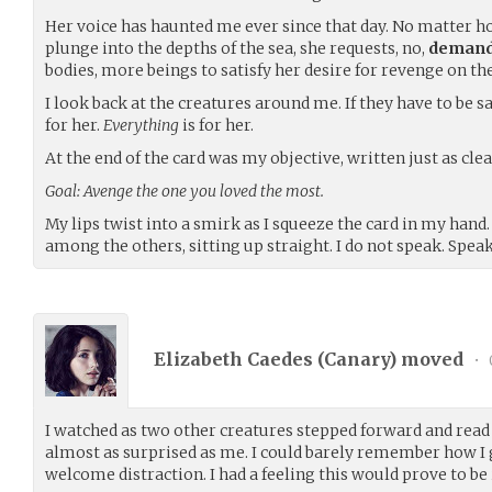
Her voice has haunted me ever since that day. No matter ho
plunge into the depths of the sea, she requests, no,
deman
bodies, more beings to satisfy her desire for revenge on t
I look back at the creatures around me. If they have to be sacr
for her.
Everything
is for her.
At the end of the card was my objective, written just as cl
Goal: Avenge the one you loved the most.
My lips twist into a smirk as I squeeze the card in my hand
among the others, sitting up straight. I do not speak. Speak
Elizabeth Caedes (
Canary
) moved
•
I watched as two other creatures stepped forward and read
almost as surprised as me. I could barely remember how I go
welcome distraction. I had a feeling this would prove to be 