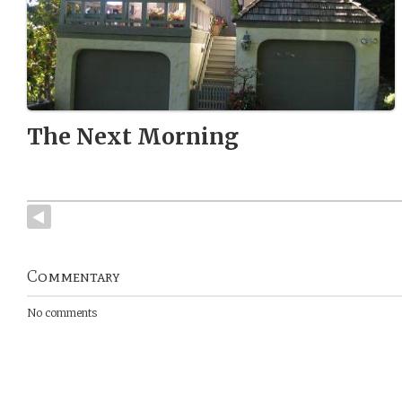
The Next Morning
Commentary
No comments