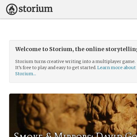
Welcome to Storium, the online storytelli
Storium turns creative writing into a multiplayer game.
It’s free to play and easy to get started.
Learn more about
Storium...
Smoke & Mirrors: David 