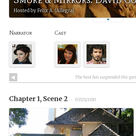
Hosted by Felix A. (Allegra)
Narrator
Cast
The host has suspended this ga
Chapter 1, Scene 2
•
07/25/2015