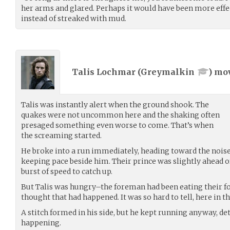
her arms and glared. Perhaps it would have been more effe
instead of streaked with mud.
Talis Lochmar (
Greymalkin
) mo
Talis was instantly alert when the ground shook. The
quakes were not uncommon here and the shaking often
presaged something even worse to come. That’s when
the screaming started.
He broke into a run immediately, heading toward the noise,
keeping pace beside him. Their prince was slightly ahead o
burst of speed to catch up.
But Talis was hungry–the foreman had been eating their food
thought that had happened. It was so hard to tell, here in th
A stitch formed in his side, but he kept running anyway, d
happening.