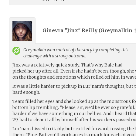
Ginevra "Jinx" Reilly (
Greymalkin
Greymalkin
won control of the story by completing this
challenge with a strong outcome.
Jinx was a relatively quick study. That’s why Bale had
picked her up after all. Even if she hadn’t been, though, sh
on the thoughts and emotions which rolled off him in wave
It was a little harder to pick up in Lur’nam’s thoughts, but
hard enough.
Tears filled her eyes and she looked up at the monstrous 
bottom lip trembling. “Please, sir, we’d be ever so grateful
harder if we have something in our bellies. And I heard tha
29, had to clear it all by himself after his workers passed o
Lur’nam hissed irritably, but scuttled forward, tossing the 
them. “Fine. But you’ll work an extra mark for each of you. 