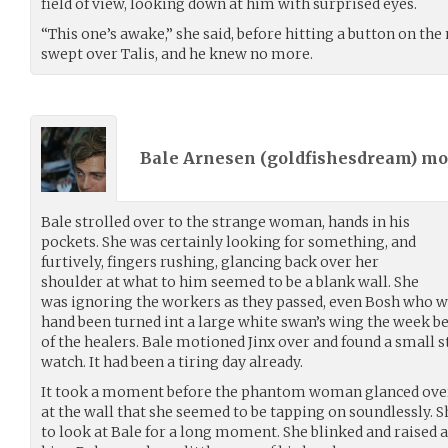
field of view, looking down at him with surprised eyes.
“This one’s awake,” she said, before hitting a button on the
swept over Talis, and he knew no more.
Bale Arnesen (
goldfishesdream
) m
Bale strolled over to the strange woman, hands in his
pockets. She was certainly looking for something, and
furtively, fingers rushing, glancing back over her
shoulder at what to him seemed to be a blank wall. She
was ignoring the workers as they passed, even Bosh who w
hand been turned int a large white swan’s wing the week 
of the healers. Bale motioned Jinx over and found a small st
watch. It had been a tiring day already.
It took a moment before the phantom woman glanced over 
at the wall that she seemed to be tapping on soundlessly. 
to look at Bale for a long moment. She blinked and raised 