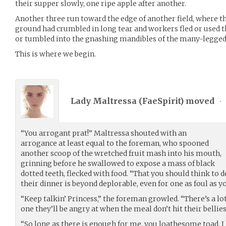
their supper slowly, one ripe apple after another.
Another three run toward the edge of another field, where t
ground had crumbled in long tear and workers fled or used the
or tumbled into the gnashing mandibles of the many-legged
This is where we begin.
Lady Maltressa (
FaeSpirit
) moved
•
“You arrogant prat!” Maltressa shouted with an
arrogance at least equal to the foreman, who spooned
another scoop of the wretched fruit mash into his mouth,
grinning before he swallowed to expose a mass of black
dotted teeth, flecked with food. “That you should think to 
their dinner is beyond deplorable, even for one as foul as y
“Keep talkin’ Princess,” the foreman growled. “There’s a lo
one they’ll be angry at when the meal don’t hit their bellies
“So long as there is enough for me, you loathesome toad. I