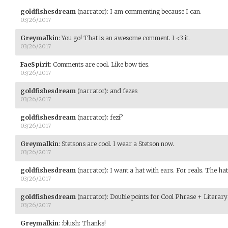
goldfishesdream
(narrator)
:
I am commenting because I can.
03/26/2017
Greymalkin
:
You go! That is an awesome comment. I <3 it.
03/26/2017
FaeSpirit
:
Comments are cool. Like bow ties.
03/26/2017
goldfishesdream
(narrator)
:
and fezes
03/26/2017
goldfishesdream
(narrator)
:
fezi?
03/26/2017
Greymalkin
:
Stetsons are cool. I wear a Stetson now.
03/26/2017
goldfishesdream
(narrator)
:
I want a hat with ears. For reals. The hat
03/26/2017
goldfishesdream
(narrator)
:
Double points for Cool Phrase + Literary
03/26/2017
Greymalkin
:
:blush: Thanks!