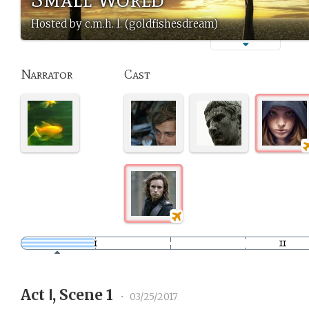
Hosted by c.m.h. l. (goldfishesdream)
Narrator
Cast
Act Ⅰ, Scene 1
•
03/25/2017