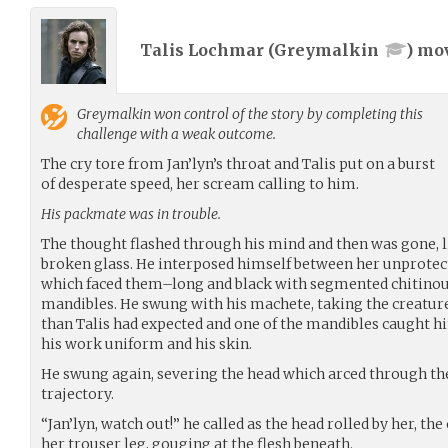
Talis Lochmar (
Greymalkin
) mo
Greymalkin
won control of the story by completing this
challenge with a weak outcome.
The cry tore from Jan’lyn’s throat and Talis put on a burst
of desperate speed, her scream calling to him.
His packmate was in trouble.
The thought flashed through his mind and then was gone, l
broken glass. He interposed himself between her unprotect
which faced them–long and black with segmented chitinous
mandibles. He swung with his machete, taking the creature i
than Talis had expected and one of the mandibles caught h
his work uniform and his skin.
He swung again, severing the head which arced through the 
trajectory.
“Jan’lyn, watch out!” he called as the head rolled by her, t
her trouser leg, gouging at the flesh beneath.