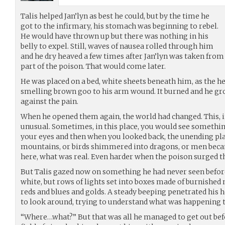
Talis helped Jan’lyn as best he could, but by the time he
got to the infirmary, his stomach was beginning to rebel.
He would have thrown up but there was nothing in his
belly to expel. Still, waves of nausea rolled through him
and he dry heaved a few times after Jan’lyn was taken from
part of the poison. That would come later.
He was placed on a bed, white sheets beneath him, as the he
smelling brown goo to his arm wound. It burned and he gro
against the pain.
When he opened them again, the world had changed. This, in
unusual. Sometimes, in this place, you would see somethin
your eyes and then when you looked back, the unending pla
mountains, or birds shimmered into dragons, or men became
here, what was real. Even harder when the poison surged t
But Talis gazed now on something he had never seen befor
white, but rows of lights set into boxes made of burnished
reds and blues and golds. A steady beeping penetrated his h
to look around, trying to understand what was happening 
“Where…what?” But that was all he managed to get out bef