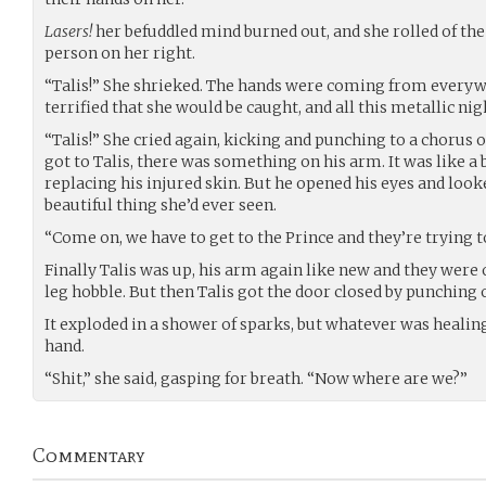
Lasers!
her befuddled mind burned out, and she rolled of the 
person on her right.
“Talis!” She shrieked. The hands were coming from every
terrified that she would be caught, and all this metallic n
“Talis!” She cried again, kicking and punching to a chorus 
got to Talis, there was something on his arm. It was like a
replacing his injured skin. But he opened his eyes and look
beautiful thing she’d ever seen.
“Come on, we have to get to the Prince and they’re trying t
Finally Talis was up, his arm again like new and they were o
leg hobble. But then Talis got the door closed by punchin
It exploded in a shower of sparks, but whatever was healin
hand.
“Shit,” she said, gasping for breath. “Now where are we?”
Commentary