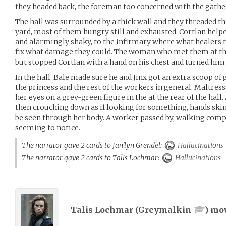
they headed back, the foreman too concerned with the gather
The hall was surrounded by a thick wall and they threaded t
yard, most of them hungry still and exhausted. Cortlan helpe
and alarmingly shaky, to the infirmary where what healers t
fix what damage they could. The woman who met them at the
but stopped Cortlan with a hand on his chest and turned him
In the hall, Bale made sure he and Jinx got an extra scoop of 
the princess and the rest of the workers in general. Maltres
her eyes on a grey-green figure in the at the rear of the hal
then crouching down as if looking for something, hands ski
be seen through her body. A worker passed by, walking comp
seeming to notice.
The narrator gave 2 cards to Jan'lyn Grendel:
Hallucinations
The narrator gave 2 cards to Talis Lochmar:
Hallucinations
Talis Lochmar (
Greymalkin
) mo