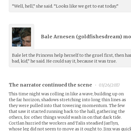
“Well, hell,” she said. “Looks like we get to eat today.”
Bale Arnesen (
goldfishesdream
) m
Bale let the Princess help herself to the gruel first, then h
bad, kid,” he said. He could say it, because it was true.
The narrator continued the scene
•
03/26/2017
This time night was rolling in like a wave, building up on
the far horizon, shadows stretching into long thin lines as
they were pulled into that towering momentum. The few
that saw it started running back to the hall, gathering the
others, for other things would wash in on that dark tide.
Cortlan hurried the workers and Talis steadied Jan’lyn,
whose leg did not seem to move as it ought to. Jinx was quick