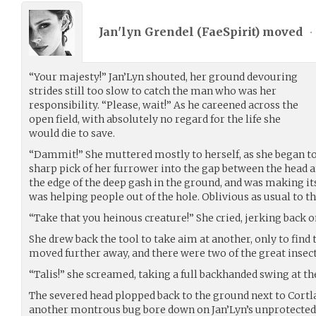
Jan'lyn Grendel (
FaeSpirit
) moved
•
“Your majesty!” Jan’Lyn shouted, her ground devouring
strides still too slow to catch the man who was her
responsibility. “Please, wait!” As he careened across the
open field, with absolutely no regard for the life she
would die to save.
“Dammit!” She muttered mostly to herself, as she began to
sharp pick of her furrower into the gap between the head an
the edge of the deep gash in the ground, and was making i
was helping people out of the hole. Oblivious as usual to t
“Take that you heinous creature!” She cried, jerking back on
She drew back the tool to take aim at another, only to find
moved further away, and there were two of the great insec
“Talis!” she screamed, taking a full backhanded swing at the
The severed head plopped back to the ground next to Cortla
another montrous bug bore down on Jan’Lyn’s unprotected 