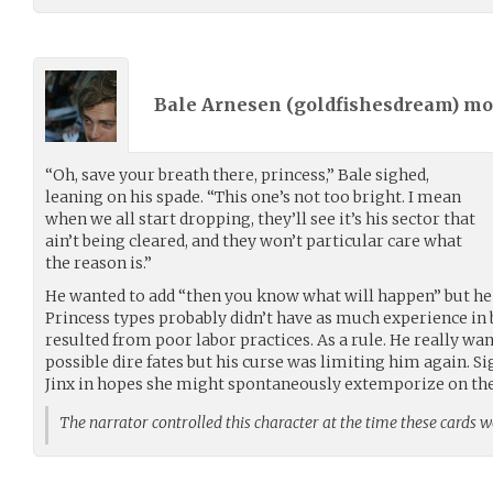
Bale Arnesen (
goldfishesdream
) m
“Oh, save your breath there, princess,” Bale sighed,
leaning on his spade. “This one’s not too bright. I mean
when we all start dropping, they’ll see it’s his sector that
ain’t being cleared, and they won’t particular care what
the reason is.”
He wanted to add “then you know what will happen” but he r
Princess types probably didn’t have as much experience in
resulted from poor labor practices. As a rule. He really 
possible dire fates but his curse was limiting him again. S
Jinx in hopes she might spontaneously extemporize on the
The narrator controlled this character at the time these cards 