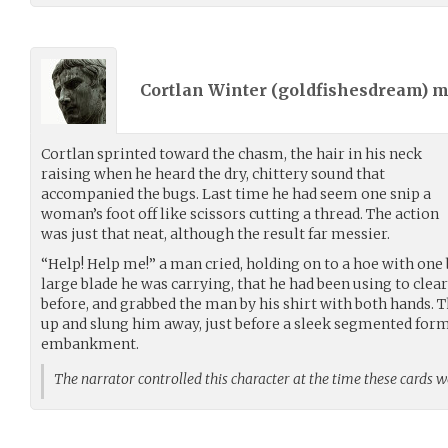
Cortlan Winter (
goldfishesdream
) 
Cortlan sprinted toward the chasm, the hair in his neck
raising when he heard the dry, chittery sound that
accompanied the bugs. Last time he had seem one snip a
woman’s foot off like scissors cutting a thread. The action
was just that neat, although the result far messier.
“Help! Help me!” a man cried, holding on to a hoe with one
large blade he was carrying, that he had been using to cle
before, and grabbed the man by his shirt with both hands. T
up and slung him away, just before a sleek segmented form
embankment.
The narrator controlled this character at the time these cards 