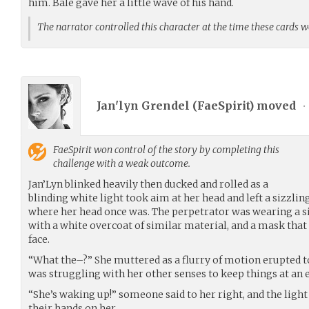
him. Bale gave her a little wave of his hand.
The narrator controlled this character at the time these cards 
Jan'lyn Grendel (
FaeSpirit
) moved
•
FaeSpirit
won control of the story by completing this
challenge with a weak outcome.
Jan’Lyn blinked heavily then ducked and rolled as a
blinding white light took aim at her head and left a sizzli
where her head once was. The perpetrator was wearing a s
with a white overcoat of similar material, and a mask that 
face.
“What the–?” She muttered as a flurry of motion erupted to 
was struggling with her other senses to keep things at an 
“She’s waking up!” someone said to her right, and the lig
their hands on her.