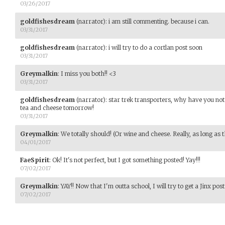
03/26/2017
goldfishesdream
(narrator)
:
i am still commenting. because i can.
03/31/2017
goldfishesdream
(narrator)
:
i will try to do a cortlan post soon
03/31/2017
Greymalkin
:
I miss you both!! <3
03/31/2017
goldfishesdream
(narrator)
:
star trek transporters, why have you no
tea and cheese tomorrow!
03/31/2017
Greymalkin
:
We totally should! (Or wine and cheese. Really, as long as t
04/01/2017
FaeSpirit
:
Ok! It's not perfect, but I got something posted! Yay!!!
07/02/2017
Greymalkin
:
YAY!! Now that I'm outta school, I will try to get a Jinx post 
07/02/2017