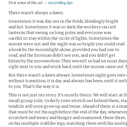
First scene of this act —
storytelling tips
There wasn’t always a dawn.
Sometimes it was day out in the fields, blindingly bright
and hot. Sometimes it was so dark the workers carried
lanterns that swung on long poles and everyone was
careful to stay within the circle of lights. Sometimes the
moons were out and the night was so bright you could read
a book by the moonslight alone, provided you had one to
read, and the foreman didn’t see you, and you didn’t get
bitten by the moonwolves. They weren’t so bad on most day
right next to you and work hard, until the moons came out. T
But there wasn’t a dawn always. Sometimes night goes into da
without transition, it is day and always has been, until it isn’t
to you. That’s the way it is.
This is not just my story. It’s mostly theirs. We will start at t
small group toils. Orderly rows stretch out behind them, sta
tendrils will soon grow up and twine. Ahead of them is a mass
that must be cut through before the end of the day, whenever
scratched and weary and hungry and unamused, these three,
on his multiple crablike legs, watching them with his multip