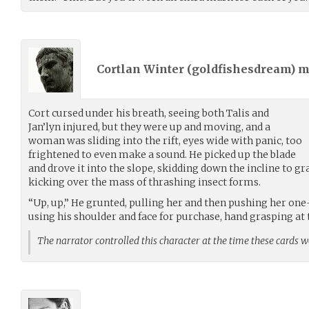
Cortlan Winter (
goldfishesdream
) 
Cort cursed under his breath, seeing both Talis and
Jan’lyn injured, but they were up and moving, and a
woman was sliding into the rift, eyes wide with panic, too
frightened to even make a sound. He picked up the blade
and drove it into the slope, skidding down the incline to gr
kicking over the mass of thrashing insect forms.
“Up, up,” He grunted, pulling her and then pushing her one-
using his shoulder and face for purchase, hand grasping at 
The narrator controlled this character at the time these cards 