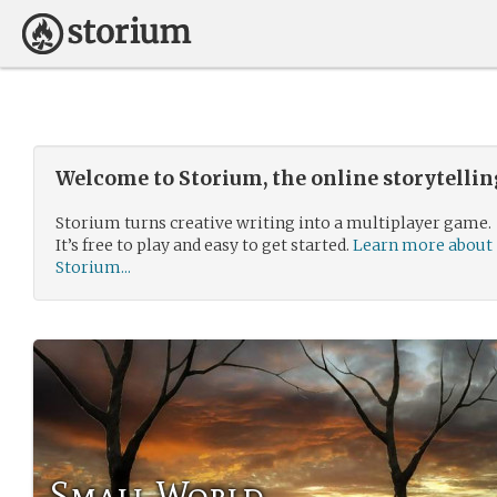
Welcome to Storium, the online storytelli
Storium turns creative writing into a multiplayer game.
It’s free to play and easy to get started.
Learn more about
Storium...
Small World