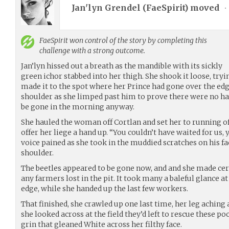
Jan'lyn Grendel (
FaeSpirit
) moved
•
FaeSpirit
won control of the story by completing this
challenge with a strong outcome.
Jan’lyn hissed out a breath as the mandible with its sickly
green ichor stabbed into her thigh. She shook it loose, tryi
made it to the spot where her Prince had gone over the edge
shoulder as she limped past him to prove there were no har
be gone in the morning anyway.
She hauled the woman off Cortlan and set her to running of
offer her liege a hand up. “You couldn’t have waited for us,
voice pained as she took in the muddied scratches on his fac
shoulder.
The beetles appeared to be gone now, and and she made cert
any farmers lost in the pit. It took many a baleful glance a
edge, while she handed up the last few workers.
That finished, she crawled up one last time, her leg aching
she looked across at the field they’d left to rescue these poo
grin that gleaned White across her filthy face.