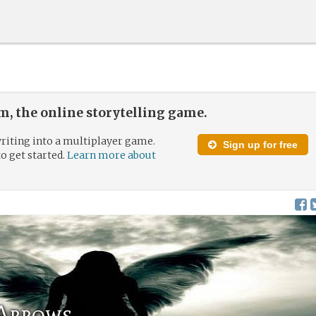
, the online storytelling game.
riting into a multiplayer game.
Sign up for free
to get started.
Learn more about
 Arrows