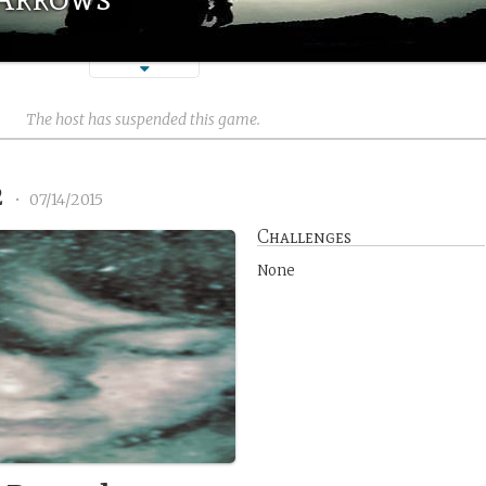
The host has suspended this game.
2
•
07/14/2015
Challenges
None