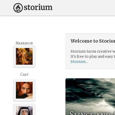
Welcome to Storium
Narrator
Storium turns creative w
It’s free to play and easy 
Storium...
Cast
Slings and