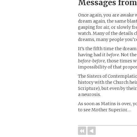
Messages from
Once again, you are awake we
dream again, the same blas
gasping for air, or slowly f
watch. Many of the details 
dreams, many people you’re 
It’s the fifth time the dr
having had it
before
. Not th
before-before
, those times 
impossibility of that propos
The Sisters of Contemplatio
history with the Church hei
Scripture), but even by thei
a neurosis.
As soon as Matins is over, y
to see Mother Superior…