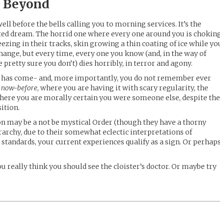
 Beyond
ll before the bells calling you to morning services. It’s the
ted dream. The horrid one where every one around you is choking
reezing in their tracks, skin growing a thin coating of ice while yo
change, but every time, every one you know (and, in the way of
pretty sure you don’t) dies horribly, in terror and agony.
eam has come- and, more importantly, you do not remember ever
e
now-before
, where you are having it with scary regularity, the
where you are morally certain you were someone else, despite th
ition.
n may be a not be mystical Order (though they have a thorny
rarchy, due to their somewhat eclectic interpretations of
r standards, your current experiences qualify as a sign. Or perhap
ou really think you should see the cloister’s doctor. Or maybe try