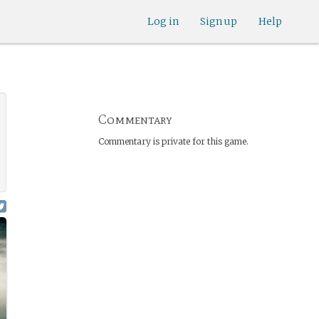
Log in
Sign up
Help
Commentary
Commentary is private for this game.