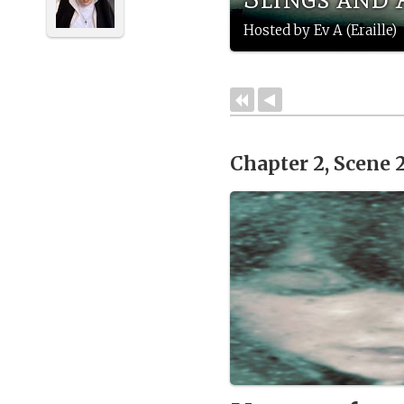
Hosted by Ev A (Eraille)
Chapter 2, Scene 