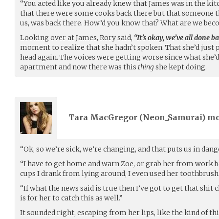
“You acted like you already knew that James was in the kitc
that there were some cooks back there but that someone that 
us, was back there. How’d you know that? What are we be
Looking over at James, Rory said,
“It’s okay, we’ve all done ba
moment to realize that she hadn’t spoken. That she’d just
head again. The voices were getting worse since what she’d 
apartment and now there was this
thing
she kept doing.
Tara MacGregor (
Neon_Samurai
) m
“Ok, so we’re sick, we’re changing, and that puts us in dange
“I have to get home and warn Zoe, or grab her from work bef
cups I drank from lying around, I even used her toothbrush 
“If what the news said is true then I’ve got to get that shit 
is for her to catch this as well.”
It sounded right, escaping from her lips, like the kind of th