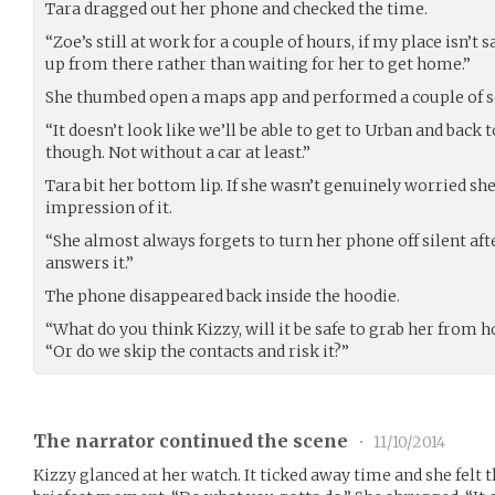
Tara dragged out her phone and checked the time.
“Zoe’s still at work for a couple of hours, if my place isn’t 
up from there rather than waiting for her to get home.”
She thumbed open a maps app and performed a couple of s
“It doesn’t look like we’ll be able to get to Urban and back 
though. Not without a car at least.”
Tara bit her bottom lip. If she wasn’t genuinely worried sh
impression of it.
“She almost always forgets to turn her phone off silent af
answers it.”
The phone disappeared back inside the hoodie.
“What do you think Kizzy, will it be safe to grab her from 
“Or do we skip the contacts and risk it?”
The narrator continued the scene
•
11/10/2014
Kizzy glanced at her watch. It ticked away time and she felt t