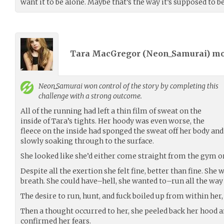
want it to be alone. Maybe that’s the way it’s supposed to b
Tara MacGregor (
Neon_Samurai
) m
Neon_Samurai
won control of the story by completing this
challenge with a strong outcome.
All of the running had left a thin film of sweat on the
inside of Tara’s tights. Her hoody was even worse, the
fleece on the inside had sponged the sweat off her body and
slowly soaking through to the surface.
She looked like she’d either come straight from the gym o
Despite all the exertion she felt fine, better than fine. She
breath. She could have–hell, she wanted to–run all the way 
The desire to run, hunt, and fuck boiled up from within her,
Then a thought occurred to her, she peeled back her hood a
confirmed her fears.