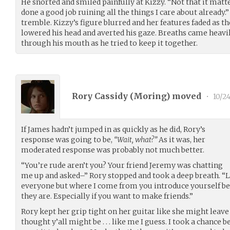
He snorted and smiled painfully at Kizzy. “Not that it matte
done a good job ruining all the things I care about already.
tremble. Kizzy’s figure blurred and her features faded as t
lowered his head and averted his gaze. Breaths came heavil
through his mouth as he tried to keep it together.
Rory Cassidy (
Moring
) moved
•
10/24
If James hadn’t jumped in as quickly as he did, Rory’s
response was going to be,
“Wait, what?”
As it was, her
moderated response was probably not much better.
“You’re rude aren’t you? Your friend Jeremy was chatting
me up and asked–” Rory stopped and took a deep breath. “Loo
everyone but where I come from you introduce yourself b
they are. Especially if you want to make friends.”
Rory kept her grip tight on her guitar like she might leave
thought y’all might be . . . like me I guess. I took a chance be