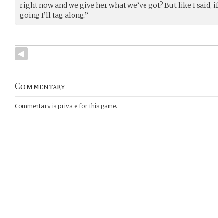
right now and we give her what we’ve got? But like I said, i
going I’ll tag along.”
Commentary
Commentary is private for this game.