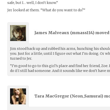
safe, but I… well, I don’t know.”
Jer looked at them. “What do you want to do?”
James Malveaux (
mmass114
) move
Jim stood back up and rubbed his arms, hunching his shoulder
you. Just for a little, until I figure out what I’m doing. Or 
turned to Jer.
“I’m good to go to this girl’s place and find her friend, Zoe.
do if I still had someone. And it sounds like we don’t have 
Tara MacGregor (
Neon_Samurai
) m