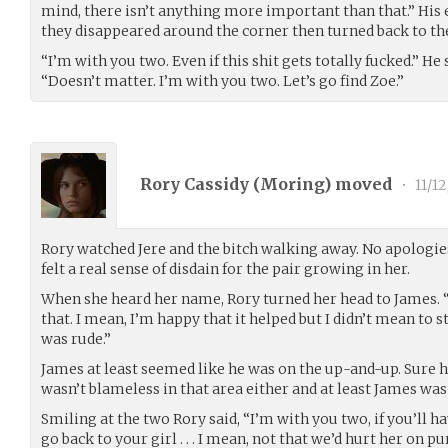
mind, there isn’t anything more important than that.” His 
they disappeared around the corner then turned back to the
“I’m with you two. Even if this shit gets totally fucked.” He
“Doesn’t matter. I’m with you two. Let’s go find Zoe.”
Rory Cassidy (
Moring
) moved
•
11/12
Rory watched Jere and the bitch walking away. No apologies
felt a real sense of disdain for the pair growing in her.
When she heard her name, Rory turned her head to James. “H
that. I mean, I’m happy that it helped but I didn’t mean to st
was rude.”
James at least seemed like he was on the up-and-up. Sure he
wasn’t blameless in that area either and at least James was
Smiling at the two Rory said, “I’m with you two, if you’ll hav
go back to your girl . . . I mean, not that we’d hurt her on p