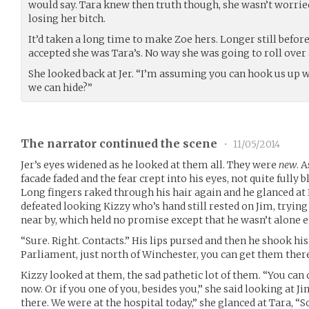
would say. Tara knew then truth though, she wasn’t worried
losing her bitch.
It’d taken a long time to make Zoe hers. Longer still befor
accepted she was Tara’s. No way she was going to roll over a
She looked back at Jer. “I’m assuming you can hook us u
we can hide?”
The narrator continued the scene
•
11/05/2014
Jer’s eyes widened as he looked at them all. They were
new
. 
facade faded and the fear crept into his eyes, not quite full
Long fingers raked through his hair again and he glanced at 
defeated looking Kizzy who’s hand still rested on Jim, tryin
near by, which held no promise except that he wasn’t alone e
“Sure. Right. Contacts.” His lips pursed and then he shook his
Parliament, just north of Winchester, you can get them there
Kizzy looked at them, the sad pathetic lot of them. “You can c
now. Or if you one of you, besides you,” she said looking at Ji
there. We were at the hospital today,” she glanced at Tara, “