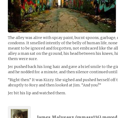
The alley was alive with spray paint, burnt spoons, garbage, 
condoms. It smelled intently of the belly of human life, none 
meant to be ignored and forgotten, not embraced like the al
alley a man sat on the ground, his head between his knees, hi
them were sure.
Jer pushed back his long hair and gave a brief smile to the gi
and he nodded for a minute, and then silence continued until 
“Right then.” It was Kizzy. She sighed and pushed herself off 
abruptly to Rory and then looked at Jim. “And you?”
Jer bit his lip and watched them.
James Malveaux (
mmass114
) move