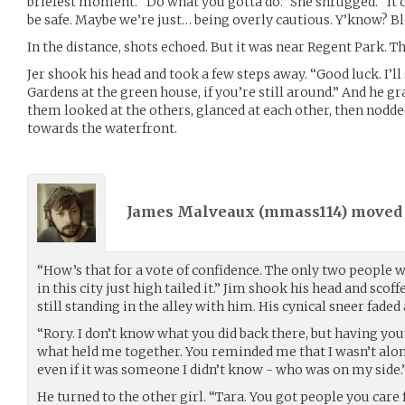
briefest moment. “Do what you gotta do.” She shrugged. “It co
be safe. Maybe we’re just… being overly cautious. Y’know? Bl
In the distance, shots echoed. But it was near Regent Park. Th
Jer shook his head and took a few steps away. “Good luck. I’ll
Gardens at the green house, if you’re still around.” And he g
them looked at the others, glanced at each other, then nodd
towards the waterfront.
James Malveaux (
mmass114
) move
“How’s that for a vote of confidence. The only two people w
in this city just high tailed it.” Jim shook his head and scof
still standing in the alley with him. His cynical sneer faded
“Rory. I don’t know what you did back there, but having you
what held me together. You reminded me that I wasn’t alo
even if it was someone I didn’t know - who was on my side.
He turned to the other girl. “Tara. You got people you care