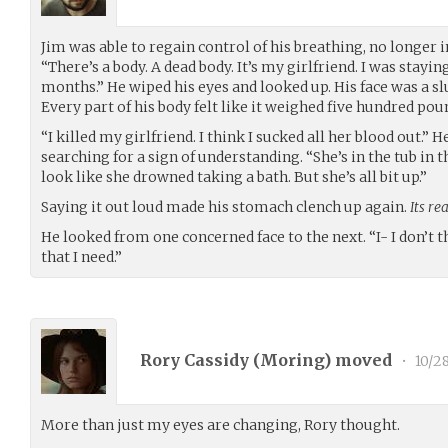
Jim was able to regain control of his breathing, no longer i
“There’s a body. A dead body. It’s my girlfriend. I was stayin
months.” He wiped his eyes and looked up. His face was a 
Every part of his body felt like it weighed five hundred pou
“I killed my girlfriend. I think I sucked all her blood out.” 
searching for a sign of understanding. “She’s in the tub in 
look like she drowned taking a bath. But she’s all bit up.”
Saying it out loud made his stomach clench up again.
Its re
He looked from one concerned face to the next. “I- I don’t 
that I need.”
Rory Cassidy (
Moring
) moved
•
10/28
More than just my eyes are changing, Rory thought.