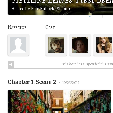
Hosted by Kate Bullock (Sloom)
Narrator
Cast
The host has suspended this ga
Chapter 1, Scene 2
•
10/23/2014