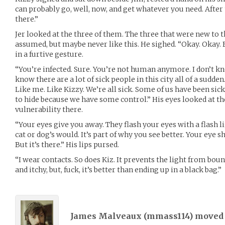
can probably go, well, now, and get whatever you need. After t
there.”
Jer looked at the three of them. The three that were new to t
assumed, but maybe never like this. He sighed. “Okay. Okay. F
in a furtive gesture.
“You’re infected. Sure. You’re not human anymore. I don’t kno
know there are a lot of sick people in this city all of a sudde
Like me. Like Kizzy. We’re all sick. Some of us have been sick f
to hide because we have some control.” His eyes looked at t
vulnerability there.
“Your eyes give you away. They flash your eyes with a flash li
cat or dog’s would. It’s part of why you see better. Your eye s
But it’s there.” His lips pursed.
“I wear contacts. So does Kiz. It prevents the light from boun
and itchy, but, fuck, it’s better than ending up in a black bag.”
James Malveaux (
mmass114
) move