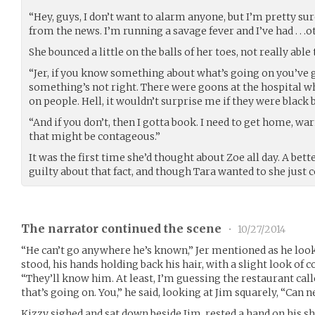
“Hey, guys, I don’t want to alarm anyone, but I’m pretty sur
from the news. I’m running a savage fever and I’ve had . . 
She bounced a little on the balls of her toes, not really able 
“Jer, if you know something about what’s going on you’ve g
something’s not right. There were goons at the hospital wh
on people. Hell, it wouldn’t surprise me if they were black
“And if you don’t, then I gotta book. I need to get home, w
that might be contageous.”
It was the first time she’d thought about Zoe all day. A bett
guilty about that fact, and though Tara wanted to she just co
The narrator continued the scene
•
10/27/2014
“He can’t go anywhere he’s known,” Jer mentioned as he loo
stood, his hands holding back his hair, with a slight look of c
“They’ll know him. At least, I’m guessing the restaurant calle
that’s going on. You,” he said, looking at Jim squarely, “Can
Kizzy sighed and sat down beside Jim, rested a hand on his s