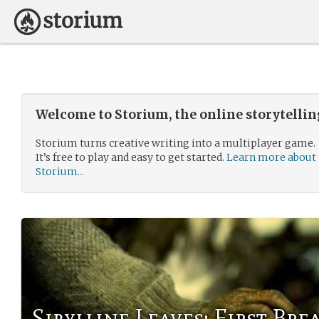
Welcome to Storium, the online storytelli
Storium turns creative writing into a multiplayer game.
It’s free to play and easy to get started.
Learn more about
Storium...
Sibylline Leaves: First Bre