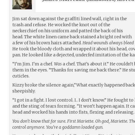
Jim sat down against the graffiti lined wall, right in the
trash and refuse. He worked the knot out of the
neckerchief on his uniform and patted the back of his
head. The white linen came back stained a bright red with
a few of his brown hairs attached.
Head wounds always bleed mo
He took the bloody cloth and wrapped it about his head, co
pan. He looked like a dejected, underfed imitation of the ka
“I’m Jim. I’m a chef.
Was
a chef. That’s about it.” He couldn’t
them in the eyes. “Thanks for saving me back there.” He stu
cuticles.
Kizzy broke the silence again,”What exactly happened back
sheepishly.
“I got in a fight. I lost control. I.. I don’t know.” He fought t
and the sting of tears forming. “It won’t happen again. It can’
head and worked his hands into fists, flexing and releasing.
You don’t know that for sure. First Mariette. Oh god, Mariette. Th
control anymore. You’re a goddamn loaded gun.